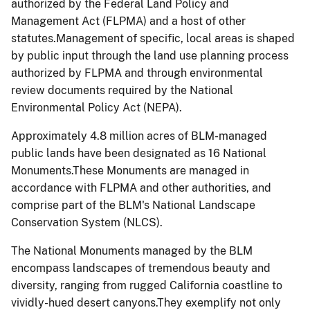
authorized by the Federal Land Policy and
Management Act (FLPMA) and a host of other
statutes.Management of specific, local areas is shaped
by public input through the land use planning process
authorized by FLPMA and through environmental
review documents required by the National
Environmental Policy Act (NEPA).
Approximately 4.8 million acres of BLM-managed
public lands have been designated as 16 National
Monuments.These Monuments are managed in
accordance with FLPMA and other authorities, and
comprise part of the BLM's National Landscape
Conservation System (NLCS).
The National Monuments managed by the BLM
encompass landscapes of tremendous beauty and
diversity, ranging from rugged California coastline to
vividly-hued desert canyons.They exemplify not only