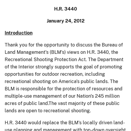
H.R. 3440
January 24, 2012
Introduction
Thank you for the opportunity to discuss the Bureau of
Land Management's (BLM's) views on H.R. 3440, the
Recreational Shooting Protection Act. The Department
of the Interior strongly supports the goal of promoting
opportunities for outdoor recreation, including
recreational shooting on America's public lands.
The
BLM is responsible for the protection of resources and
multiple-use management of our Nation's 245 million
acres of public land.
The vast majority of these public
lands are open to recreational shooting.
H.R. 3440 would replace the BLM's locally driven land-
use planning and management with top-down oversight