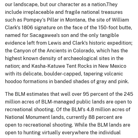
our landscape, but our character as a nation.They
include
irreplaceable and fragile national treasures
such as Pompey's Pillar in Montana, the site of William
Clark's 1806 signature on the face of the 150-foot butte,
named for Sacagawea's son and the only tangible
evidence left from Lewis and Clark's historic expedition;
the Canyon of the Ancients in Colorado, which has the
highest known density of archaeological sites in the
nation; and Kasha-
Katuwe
Tent Rocks in New Mexico
with its delicate, boulder-capped, tapering volcanic
hoodoo formations in banded shades of gray and pink.
The BLM estimates that well over 95 percent of the 245
million acres of BLM-managed public lands are open to
recreational shooting. Of the BLM's 4.8 million acres of
National Monument lands, currently 88 percent are
open to recreational shooting
.
While the BLM lands are
open to hunting virtually everywhere the individual