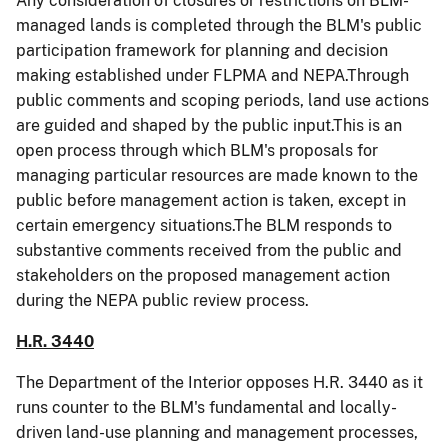
Any consideration of closures or restrictions on BLM-
managed lands is completed through the BLM's public
participation framework for planning and decision
making established under FLPMA and NEPA.Through
public comments and scoping periods, land use actions
are guided and shaped by the public input.This is an
open process through which BLM's proposals for
managing particular resources are made known to the
public before management action is taken, except in
certain emergency situations.The BLM responds to
substantive comments received from the public and
stakeholders on the proposed management action
during the NEPA public review process.
H.R. 3440
The Department of the Interior opposes H.R. 3440 as it
runs counter to the BLM's fundamental and locally-
driven land-use planning and management processes,