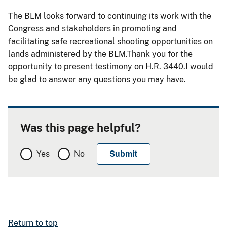
The BLM looks forward to continuing its work with the
Congress and stakeholders in promoting and
facilitating safe recreational shooting opportunities on
lands administered by the BLM.Thank you for the
opportunity to present testimony on H.R. 3440.I would
be glad to answer any questions you may have
.
Was this page helpful?
Yes
No
Return to top