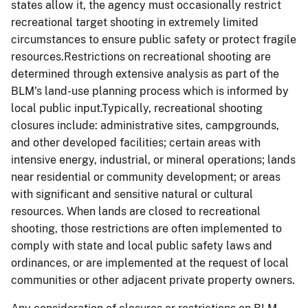
states allow it, the agency must occasionally restrict
recreational target shooting in extremely limited
circumstances to ensure public safety or protect fragile
resources.Restrictions on recreational shooting are
determined through extensive analysis as part of the
BLM's land-use planning process which is informed by
local public input.Typically, recreational shooting
closures include: administrative sites, campgrounds,
and other developed facilities; certain areas with
intensive energy, industrial, or mineral operations; lands
near residential or community development; or areas
with significant and sensitive natural or cultural
resources. When lands are closed to recreational
shooting, those restrictions are often implemented to
comply with state and local public safety laws and
ordinances, or are implemented at the request of local
communities or other adjacent private property owners.