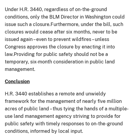
Under H.R. 3440, regardless of on-the-ground
conditions, only the BLM Director in Washington could
issue such a closure.Furthermore, under the bill, such
closures would cease after six months, never to be
issued again – even to prevent wildfires – unless
Congress approves the closure by enacting it into
law.Providing for public safety should not be a
temporary, six-month consideration in public land
management.
Conclusion
H.R. 3440 establishes a remote and unwieldy
framework for the management of nearly five million
acres of public land – thus tying the hands of a multiple-
use land management agency striving to provide for
public safety with timely responses to on-the-ground
conditions, informed by local input.