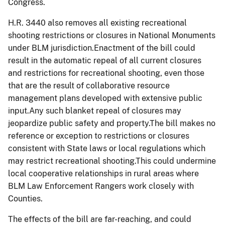
Congress.
H.R. 3440 also removes all existing recreational
shooting restrictions or closures in National Monuments
under BLM jurisdiction.
Enactment of the bill could
result in the automatic repeal of all current closures
and restrictions for recreational shooting, even those
that are the result of collaborative resource
management plans developed with extensive public
input.Any such blanket repeal of closures may
jeopardize public safety and property.
The bill
makes no
reference or exception to restrictions or closures
consistent with State laws or local regulations which
may restrict recreational shooting.This could undermine
local cooperative relationships in rural areas where
BLM Law Enforcement Rangers work closely with
Counties.
The effects of the bill are far-reaching, and could