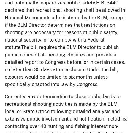
and potentially jeopardizes public safety.H.R. 3440
declares that recreational shooting shall be allowed in
National Monuments administered by the BLM, except
if the BLM Director determines that restrictions on
shooting are necessary for reasons of public safety,
national security, or to comply with a Federal
statute.The bill requires the BLM Director to publish
public notice of all pending closures and provide a
detailed report to Congress before, or in certain cases,
no later than 30 days after, a closure.Under the bill,
closures would be limited to six months unless
specifically enacted into law by Congress.
Currently, any determination to close public lands to
recreational shooting activities is made by the BLM
local or State Office following detailed analysis and
extensive public involvement and notification, including
contacting over 40 hunting and fishing interest non-