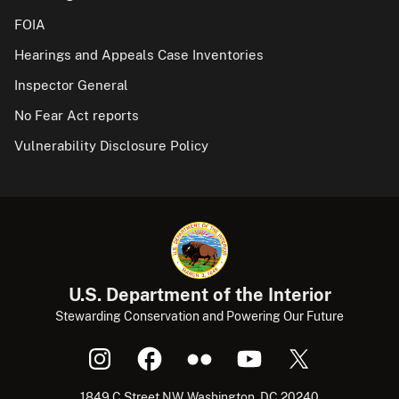
FOIA
Hearings and Appeals Case Inventories
Inspector General
No Fear Act reports
Vulnerability Disclosure Policy
U.S. Department of the Interior
Stewarding Conservation and Powering Our Future
1849 C Street NW, Washington, DC 20240