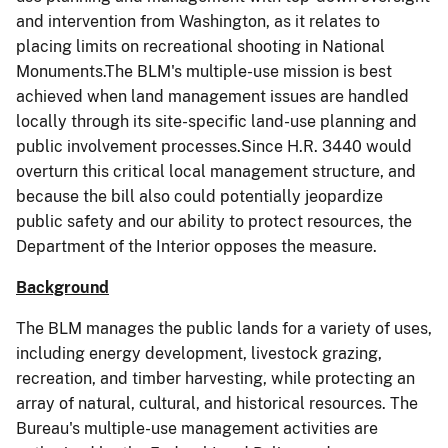
and intervention from Washington, as it relates to
placing limits on recreational shooting in National
Monuments.The BLM's multiple-use mission is best
achieved when land management issues are handled
locally through its site-specific land-use planning and
public involvement processes.Since H.R. 3440 would
overturn this critical local management structure, and
because the bill also could potentially jeopardize
public safety and our ability to protect resources, the
Department of the Interior opposes the measure.
Background
The BLM manages the public lands for a variety of uses,
including energy development, livestock grazing,
recreation, and timber harvesting, while protecting an
array of natural, cultural, and historical resources. The
Bureau's multiple-use management activities are