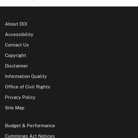
About DOI
Accessibility
Contact Us
Copyright
Disclaimer
Information Quality
Office of Civil Rights
Privacy Policy
Site Map
Budget & Performance
Cummings Act Notices