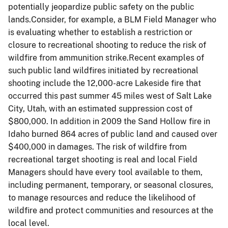
potentially jeopardize public safety on the public
lands.Consider, for example, a BLM Field Manager who
is evaluating whether to establish a restriction or
closure to recreational shooting to reduce the risk of
wildfire from ammunition strike.Recent examples of
such public land wildfires initiated by recreational
shooting include the 12,000-acre Lakeside fire that
occurred this past summer 45 miles west of Salt Lake
City, Utah, with an estimated suppression cost of
$800,000. In addition in 2009 the Sand Hollow fire in
Idaho burned 864 acres of public land and caused over
$400,000 in damages. The risk of wildfire from
recreational target shooting is real and local Field
Managers should have every tool available to them,
including permanent, temporary, or seasonal closures,
to manage resources and reduce the likelihood of
wildfire and protect communities and resources at the
local level.