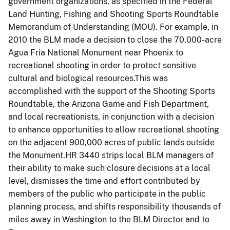
government organizations, as specified in the Federal
Land Hunting, Fishing and Shooting Sports Roundtable
Memorandum of Understanding (MOU). For example, in
2010 the BLM made a decision to close the 70,000-acre
Agua Fria National Monument near Phoenix to
recreational shooting in order to protect sensitive
cultural and biological resources.This was
accomplished with the support of the Shooting Sports
Roundtable, the Arizona Game and Fish Department,
and local recreationists, in conjunction with a decision
to enhance opportunities to allow recreational shooting
on the adjacent 900,000 acres of public lands outside
the Monument.HR 3440 strips local BLM managers of
their ability to make such closure decisions at a local
level, dismisses the time and effort contributed by
members of the public who participate in the public
planning process, and shifts responsibility thousands of
miles away in Washington to the BLM Director and to