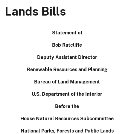
Lands Bills
Statement of
Bob Ratcliffe
Deputy Assistant Director
Renewable Resources and Planning
Bureau of Land Management
U.S. Department of the Interior
Before the
House Natural Resources Subcommittee
National Parks, Forests and Public Lands