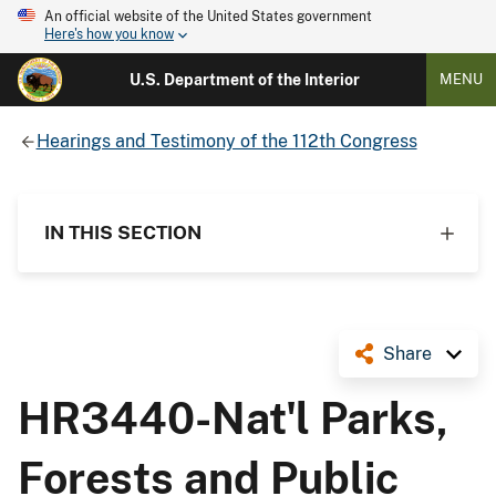
An official website of the United States government
Here's how you know
U.S. Department of the Interior
MENU
Hearings and Testimony of the 112th Congress
IN THIS SECTION
Share
HR3440-Nat'l Parks,
Forests and Public