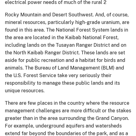
electrical power needs of much of the rural 2
Rocky Mountain and Desert Southwest. And, of course,
mineral resources, particularly high-grade uranium, are
found in this area. The National Forest System lands in
the area are located in the Kaibab National Forest,
including lands on the Tusayan Ranger District and on
the North Kaibab Ranger District. These lands are set
aside for public recreation and a habitat for birds and
animals. The Bureau of Land Management (BLM) and
the U.S. Forest Service take very seriously their
responsibility to manage these public lands and its
unique resources.
There are few places in the country where the resource
management challenges are more difficult or the stakes
greater than in the area surrounding the Grand Canyon.
For example, underground aquifers and watersheds
extend far beyond the boundaries of the park, and as a