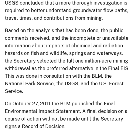
USGS concluded that a more thorough investigation is
required to better understand groundwater flow paths,
travel times, and contributions from mining.
Based on the analysis that has been done, the public
comments received, and the incomplete or unavailable
information about impacts of chemical and radiation
hazards on fish and wildlife, springs and waterways,
the Secretary selected the full one million-acre mining
withdrawal as the preferred alternative in the Final EIS.
This was done in consultation with the BLM, the
National Park Service, the USGS, and the U.S. Forest
Service.
On October 27, 2011 the BLM published the Final
Environmental Impact Statement. A final decision on a
course of action will not be made until the Secretary
signs a Record of Decision.