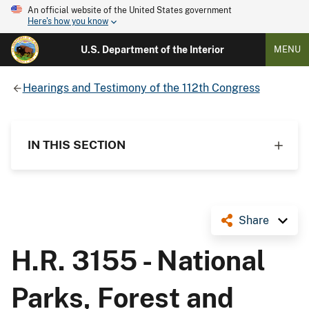
An official website of the United States government
Here's how you know
U.S. Department of the Interior
MENU
Hearings and Testimony of the 112th Congress
IN THIS SECTION
Share
H.R. 3155 - National
Parks, Forest and