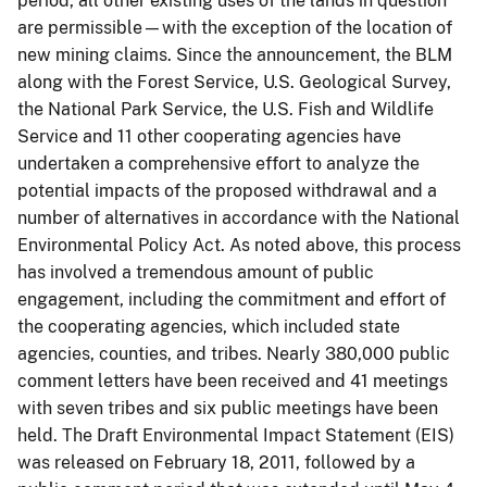
period, all other existing uses of the lands in question
are permissible—with the exception of the location of
new mining claims. Since the announcement, the BLM
along with the Forest Service, U.S. Geological Survey,
the National Park Service, the U.S. Fish and Wildlife
Service and 11 other cooperating agencies have
undertaken a comprehensive effort to analyze the
potential impacts of the proposed withdrawal and a
number of alternatives in accordance with the National
Environmental Policy Act. As noted above, this process
has involved a tremendous amount of public
engagement, including the commitment and effort of
the cooperating agencies, which included state
agencies, counties, and tribes. Nearly 380,000 public
comment letters have been received and 41 meetings
with seven tribes and six public meetings have been
held. The Draft Environmental Impact Statement (EIS)
was released on February 18, 2011, followed by a