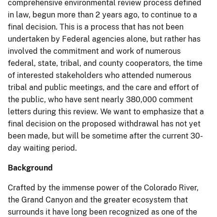
comprehensive environmental review process defined
in law, begun more than 2 years ago, to continue to a
final decision. This is a process that has not been
undertaken by Federal agencies alone, but rather has
involved the commitment and work of numerous
federal, state, tribal, and county cooperators, the time
of interested stakeholders who attended numerous
tribal and public meetings, and the care and effort of
the public, who have sent nearly 380,000 comment
letters during this review. We want to emphasize that a
final decision on the proposed withdrawal has not yet
been made, but will be sometime after the current 30-
day waiting period.
Background
Crafted by the immense power of the Colorado River,
the Grand Canyon and the greater ecosystem that
surrounds it have long been recognized as one of the