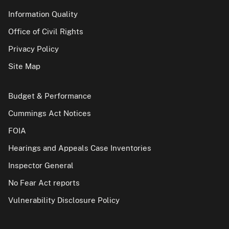
Information Quality
Office of Civil Rights
Privacy Policy
Site Map
Budget & Performance
Cummings Act Notices
FOIA
Hearings and Appeals Case Inventories
Inspector General
No Fear Act reports
Vulnerability Disclosure Policy