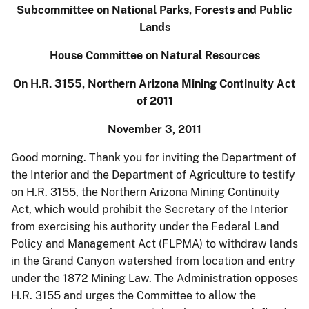
Subcommittee on National Parks, Forests and Public
Lands
House Committee on Natural Resources
On H.R. 3155, Northern Arizona Mining Continuity Act
of 2011
November 3, 2011
Good morning. Thank you for inviting the Department of
the Interior and the Department of Agriculture to testify
on H.R. 3155, the Northern Arizona Mining Continuity
Act, which would prohibit the Secretary of the Interior
from exercising his authority under the Federal Land
Policy and Management Act (FLPMA) to withdraw lands
in the Grand Canyon watershed from location and entry
under the 1872 Mining Law. The Administration opposes
H.R. 3155 and urges the Committee to allow the