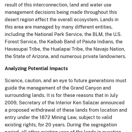
result of this interconnection, land and water use
management decisions being made throughout this
desert region affect the overall ecosystem. Lands in
this area are managed by many different entities,
including the National Park Service, the BLM, the U.S.
Forest Service, the Kaibab Band of Paiute Indians, the
Havasupai Tribe, the Hualapai Tribe, the Navajo Nation,
the State of Arizona, and numerous private landowners.
Analyzing Potential Impacts
Science, caution, and an eye to future generations must
guide the management of the Grand Canyon and
surrounding lands. It is for these reasons that in July
2009, Secretary of the Interior Ken Salazar announced
a proposed withdrawal of these lands from location and
entry under the 1872 Mining Law, subject to valid
existing rights, for 20 years. During the segregation