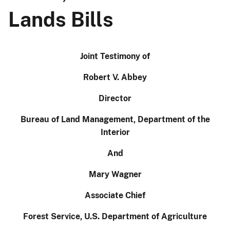
Lands Bills
Joint Testimony of
Robert V. Abbey
Director
Bureau of Land Management, Department of the
Interior
And
Mary Wagner
Associate Chief
Forest Service, U.S. Department of Agriculture