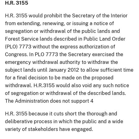
H.R. 3155
H.R. 3155 would prohibit the Secretary of the Interior
from extending, renewing, or issuing a notice of
segregation or withdrawal of the public lands and
Forest Service lands described in Public Land Order
(PLO) 7773 without the express authorization of
Congress. In PLO 7773 the Secretary exercised the
emergency withdrawal authority to withdraw the
subject lands until January 2012 to allow sufficient time
for a final decision to be made on the proposed
withdrawal. H.R.3155 would also void any such notice
of segregation or withdrawal of the described lands.
The Administration does not support 4
H.R. 3155 because it cuts short the thorough and
deliberative process in which the public and a wide
variety of stakeholders have engaged.