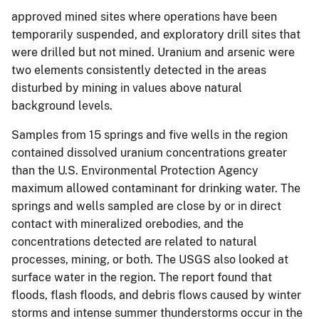
approved mined sites where operations have been
temporarily suspended, and exploratory drill sites that
were drilled but not mined. Uranium and arsenic were
two elements consistently detected in the areas
disturbed by mining in values above natural
background levels.
Samples from 15 springs and five wells in the region
contained dissolved uranium concentrations greater
than the U.S. Environmental Protection Agency
maximum allowed contaminant for drinking water. The
springs and wells sampled are close by or in direct
contact with mineralized orebodies, and the
concentrations detected are related to natural
processes, mining, or both. The USGS also looked at
surface water in the region. The report found that
floods, flash floods, and debris flows caused by winter
storms and intense summer thunderstorms occur in the