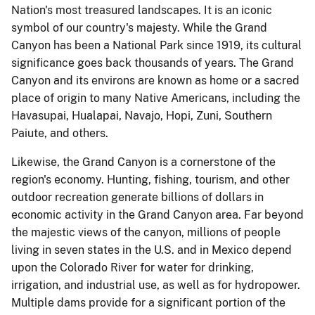
Nation's most treasured landscapes. It is an iconic
symbol of our country's majesty. While the Grand
Canyon has been a National Park since 1919, its cultural
significance goes back thousands of years. The Grand
Canyon and its environs are known as home or a sacred
place of origin to many Native Americans, including the
Havasupai, Hualapai, Navajo, Hopi, Zuni, Southern
Paiute, and others.
Likewise, the Grand Canyon is a cornerstone of the
region's economy. Hunting, fishing, tourism, and other
outdoor recreation generate billions of dollars in
economic activity in the Grand Canyon area. Far beyond
the majestic views of the canyon, millions of people
living in seven states in the U.S. and in Mexico depend
upon the Colorado River for water for drinking,
irrigation, and industrial use, as well as for hydropower.
Multiple dams provide for a significant portion of the