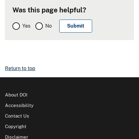
Was this page helpful?
Yes
No
Return to top
About DOI
Accessibility
Contact Us
Copyright
Disclaimer