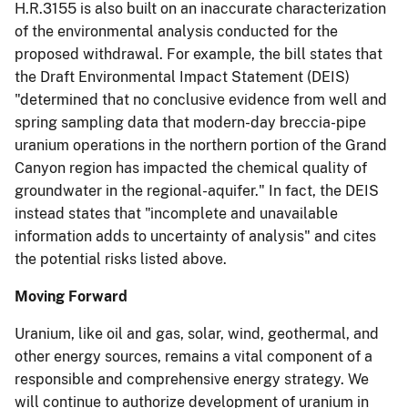
H.R.3155 is also built on an inaccurate characterization
of the environmental analysis conducted for the
proposed withdrawal. For example, the bill states that
the Draft Environmental Impact Statement (DEIS)
"determined that no conclusive evidence from well and
spring sampling data that modern-day breccia-pipe
uranium operations in the northern portion of the Grand
Canyon region has impacted the chemical quality of
groundwater in the regional-aquifer." In fact, the DEIS
instead states that "incomplete and unavailable
information adds to uncertainty of analysis" and cites
the potential risks listed above.
Moving Forward
Uranium, like oil and gas, solar, wind, geothermal, and
other energy sources, remains a vital component of a
responsible and comprehensive energy strategy. We
will continue to authorize development of uranium in