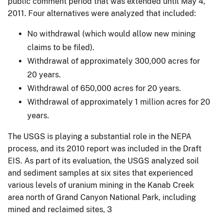
public comment period that was extended until May 4,
2011. Four alternatives were analyzed that included:
No withdrawal (which would allow new mining
claims to be filed).
Withdrawal of approximately 300,000 acres for
20 years.
Withdrawal of 650,000 acres for 20 years.
Withdrawal of approximately 1 million acres for 20
years.
The USGS is playing a substantial role in the NEPA
process, and its 2010 report was included in the Draft
EIS. As part of its evaluation, the USGS analyzed soil
and sediment samples at six sites that experienced
various levels of uranium mining in the Kanab Creek
area north of Grand Canyon National Park, including
mined and reclaimed sites, 3