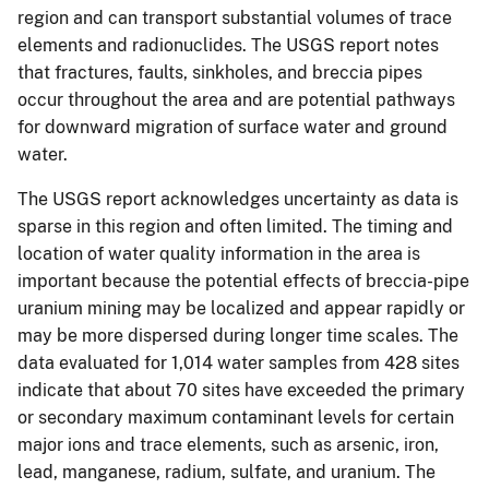
region and can transport substantial volumes of trace
elements and radionuclides. The USGS report notes
that fractures, faults, sinkholes, and breccia pipes
occur throughout the area and are potential pathways
for downward migration of surface water and ground
water.
The USGS report acknowledges uncertainty as data is
sparse in this region and often limited. The timing and
location of water quality information in the area is
important because the potential effects of breccia-pipe
uranium mining may be localized and appear rapidly or
may be more dispersed during longer time scales. The
data evaluated for 1,014 water samples from 428 sites
indicate that about 70 sites have exceeded the primary
or secondary maximum contaminant levels for certain
major ions and trace elements, such as arsenic, iron,
lead, manganese, radium, sulfate, and uranium. The