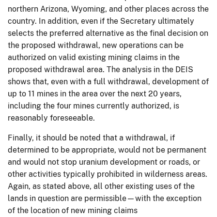
northern Arizona, Wyoming, and other places across the
country. In addition, even if the Secretary ultimately
selects the preferred alternative as the final decision on
the proposed withdrawal, new operations can be
authorized on valid existing mining claims in the
proposed withdrawal area. The analysis in the DEIS
shows that, even with a full withdrawal, development of
up to 11 mines in the area over the next 20 years,
including the four mines currently authorized, is
reasonably foreseeable.
Finally, it should be noted that a withdrawal, if
determined to be appropriate, would not be permanent
and would not stop uranium development or roads, or
other activities typically prohibited in wilderness areas.
Again, as stated above, all other existing uses of the
lands in question are permissible—with the exception
of the location of new mining claims