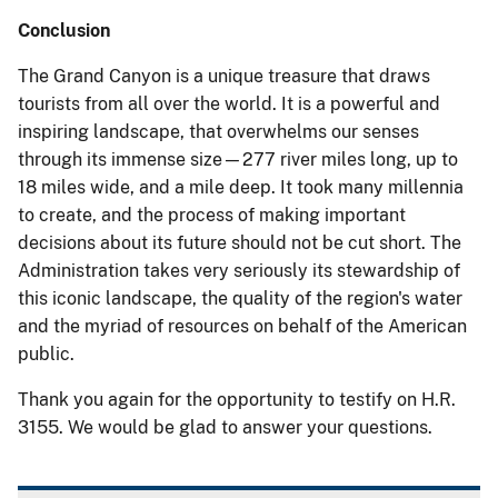
Conclusion
The Grand Canyon is a unique treasure that draws
tourists from all over the world. It is a powerful and
inspiring landscape, that overwhelms our senses
through its immense size—277 river miles long, up to
18 miles wide, and a mile deep. It took many millennia
to create, and the process of making important
decisions about its future should not be cut short. The
Administration takes very seriously its stewardship of
this iconic landscape, the quality of the region's water
and the myriad of resources on behalf of the American
public.
Thank you again for the opportunity to testify on H.R.
3155. We would be glad to answer your questions.