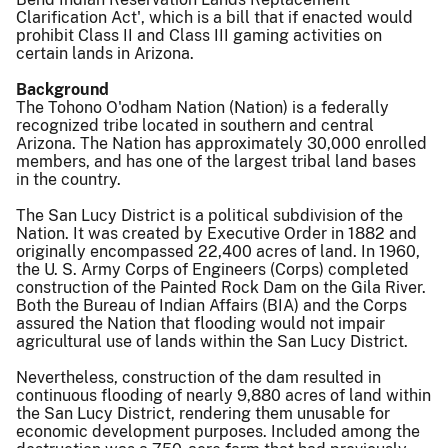
Clarification Act', which is a bill that if enacted would
prohibit Class II and Class III gaming activities on
certain lands in Arizona.
Background
The Tohono O'odham Nation (Nation) is a federally
recognized tribe located in southern and central
Arizona. The Nation has approximately 30,000 enrolled
members, and has one of the largest tribal land bases
in the country.
The San Lucy District is a political subdivision of the
Nation. It was created by Executive Order in 1882 and
originally encompassed 22,400 acres of land. In 1960,
the U. S. Army Corps of Engineers (Corps) completed
construction of the Painted Rock Dam on the Gila River.
Both the Bureau of Indian Affairs (BIA) and the Corps
assured the Nation that flooding would not impair
agricultural use of lands within the San Lucy District.
Nevertheless, construction of the dam resulted in
continuous flooding of nearly 9,880 acres of land within
the San Lucy District, rendering them unusable for
economic development purposes. Included among the