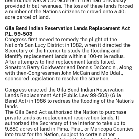
destruction was a 750-acre farm that had previously
provided tribal revenues. The loss of these lands forced
a number of the Nation's citizens to crowd onto a 40-
acre parcel of land.
Gila Bend Indian Reservation Lands Replacement Act
P.L. 99-503
Congress first moved to remedy the plight of the
Nation's San Lucy District in 1982, when it directed the
Secretary of the Interior to study the flooding and
identify replacement lands within a 100-mile radius.
After attempts to find replacement lands failed,
Senators Barry Goldwater and Dennis DeConcini, along
with then-Congressmen John McCain and Mo Udall,
sponsored legislation to resolve the situation.
Congress enacted the Gila Bend Indian Reservation
Lands Replacement Act (Public Law 99-503) (Gila
Bend Act) in 1986 to redress the flooding of the Nation's
lands.
The Gila Bend Act authorized the Nation to purchase
private lands as replacement reservation lands. It
authorized the Secretary of the Interior to take up to
9,880 acres of land in Pima, Pinal, or Maricopa Counties
into trust for the Nation, subject to certain other