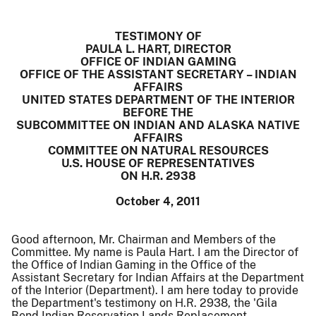
TESTIMONY OF
PAULA L. HART, DIRECTOR
OFFICE OF INDIAN GAMING
OFFICE OF THE ASSISTANT SECRETARY – INDIAN
AFFAIRS
UNITED STATES DEPARTMENT OF THE INTERIOR
BEFORE THE
SUBCOMMITTEE ON INDIAN AND ALASKA NATIVE
AFFAIRS
COMMITTEE ON NATURAL RESOURCES
U.S. HOUSE OF REPRESENTATIVES
ON H.R. 2938
October 4, 2011
Good afternoon, Mr. Chairman and Members of the
Committee. My name is Paula Hart. I am the Director of
the Office of Indian Gaming in the Office of the
Assistant Secretary for Indian Affairs at the Department
of the Interior (Department). I am here today to provide
the Department's testimony on H.R. 2938, the 'Gila
Bend Indian Reservation Lands Replacement