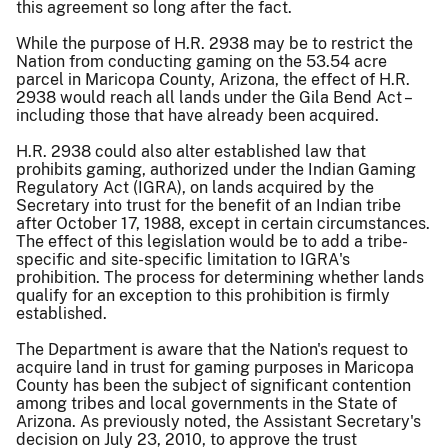
this agreement so long after the fact.
While the purpose of H.R. 2938 may be to restrict the
Nation from conducting gaming on the 53.54 acre
parcel in Maricopa County, Arizona, the effect of H.R.
2938 would reach all lands under the Gila Bend Act –
including those that have already been acquired.
H.R. 2938 could also alter established law that
prohibits gaming, authorized under the Indian Gaming
Regulatory Act (IGRA), on lands acquired by the
Secretary into trust for the benefit of an Indian tribe
after October 17, 1988, except in certain circumstances.
The effect of this legislation would be to add a tribe-
specific and site-specific limitation to IGRA's
prohibition. The process for determining whether lands
qualify for an exception to this prohibition is firmly
established.
The Department is aware that the Nation's request to
acquire land in trust for gaming purposes in Maricopa
County has been the subject of significant contention
among tribes and local governments in the State of
Arizona. As previously noted, the Assistant Secretary's
decision on July 23, 2010, to approve the trust