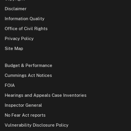
Disclaimer
Information Quality
Office of Civil Rights
Privacy Policy
Site Map
Budget & Performance
Cummings Act Notices
FOIA
Hearings and Appeals Case Inventories
Inspector General
No Fear Act reports
Vulnerability Disclosure Policy