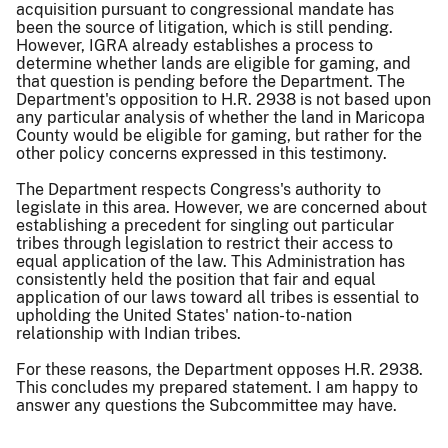
acquisition pursuant to congressional mandate has
been the source of litigation, which is still pending.
However, IGRA already establishes a process to
determine whether lands are eligible for gaming, and
that question is pending before the Department. The
Department's opposition to H.R. 2938 is not based upon
any particular analysis of whether the land in Maricopa
County would be eligible for gaming, but rather for the
other policy concerns expressed in this testimony.
The Department respects Congress's authority to
legislate in this area. However, we are concerned about
establishing a precedent for singling out particular
tribes through legislation to restrict their access to
equal application of the law. This Administration has
consistently held the position that fair and equal
application of our laws toward all tribes is essential to
upholding the United States' nation-to-nation
relationship with Indian tribes.
For these reasons, the Department opposes H.R. 2938.
This concludes my prepared statement. I am happy to
answer any questions the Subcommittee may have.