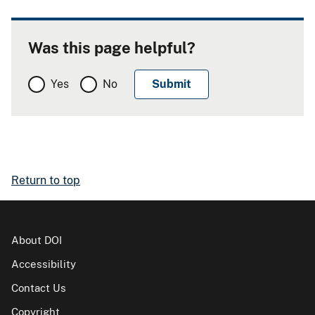
Was this page helpful?
Yes
No
Return to top
About DOI
Accessibility
Contact Us
Copyright