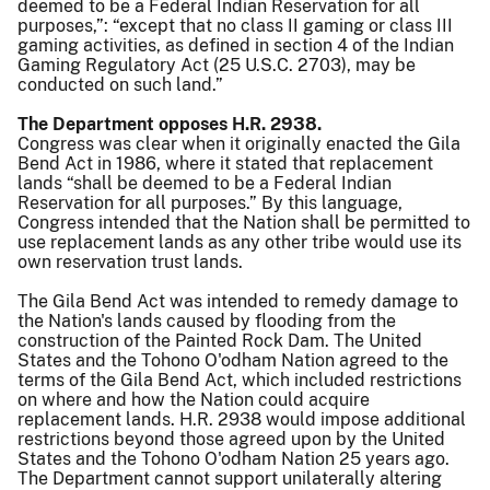
deemed to be a Federal Indian Reservation for all
purposes,”: “except that no class II gaming or class III
gaming activities, as defined in section 4 of the Indian
Gaming Regulatory Act (25 U.S.C. 2703), may be
conducted on such land.”
The Department opposes H.R. 2938.
Congress was clear when it originally enacted the Gila
Bend Act in 1986, where it stated that replacement
lands “shall be deemed to be a Federal Indian
Reservation for all purposes.” By this language,
Congress intended that the Nation shall be permitted to
use replacement lands as any other tribe would use its
own reservation trust lands.
The Gila Bend Act was intended to remedy damage to
the Nation's lands caused by flooding from the
construction of the Painted Rock Dam. The United
States and the Tohono O'odham Nation agreed to the
terms of the Gila Bend Act, which included restrictions
on where and how the Nation could acquire
replacement lands. H.R. 2938 would impose additional
restrictions beyond those agreed upon by the United
States and the Tohono O'odham Nation 25 years ago.
The Department cannot support unilaterally altering