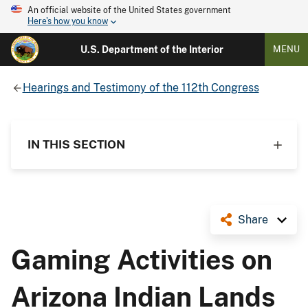
An official website of the United States government
Here's how you know
U.S. Department of the Interior
MENU
Hearings and Testimony of the 112th Congress
IN THIS SECTION
Share
Gaming Activities on
Arizona Indian Lands