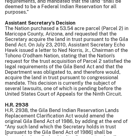
requirements, and mandated that the land “shall be
deemed to be a Federal Indian Reservation for all
purposes.”
Assistant Secretary's Decision
The Nation purchased a 53.54 acre parcel (Parcel 2) in
Maricopa County, Arizona, and requested that the
Secretary acquire the land in trust pursuant to the Gila
Bend Act. On July 23, 2010, Assistant Secretary Echo
Hawk issued a letter to Ned Norris, Jr., Chairman of the
Tohono O'odham Nation, stating that the Nation's
request for the trust acquisition of Parcel 2 satisfied the
legal requirements of the Gila Bend Act and that the
Department was obligated to, and therefore would,
acquire the land in trust pursuant to congressional
mandate. This decision is currently the subject of
several lawsuits, one of which is pending before the
United States Court of Appeals for the Ninth Circuit.
H.R. 2938
H.R. 2938, the Gila Bend Indian Reservation Lands
Replacement Clarification Act would amend the
original Gila Bend Act of 1986, by adding at the end of
“Any such land which the Secretary holds in trust
[pursuant to the Gila Bend Act of 1986] shall be