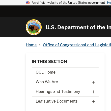
An official website of the United States government
He
U.S. Department of the In
Home
Office of Congressional and Legislati
IN THIS SECTION
OCL Home
Who We Are
Hearings and Testimony
Legislative Documents