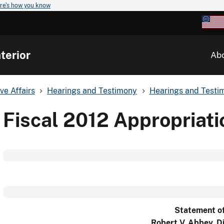
re's how you know
terior
Ab
ve Affairs
Hearings and Testimony
Hearings and Testim
Fiscal 2012 Appropriat
Statement o
Robert V. Abbey, D