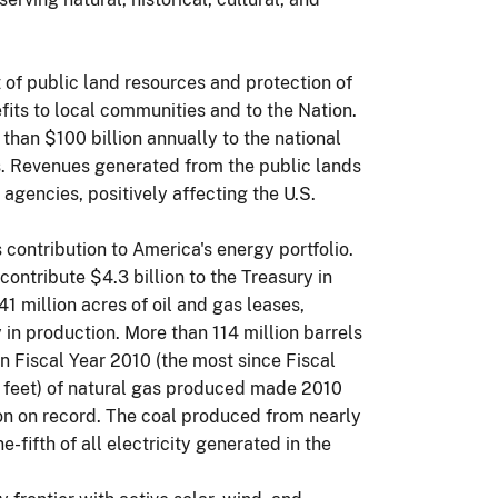
f public land resources and protection of
fits to local communities and to the Nation.
han $100 billion annually to the national
 Revenues generated from the public lands
gencies, positively affecting the U.S.
contribution to America's energy portfolio.
contribute $4.3 billion to the Treasury in
 million acres of oil and gas leases,
 in production. More than 114 million barrels
 Fiscal Year 2010 (the most since Fiscal
c feet) of natural gas produced made 2010
on on record. The coal produced from nearly
-fifth of all electricity generated in the