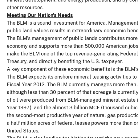
other resources.
Meeting Our Nation's Needs
The BLM is a sound investment for America. Management o
public land values results in extraordinary economic bene
The BLM's management of public lands contributes more t
economy and supports more than 500,000 American jobs.
make the BLM one of the top revenue-generating Federal a
Treasury, and directly benefiting the U.S. taxpayer.
A key component of these economic benefits is the BLM's 
The BLM expects its onshore mineral leasing activities to 
Fiscal Year 2012. The BLM currently manages more than 41
although less than 30 percent of that acreage is currently
of oil were produced from BLM-managed mineral estate in
Year 1997), and the almost 3 billion MCF (thousand cubi
the second-most productive year of natural gas producti
a half million acres of federal leases powers more than one
United States.