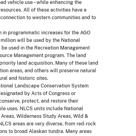
road vehicle use – while enhancing the
ources. All of these activities have a
s connection to western communities and to
n in programmatic increases for the AGO
 million will be used by the National
l be used in the Recreation Management
Resource Management program. The land
priority land acquisition. Many of these land
tion areas, and others will preserve natural
al and historic sites.
ational Landscape Conservation System
 designated by Acts of Congress or
onserve, protect, and restore their
ple uses. NLCS units include National
Areas, Wilderness Study Areas, Wild &
 NLCS areas are very diverse, from red-rock
yons to broad Alaskan tundra. Many areas