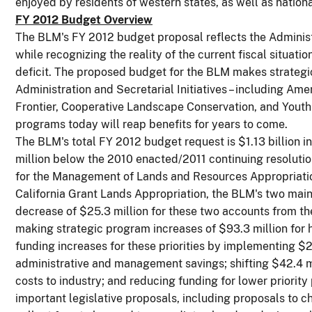
enjoyed by residents of western states, as well as national
FY 2012 Budget Overview
The BLM's FY 2012 budget proposal reflects the Administr
while recognizing the reality of the current fiscal situat
deficit. The proposed budget for the BLM makes strategi
Administration and Secretarial Initiatives – including Am
Frontier, Cooperative Landscape Conservation, and Youth 
programs today will reap benefits for years to come.
The BLM's total FY 2012 budget request is $1.13 billion i
million below the 2010 enacted/2011 continuing resoluti
for the Management of Lands and Resources Appropriatio
California Grant Lands Appropriation, the BLM's two main
decrease of $25.3 million for these two accounts from t
making strategic program increases of $93.3 million for hi
funding increases for these priorities by implementing $2
administrative and management savings; shifting $42.4 mi
costs to industry; and reducing funding for lower priorit
important legislative proposals, including proposals to