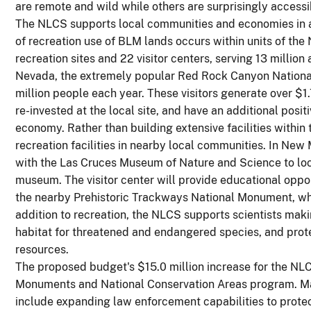
are remote and wild while others are surprisingly accessi
The NLCS supports local communities and economies in a
of recreation use of BLM lands occurs within units of th
recreation sites and 22 visitor centers, serving 13 million 
Nevada, the extremely popular Red Rock Canyon National 
million people each year. These visitors generate over $1.7
re-invested at the local site, and have an additional posit
economy. Rather than building extensive facilities within
recreation facilities in nearby local communities. In New
with the Las Cruces Museum of Nature and Science to locat
museum. The visitor center will provide educational opp
the nearby Prehistoric Trackways National Monument, whi
addition to recreation, the NLCS supports scientists makin
habitat for threatened and endangered species, and protec
resources.
The proposed budget's $15.0 million increase for the NLC
Monuments and National Conservation Areas program. Majo
include expanding law enforcement capabilities to protect