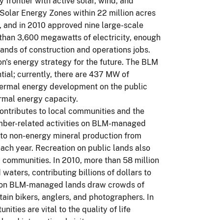
frontier with active solar, wind, and
olar Energy Zones within 22 million acres
t, and in 2010 approved nine large-scale
 than 3,600 megawatts of electricity, enough
ands of construction and operations jobs.
on's energy strategy for the future. The BLM
tial; currently, there are 437 MW of
hermal energy development on the public
ermal energy capacity.
ontributes to local communities and the
mber-related activities on BLM-managed
le to non-energy mineral production from
ach year. Recreation on public lands also
 communities. In 2010, more than 58 million
aters, contributing billions of dollars to
es on BLM-managed lands draw crowds of
ain bikers, anglers, and photographers. In
ities are vital to the quality of life