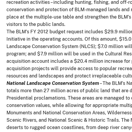
recreation activities – including hunting, fishing, and off-
conservation and protection of BLM-managed lands and res
place at the multiple-use table and strengthen the BLM'
visitors to the public lands.
The BLM's FY 2012 budget request includes $29.9 millio
Initiative in the operating accounts. Of this amount, $15.0
Landscape Conservation System (NLCS); $7.0 million wil
program; and $7.9 million will be used in the Cultural 
acquisition account includes a $20.4 million increase for 
acquisition projects will provide access to popular recrea
resources and landscapes and protect irreplaceable cultur
National Landscape Conservation System
– The BLM's N
totals more than 27 million acres of public land that are
Presidential proclamations. These areas are managed to c
conservation values, while allowing for appropriate multi
Monuments and National Conservation Areas, Wilderness 
Scenic Rivers, and National Scenic & Historic Trails. The
deserts to rugged ocean coastlines, from deep river can