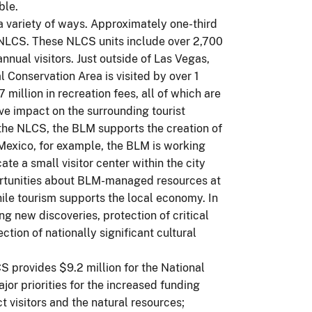
ble.
 variety of ways. Approximately one-third
e NLCS. These NLCS units include over 2,700
annual visitors. Just outside of Las Vegas,
Conservation Area is visited by over 1
 million in recreation fees, all of which are
ive impact on the surrounding tourist
 the NLCS, the BLM supports the creation of
 Mexico, for example, the BLM is working
e a small visitor center within the city
ortunities about BLM-managed resources at
le tourism supports the local economy. In
g new discoveries, protection of critical
tion of nationally significant cultural
S provides $9.2 million for the National
r priorities for the increased funding
 visitors and the natural resources;