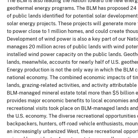
The BLM is also leading the Nation toward the new energy 
geothermal energy programs. The BLM has proposed 24 S
of public lands identified for potential solar developmen
solar energy projects. These projects will generate more
to power close to 1 million homes, and could create thous
Development of wind power is also a key part of our Nati
manages 20 million acres of public lands with wind poten
installed wind power capacity on the public lands. Geot
lands, meanwhile, accounts for nearly half of U.S. geoth
Energy production is not the only way in which the BLM c
national economy. The combined economic impacts of ti
lands, grazing-related activities, and activity attributab
BLM-managed mineral estate total more than $5 billion e
provides major economic benefits to local economies and
recreational visits took place on BLM-managed lands and w
the U.S. economy. The diverse recreational opportuniti
backpackers, hunters, off-road vehicle enthusiasts, mount
an increasingly urbanized West, these recreational opportun