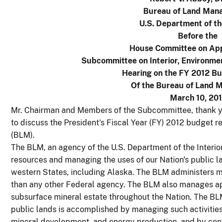
Bureau of Land Man
U.S. Department of th
Before the
House Committee on App
Subcommittee on Interior, Environme
Hearing on the FY 2012 B
Of the Bureau of Land
March 10, 201
Mr. Chairman and Members of the Subcommittee, thank yo
to discuss the President's Fiscal Year (FY) 2012 budget
(BLM).
The BLM, an agency of the U.S. Department of the Interior 
resources and managing the uses of our Nation's public la
western States, including Alaska. The BLM administers mo
than any other Federal agency. The BLM also manages ap
subsurface mineral estate throughout the Nation. The B
public lands is accomplished by managing such activities 
mineral development, and energy production, and by conser