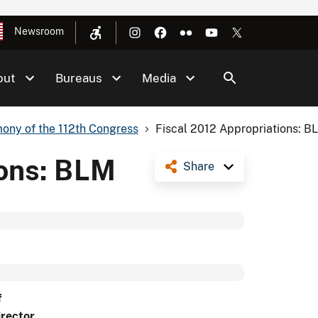
Newsroom
out
Bureaus
Media
ony of the 112th Congress
Fiscal 2012 Appropriations: B
ions: BLM
Share
f
irector