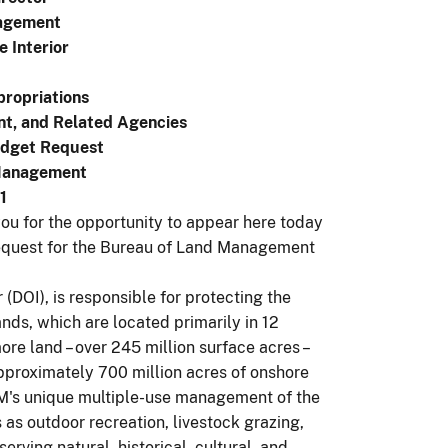
agement
e Interior
ropriations
nt, and Related Agencies
udget Request
 Management
1
u for the opportunity to appear here today
 request for the Bureau of Land Management
(DOI), is responsible for protecting the
nds, which are located primarily in 12
re land – over 245 million surface acres –
proximately 700 million acres of onshore
LM's unique multiple-use management of the
as outdoor recreation, livestock grazing,
ving natural, historical, cultural, and