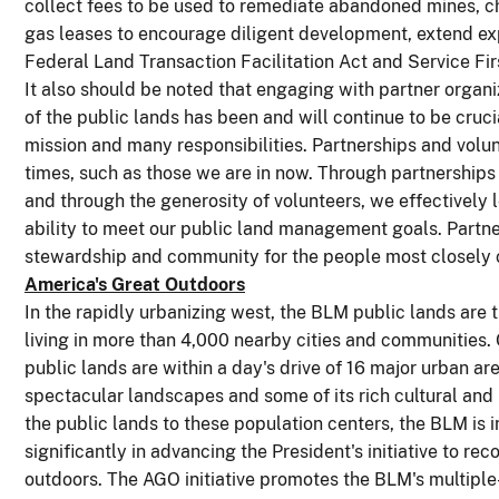
collect fees to be used to remediate abandoned mines, c
gas leases to encourage diligent development, extend exp
Federal Land Transaction Facilitation Act and Service Firs
It also should be noted that engaging with partner orga
of the public lands has been and will continue to be crucial
mission and many responsibilities. Partnerships and volun
times, such as those we are in now. Through partnerships
and through the generosity of volunteers, we effectively
ability to meet our public land management goals. Partner
stewardship and community for the people most closely 
America's Great Outdoors
In the rapidly urbanizing west, the BLM public lands are
living in more than 4,000 nearby cities and communities
public lands are within a day's drive of 16 major urban a
spectacular landscapes and some of its rich cultural and 
the public lands to these population centers, the BLM is i
significantly in advancing the President's initiative to r
outdoors. The AGO initiative promotes the BLM's multiple