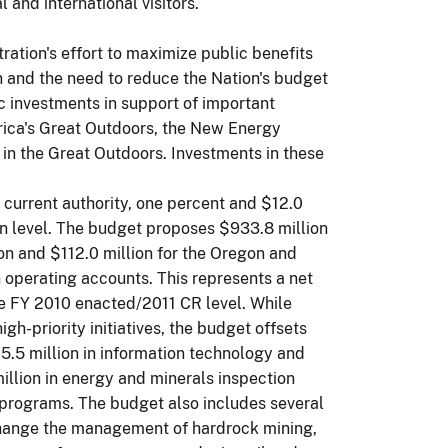
 and international visitors.
ation's effort to maximize public benefits
ion and the need to reduce the Nation's budget
c investments in support of important
erica's Great Outdoors, the New Energy
in the Great Outdoors. Investments in these
n current authority, one percent and $12.0
on level. The budget proposes $933.8 million
n and $112.0 million for the Oregon and
 operating accounts. This represents a net
he FY 2010 enacted/2011 CR level. While
gh-priority initiatives, the budget offsets
5.5 million in information technology and
llion in energy and minerals inspection
y programs. The budget also includes several
 change the management of hardrock mining,