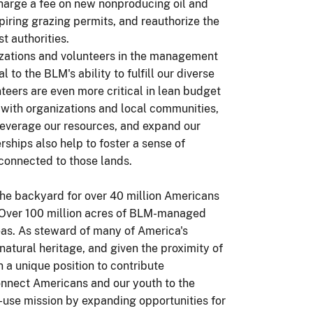
harge a fee on new nonproducing oil and
iring grazing permits, and reauthorize the
t authorities.
nizations and volunteers in the management
 to the BLM's ability to fulfill our diverse
teers are even more critical in lean budget
 with organizations and local communities,
 leverage our resources, and expand our
ships also help to foster a sense of
connected to those lands.
 the backyard for over 40 million Americans
. Over 100 million acres of BLM-managed
reas. As steward of many of America's
natural heritage, and given the proximity of
n a unique position to contribute
econnect Americans and our youth to the
-use mission by expanding opportunities for