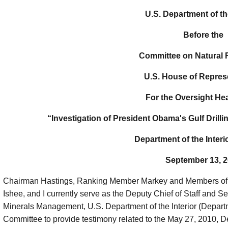
U.S. Department of the
Before the
Committee on Natural
U.S. House of Repres
For the Oversight He
“Investigation of President Obama's Gulf Drill
Department of the Interio
September 13, 
Chairman Hastings, Ranking Member Markey and Members of 
Ishee, and I currently serve as the Deputy Chief of Staff and S
Minerals Management, U.S. Department of the Interior (Departme
Committee to provide testimony related to the May 27, 2010, De