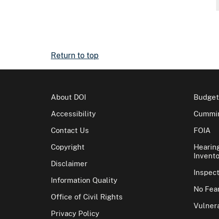
Return to top
About DOI
Budget
Accessibility
Cummin
Contact Us
FOIA
Copyright
Hearin
Invento
Disclaimer
Inspec
Information Quality
No Fear
Office of Civil Rights
Vulnera
Privacy Policy