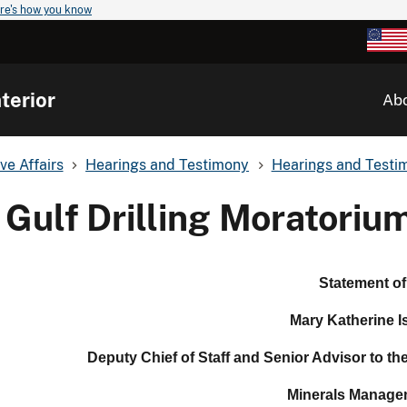
re's how you know
terior
Ab
ve Affairs
Hearings and Testimony
Hearings and Testim
Gulf Drilling Moratoriu
Statement of
Mary Katherine I
Deputy Chief of Staff and Senior Advisor to th
Minerals Manage