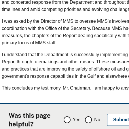
and concerted response from the Department and throughout 
timelines and amid competing priorities and evolving challeng
I was asked by the Director of MMS to oversee MMS's involveme
coordination with the Office of the Secretary. Because MMS had 
measures, the chapters of the Report dealing specifically with
primary focus of MMS staff.
I understand that the Department is successfully implementing
Report through rulemakings and other means. These measures 
and practices that are improving the safety of offshore oil an
government's response capabilities in the Gulf and elsewhere 
This concludes my testimony, Mr. Chairman. I am happy to ans
Was this page
Yes
No
helpful?