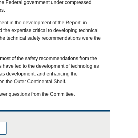
the Federal government under compressed
es.
nt in the development of the Report, in
the expertise critical to developing technical
 the technical safety recommendations were the
 most of the safety recommendations from the
have led to the development of technologies
d gas development, and enhancing the
on the Outer Continental Shelf.
wer questions from the Committee.