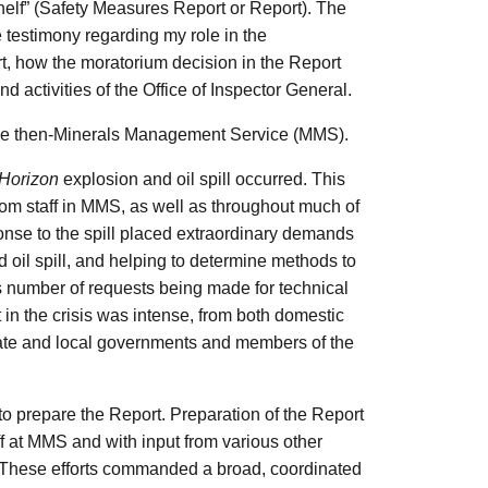
elf” (Safety Measures Report or Report). The
 testimony regarding my role in the
t, how the moratorium decision in the Report
 activities of the Office of Inspector General.
r the then-Minerals Management Service (MMS).
Horizon
explosion and oil spill occurred. This
rom staff in MMS, as well as throughout much of
nse to the spill placed extraordinary demands
d oil spill, and helping to determine methods to
s number of requests being made for technical
 in the crisis was intense, from both domestic
tate and local governments and members of the
r to prepare the Report. Preparation of the Report
ff at MMS and with input from various other
. These efforts commanded a broad, coordinated