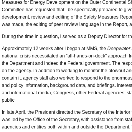
Measures for Energy Development on the Outer Continental Sh
Committee has requested that I be specifically prepared to give
development, review and editing of the Safety Measures Repor
was made, the editing of peer review language in the Report, and
During the time in question, I served as a Deputy Director fo
Approximately 12 weeks after I began at MMS, the
Deepwater 
national crisis necessitated an “all-hands-on-deck” approach f
the Department and indeed the Federal government. The respo
on the agency. In addition to working to monitor the blowout an
contain it, agency staff also worked to respond to the enormou
and policy information, background data, and briefings. Interest
and international media, Congress, other Federal agencies, s
public.
In late April, the President directed the Secretary of the Interio
was led by the Office of the Secretary, with assistance from sta
agencies and entities both within and outside the Department