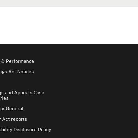
 & Performance
gs Act Notices
gs and Appeals Case
ries
tor General
 Act reports
bility Disclosure Policy