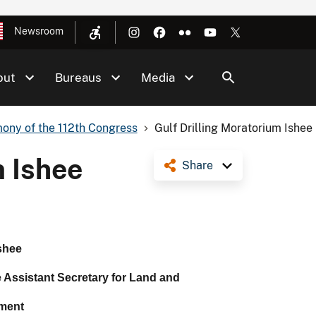
Newsroom
out
Bureaus
Media
ony of the 112th Congress
Gulf Drilling Moratorium Ishee
m Ishee
Share
shee
e Assistant Secretary for Land and
ment