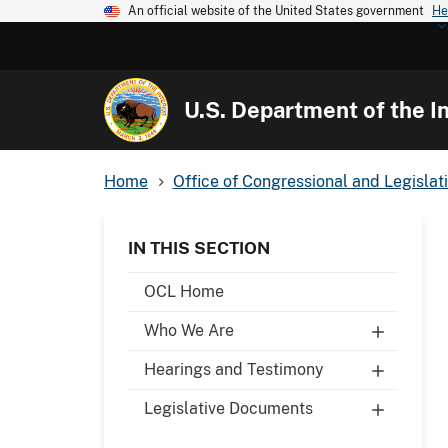
An official website of the United States government
He
U.S. Department of the In
Home
Office of Congressional and Legislati
IN THIS SECTION
OCL Home
Who We Are
Hearings and Testimony
Legislative Documents