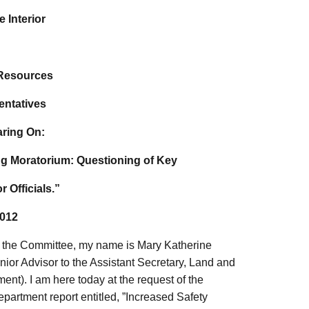
 Interior
 Resources
entatives
aring On:
ing Moratorium: Questioning of Key
r Officials.”
2012
the Committee, my name is Mary Katherine
enior Advisor to the Assistant Secretary, Land and
nt). I am here today at the request of the
partment report entitled, ”Increased Safety