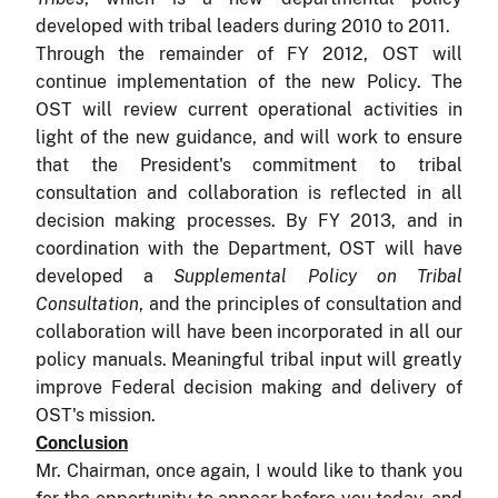
developed with tribal leaders during 2010 to 2011.
Through the remainder of FY 2012, OST will
continue implementation of the new Policy. The
OST will review current operational activities in
light of the new guidance, and will work to ensure
that the President's commitment to tribal
consultation and collaboration is reflected in all
decision making processes. By FY 2013, and in
coordination with the Department, OST will have
developed a
Supplemental Policy on Tribal
Consultation
, and the principles of consultation and
collaboration will have been incorporated in all our
policy manuals. Meaningful tribal input will greatly
improve Federal decision making and delivery of
OST's mission.
Conclusion
Mr. Chairman, once again, I would like to thank you