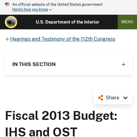
An official website of the United States government
Here's how you know
U.S. Department of the Interior
MENU
Hearings and Testimony of the 112th Congress
IN THIS SECTION
Share
Fiscal 2013 Budget:
IHS and OST