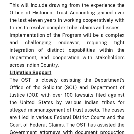
This will include drawing from the experience the
Office of Historical Trust Accounting gained over
the last eleven years in working cooperatively with
tribes to resolve complex tribal claims and issues.
I
m
plementation of the Program will be a complex
and challenging endeavor, requiring tight
integration of distinct capabilities within the
Department, and cooperation with stakeholders
across Indian Country.
Litigation Support
The OST is closely assisting the Department's
Office of the Solicitor (SOL) and Department of
Justice (DOJ) with over 100 lawsuits filed against
the United States by various Indian tribes for
alleged mismanagement of trust assets.
The cases
are filed in various Federal District Courts and the
Court of Federal Claims.
The OST has assisted the
Government attorneys with document production