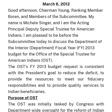
March 6, 2012
Good afternoon, Chairman Young, Ranking Member
Boren, and Members of the Subcommittee. My
name is Michele Singer, and I am the Acting
Principal Deputy Special Trustee for American
Indians.
I am pleased to be before the
Subcommittee today to discuss the Department of
the Interior (Department) Fiscal Year (FY) 2013
budget for the Office of the Special Trustee for
American Indians (OST).
The OST's FY 2013 budget request is consistent
with the President's goal to reduce the deficit, to
provide the resources to meet our fiduciary
responsibilities and to provide quality services to
Indian beneficiaries.
Purpose of OST
The OST was initially tasked by Congress with
Department-wide oversight for the reform of Indian