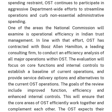
spending restraint, OST continues to participate in
aggressive Department-wide efforts to streamline
operations and curb non-essential administrative
spending.
One of the areas the National Commission will
examine is operational efficiency in Indian trust
management.
In line with that effort, OST has
contracted with Booz Allen Hamilton, a leading
consulting firm, to conduct an efficiency analysis of
all major operations within OST. The evaluation will
focus on core functions and internal controls to
establish a baseline of current operations, and
provide service delivery options and alternatives to
the current OST operations.
The goals of the review
include improved function, efficiency and
enhanced internal controls. This will ensure that
the core areas of OST efficiently work together and
complement each other. The OST expects their