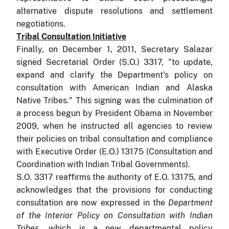
alternative dispute resolutions and settlement
negotiations.
Tribal Consultation Initiative
Finally, on December 1, 2011, Secretary Salazar
signed Secretarial Order (S.O.) 3317, "to update,
expand and clarify the Department's policy on
consultation with American Indian and Alaska
Native Tribes." This signing was the culmination of
a process begun by President Obama in November
2009, when he instructed all agencies to review
their policies on tribal consultation and compliance
with Executive Order (E.O.) 13175 (Consultation and
Coordination with Indian Tribal Governments).
S.O. 3317 reaffirms the authority of E.O. 13175, and
acknowledges that the provisions for conducting
consultation are now expressed in the
Department
of the Interior Policy on Consultation with Indian
Tribes
, which is a new departmental policy