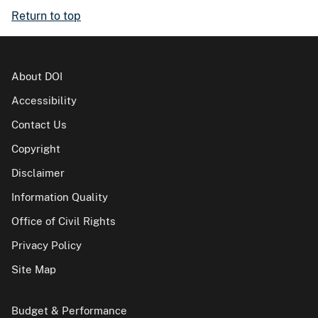
Return to top
About DOI
Accessibility
Contact Us
Copyright
Disclaimer
Information Quality
Office of Civil Rights
Privacy Policy
Site Map
Budget & Performance