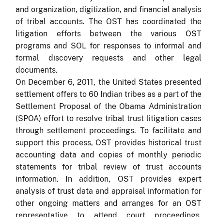
and organization, digitization, and financial analysis
of tribal accounts.
The OST has coordinated the
litigation efforts between the various OST
programs and SOL for responses to informal and
formal discovery requests and other legal
documents.
On December 6, 2011, the United States presented
settlement offers to 60 Indian tribes as a part of the
Settlement Proposal of the Obama Administration
(SPOA) effort to resolve tribal trust litigation cases
through settlement proceedings. To facilitate and
support this process, OST provides historical trust
accounting data and copies of monthly periodic
statements for tribal review of trust accounts
information. In addition, OST provides expert
analysis of trust data and appraisal information for
other ongoing matters and arranges for an OST
representative to attend court proceedings,