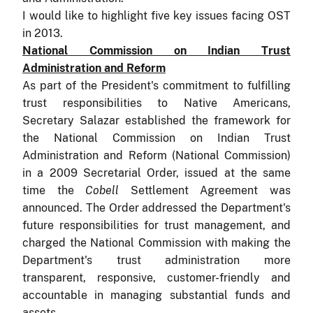
I would like to highlight five key issues facing OST
in 2013.
National Commission on Indian Trust
Administration and Reform
As part of the President's commitment to fulfilling
trust responsibilities to Native Americans,
Secretary Salazar established the framework for
the National Commission on Indian Trust
Administration and Reform (National Commission)
in a 2009 Secretarial Order, issued at the same
time the
Cobell
Settlement Agreement was
announced. The Order addressed the Department's
future responsibilities for trust management, and
charged the National Commission with making the
Department's trust administration more
transparent, responsive, customer-friendly and
accountable in managing substantial funds and
assets.