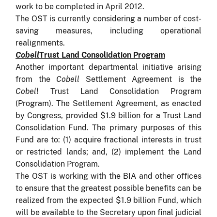
work to be completed in April 2012.
The OST is currently considering a number of cost-
saving measures, including operational
realignments.
Cobell
Trust Land Consolidation Program
Another important departmental initiative arising
from the
Cobell
Settlement Agreement is the
Cobell
Trust Land Consolidation Program
(Program). The Settlement Agreement, as enacted
by Congress, provided $1.9 billion for a Trust Land
Consolidation Fund. The primary purposes of this
Fund are to:
(1) acquire fractional interests in trust
or restricted lands; and, (2) implement the Land
Consolidation Program.
The OST is working with the BIA and other offices
to ensure that the greatest possible benefits can be
realized from the expected $1.9 billion Fund, which
will be available to the Secretary upon final judicial