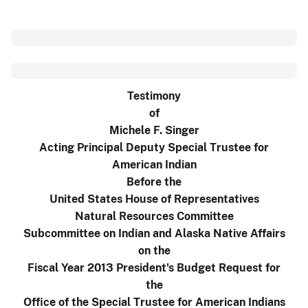
Testimony
of
Michele F. Singer
Acting Principal Deputy Special Trustee for
American Indian
Before the
United States House of Representatives
Natural Resources Committee
Subcommittee on Indian and Alaska Native Affairs
on the
Fiscal Year 2013 President's Budget Request for
the
Office of the Special Trustee for American Indians