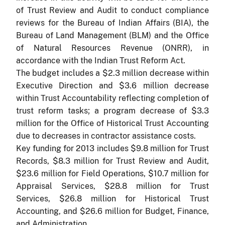
of Trust Review and Audit to conduct compliance
reviews for the Bureau of Indian Affairs (BIA), the
Bureau of Land Management (BLM) and the Office
of Natural Resources Revenue (ONRR), in
accordance with the Indian Trust Reform Act.
The budget includes a $2.3 million decrease within
Executive Direction and $3.6 million decrease
within Trust Accountability reflecting completion of
trust reform tasks; a program decrease of $3.3
million for the Office of Historical Trust Accounting
due to decreases in contractor assistance costs.
Key funding for 2013 includes $9.8 million for Trust
Records, $8.3 million for Trust Review and Audit,
$23.6 million for Field Operations, $10.7 million for
Appraisal Services, $28.8 million for Trust
Services, $26.8 million for Historical Trust
Accounting, and $26.6 million for Budget, Finance,
and Administration.