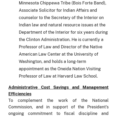
Minnesota Chippewa Tribe (Bois Forte Band),
Associate Solicitor for Indian Affairs and
counselor to the Secretary of the Interior on
Indian law and natural resource issues at the
Department of the Interior for six years during
the Clinton Administration. He is currently a
Professor of Law and Director of the Native
American Law Center at the University of
Washington, and holds a long-term
appointment as the Oneida Nation Visiting
Professor of Law at Harvard Law School.
Administrative Cost Savings and Management
Effi­ciencies
To complement the work of the National
Commission, and in support of the President's
ongoing commitment to fiscal discipline and