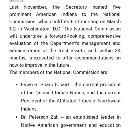
Last November, the Secretary named five
prominent American Indians to the National
Commission, which held its first meeting on March
1-2 in Washington, D.C. The National Commission
will undertake a forward-looking, comprehensive
evaluation of the Department's management and
administration of the trust assets, and, within 24
months, is expected to offer recommendations on
how to improve in the future.
The members of the National Commission are:
Fawn R. Sharp (Chair) -- the current president
of the Quinault Indian Nation, and the current
President of the Affiliated Tribes of Northwest
Indians.
Dr. Peterson Zah
-- an established leader in
Native American government and education