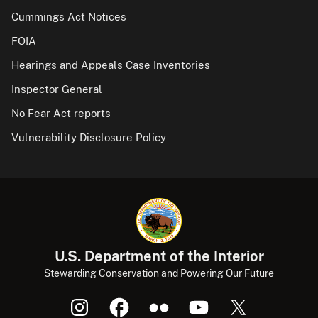
Cummings Act Notices
FOIA
Hearings and Appeals Case Inventories
Inspector General
No Fear Act reports
Vulnerability Disclosure Policy
U.S. Department of the Interior
Stewarding Conservation and Powering Our Future