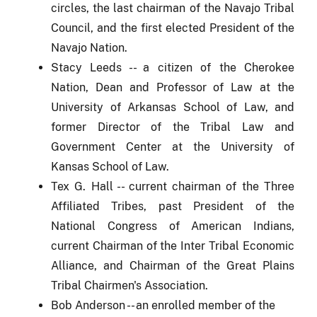
circles, the last chairman of the Navajo Tribal
Council,
and the first elected President of the
Navajo Nation.
Stacy Leeds -- a citizen of the Cherokee
Nation, Dean and Professor of Law at the
University of Arkansas School of Law, and
former Director of the Tribal Law and
Government Center at the University of
Kansas School of Law.
Tex G. Hall -- current chairman of the Three
Affiliated Tribes, past President of the
National Congress of American Indians,
current Chairman of the Inter Tribal Economic
Alliance, and Chairman of the Great Plains
Tribal Chairmen's Association.
Bob Anderson -- an enrolled member of the