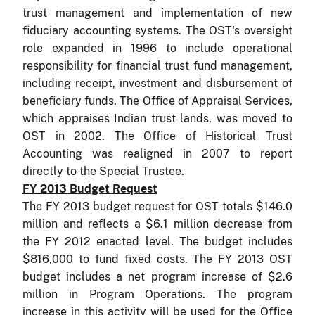
trust management and implementation of new
fiduciary accounting systems. The OST's oversight
role expanded in 1996 to include operational
responsibility for financial trust fund management,
including receipt, investment and disbursement of
beneficiary funds. The Office of Appraisal Services,
which appraises Indian trust lands, was moved to
OST in 2002. The Office of Historical Trust
Accounting was realigned in 2007 to report
directly to the Special Trustee.
FY 2013 Budget Request
The FY 2013 budget request for OST totals $146.0
million and reflects a $6.1 million decrease from
the FY 2012 enacted level. The budget includes
$816,000 to fund fixed costs.
The FY 2013 OST
budget includes a net program increase of $2.6
million in Program Operations. The program
increase in this activity will be used for the Office