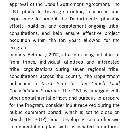
approval of the
Cobell
Settlement Agreement.
The
OST plans to leverage existing resources and
experience to benefit the Department's planning
efforts, build on and complement ongoing tribal
consultations, and help ensure effective project
execution within the ten years allowed for the
Program.
In early February 2012, after obtaining initial input
from tribes, individual allottees and interested
tribal organizations during seven regional tribal
consultations across the country, the Department
published a
Draft Plan for the Cobell Land
Consolidation Program
.
The OST is engaged with
other departmental
offices and bureaus to prepare
for the Program, consider input received during the
public comment period (which is set to close on
March 19, 2012), and develop a comprehensive
implementation plan with associated structures.