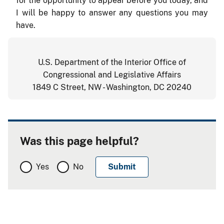
for the opportunity to appear before you today, and
I will be happy to answer any questions you may
have.
U.S. Department of the Interior Office of
Congressional and Legislative Affairs
1849 C Street, NW - Washington, DC 20240
Was this page helpful?
Yes
No