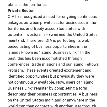
plans in the territories.
Private Sector
OIA has recognized a need for ongoing continuous
linkages between private sector businesses in the
territories and freely associated states with
potential investors in Hawaii and the United States
mainland. Therefore, OIA is perfecting its web-
based listing of business opportunities in the
islands known as "Island Business Link." In the
past, this has been accomplished through
conferences, trade missions and our Island Fellows
Program. These events created excitement and
identified opportunities but previously they were
not continuously available. Now, users of "Island
Business Link" register by completing a form
describing their business opportunities. A business
on the United States mainland or anywhere in the
world can then connect with another user through