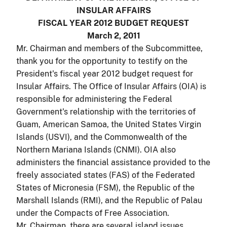
INSULAR AFFAIRS
FISCAL YEAR 2012 BUDGET REQUEST
March 2, 2011
Mr. Chairman and members of the Subcommittee,
thank you for the opportunity to testify on the
President's fiscal year 2012 budget request for
Insular Affairs. The Office of Insular Affairs (OIA) is
responsible for administering the Federal
Government's relationship with the territories of
Guam, American Samoa, the United States Virgin
Islands (USVI), and the Commonwealth of the
Northern Mariana Islands (CNMI). OIA also
administers the financial assistance provided to the
freely associated states (FAS) of the Federated
States of Micronesia (FSM), the Republic of the
Marshall Islands (RMI), and the Republic of Palau
under the Compacts of Free Association.
Mr. Chairman, there are several island issues