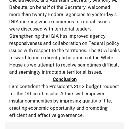
Cecilia Muñoz and Assistant Secretary Anthony M.
Babauta, on behalf of the Secretary, welcomed
more than twenty Federal agencies to yesterday's
IGIA meeting where numerous territorial issues
were discussed with territorial leaders.
Strengthening the IGIA has improved agency
responsiveness and collaboration on Federal policy
issues with respect to the territories. The IGIA looks
forward to more direct participation of the White
House as we attempt to resolve sometimes difficult
and seemingly intractable territorial issues.
Conclusion
I am confident the President's 2012 budget request
for the Office of Insular Affairs will empower
insular communities by improving quality of life,
creating economic opportunity and promoting
efficient and effective governance.