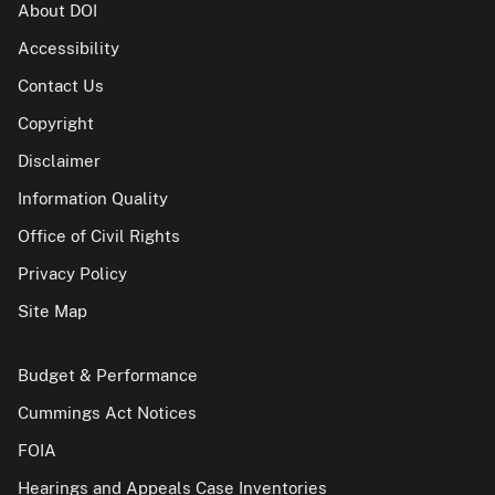
About DOI
Accessibility
Contact Us
Copyright
Disclaimer
Information Quality
Office of Civil Rights
Privacy Policy
Site Map
Budget & Performance
Cummings Act Notices
FOIA
Hearings and Appeals Case Inventories