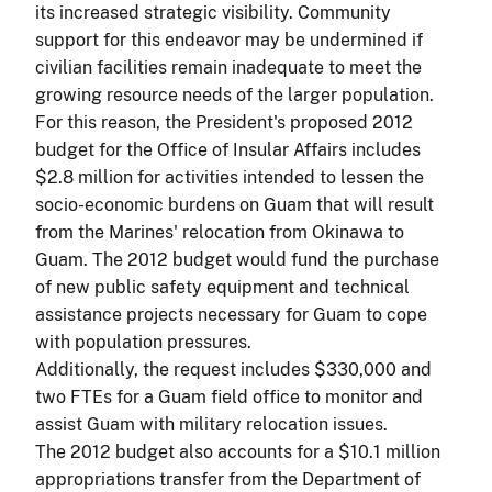
its increased strategic visibility. Community
support for this endeavor may be undermined if
civilian facilities remain inadequate to meet the
growing resource needs of the larger population.
For this reason, the President's proposed 2012
budget for the Office of Insular Affairs includes
$2.8 million for activities intended to lessen the
socio-economic burdens on Guam that will result
from the Marines' relocation from Okinawa to
Guam. The 2012 budget would fund the purchase
of new public safety equipment and technical
assistance projects necessary for Guam to cope
with population pressures.
Additionally, the request includes $330,000 and
two FTEs for a Guam field office to monitor and
assist Guam with military relocation issues.
The 2012 budget also accounts for a $10.1 million
appropriations transfer from the Department of