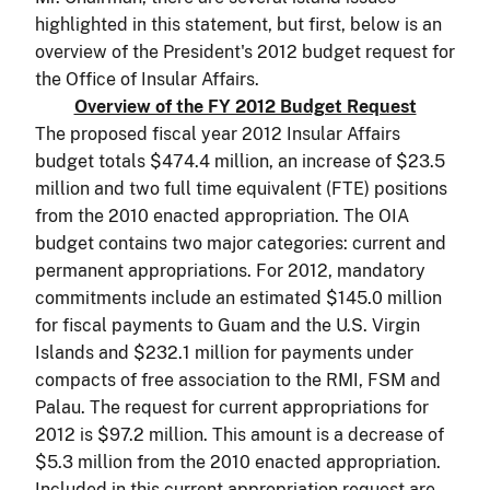
highlighted in this statement, but first, below is an
overview of the President's 2012 budget request for
the Office of Insular Affairs.
Overview of the FY 2012 Budget Request
The proposed fiscal year 2012 Insular Affairs
budget totals $474.4 million, an increase of $23.5
million and two full time equivalent (FTE) positions
from the 2010 enacted appropriation. The OIA
budget contains two major categories: current and
permanent appropriations. For 2012, mandatory
commitments include an estimated $145.0 million
for fiscal payments to Guam and the U.S. Virgin
Islands and $232.1 million for payments under
compacts of free association to the RMI, FSM and
Palau. The request for current appropriations for
2012 is $97.2 million. This amount is a decrease of
$5.3 million from the 2010 enacted appropriation.
Included in this current appropriation request are