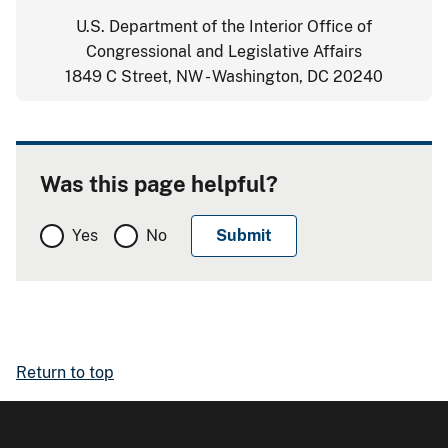
U.S. Department of the Interior Office of
Congressional and Legislative Affairs
1849 C Street, NW - Washington, DC 20240
Was this page helpful?
Yes
No
Return to top