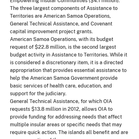
Empowering Insular Communities ($4.1 million).
The three largest components of Assistance to
Territories are American Samoa Operations,
General Technical Assistance, and Covenant
capital improvement project grants.
American Samoa Operations, with its budget
request of $22.8 million, is the second largest
budget activity in Assistance to Territories. While it
is considered a discretionary item, it is a directed
appropriation that provides essential assistance to
help the American Samoa Government provide
basic services of health care, education, and
support for the judiciary.
General Technical Assistance, for which OIA
requests $13.8 million in 2012, allows OIA to
provide funding for addressing needs that affect
multiple insular areas or specific needs that may
require quick action. The islands all benefit and are