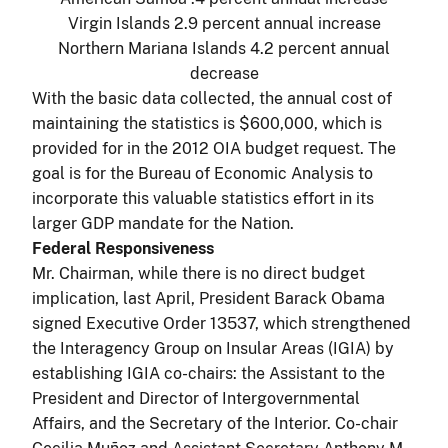
Virgin Islands 2.9 percent annual increase
Northern Mariana Islands 4.2 percent annual
decrease
With the basic data collected, the annual cost of
maintaining the statistics is $600,000, which is
provided for in the 2012 OIA budget request. The
goal is for the Bureau of Economic Analysis to
incorporate this valuable statistics effort in its
larger GDP mandate for the Nation.
Federal Responsiveness
Mr. Chairman, while there is no direct budget
implication, last April, President Barack Obama
signed Executive Order 13537, which strengthened
the Interagency Group on Insular Areas (IGIA) by
establishing IGIA co-chairs: the Assistant to the
President and Director of Intergovernmental
Affairs, and the Secretary of the Interior. Co-chair