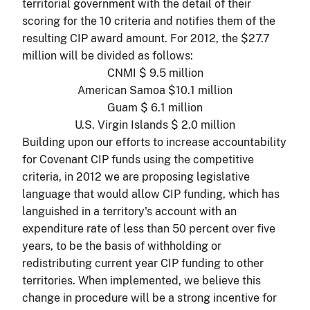
territorial government with the detail of their
scoring for the 10 criteria and notifies them of the
resulting CIP award amount. For 2012, the $27.7
million will be divided as follows:
CNMI $ 9.5 million
American Samoa $10.1 million
Guam $ 6.1 million
U.S. Virgin Islands $ 2.0 million
Building upon our efforts to increase accountability
for Covenant CIP funds using the competitive
criteria, in 2012 we are proposing legislative
language that would allow CIP funding, which has
languished in a territory's account with an
expenditure rate of less than 50 percent over five
years, to be the basis of withholding or
redistributing current year CIP funding to other
territories. When implemented, we believe this
change in procedure will be a strong incentive for