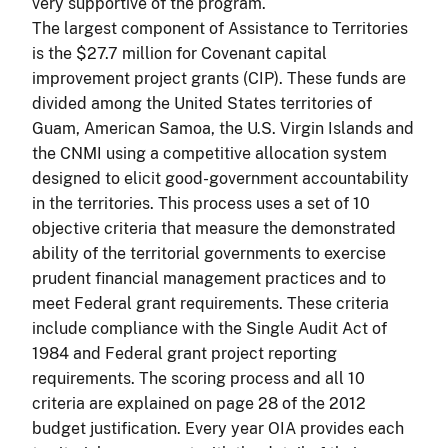
very supportive of the program.
The largest component of Assistance to Territories
is the $27.7 million for Covenant capital
improvement project grants (CIP). These funds are
divided among the United States territories of
Guam, American Samoa, the U.S. Virgin Islands and
the CNMI using a competitive allocation system
designed to elicit good-government accountability
in the territories. This process uses a set of 10
objective criteria that measure the demonstrated
ability of the territorial governments to exercise
prudent financial management practices and to
meet Federal grant requirements. These criteria
include compliance with the Single Audit Act of
1984 and Federal grant project reporting
requirements. The scoring process and all 10
criteria are explained on page 28 of the 2012
budget justification. Every year OIA provides each