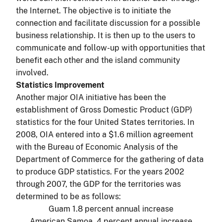
the Internet. The objective is to initiate the
connection and facilitate discussion for a possible
business relationship. It is then up to the users to
communicate and follow-up with opportunities that
benefit each other and the island community
involved.
Statistics Improvement
Another major OIA initiative has been the
establishment of Gross Domestic Product (GDP)
statistics for the four United States territories. In
2008, OIA entered into a $1.6 million agreement
with the Bureau of Economic Analysis of the
Department of Commerce for the gathering of data
to produce GDP statistics. For the years 2002
through 2007, the GDP for the territories was
determined to be as follows:
Guam 1.8 percent annual increase
American Samoa .4 percent annual increase