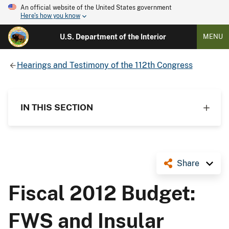
An official website of the United States government
Here's how you know
U.S. Department of the Interior
MENU
Hearings and Testimony of the 112th Congress
IN THIS SECTION
Share
Fiscal 2012 Budget:
FWS and Insular