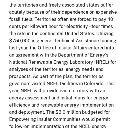
the territories and freely associated states suffer
acutely because of their dependence on expensive
fossil fuels. Territories often are forced to pay 40
cents per kilowatt hour for electricity – four times
the rate in the continental United States. Utilizing
$750,000 in general Technical Assistance funding
last year, the Office of Insular Affairs entered into
an agreement with the Department of Energy's
National Renewable Energy Laboratory (NREL) for
analyses of the territories' energy needs and
prospects. As part of the plan, the territories'
governors visited NREL facilities in Colorado. This
year, NREL will provide each territory with an
energy assessment and initial plans for energy
efficiency and renewable energy implementation
and deployment. The $3.0 million budgeted for
Empowering Insular Communities would permit
follow-on implementation of the NREL energy