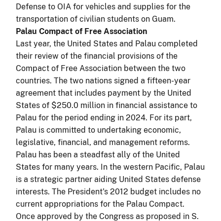
Defense to OIA for vehicles and supplies for the
transportation of civilian students on Guam.
Palau Compact of Free Association
Last year, the United States and Palau completed
their review of the financial provisions of the
Compact of Free Association between the two
countries. The two nations signed a fifteen-year
agreement that includes payment by the United
States of $250.0 million in financial assistance to
Palau for the period ending in 2024. For its part,
Palau is committed to undertaking economic,
legislative, financial, and management reforms.
Palau has been a steadfast ally of the United
States for many years. In the western Pacific, Palau
is a strategic partner aiding United States defense
interests. The President's 2012 budget includes no
current appropriations for the Palau Compact.
Once approved by the Congress as proposed in S.