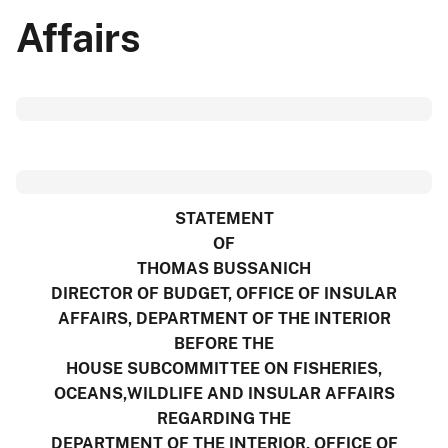
Affairs
STATEMENT
OF
THOMAS BUSSANICH
DIRECTOR OF BUDGET, OFFICE OF INSULAR
AFFAIRS, DEPARTMENT OF THE INTERIOR
BEFORE THE
HOUSE SUBCOMMITTEE ON FISHERIES,
OCEANS,WILDLIFE AND INSULAR AFFAIRS
REGARDING THE
DEPARTMENT OF THE INTERIOR, OFFICE OF