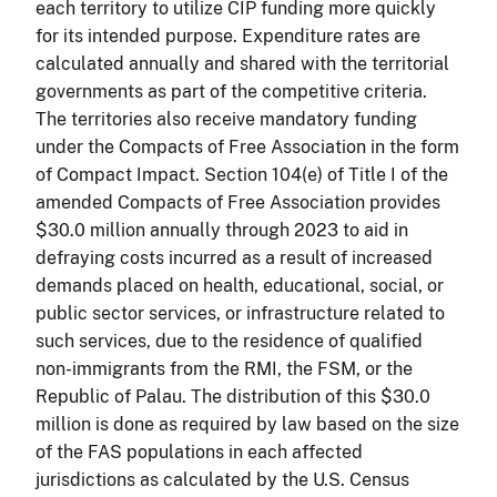
each territory to utilize CIP funding more quickly
for its intended purpose. Expenditure rates are
calculated annually and shared with the territorial
governments as part of the competitive criteria.
The territories also receive mandatory funding
under the Compacts of Free Association in the form
of Compact Impact. Section 104(e) of Title I of the
amended Compacts of Free Association provides
$30.0 million annually through 2023 to aid in
defraying costs incurred as a result of increased
demands placed on health, educational, social, or
public sector services, or infrastructure related to
such services, due to the residence of qualified
non-immigrants from the RMI, the FSM, or the
Republic of Palau. The distribution of this $30.0
million is done as required by law based on the size
of the FAS populations in each affected
jurisdictions as calculated by the U.S. Census