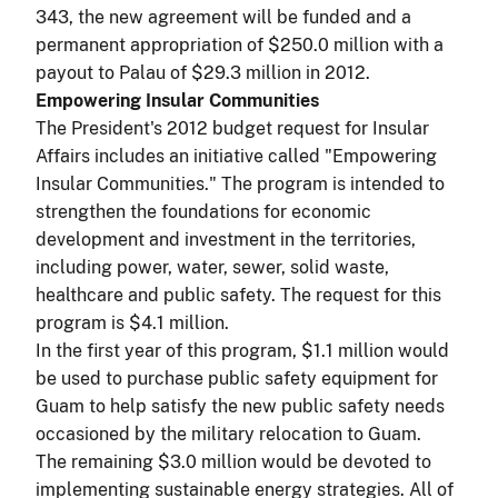
343, the new agreement will be funded and a
permanent appropriation of $250.0 million with a
payout to Palau of $29.3 million in 2012.
Empowering Insular Communities
The President's 2012 budget request for Insular
Affairs includes an initiative called "Empowering
Insular Communities." The program is intended to
strengthen the foundations for economic
development and investment in the territories,
including power, water, sewer, solid waste,
healthcare and public safety. The request for this
program is $4.1 million.
In the first year of this program, $1.1 million would
be used to purchase public safety equipment for
Guam to help satisfy the new public safety needs
occasioned by the military relocation to Guam.
The remaining $3.0 million would be devoted to
implementing sustainable energy strategies. All of