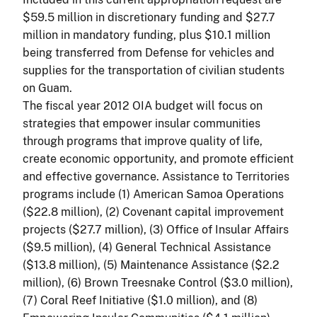
$59.5 million in discretionary funding and $27.7
million in mandatory funding, plus $10.1 million
being transferred from Defense for vehicles and
supplies for the transportation of civilian students
on Guam.
The fiscal year 2012 OIA budget will focus on
strategies that empower insular communities
through programs that improve quality of life,
create economic opportunity, and promote efficient
and effective governance. Assistance to Territories
programs include (1) American Samoa Operations
($22.8 million), (2) Covenant capital improvement
projects ($27.7 million), (3) Office of Insular Affairs
($9.5 million), (4) General Technical Assistance
($13.8 million), (5) Maintenance Assistance ($2.2
million), (6) Brown Treesnake Control ($3.0 million),
(7) Coral Reef Initiative ($1.0 million), and (8)