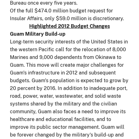
Bureau once every five years.
Of the full $474.0 million budget request for
Insular Affairs, only $59.0 million is discretionary.
Highlighted 2012 Budget Changes
Guam Military Build-up
Long-term security interests of the United States in
the western Pacific call for the relocation of 8,000
Marines and 9,000 dependents from Okinawa to
Guam. This move will create major challenges for
Guam's infrastructure in 2012 and subsequent
budgets. Guam's population is expected to grow by
20 percent by 2016. In addition to inadequate port,
road, power, water, wastewater, and solid waste
systems shared by the military and the civilian
community, Guam also faces a need to improve its
healthcare and educational facilities, and to
improve its public sector management. Guam will
be forever changed by the military's build-up and