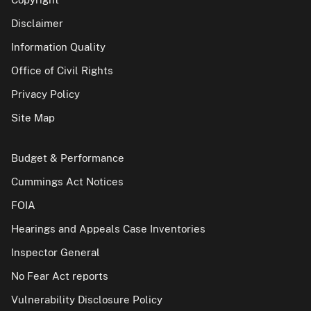
Disclaimer
Information Quality
Office of Civil Rights
Privacy Policy
Site Map
Budget & Performance
Cummings Act Notices
FOIA
Hearings and Appeals Case Inventories
Inspector General
No Fear Act reports
Vulnerability Disclosure Policy