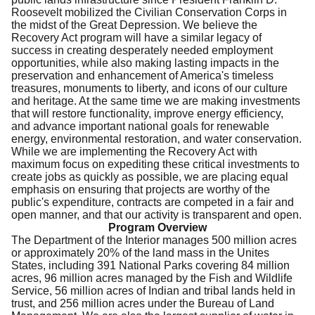
Roosevelt mobilized the Civilian Conservation Corps in
the midst of the Great Depression. We believe the
Recovery Act program will have a similar legacy of
success in creating desperately needed employment
opportunities, while also making lasting impacts in the
preservation and enhancement of America's timeless
treasures, monuments to liberty, and icons of our culture
and heritage. At the same time we are making investments
that will restore functionality, improve energy efficiency,
and advance important national goals for renewable
energy, environmental restoration, and water conservation.
While we are implementing the Recovery Act with
maximum focus on expediting these critical investments to
create jobs as quickly as possible, we are placing equal
emphasis on ensuring that projects are worthy of the
public's expenditure, contracts are competed in a fair and
open manner, and that our activity is transparent and open.
Program Overview
The Department of the Interior manages 500 million acres
or approximately 20% of the land mass in the Unites
States, including 391 National Parks covering 84 million
acres, 96 million acres managed by the Fish and Wildlife
Service, 56 million acres of Indian and tribal lands held in
trust, and 256 million acres under the Bureau of Land