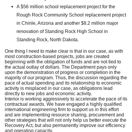
A $56 million school replacement project for the
Rough Rock Community School replacement project
in Chinle, Arizona and another $8.2 million major
renovation of Standing Rock High School in
Standing Rock, North Dakota.
One thing I need to make clear is that in our case, as with
most construction-based projects, jobs are created
beginning with the obligation of funds and are not tied to
the actual outlay of dollars. The Department pays only
upon the demonstration of progress or completion in the
majority of our program. Thus, the discussion regarding the
pace of actual spending and its relationship to economic
activity is misplaced in our case, as obligations lead
directly to new jobs and economic activity.
Interior is working aggressively to accelerate the pace of its
contractual awards. We have engaged a highly qualified
international engineering firm to support us in this effort
and are implementing resource sharing, procurement and
other strategies that will not only help us better execute the
Recovery Act, but also permanently improve our efficiency
and operating capacity.