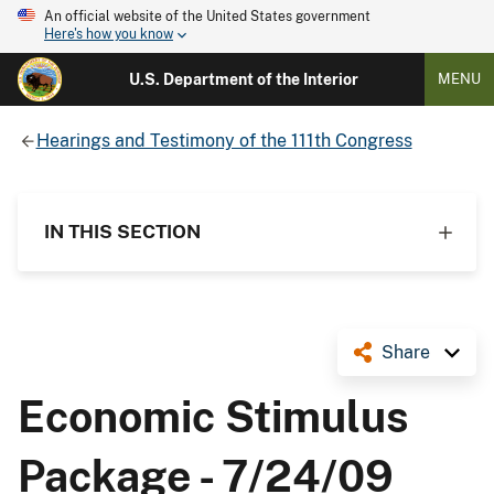
An official website of the United States government
Here's how you know
U.S. Department of the Interior
MENU
Hearings and Testimony of the 111th Congress
IN THIS SECTION
Share
Economic Stimulus
Package - 7/24/09