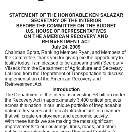
STATEMENT OF THE HONORABLE KEN SALAZAR
SECRETARY OF THE INTERIOR
BEFORE THE COMMITTEE ON THE BUDGET
U.S. HOUSE OF REPRESENTATIVES
ON THE AMERICAN RECOVERY AND
REINVESTMENT ACT
July 24, 2009
Chairman Spratt, Ranking Member Ryan, and Members of
the Committee, thank you for giving me the opportunity to
testify today. I am pleased to be appearing with Secretary
Vilsack from the Department of Agriculture and Secretary
LaHood from the Department of Transportation to discuss
implementation of the American Recovery and
Reinvestment Act.
Introduction
The Department of the Interior is investing $3 billion under
the Recovery Act in approximately 3,400 critical projects
across this nation in our unique portfolio of irreplaceable
national treasures and critical infrastructure in a manner
that will create employment and economic activity.
With these funds we are making the most significant
improvements to our buildings, trails, roads, and other
public lands infrastructure since President Franklin D.