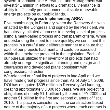
system. In addition, the Bureau of Land Management will
invest $41 million in efforts to 2 dramatically enhance its
ability to efficiently permit commercial scale renewable
energy projects on our public lands.
Progress Implementing ARRA
Five months ago, in February, when the Recovery Act was
enacted by the Congress and signed by the President, we
had already initiated a process to develop a set of projects
using a merit-based process and transparent criteria. While
understanding the need to move quickly, we continued this
process in a careful and deliberate manner to ensure that
each of our projects had merit and could be executed
within the timeframe provided in the legislation. Each of
our bureaus utilized their inventory of projects that had
already undergone significant planning and design and
clearances and developed plans consistent with
congressional direction.
We released our final list of projects in late April and we
have made great progress since then. As of July 17, 2009,
DOI has obligated $305 million in Recovery Act funding,
creating approximately 3,300 job years. We are projecting
obligations of nearly $1.1 billion by the end of FY 2009 and
another $1 billion in the first and second quarters of fiscal
2010. This pace is consistent with the construction-based
nature of the majority of our projects where each contract is