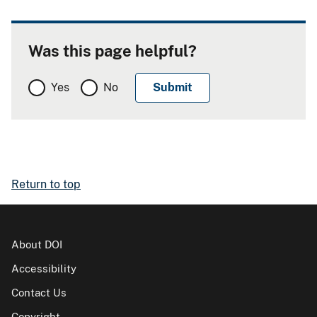
Was this page helpful?
Yes
No
Return to top
About DOI
Accessibility
Contact Us
Copyright