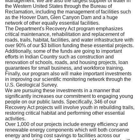
Management. We are also the largest supplier of water in
the Western United States through the Bureau of
Reclamation, including the management of facilities such
as the Hoover Dam, Glen Canyon Dam and a huge
network of other equally essential facilities.
The Department's Recovery Act program emphasizes
critical maintenance, rehabilitation and replacement of
roads, trails, habitat, facilities, and water infrastructure with
over 90% of our $3 billion funding these essential projects.
Additionally, some of the funds are going to important
efforts in Indian Country such as construction and
renovation of schools, roads, and housing projects, loan
guarantees for small business, and workforce training.
Finally, our program also will make important investments
in improving our scientific monitoring network through the
U.S. Geological Survey.
We are pursuing these investments in a manner that
significantly increases our commitment to engaging young
people on our public lands. Specifically, 346 of our
Recovery Act projects will involve youth in rebuilding trails,
restoring critical habitat and performing other essential
activities.
Over 1,000 of our projects include energy efficiency and
renewable energy components which will both conserve
energy and bring cost savings to facilities across our