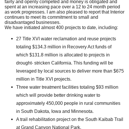
fairly and openly competed and money is obligated and
spent at an increasing pace over a 12 to 24 month period
as work progresses. I am also pleased to report that Interior
continues to meet its commitment to small and
disadvantaged businesses.
We have initiated almost 400 projects to date, including:
27 Title XVI water reclamation and reuse projects
totaling $134.3 million in Recovery Act funds of
which $131.8 million is allocated to projects in
drought- stricken California. This funding will be
leveraged by local sources to deliver more than $675
million in Title XVI projects.
Three water treatment facilities totaling $93 million
which will provide better drinking water to
approximately 450,000 people in rural communities
in South Dakota, Iowa and Minnesota.
A trail rehabilitation project on the South Kaibab Trail
at Grand Canyon National Park.