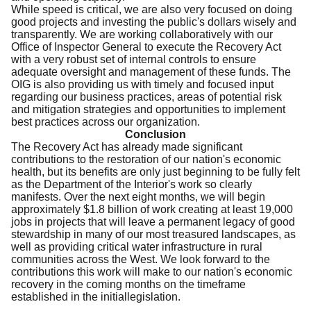
While speed is critical, we are also very focused on doing
good projects and investing the public's dollars wisely and
transparently. We are working collaboratively with our
Office of Inspector General to execute the Recovery Act
with a very robust set of internal controls to ensure
adequate oversight and management of these funds. The
OIG is also providing us with timely and focused input
regarding our business practices, areas of potential risk
and mitigation strategies and opportunities to implement
best practices across our organization.
Conclusion
The Recovery Act has already made significant
contributions to the restoration of our nation's economic
health, but its benefits are only just beginning to be fully felt
as the Department of the Interior's work so clearly
manifests. Over the next eight months, we will begin
approximately $1.8 billion of work creating at least 19,000
jobs in projects that will leave a permanent legacy of good
stewardship in many of our most treasured landscapes, as
well as providing critical water infrastructure in rural
communities across the West. We look forward to the
contributions this work will make to our nation's economic
recovery in the coming months on the timeframe
established in the initiallegislation.