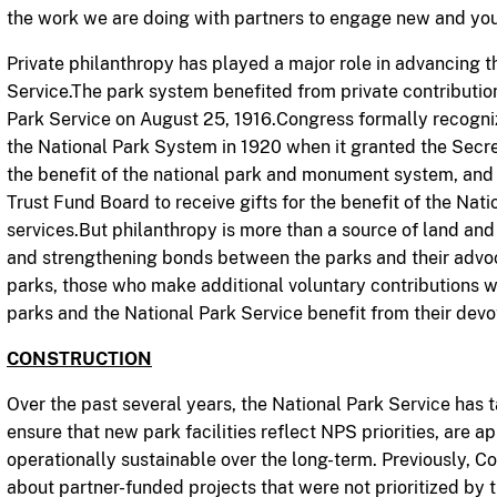
the work we are doing with partners to engage new and yo
Private philanthropy has played a major role in advancing t
Service.The park system benefited from private contributi
Park Service on August 25, 1916.Congress formally recogniz
the National Park System in 1920 when it granted the Secre
the benefit of the national park and monument system, and 
Trust Fund Board to receive gifts for the benefit of the Nation
services.But philanthropy is more than a source of land and 
and strengthening bonds between the parks and their advoca
parks, those who make additional voluntary contributions wil
parks and the National Park Service benefit from their devot
CONSTRUCTION
Over the past several years, the National Park Service has t
ensure that new park facilities reflect NPS priorities, are a
operationally sustainable over the long-term. Previously,
about partner-funded projects that were not prioritized by t