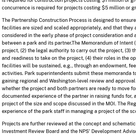
is required for construction projects costing $1 million or 
concurrence is required for projects costing $5 million or gr
The Partnership Construction Process is designed to ensur
facilities are sized and scaled appropriately, and that they 
considered in the early phase of project consideration an
between a park and its partner.The Memorandum of Intent (M
project, (2) the legal authority to carry out the project, (3) 
and readiness to take on the project, (4) their roles in the op
facilities will be sustained, e.g., through an endowment, fe
activities. Park superintendents submit these memoranda to t
gaining regional and Washington-level review and approval 
whether the project and both partners are ready to move f
documented experience of the partner in raising funds for, 
project of the size and scope discussed in the MOI. The Regi
experience of the park staff in managing a project of the 
Projects are further reviewed at the concept and schemati
Investment Review Board and the NPS' Development Adviso