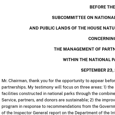
BEFORE TH
SUBCOMMITTEE ON NATIONAL
AND PUBLIC LANDS OF THE HOUSE NAT
CONCERNIN
THE MANAGEMENT OF PARTN
WITHIN THE NATIONAL P
SEPTEMBER 23, 
Mr. Chairman, thank you for the opportunity to appear befo
partnerships. My testimony will focus on three areas: 1) th
facilities constructed in national parks through the combin
Service, partners, and donors are sustainable; 2) the impr
program in response to recommendations from the Governm
of the Inspector General report on the Department of the I