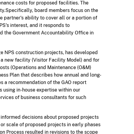
ance costs for proposed facilities. The
ity.Specifically, board members focus on the
artner's ability to cover all or a portion of
PS's interest,
and it
responds to
d the Government Accountability Office in
e NPS construction projects, has developed
a new facility (Visitor Facility Model) and for
costs (Operations and Maintenance (O&M)
iness Plan that describes how annual and long-
es a recommendation of the GAO report
 using in-house expertise within our
vices of business consultants for such
e informed decisions about proposed projects
or scale of proposed projects in early phases
ion
Process resulted
in revisions to the scope