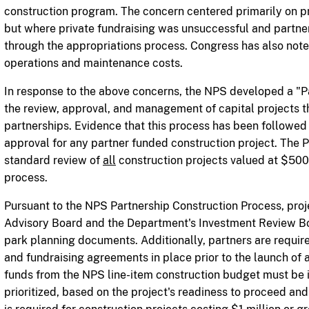
construction program. The concern centered primarily on p
but where private fundraising was unsuccessful and partne
through the appropriations process. Congress has also noted
operations and maintenance costs.
In response to the above concerns, the NPS developed a "P
the review, approval, and
management of capital projects tha
partnerships. Evidence that this process has been followed 
approval for any partner funded construction project. The 
standard review of
all
construction projects valued at $500
process.
Pursuant to the NPS Partnership Construction Process, pr
Advisory Board and the Department's Investment Review B
park planning documents. Additionally, partners are required
and fundraising agreements in place prior to the launch of a
funds from the NPS line-item construction budget must be i
prioritized, based on the project's readiness to proceed and