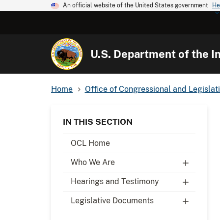
An official website of the United States government
He
U.S. Department of the In
Home
Office of Congressional and Legislati
IN THIS SECTION
OCL Home
Who We Are
Hearings and Testimony
Legislative Documents