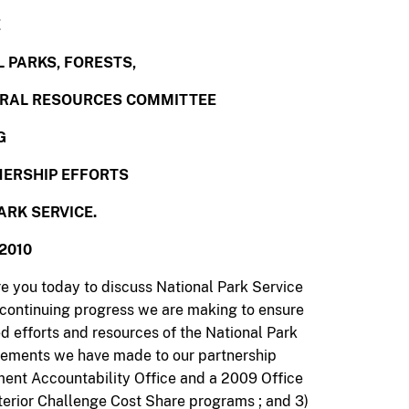
E
 PARKS, FORESTS,
URAL RESOURCES COMMITTEE
G
ERSHIP EFFORTS
ARK SERVICE.
2010
re you today to discuss National Park Service
e continuing progress we are making to ensure
ed efforts and resources of the National Park
ovements we have made to our partnership
ent Accountability Office and a 2009 Office
nterior Challenge Cost Share programs ; and 3)