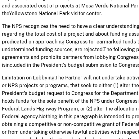
and associated cost of projects at Mesa Verde National Par
theYellowstone National Park visitor center.
The NPS recogn
i
z
es the need to have a clear understanding
regarding
the total cost of a project and about funding as
predicated on approaching Congress for earmarked funds th
undetermined funding sources, are rejected.The following pr
agreements and prohibits partners from lobbying Congress
isincluded in the President's budget submission to Congres
Limitation on Lobbying.
The Partner will not undertake activ
or NPS projects or programs, that seek to either (1) alter th
President's budget request to Congress for the Department o
holds funds for the sole benefit of the NPS under Congress
Federal Lands Highway Program; or (2) alter the allocation
Federal agency.Nothing in this paragraph is intended to pr
obtaining a competitive or non-competitive grant of Federal
or from undertaking otherwise lawful activities with respect