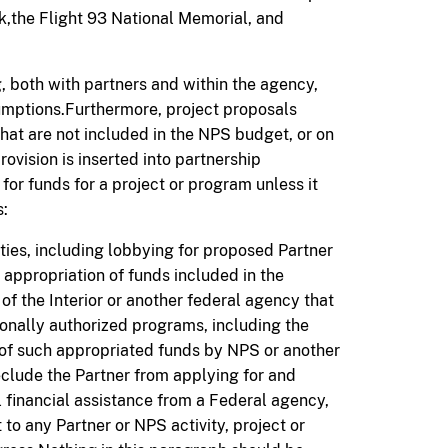
k,the Flight 93 National Memorial, and
, both with partners and within the agency
,
sumptions.Furthermore, project proposals
at are not included in the NPS budget, or on
ovision is inserted into partnership
 for
funds for
a project or program unless it
s:
ities, including lobbying for proposed Partner
e appropriation of funds included in the
f the Interior or another federal agency that
ionally authorized programs, including the
 of such appropriated funds by NPS or another
eclude the Partner from applying for and
 financial assistance from a Federal agency,
 to any Partner or NPS activity, project or