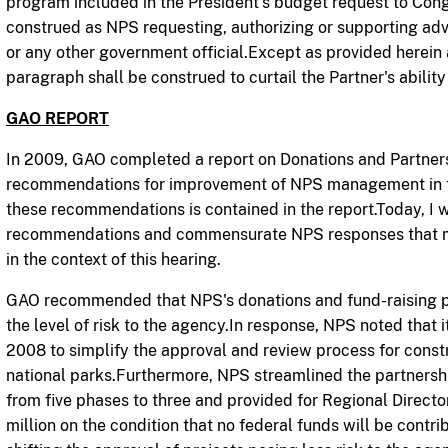
program included in the President's budget request to Cong
construed as NPS requesting, authorizing or supporting ad
or any other government official.Except as provided herein a
paragraph shall be construed to curtail the Partner's ability 
GAO REPORT
In 2009, GAO completed a report on Donations and Partner
recommendations for improvement of NPS management in t
these recommendations is contained in the
report.Today,
I w
recommendations and commensurate NPS responses that may
in the context of this hearing.
GAO recommended that NPS's donations and fund-raising pol
the level of risk to the agency.In response, NPS noted that i
2008 to simplify the approval and review process for const
national parks.Furthermore, NPS streamlined the partnersh
from five phases to three and provided for Regional Directo
million on the condition that no federal funds will be contr