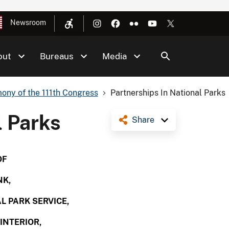
Newsroom
out
Bureaus
Media
ony of the 111th Congress
Partnerships In National Parks
l Parks
Share
OF
NK,
L PARK SERVICE,
INTERIOR,