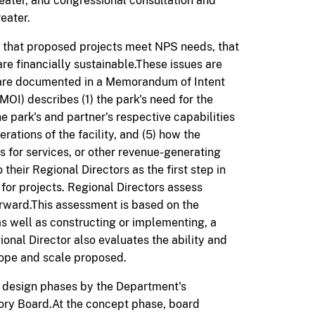
greater, and congressional consultation and
eater.
e that proposed projects
meet NPS needs, that
are financially sustainable.
These issues are
d are documented in a Memorandum of Intent
OI) describes (1) the park's need for the
the park's and partner's respective capabilities
erations of the facility, and (5) how the
es for services, or other revenue-generating
heir Regional Directors as the first step in
for projects. Regional Directors assess
orward.This assessment is based on the
as well as constructing or implementing, a
onal Director also evaluates the ability and
scope and scale proposed.
c design phases by the Department's
ry Board.At the concept phase, board