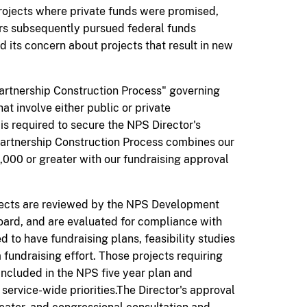
rojects where private funds were promised,
rs subsequently pursued federal funds
 its concern about projects that result in new
artnership Construction Process" governing
t involve either public or private
is required to secure the NPS Director's
Partnership Construction Process combines our
,000 or greater with our fundraising approval
ojects are reviewed by the NPS Development
oard, and
are
evaluated for compliance with
 to have fundraising plans, feasibility studies
 fundraising effort. Those projects requiring
ncluded in the NPS five year plan and
 service-wide priorities.The Director's approval