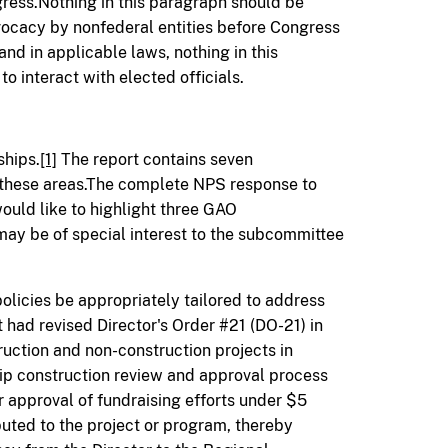
ress.Nothing in this paragraph should be
vocacy by nonfederal entities before Congress
nd in applicable laws, nothing in this
to interact with elected officials.
ships.
[1]
The report contains seven
hese areas.The complete NPS response to
ould like to highlight three GAO
 be of special interest to the subcommittee
icies be appropriately tailored to address
t had revised Director's Order #21 (DO-21) in
ruction and non-construction projects in
ip construction review and approval process
r approval of fundraising efforts under $5
ibuted to the project or program, thereby