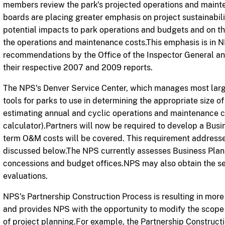
members review the park's projected operations and mainten
boards are
placing greater emphasis on project sustainabil
potential impacts to park operations and budgets and on the p
the operations and maintenance costs.This emphasis is in N
recommendations by the Office of the Inspector General an
their respective 2007 and 2009 reports.
The NPS's Denver Service Center, which manages most larg
tools for parks to use in determining the appropriate size of 
estimating annual and cyclic operations and maintenance 
calculator).Partners will now be required to develop a Bus
term O&M costs will be covered. This requirement address
discussed below.The NPS currently assesses Business Plans
concessions and budget offices.NPS may also obtain the ser
evaluations.
NPS's Partnership Construction Process is resulting in mor
and provides NPS with the opportunity to modify the scope 
of project planning.For example, the Partnership Construct