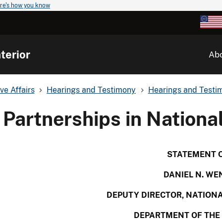
re's how you know
terior
Ab
ve Affairs
Hearings and Testimony
Hearings and Testim
Partnerships in Nationa
STATEMENT 
DANIEL N. WE
DEPUTY DIRECTOR,
NATIONA
DEPARTMENT OF THE 