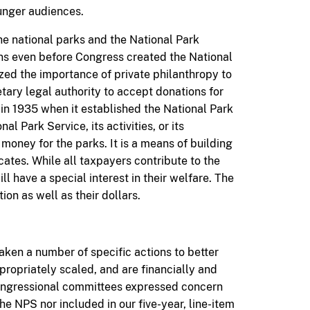
unger audiences.
he national parks and the National Park
ons even before Congress created the National
ed the importance of private philanthropy to
tary legal authority to accept donations for
in 1935 when it established the National Park
al Park Service, its activities, or its
money for the parks. It is a means of building
tes. While all taxpayers contribute to the
l have a special interest in their welfare. The
ion as well as their dollars.
aken a number of specific actions to better
ppropriately scaled, and are financially and
 Congressional committees expressed concern
he NPS nor included in our five-year, line-item