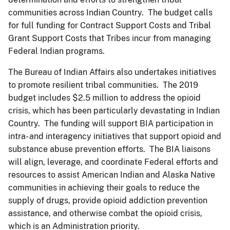
communities across Indian Country. The budget calls
for full funding for Contract Support Costs and Tribal
Grant Support Costs that Tribes incur from managing
Federal Indian programs.
The Bureau of Indian Affairs also undertakes initiatives
to promote resilient tribal communities. The 2019
budget includes $2.5 million to address the opioid
crisis, which has been particularly devastating in Indian
Country. The funding will support BIA participation in
intra- and interagency initiatives that support opioid and
substance abuse prevention efforts. The BIA liaisons
will align, leverage, and coordinate Federal efforts and
resources to assist American Indian and Alaska Native
communities in achieving their goals to reduce the
supply of drugs, provide opioid addiction prevention
assistance, and otherwise combat the opioid crisis,
which is an Administration priority.