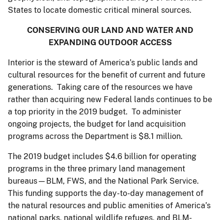
States to locate domestic critical mineral sources.
CONSERVING OUR LAND AND WATER AND
EXPANDING OUTDOOR ACCESS
Interior is the steward of America’s public lands and
cultural resources for the benefit of current and future
generations. Taking care of the resources we have
rather than acquiring new Federal lands continues to be
a top priority in the 2019 budget. To administer
ongoing projects, the budget for land acquisition
programs across the Department is $8.1 million.
The 2019 budget includes $4.6 billion for operating
programs in the three primary land management
bureaus—BLM, FWS, and the National Park Service.
This funding supports the day-to-day management of
the natural resources and public amenities of America’s
national parks, national wildlife refuges, and BLM-