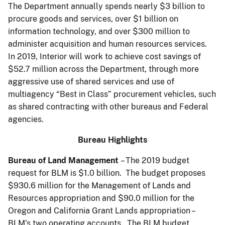
The Department annually spends nearly $3 billion to
procure goods and services, over $1 billion on
information technology, and over $300 million to
administer acquisition and human resources services.
In 2019, Interior will work to achieve cost savings of
$52.7 million across the Department, through more
aggressive use of shared services and use of
multiagency “Best in Class” procurement vehicles, such
as shared contracting with other bureaus and Federal
agencies.
Bureau Highlights
Bureau of Land Management
– The 2019 budget
request for BLM is $1.0 billion. The budget proposes
$930.6 million for the Management of Lands and
Resources appropriation and $90.0 million for the
Oregon and California Grant Lands appropriation –
BLM’s two operating accounts. The BLM budget