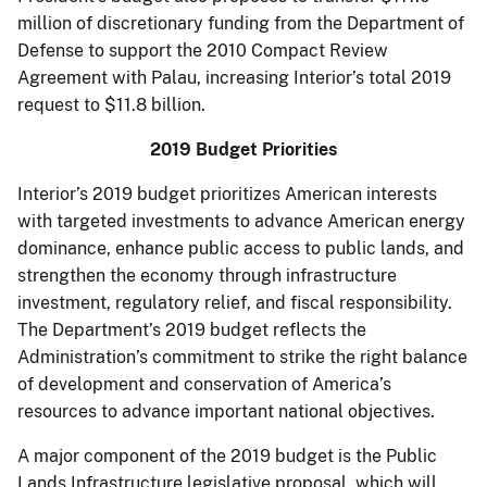
million of discretionary funding from the Department of
Defense to support the 2010 Compact Review
Agreement with Palau, increasing Interior’s total 2019
request to $11.8 billion.
2019 Budget Priorities
Interior’s 2019 budget prioritizes American interests
with targeted investments to advance American energy
dominance, enhance public access to public lands, and
strengthen the economy through infrastructure
investment, regulatory relief, and fiscal responsibility.
The Department’s 2019 budget reflects the
Administration’s commitment to strike the right balance
of development and conservation of America’s
resources to advance important national objectives.
A major component of the 2019 budget is the Public
Lands Infrastructure legislative proposal, which will