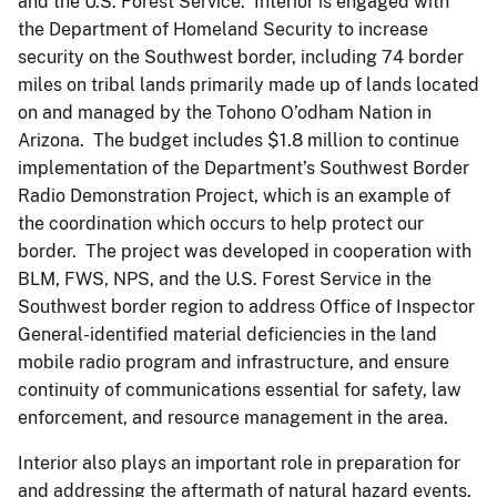
and the U.S. Forest Service. Interior is engaged with
the Department of Homeland Security to increase
security on the Southwest border, including 74 border
miles on tribal lands primarily made up of lands located
on and managed by the Tohono O’odham Nation in
Arizona. The budget includes $1.8 million to continue
implementation of the Department’s Southwest Border
Radio Demonstration Project, which is an example of
the coordination which occurs to help protect our
border. The project was developed in cooperation with
BLM, FWS, NPS, and the U.S. Forest Service in the
Southwest border region to address Office of Inspector
General-identified material deficiencies in the land
mobile radio program and infrastructure, and ensure
continuity of communications essential for safety, law
enforcement, and resource management in the area.
Interior also plays an important role in preparation for
and addressing the aftermath of natural hazard events.