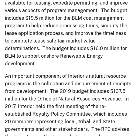
available for leasing, expedite permitting, and improve
various aspects of program management. The budget
includes $19.5 million for the BLM coal management
program to help reduce processing times, simplify the
lease application process, and improve the timeliness
to complete lease sale fair market value
determinations. The budget includes $16.0 million for
BLM to support onshore Renewable Energy
development.
An important component of Interior’s natural resource
programs is the collection and disbursement of receipts
from development. The 2019 budget includes $137.5
million for the Office of Natural Resources Revenue. In
2017, Interior held the first meeting of the re-
established Royalty Policy Committee, which includes
20 members representing local, tribal, and State
governments and other stakeholders. The RPC advises