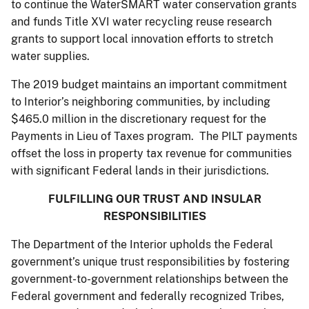
to continue the WaterSMART water conservation grants
and funds Title XVI water recycling reuse research
grants to support local innovation efforts to stretch
water supplies.
The 2019 budget maintains an important commitment
to Interior’s neighboring communities, by including
$465.0 million in the discretionary request for the
Payments in Lieu of Taxes program. The PILT payments
offset the loss in property tax revenue for communities
with significant Federal lands in their jurisdictions.
FULFILLING OUR TRUST AND INSULAR
RESPONSIBILITIES
The Department of the Interior upholds the Federal
government’s unique trust responsibilities by fostering
government-to-government relationships between the
Federal government and federally recognized Tribes,