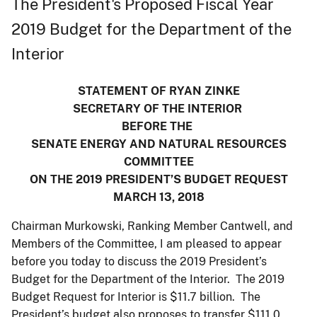
The President's Proposed Fiscal Year
2019 Budget for the Department of the
Interior
STATEMENT OF RYAN ZINKE
SECRETARY OF THE INTERIOR
BEFORE THE
SENATE ENERGY AND NATURAL RESOURCES
COMMITTEE
ON THE 2019 PRESIDENT’S BUDGET REQUEST
MARCH 13, 2018
Chairman Murkowski, Ranking Member Cantwell, and
Members of the Committee, I am pleased to appear
before you today to discuss the 2019 President’s
Budget for the Department of the Interior. The 2019
Budget Request for Interior is $11.7 billion. The
President’s budget also proposes to transfer $111.0