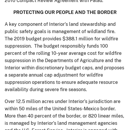
2010 Compact Review Agreement with Palau.
PROTECTING OUR PEOPLE AND THE BORDER
A key component of Interior’s land stewardship and
public safety goals is management of wildland fire.
The 2019 budget provides $388.1 million for wildfire
suppression. The budget responsibly funds 100
percent of the rolling 10-year average cost for wildfire
suppression in the Departments of Agriculture and the
Interior within discretionary budget caps, and proposes
a separate annual cap adjustment for wildfire
suppression operations to ensure adequate resource
availability during severe fire seasons.
Over 12.5 million acres under Interior’s jurisdiction are
within 50 miles of the United States-Mexico border.
More than 40 percent of the border, or 820 linear miles,
is managed by Interior’s land management agencies