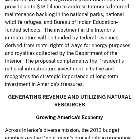
provide up to $18 billion to address Interior’s deferred
maintenance backlog in the national parks, national
wildlife refuges, and Bureau of Indian Education-
funded schools. The investment in the Interior’s
infrastructure will be funded by federal revenues
derived from rents, rights of ways for energy purposes,
and royalties collected by the Department of the
Interior. The proposal complements the President’s
national infrastructure investment initiative and
recognizes the strategic importance of long-term
investment in America’s treasures.
GENERATING REVENUE AND UTILIZING NATURAL
RESOURCES
Growing America’s Economy
Across Interior’s diverse mission, the 2019 budget
emphasizes the Department’s crucial role in promoting