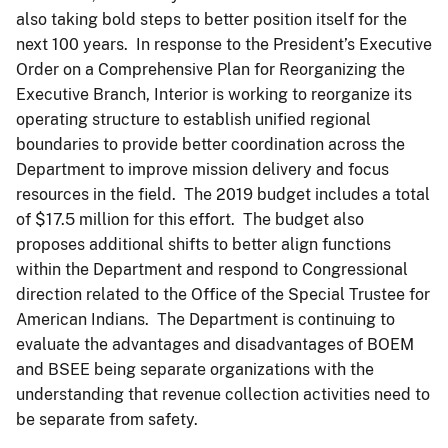
also taking bold steps to better position itself for the
next 100 years. In response to the President’s Executive
Order on a Comprehensive Plan for Reorganizing the
Executive Branch, Interior is working to reorganize its
operating structure to establish unified regional
boundaries to provide better coordination across the
Department to improve mission delivery and focus
resources in the field. The 2019 budget includes a total
of $17.5 million for this effort. The budget also
proposes additional shifts to better align functions
within the Department and respond to Congressional
direction related to the Office of the Special Trustee for
American Indians. The Department is continuing to
evaluate the advantages and disadvantages of BOEM
and BSEE being separate organizations with the
understanding that revenue collection activities need to
be separate from safety.