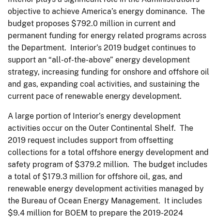
objective to achieve America’s energy dominance. The
budget proposes $792.0 million in current and
permanent funding for energy related programs across
the Department. Interior’s 2019 budget continues to
support an “all-of-the-above” energy development
strategy, increasing funding for onshore and offshore oil
and gas, expanding coal activities, and sustaining the
current pace of renewable energy development.
A large portion of Interior’s energy development
activities occur on the Outer Continental Shelf. The
2019 request includes support from offsetting
collections for a total offshore energy development and
safety program of $379.2 million. The budget includes
a total of $179.3 million for offshore oil, gas, and
renewable energy development activities managed by
the Bureau of Ocean Energy Management. It includes
$9.4 million for BOEM to prepare the 2019-2024