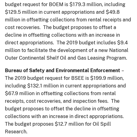
budget request for BOEM is $179.3 million, including
$129.5 million in current appropriations and $49.8
million in offsetting collections from rental receipts and
cost recoveries. The budget proposes to offset a
decline in offsetting collections with an increase in
direct appropriations. The 2019 budget includes $9.4
million to facilitate the development of a new National
Outer Continental Shelf Oil and Gas Leasing Program.
Bureau of Safety and Environmental Enforcement
–
The 2019 budget request for BSEE is $199.9 million,
including $132.1 million in current appropriations and
$67.9 million in offsetting collections from rental
receipts, cost recoveries, and inspection fees. The
budget proposes to offset the decline in offsetting
collections with an increase in direct appropriations.
The budget proposes $12.7 million for Oil Spill
Research.