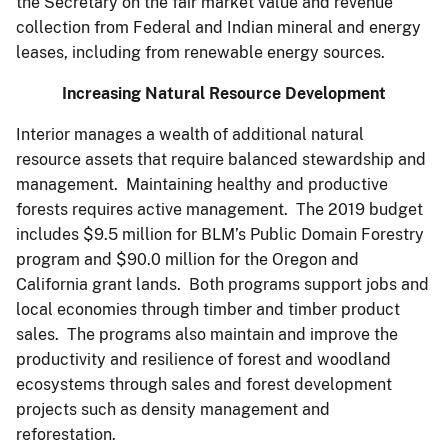
the Secretary on the fair market value and revenue
collection from Federal and Indian mineral and energy
leases, including from renewable energy sources.
Increasing Natural Resource Development
Interior manages a wealth of additional natural
resource assets that require balanced stewardship and
management. Maintaining healthy and productive
forests requires active management. The 2019 budget
includes $9.5 million for BLM’s Public Domain Forestry
program and $90.0 million for the Oregon and
California grant lands. Both programs support jobs and
local economies through timber and timber product
sales. The programs also maintain and improve the
productivity and resilience of forest and woodland
ecosystems through sales and forest development
projects such as density management and
reforestation.