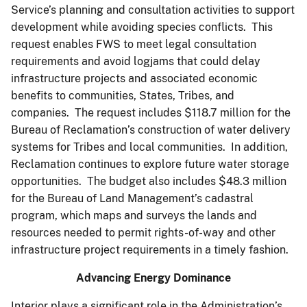
Service’s planning and consultation activities to support
development while avoiding species conflicts. This
request enables FWS to meet legal consultation
requirements and avoid logjams that could delay
infrastructure projects and associated economic
benefits to communities, States, Tribes, and
companies. The request includes $118.7 million for the
Bureau of Reclamation’s construction of water delivery
systems for Tribes and local communities. In addition,
Reclamation continues to explore future water storage
opportunities. The budget also includes $48.3 million
for the Bureau of Land Management’s cadastral
program, which maps and surveys the lands and
resources needed to permit rights-of-way and other
infrastructure project requirements in a timely fashion.
Advancing Energy Dominance
Interior plays a significant role in the Administration’s