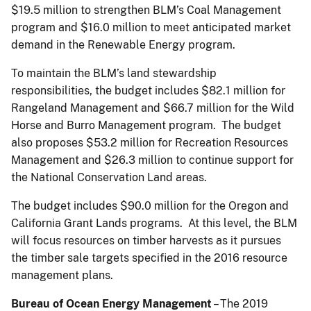
$19.5 million to strengthen BLM’s Coal Management
program and $16.0 million to meet anticipated market
demand in the Renewable Energy program.
To maintain the BLM’s land stewardship
responsibilities, the budget includes $82.1 million for
Rangeland Management and $66.7 million for the Wild
Horse and Burro Management program. The budget
also proposes $53.2 million for Recreation Resources
Management and $26.3 million to continue support for
the National Conservation Land areas.
The budget includes $90.0 million for the Oregon and
California Grant Lands programs. At this level, the BLM
will focus resources on timber harvests as it pursues
the timber sale targets specified in the 2016 resource
management plans.
Bureau of Ocean Energy Management
– The 2019