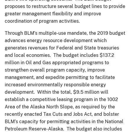
proposes to restructure several budget lines to provide
greater management flexibility and improve
coordination of program activities.
Through BLM’s multiple-use mandate, the 2019 budget
advances energy resource development which
generates revenues for Federal and State treasuries
and local economies. The budget includes $137.2
million in Oil and Gas appropriated programs to
strengthen overall program capacity, improve
management, and expedite permitting to facilitate
increased environmentally responsible energy
development. Within the total, $9.5 million will
establish a competitive leasing program in the 1002
Area of the Alaska North Slope, as required by the
recently enacted Tax Cuts and Jobs Act, and bolster
BLM’s capacity for permitting activities in the National
Petroleum Reserve-Alaska. The budget also includes