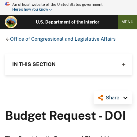
An official website of the United States government
Here's how you know
U.S. Department of the Interior
MENU
Office of Congressional and Legislative Affairs
IN THIS SECTION
Share
Budget Request - DOI