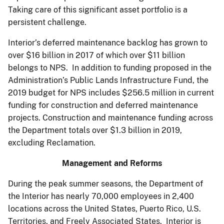
Taking care of this significant asset portfolio is a
persistent challenge.
Interior’s deferred maintenance backlog has grown to
over $16 billion in 2017 of which over $11 billion
belongs to NPS. In addition to funding proposed in the
Administration’s Public Lands Infrastructure Fund, the
2019 budget for NPS includes $256.5 million in current
funding for construction and deferred maintenance
projects. Construction and maintenance funding across
the Department totals over $1.3 billion in 2019,
excluding Reclamation.
Management and Reforms
During the peak summer seasons, the Department of
the Interior has nearly 70,000 employees in 2,400
locations across the United States, Puerto Rico, U.S.
Territories, and Freely Associated States. Interior is