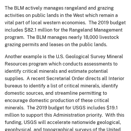
The BLM actively manages rangeland and grazing
activities on public lands in the West which remain a
vital part of local western economies. The 2019 budget
includes $82.1 million for the Rangeland Management
program. The BLM manages nearly 18,000 livestock
grazing permits and leases on the public lands.
Another example is the U.S. Geological Survey Mineral
Resources program which conducts assessments to
identify critical minerals and estimate potential
supplies. A recent Secretarial Order directs all Interior
bureaus to identify a list of critical minerals, identify
domestic sources, and streamline permitting to
encourage domestic production of these critical
minerals. The 2019 budget for USGS includes $19.1
million to support this Administration priority. With this
funding, USGS will accelerate nationwide geological,
geophysical, and topographical surveys of the United