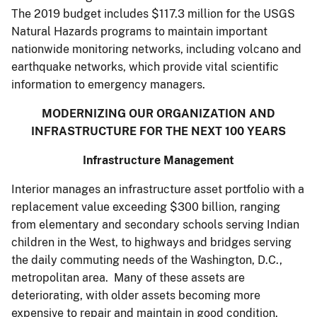
The 2019 budget includes $117.3 million for the USGS
Natural Hazards programs to maintain important
nationwide monitoring networks, including volcano and
earthquake networks, which provide vital scientific
information to emergency managers.
MODERNIZING OUR ORGANIZATION AND
INFRASTRUCTURE FOR THE NEXT 100 YEARS
Infrastructure Management
Interior manages an infrastructure asset portfolio with a
replacement value exceeding $300 billion, ranging
from elementary and secondary schools serving Indian
children in the West, to highways and bridges serving
the daily commuting needs of the Washington, D.C.,
metropolitan area. Many of these assets are
deteriorating, with older assets becoming more
expensive to repair and maintain in good condition.