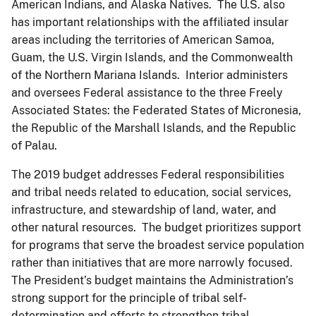
American Indians, and Alaska Natives. The U.S. also
has important relationships with the affiliated insular
areas including the territories of American Samoa,
Guam, the U.S. Virgin Islands, and the Commonwealth
of the Northern Mariana Islands. Interior administers
and oversees Federal assistance to the three Freely
Associated States: the Federated States of Micronesia,
the Republic of the Marshall Islands, and the Republic
of Palau.
The 2019 budget addresses Federal responsibilities
and tribal needs related to education, social services,
infrastructure, and stewardship of land, water, and
other natural resources. The budget prioritizes support
for programs that serve the broadest service population
rather than initiatives that are more narrowly focused.
The President’s budget maintains the Administration’s
strong support for the principle of tribal self-
determination and efforts to strengthen tribal