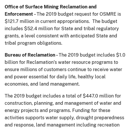
Office of Surface Mining Reclamation and
Enforcement
– The 2019 budget request for OSMRE is
$121.7 million in current appropriations. The budget
includes $52.4 million for State and tribal regulatory
grants, a level consistent with anticipated State and
tribal program obligations.
Bureau of Reclamation
– The 2019 budget includes $1.0
billion for Reclamation’s water resource programs to
ensure millions of customers continue to receive water
and power essential for daily life, healthy local
economies, and land management.
The 2019 budget includes a total of $447.0 million for
construction, planning, and management of water and
energy projects and programs. Funding for these
activities supports water supply, drought preparedness
and response, land management including recreation