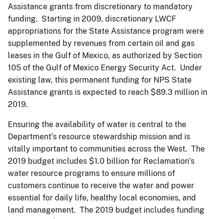
Assistance grants from discretionary to mandatory
funding. Starting in 2009, discretionary LWCF
appropriations for the State Assistance program were
supplemented by revenues from certain oil and gas
leases in the Gulf of Mexico, as authorized by Section
105 of the Gulf of Mexico Energy Security Act. Under
existing law, this permanent funding for NPS State
Assistance grants is expected to reach $89.3 million in
2019.
Ensuring the availability of water is central to the
Department’s resource stewardship mission and is
vitally important to communities across the West. The
2019 budget includes $1.0 billion for Reclamation’s
water resource programs to ensure millions of
customers continue to receive the water and power
essential for daily life, healthy local economies, and
land management. The 2019 budget includes funding