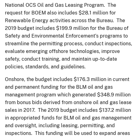
National OCS Oil and Gas Leasing Program. The
request for BOEM also includes $28.1 million for
Renewable Energy activities across the Bureau. The
2019 budget includes $199.9 million for the Bureau of
Safety and Environmental Enforcement’s programs to
streamline the permitting process, conduct inspections,
evaluate emerging offshore technologies, improve
safety, conduct training, and maintain up-to-date
policies, standards, and guidelines.
Onshore, the budget includes $176.3 million in current
and permanent funding for the BLM oil and gas
management program which generated $348.9 million
from bonus bids derived from onshore oil and gas lease
sales in 2017. The 2019 budget includes $137.2 million
in appropriated funds for BLM oil and gas management
and oversight, including leasing, permitting, and
inspections. This funding will be used to expand areas