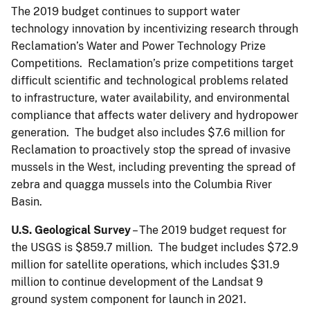
The 2019 budget continues to support water
technology innovation by incentivizing research through
Reclamation’s Water and Power Technology Prize
Competitions. Reclamation’s prize competitions target
difficult scientific and technological problems related
to infrastructure, water availability, and environmental
compliance that affects water delivery and hydropower
generation. The budget also includes $7.6 million for
Reclamation to proactively stop the spread of invasive
mussels in the West, including preventing the spread of
zebra and quagga mussels into the Columbia River
Basin.
U.S. Geological Survey
– The 2019 budget request for
the USGS is $859.7 million. The budget includes $72.9
million for satellite operations, which includes $31.9
million to continue development of the Landsat 9
ground system component for launch in 2021.