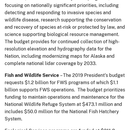
focusing on nationally significant priorities, including
detecting and responding to invasive species and
wildlife disease, research supporting the conservation
and recovery of species at-risk or protected by law, and
science supporting biological resource management.
The budget provides for continued collection of high-
resolution elevation and hydrography data for the
Nation, including modernizing maps for Alaska and
complete national lidar coverage by 2033.
Fish and Wildlife Service
– The 2019 President’s budget
requests $1.2 billion for FWS programs of which $1.1
billion supports FWS operations. The budget prioritizes
funding to maintain operations and maintenance for the
National Wildlife Refuge System at $473.1 million and
includes $50.0 million for the National Fish Hatchery
System.