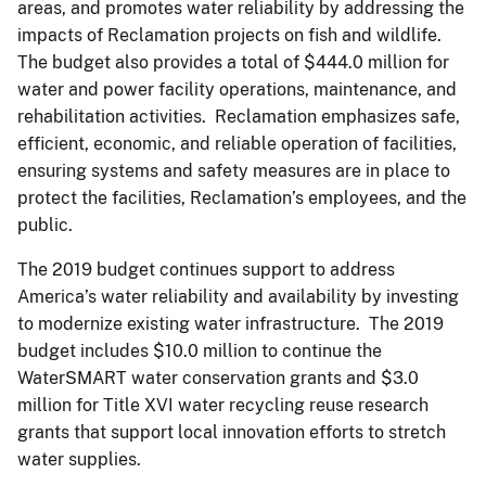
areas, and promotes water reliability by addressing the
impacts of Reclamation projects on fish and wildlife.
The budget also provides a total of $444.0 million for
water and power facility operations, maintenance, and
rehabilitation activities. Reclamation emphasizes safe,
efficient, economic, and reliable operation of facilities,
ensuring systems and safety measures are in place to
protect the facilities, Reclamation’s employees, and the
public.
The 2019 budget continues support to address
America’s water reliability and availability by investing
to modernize existing water infrastructure. The 2019
budget includes $10.0 million to continue the
WaterSMART water conservation grants and $3.0
million for Title XVI water recycling reuse research
grants that support local innovation efforts to stretch
water supplies.