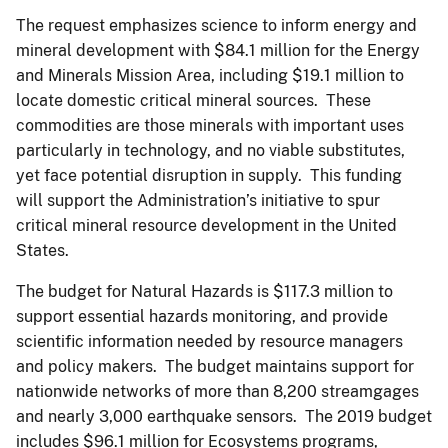
The request emphasizes science to inform energy and
mineral development with $84.1 million for the Energy
and Minerals Mission Area, including $19.1 million to
locate domestic critical mineral sources. These
commodities are those minerals with important uses
particularly in technology, and no viable substitutes,
yet face potential disruption in supply. This funding
will support the Administration’s initiative to spur
critical mineral resource development in the United
States.
The budget for Natural Hazards is $117.3 million to
support essential hazards monitoring, and provide
scientific information needed by resource managers
and policy makers. The budget maintains support for
nationwide networks of more than 8,200 streamgages
and nearly 3,000 earthquake sensors. The 2019 budget
includes $96.1 million for Ecosystems programs,