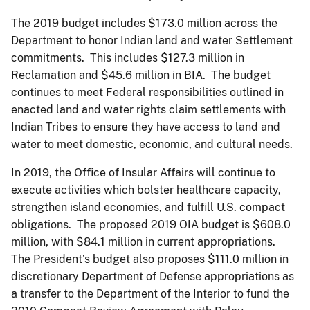
The 2019 budget includes $173.0 million across the
Department to honor Indian land and water Settlement
commitments. This includes $127.3 million in
Reclamation and $45.6 million in BIA. The budget
continues to meet Federal responsibilities outlined in
enacted land and water rights claim settlements with
Indian Tribes to ensure they have access to land and
water to meet domestic, economic, and cultural needs.
In 2019, the Office of Insular Affairs will continue to
execute activities which bolster healthcare capacity,
strengthen island economies, and fulfill U.S. compact
obligations. The proposed 2019 OIA budget is $608.0
million, with $84.1 million in current appropriations.
The President’s budget also proposes $111.0 million in
discretionary Department of Defense appropriations as
a transfer to the Department of the Interior to fund the