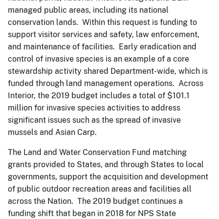
managed public areas, including its national
conservation lands. Within this request is funding to
support visitor services and safety, law enforcement,
and maintenance of facilities. Early eradication and
control of invasive species is an example of a core
stewardship activity shared Department-wide, which is
funded through land management operations. Across
Interior, the 2019 budget includes a total of $101.1
million for invasive species activities to address
significant issues such as the spread of invasive
mussels and Asian Carp.
The Land and Water Conservation Fund matching
grants provided to States, and through States to local
governments, support the acquisition and development
of public outdoor recreation areas and facilities all
across the Nation. The 2019 budget continues a
funding shift that began in 2018 for NPS State