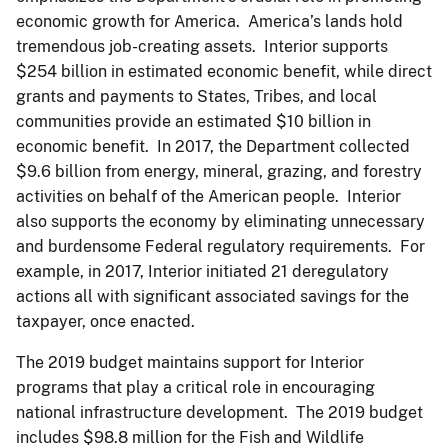
economic growth for America. America’s lands hold
tremendous job-creating assets. Interior supports
$254 billion in estimated economic benefit, while direct
grants and payments to States, Tribes, and local
communities provide an estimated $10 billion in
economic benefit. In 2017, the Department collected
$9.6 billion from energy, mineral, grazing, and forestry
activities on behalf of the American people. Interior
also supports the economy by eliminating unnecessary
and burdensome Federal regulatory requirements. For
example, in 2017, Interior initiated 21 deregulatory
actions all with significant associated savings for the
taxpayer, once enacted.
The 2019 budget maintains support for Interior
programs that play a critical role in encouraging
national infrastructure development. The 2019 budget
includes $98.8 million for the Fish and Wildlife