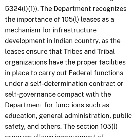
5324(l)(1)). The Department recognizes
the importance of 105(l) leases as a
mechanism for infrastructure
development in Indian country, as the
leases ensure that Tribes and Tribal
organizations have the proper facilities
in place to carry out Federal functions
under a self-determination contract or
self-governance compact with the
Department for functions such as
education, general administration, public
safety, and others. The section 105(l)