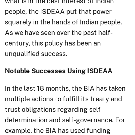
what is in the best interest of Indian
people, the ISDEAA put that power
squarely in the hands of Indian people.
As we have seen over the past half-
century, this policy has been an
unqualified success.
Notable Successes Using ISDEAA
In the last 18 months, the BIA has taken
multiple actions to fulfill its treaty and
trust obligations regarding self-
determination and self-governance. For
example, the BIA has used funding