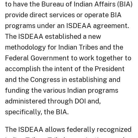
to have the Bureau of Indian Affairs (BIA)
provide direct services or operate BIA
programs under an ISDEAA agreement.
The ISDEAA established a new
methodology for Indian Tribes and the
Federal Government to work together to
accomplish the intent of the President
and the Congress in establishing and
funding the various Indian programs
administered through DOI and,
specifically, the BIA.
The ISDEAA allows federally recognized