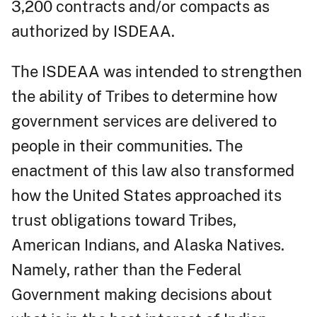
3,200 contracts and/or compacts as
authorized by ISDEAA.
The ISDEAA was intended to strengthen
the ability of Tribes to determine how
government services are delivered to
people in their communities. The
enactment of this law also transformed
how the United States approached its
trust obligations toward Tribes,
American Indians, and Alaska Natives.
Namely, rather than the Federal
Government making decisions about