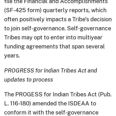
file the Financial and Accomplishments
(SF-425 form) quarterly reports, which
often positively impacts a Tribe’s decision
to join self-governance. Self-governance
Tribes may opt to enter into multiyear
funding agreements that span several
years.
PROGRESS for Indian Tribes Act and
updates to process
The PROGESS for Indian Tribes Act (Pub.
L. 116-180) amended the ISDEAA to
conform it with the self-governance