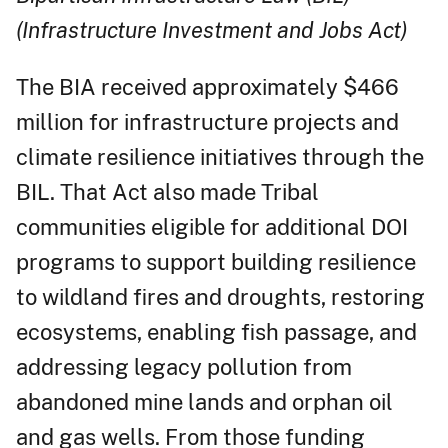
(Infrastructure Investment and Jobs Act)
The BIA received approximately $466
million for infrastructure projects and
climate resilience initiatives through the
BIL. That Act also made Tribal
communities eligible for additional DOI
programs to support building resilience
to wildland fires and droughts, restoring
ecosystems, enabling fish passage, and
addressing legacy pollution from
abandoned mine lands and orphan oil
and gas wells. From those funding