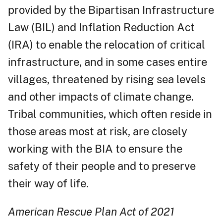
provided by the Bipartisan Infrastructure
Law (BIL) and Inflation Reduction Act
(IRA) to enable the relocation of critical
infrastructure, and in some cases entire
villages, threatened by rising sea levels
and other impacts of climate change.
Tribal communities, which often reside in
those areas most at risk, are closely
working with the BIA to ensure the
safety of their people and to preserve
their way of life.
American Rescue Plan Act of 2021