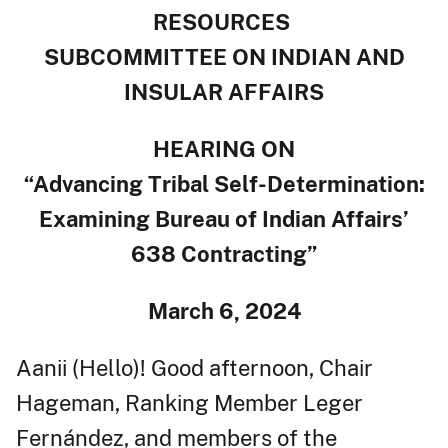
RESOURCES
SUBCOMMITTEE ON INDIAN AND
INSULAR AFFAIRS
HEARING ON
“Advancing Tribal Self-Determination:
Examining Bureau of Indian Affairs’
638 Contracting”
March 6, 2024
Aanii (Hello)! Good afternoon, Chair
Hageman, Ranking Member Leger
Fernández, and members of the