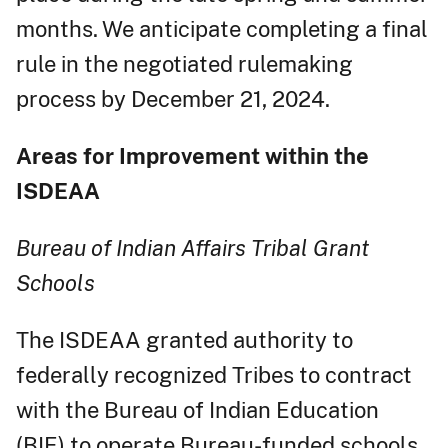
months. We anticipate completing a final
rule in the negotiated rulemaking
process by December 21, 2024.
Areas for Improvement within the
ISDEAA
Bureau of Indian Affairs Tribal Grant
Schools
The ISDEAA granted authority to
federally recognized Tribes to contract
with the Bureau of Indian Education
(BIE) to operate Bureau-funded schools