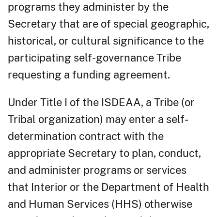
programs they administer by the
Secretary that are of special geographic,
historical, or cultural significance to the
participating self-governance Tribe
requesting a funding agreement.
Under Title I of the ISDEAA, a Tribe (or
Tribal organization) may enter a self-
determination contract with the
appropriate Secretary to plan, conduct,
and administer programs or services
that Interior or the Department of Health
and Human Services (HHS) otherwise