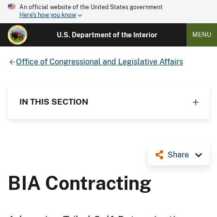
An official website of the United States government
Here's how you know
U.S. Department of the Interior
MENU
Office of Congressional and Legislative Affairs
IN THIS SECTION
Share
BIA Contracting