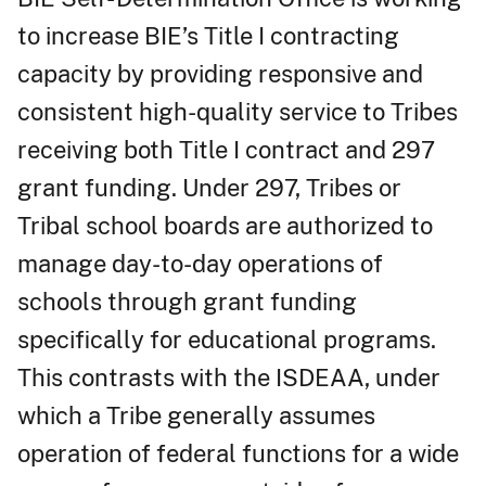
to increase BIE’s Title I contracting
capacity by providing responsive and
consistent high-quality service to Tribes
receiving both Title I contract and 297
grant funding. Under 297, Tribes or
Tribal school boards are authorized to
manage day-to-day operations of
schools through grant funding
specifically for educational programs.
This contrasts with the ISDEAA, under
which a Tribe generally assumes
operation of federal functions for a wide