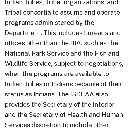
Indian Tribes, Tribal organizations, and
Tribal consortia to assume and operate
programs administered by the
Department. This includes bureaus and
offices other than the BIA, such as the
National Park Service and the Fish and
Wildlife Service, subject to negotiations,
when the programs are available to
Indian Tribes or Indians because of their
status as Indians. The ISDEAA also
provides the Secretary of the Interior
and the Secretary of Health and Human
Services discretion to include other