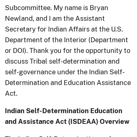
Subcommittee. My name is Bryan
Newland, and I am the Assistant
Secretary for Indian Affairs at the U.S.
Department of the Interior (Department
or DOI). Thank you for the opportunity to
discuss Tribal self-determination and
self-governance under the Indian Self-
Determination and Education Assistance
Act.
Indian Self-Determination Education
and Assistance Act (ISDEAA) Overview