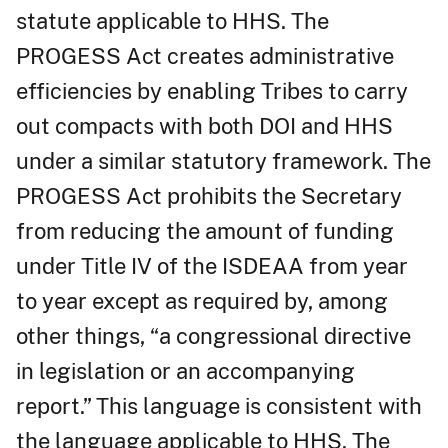
statute applicable to HHS. The
PROGESS Act creates administrative
efficiencies by enabling Tribes to carry
out compacts with both DOI and HHS
under a similar statutory framework. The
PROGESS Act prohibits the Secretary
from reducing the amount of funding
under Title IV of the ISDEAA from year
to year except as required by, among
other things, “a congressional directive
in legislation or an accompanying
report.” This language is consistent with
the language applicable to HHS. The