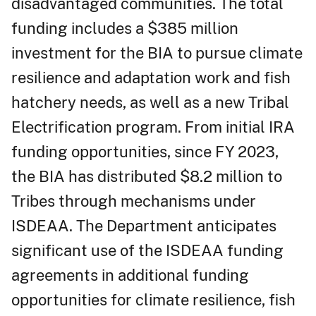
disadvantaged communities. The total
funding includes a $385 million
investment for the BIA to pursue climate
resilience and adaptation work and fish
hatchery needs, as well as a new Tribal
Electrification program. From initial IRA
funding opportunities, since FY 2023,
the BIA has distributed $8.2 million to
Tribes through mechanisms under
ISDEAA. The Department anticipates
significant use of the ISDEAA funding
agreements in additional funding
opportunities for climate resilience, fish