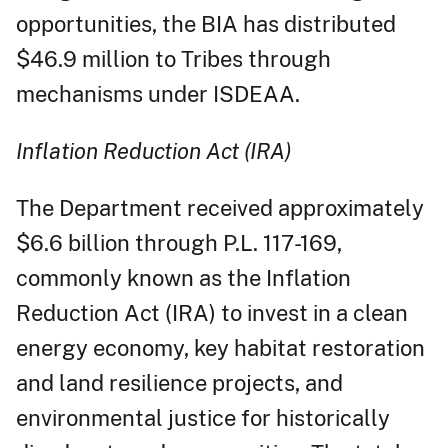
opportunities, the BIA has distributed
$46.9 million to Tribes through
mechanisms under ISDEAA.
Inflation Reduction Act (IRA)
The Department received approximately
$6.6 billion through P.L. 117-169,
commonly known as the Inflation
Reduction Act (IRA) to invest in a clean
energy economy, key habitat restoration
and land resilience projects, and
environmental justice for historically