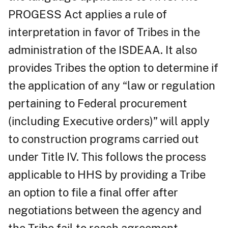
PROGESS Act applies a rule of
interpretation in favor of Tribes in the
administration of the ISDEAA. It also
provides Tribes the option to determine if
the application of any “law or regulation
pertaining to Federal procurement
(including Executive orders)” will apply
to construction programs carried out
under Title IV. This follows the process
applicable to HHS by providing a Tribe
an option to file a final offer after
negotiations between the agency and
the Tribe fail to reach agreement.