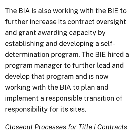
The BIA is also working with the BIE to
further increase its contract oversight
and grant awarding capacity by
establishing and developing a self-
determination program. The BIE hired a
program manager to further lead and
develop that program and is now
working with the BIA to plan and
implement a responsible transition of
responsibility for its sites.
Closeout Processes for Title I Contracts