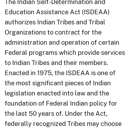
The Indian Self-Determination and
Education Assistance Act (ISDEAA)
authorizes Indian Tribes and Tribal
Organizations to contract for the
administration and operation of certain
Federal programs which provide services
to Indian Tribes and their members.
Enacted in 1975, the ISDEAA is one of
the most significant pieces of Indian
legislation enacted into law and the
foundation of Federal Indian policy for
the last 50 years of. Under the Act,
federally recognized Tribes may choose