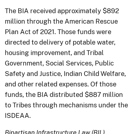
The BIA received approximately $892
million through the American Rescue
Plan Act of 2021. Those funds were
directed to delivery of potable water,
housing improvement, and Tribal
Government, Social Services, Public
Safety and Justice, Indian Child Welfare,
and other related expenses. Of those
funds, the BIA distributed $887 million
to Tribes through mechanisms under the
ISDEAA.
Bipartisan Infrastructure Law (BIL)