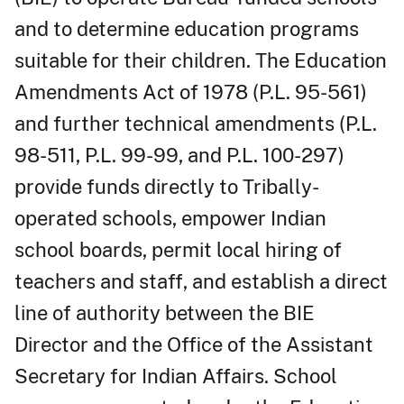
and to determine education programs
suitable for their children. The Education
Amendments Act of 1978 (P.L. 95-561)
and further technical amendments (P.L.
98-511, P.L. 99-99, and P.L. 100-297)
provide funds directly to Tribally-
operated schools, empower Indian
school boards, permit local hiring of
teachers and staff, and establish a direct
line of authority between the BIE
Director and the Office of the Assistant
Secretary for Indian Affairs. School