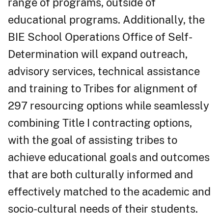
range of programs, outside of
educational programs. Additionally, the
BIE School Operations Office of Self-
Determination will expand outreach,
advisory services, technical assistance
and training to Tribes for alignment of
297 resourcing options while seamlessly
combining Title I contracting options,
with the goal of assisting tribes to
achieve educational goals and outcomes
that are both culturally informed and
effectively matched to the academic and
socio-cultural needs of their students.