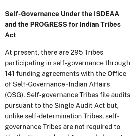
Self-Governance Under the ISDEAA
and the PROGRESS for Indian Tribes
Act
At present, there are 295 Tribes
participating in self-governance through
141 funding agreements with the Office
of Self-Governance - Indian Affairs
(OSG). Self-governance Tribes file audits
pursuant to the Single Audit Act but,
unlike self-determination Tribes, self-
governance Tribes are not required to