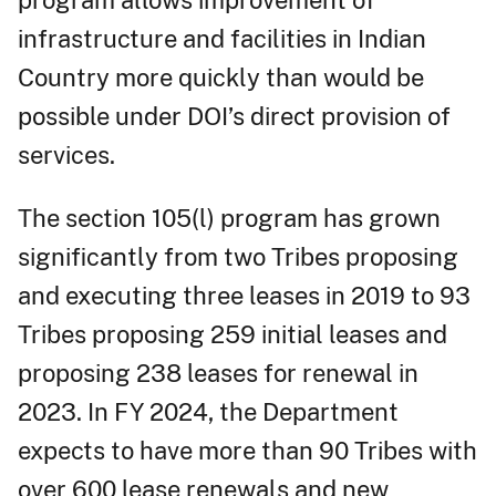
program allows improvement of
infrastructure and facilities in Indian
Country more quickly than would be
possible under DOI’s direct provision of
services.
The section 105(l) program has grown
significantly from two Tribes proposing
and executing three leases in 2019 to 93
Tribes proposing 259 initial leases and
proposing 238 leases for renewal in
2023. In FY 2024, the Department
expects to have more than 90 Tribes with
over 600 lease renewals and new