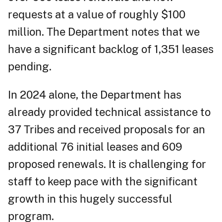
requests at a value of roughly $100
million. The Department notes that we
have a significant backlog of 1,351 leases
pending.
In 2024 alone, the Department has
already provided technical assistance to
37 Tribes and received proposals for an
additional 76 initial leases and 609
proposed renewals. It is challenging for
staff to keep pace with the significant
growth in this hugely successful
program.