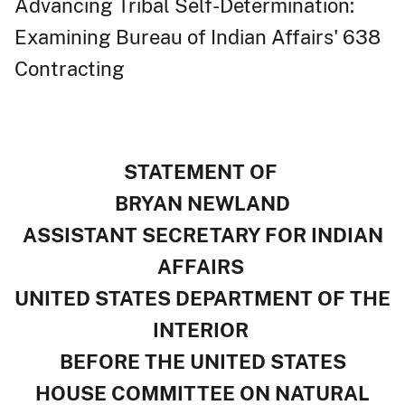
Advancing Tribal Self-Determination:
Examining Bureau of Indian Affairs' 638
Contracting
STATEMENT OF
BRYAN NEWLAND
ASSISTANT SECRETARY FOR INDIAN
AFFAIRS
UNITED STATES DEPARTMENT OF THE
INTERIOR
BEFORE THE UNITED STATES
HOUSE COMMITTEE ON NATURAL