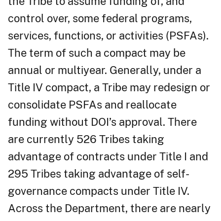
the Tribe to assume funding of, and
control over, some federal programs,
services, functions, or activities (PSFAs).
The term of such a compact may be
annual or multiyear. Generally, under a
Title IV compact, a Tribe may redesign or
consolidate PSFAs and reallocate
funding without DOI’s approval. There
are currently 526 Tribes taking
advantage of contracts under Title I and
295 Tribes taking advantage of self-
governance compacts under Title IV.
Across the Department, there are nearly