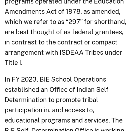
programs operated under the Education
Amendments Act of 1978, as amended,
which we refer to as “297” for shorthand,
are best thought of as federal grantees,
in contrast to the contract or compact
arrangement with ISDEAA Tribes under
Title I.
In FY 2023, BIE School Operations
established an Office of Indian Self-
Determination to promote tribal
participation in, and access to,
educational programs and services. The
BIE Self- Determination Office is working