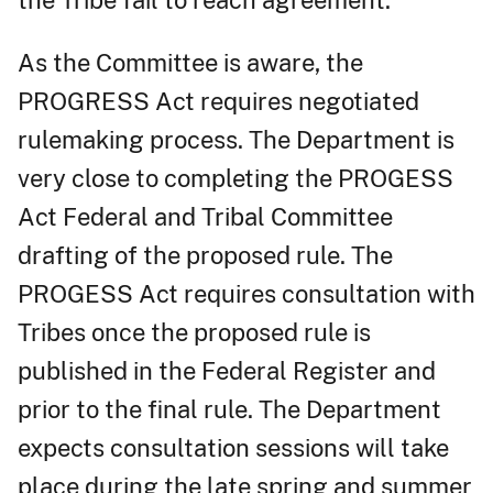
As the Committee is aware, the
PROGRESS Act requires negotiated
rulemaking process. The Department is
very close to completing the PROGESS
Act Federal and Tribal Committee
drafting of the proposed rule. The
PROGESS Act requires consultation with
Tribes once the proposed rule is
published in the Federal Register and
prior to the final rule. The Department
expects consultation sessions will take
place during the late spring and summer