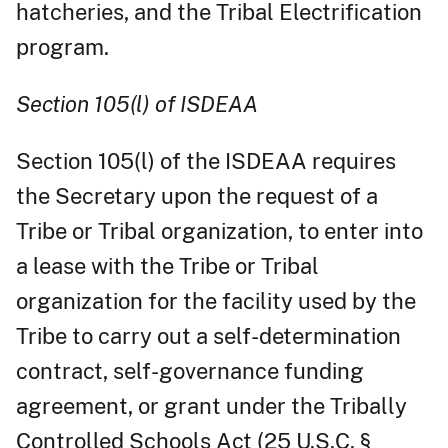
hatcheries, and the Tribal Electrification
program.
Section 105(l) of ISDEAA
Section 105(l) of the ISDEAA requires
the Secretary upon the request of a
Tribe or Tribal organization, to enter into
a lease with the Tribe or Tribal
organization for the facility used by the
Tribe to carry out a self-determination
contract, self-governance funding
agreement, or grant under the Tribally
Controlled Schools Act (25 U.S.C. §