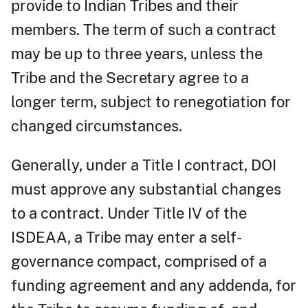
provide to Indian Tribes and their
members. The term of such a contract
may be up to three years, unless the
Tribe and the Secretary agree to a
longer term, subject to renegotiation for
changed circumstances.
Generally, under a Title I contract, DOI
must approve any substantial changes
to a contract. Under Title IV of the
ISDEAA, a Tribe may enter a self-
governance compact, comprised of a
funding agreement and any addenda, for