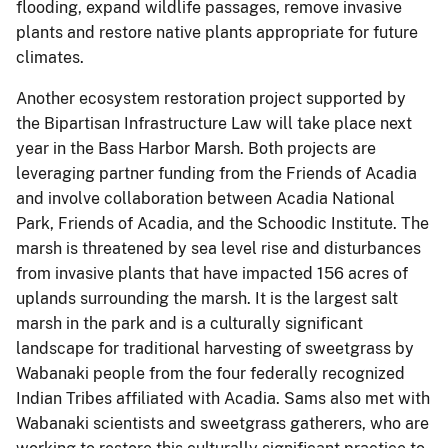
flooding, expand wildlife passages, remove invasive
plants and restore native plants appropriate for future
climates.
Another ecosystem restoration project supported by
the Bipartisan Infrastructure Law will take place next
year in the Bass Harbor Marsh. Both projects are
leveraging partner funding from the Friends of Acadia
and involve collaboration between Acadia National
Park, Friends of Acadia, and the Schoodic Institute. The
marsh is threatened by sea level rise and disturbances
from invasive plants that have impacted 156 acres of
uplands surrounding the marsh. It is the largest salt
marsh in the park and is a culturally significant
landscape for traditional harvesting of sweetgrass by
Wabanaki people from the four federally recognized
Indian Tribes affiliated with Acadia. Sams also met with
Wabanaki scientists and sweetgrass gatherers, who are