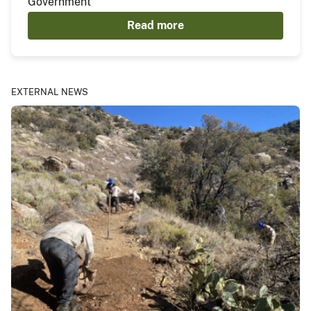
Government
Read more
EXTERNAL NEWS