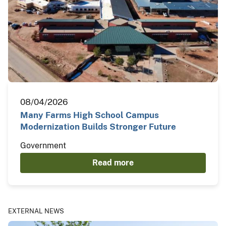
08/04/2026
Many Farms High School Campus
Modernization Builds Stronger Future
Government
Read more
EXTERNAL NEWS