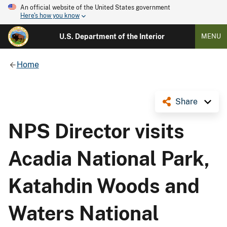
An official website of the United States government
Here's how you know
U.S. Department of the Interior
MENU
Home
Share
NPS Director visits
Acadia National Park,
Katahdin Woods and
Waters National