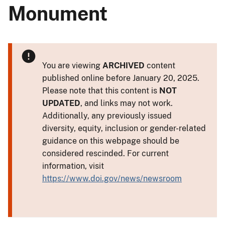
Monument
You are viewing
ARCHIVED
content
published online before January 20, 2025.
Please note that this content is
NOT
UPDATED
, and links may not work.
Additionally, any previously issued
diversity, equity, inclusion or gender-related
guidance on this webpage should be
considered rescinded. For current
information, visit
https://www.doi.gov/news/newsroom