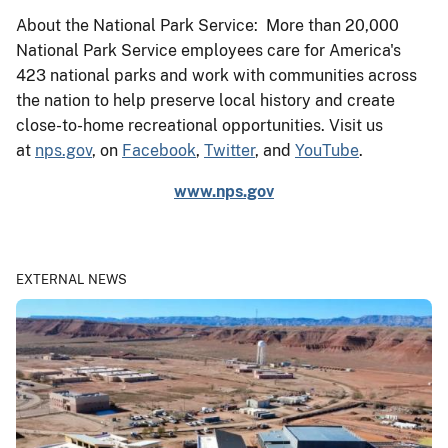
About the National Park Service: More than 20,000
National Park Service employees care for America's
423 national parks and work with communities across
the nation to help preserve local history and create
close-to-home recreational opportunities. Visit us
at
nps.gov
, on
Facebook
,
Twitter
, and
YouTube
.
www.nps.gov
EXTERNAL NEWS