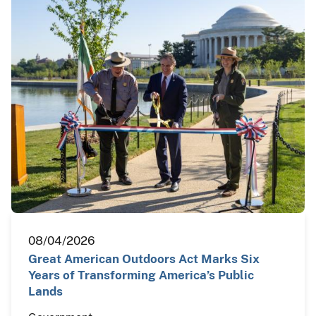
08/04/2026
Great American Outdoors Act Marks Six
Years of Transforming America’s Public
Lands