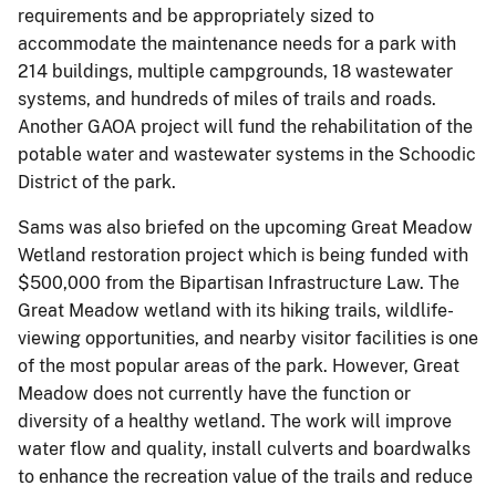
requirements and be appropriately sized to
accommodate the maintenance needs for a park with
214 buildings, multiple campgrounds, 18 wastewater
systems, and hundreds of miles of trails and roads.
Another GAOA project will fund the rehabilitation of the
potable water and wastewater systems in the Schoodic
District of the park.
Sams was also briefed on the upcoming Great Meadow
Wetland restoration project which is being funded with
$500,000 from the Bipartisan Infrastructure Law. The
Great Meadow wetland with its hiking trails, wildlife-
viewing opportunities, and nearby visitor facilities is one
of the most popular areas of the park. However, Great
Meadow does not currently have the function or
diversity of a healthy wetland. The work will improve
water flow and quality, install culverts and boardwalks
to enhance the recreation value of the trails and reduce