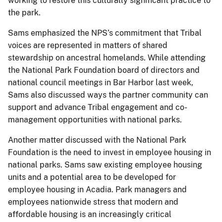
working to restore this culturally significant practice to
the park.
Sams emphasized the NPS’s commitment that Tribal
voices are represented in matters of shared
stewardship on ancestral homelands. While attending
the National Park Foundation board of directors and
national council meetings in Bar Harbor last week,
Sams also discussed ways the partner community can
support and advance Tribal engagement and co-
management opportunities with national parks.
Another matter discussed with the National Park
Foundation is the need to invest in employee housing in
national parks. Sams saw existing employee housing
units and a potential area to be developed for
employee housing in Acadia. Park managers and
employees nationwide stress that modern and
affordable housing is an increasingly critical