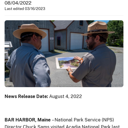
08/04/2022
Last edited 03/16/2023
News Release Date:
August 4, 2022
BAR HARBOR, Maine
– National Park Service (NPS)
Director Chuck Sams visited Acadia National Park last