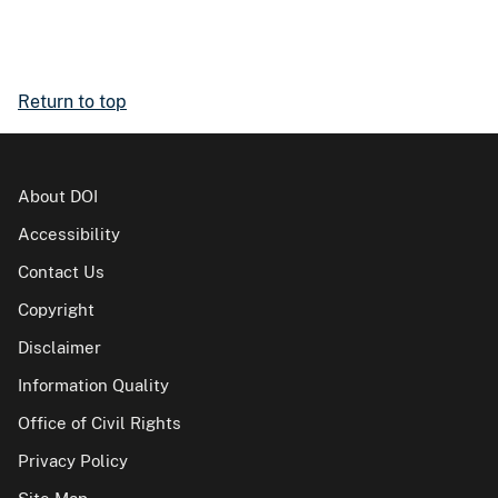
Return to top
About DOI
Accessibility
Contact Us
Copyright
Disclaimer
Information Quality
Office of Civil Rights
Privacy Policy