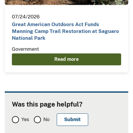
07/24/2026
Great American Outdoors Act Funds
Manning Camp Trail Restoration at Saguaro
National Park
Government
Read more
Was this page helpful?
Yes
No