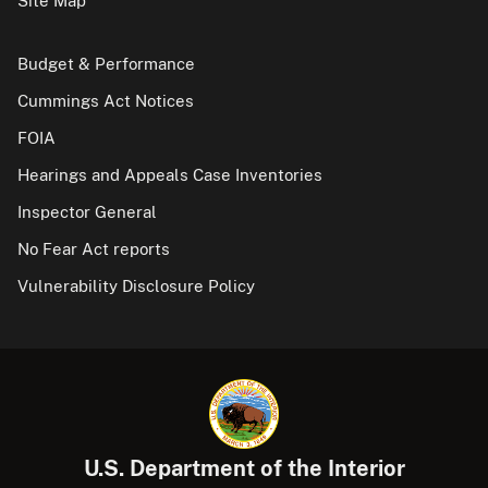
Site Map
Budget & Performance
Cummings Act Notices
FOIA
Hearings and Appeals Case Inventories
Inspector General
No Fear Act reports
Vulnerability Disclosure Policy
U.S. Department of the Interior