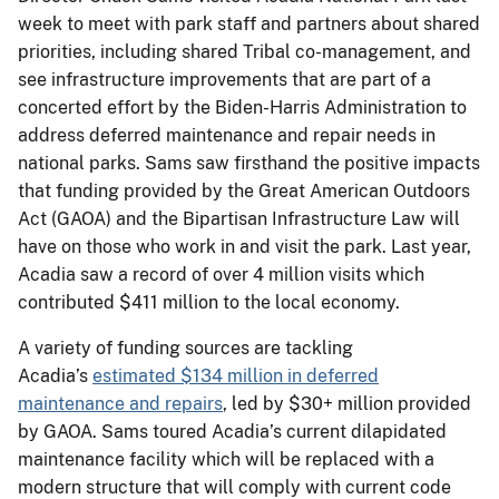
week to meet with park staff and partners about shared
priorities, including shared Tribal co-management, and
see infrastructure improvements that are part of a
concerted effort by the Biden-Harris Administration to
address deferred maintenance and repair needs in
national parks. Sams saw firsthand the positive impacts
that funding provided by the Great American Outdoors
Act (GAOA) and the Bipartisan Infrastructure Law will
have on those who work in and visit the park. Last year,
Acadia saw a record of over 4 million visits which
contributed $411 million to the local economy.
A variety of funding sources are tackling
Acadia’s
estimated $134 million in deferred
maintenance and repairs
, led by $30+ million provided
by GAOA. Sams toured Acadia’s current dilapidated
maintenance facility which will be replaced with a
modern structure that will comply with current code