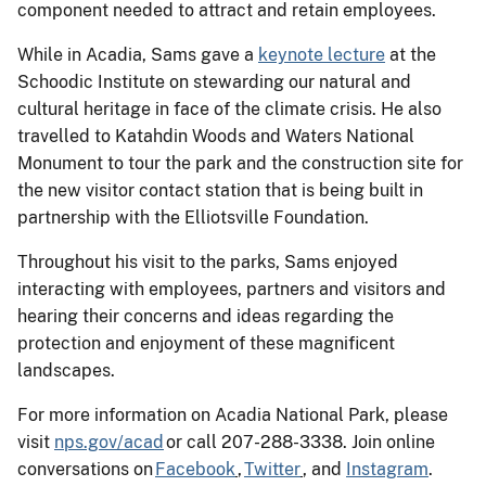
component needed to attract and retain employees.
While in Acadia, Sams gave a
keynote lecture
at the
Schoodic Institute on stewarding our natural and
cultural heritage in face of the climate crisis. He also
travelled to Katahdin Woods and Waters National
Monument to tour the park and the construction site for
the new visitor contact station that is being built in
partnership with the Elliotsville Foundation.
Throughout his visit to the parks, Sams enjoyed
interacting with employees, partners and visitors and
hearing their concerns and ideas regarding the
protection and enjoyment of these magnificent
landscapes.
For more information on Acadia National Park, please
visit
nps.gov/acad
or call 207-288-3338. Join online
conversations on
Facebook
,
Twitter
, and
Instagram
.