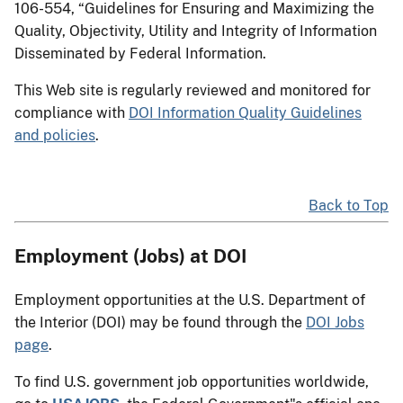
106-554, “Guidelines for Ensuring and Maximizing the
Quality, Objectivity, Utility and Integrity of Information
Disseminated by Federal Information.
This Web site is regularly reviewed and monitored for
compliance with
DOI Information Quality Guidelines
and policies
.
Back to Top
Employment (Jobs) at DOI
Employment opportunities at the U.S. Department of
the Interior (DOI) may be found through the
DOI Jobs
page
.
To find U.S. government job opportunities worldwide,