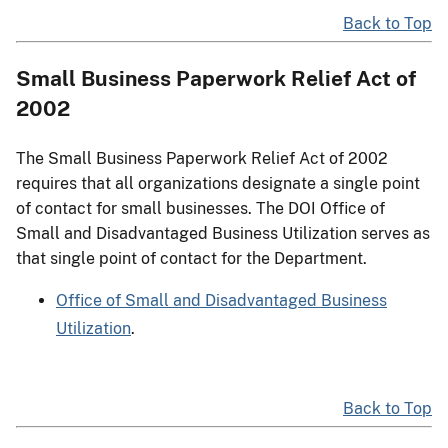
Back to Top
Small Business Paperwork Relief Act of
2002
The Small Business Paperwork Relief Act of 2002
requires that all organizations designate a single point
of contact for small businesses. The DOI Office of
Small and Disadvantaged Business Utilization serves as
that single point of contact for the Department.
Office of Small and Disadvantaged Business
Utilization
.
Back to Top