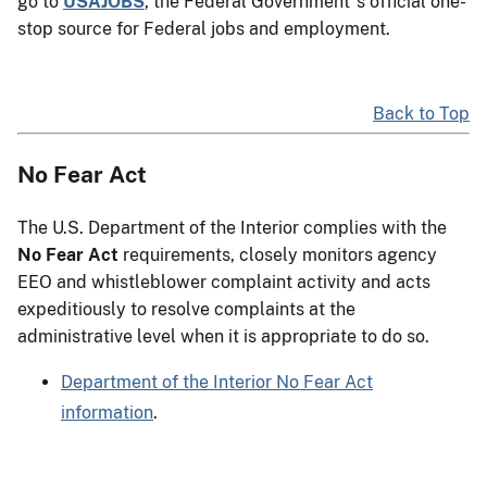
go to
USAJOBS
, the Federal Government"s official one-
stop source for Federal jobs and employment.
Back to Top
No Fear Act
The U.S. Department of the Interior complies with the
No Fear Act
requirements, closely monitors agency
EEO and whistleblower complaint activity and acts
expeditiously to resolve complaints at the
administrative level when it is appropriate to do so.
Department of the Interior No Fear Act
information
.