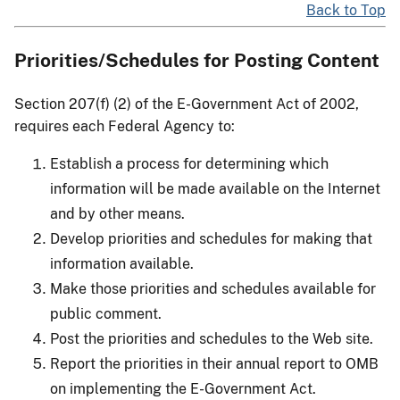
Back to Top
Priorities/Schedules for Posting Content
Section 207(f) (2) of the E-Government Act of 2002,
requires each Federal Agency to:
Establish a process for determining which
information will be made available on the Internet
and by other means.
Develop priorities and schedules for making that
information available.
Make those priorities and schedules available for
public comment.
Post the priorities and schedules to the Web site.
Report the priorities in their annual report to OMB
on implementing the E-Government Act.