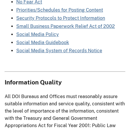
No Fear Act
Priorities/Schedules for Posting Content
Security Protocols to Protect Information
Small Business Paperwork Relief Act of 2002
Social Media Policy
Social Media Guidebook
Social Media System of Records Notice
Information Quality
All DOI Bureaus and Offices must reasonably assure
suitable information and service quality, consistent with
the level of importance of the information, consistent
with the Treasury and General Government
Appropriations Act for Fiscal Year 2001: Public Law