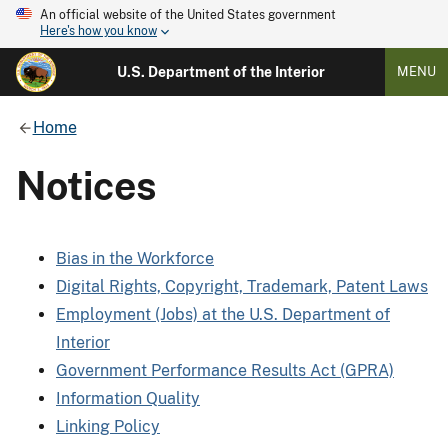
An official website of the United States government
Here's how you know
U.S. Department of the Interior
MENU
Home
Notices
Bias in the Workforce
Digital Rights, Copyright, Trademark, Patent Laws
Employment (Jobs) at the U.S. Department of
Interior
Government Performance Results Act (GPRA)
Information Quality
Linking Policy