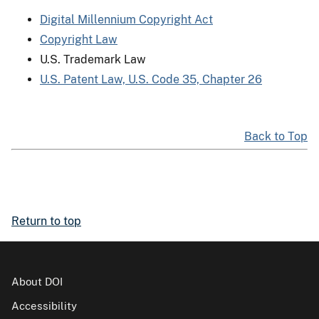
Digital Millennium Copyright Act
Copyright Law
U.S. Trademark Law
U.S. Patent Law, U.S. Code 35, Chapter 26
Back to Top
Return to top
About DOI
Accessibility