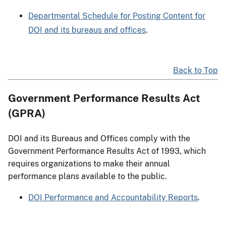
Departmental Schedule for Posting Content for
DOI and its bureaus and offices
.
Back to Top
Government Performance Results Act
(GPRA)
DOI and its Bureaus and Offices comply with the
Government Performance Results Act of 1993, which
requires organizations to make their annual
performance plans available to the public.
DOI Performance and Accountability Reports
.