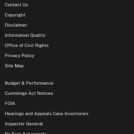
Contact Us
Copyright
Disclaimer
Information Quality
Office of Civil Rights
Privacy Policy
Site Map
Budget & Performance
Cummings Act Notices
FOIA
Hearings and Appeals Case Inventories
Inspector General
No Fear Act reports