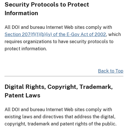
Security Protocols to Protect
Information
All DOI and bureau Internet Web sites comply with
Section 207(f)(1)(b)(iv) of the E-Gov Act of 2002
, which
requires organizations to have security protocols to
protect information.
Back to Top
Digital Rights, Copyright, Trademark,
Patent Laws
All DOI and bureau Internet Web sites comply with
existing laws and directives that address the digital,
copyright, trademark and patent rights of the public.