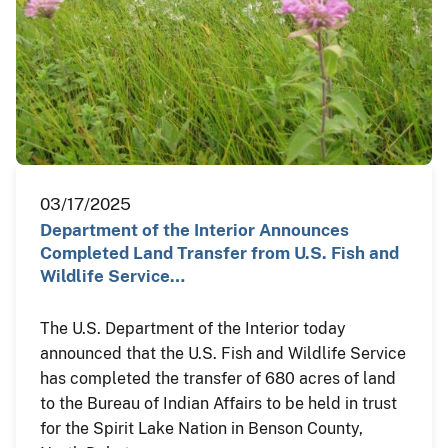
03/17/2025
Department of the Interior Announces
Completed Land Transfer from U.S. Fish and
Wildlife Service…
The U.S. Department of the Interior today
announced that the U.S. Fish and Wildlife Service
has completed the transfer of 680 acres of land
to the Bureau of Indian Affairs to be held in trust
for the Spirit Lake Nation in Benson County,