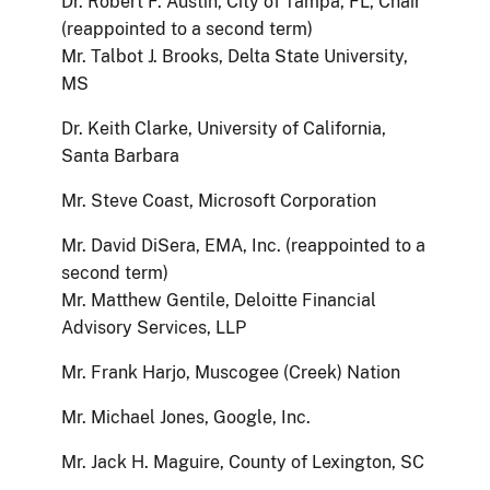
Dr. Robert F. Austin, City of Tampa, FL, Chair
(reappointed to a second term)
Mr. Talbot J. Brooks, Delta State University,
MS
Dr. Keith Clarke, University of California,
Santa Barbara
Mr. Steve Coast, Microsoft Corporation
Mr. David DiSera, EMA, Inc. (reappointed to a
second term)
Mr. Matthew Gentile, Deloitte Financial
Advisory Services, LLP
Mr. Frank Harjo, Muscogee (Creek) Nation
Mr. Michael Jones, Google, Inc.
Mr. Jack H. Maguire, County of Lexington, SC