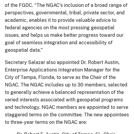
of the FGDC. “The NGAC's inclusion of a broad range of
perspectives, governmental, tribal, private sector, and
academic, enables it to provide valuable advice to
federal agencies on the most pressing geospatial
issues, and helps us make better progress toward our
goal of seamless integration and accessibility of
geospatial data.”
Secretary Salazar also appointed Dr. Robert Austin,
Enterprise Applications Integration Manager for the
City of Tampa, Florida, to serve as the Chair of the
NGAC. The NGAC includes up to 30 members, selected
to generally achieve a balanced representation of the
varied interests associated with geospatial programs
and technology. NGAC members are appointed to serve
staggered terms on the committee. The new appointees
to three-year terms on the NGAC are: