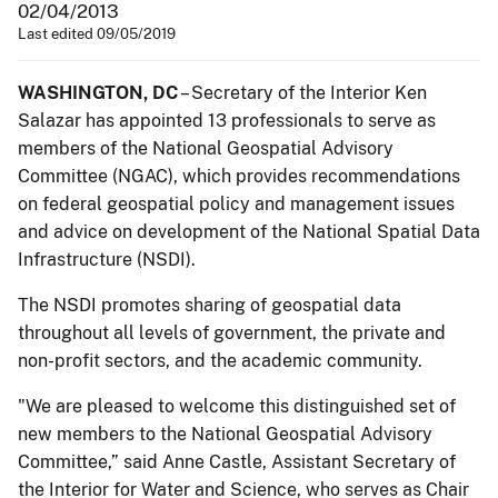
02/04/2013
Last edited 09/05/2019
WASHINGTON, DC
– Secretary of the Interior Ken
Salazar has appointed 13 professionals to serve as
members of the National Geospatial Advisory
Committee (NGAC), which provides recommendations
on federal geospatial policy and management issues
and advice on development of the National Spatial Data
Infrastructure (NSDI).
The NSDI promotes sharing of geospatial data
throughout all levels of government, the private and
non-profit sectors, and the academic community.
"We are pleased to welcome this distinguished set of
new members to the National Geospatial Advisory
Committee,” said Anne Castle, Assistant Secretary of
the Interior for Water and Science, who serves as Chair