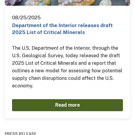
08/25/2025
Department of the Interior releases draft
2025 List of Critical Minerals
The U.S. Department of the Interior, through the
U.S. Geological Survey, today released the draft
2025 List of Critical Minerals and a report that
outlines a new model for assessing how potential
supply chain disruptions could affect the U.S.
economy.
Read more
PRESS RELEASE