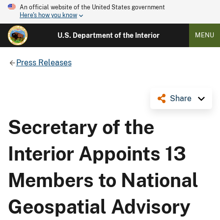
An official website of the United States government
Here's how you know
U.S. Department of the Interior
MENU
Press Releases
Share
Secretary of the
Interior Appoints 13
Members to National
Geospatial Advisory