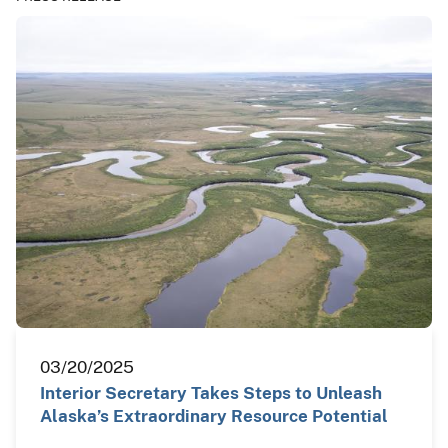
03/20/2025
Interior Secretary Takes Steps to Unleash
Alaska’s Extraordinary Resource Potential