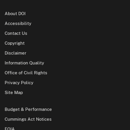
About DOI
Accessibility
Contact Us
Copyright
Disclaimer
Information Quality
Office of Civil Rights
Privacy Policy
Site Map
Budget & Performance
Cummings Act Notices
FOIA