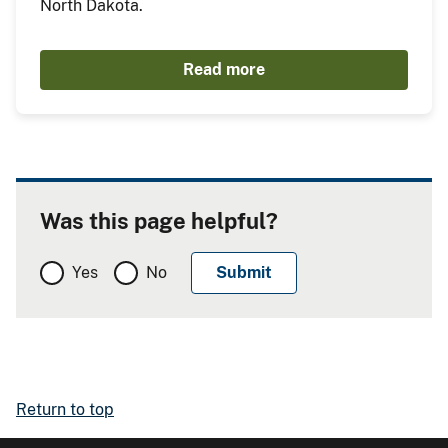
North Dakota.
Read more
Was this page helpful?
Yes
No
Return to top