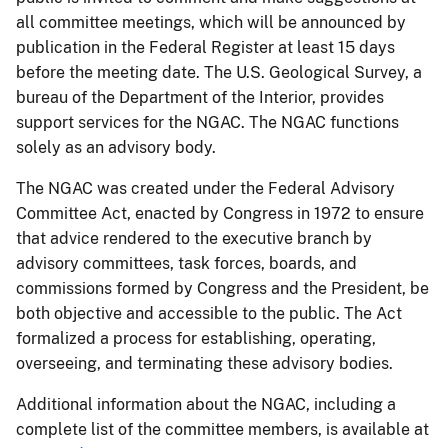
all committee meetings, which will be announced by
publication in the Federal Register at least 15 days
before the meeting date. The U.S. Geological Survey, a
bureau of the Department of the Interior, provides
support services for the NGAC. The NGAC functions
solely as an advisory body.
The NGAC was created under the Federal Advisory
Committee Act, enacted by Congress in 1972 to ensure
that advice rendered to the executive branch by
advisory committees, task forces, boards, and
commissions formed by Congress and the President, be
both objective and accessible to the public. The Act
formalized a process for establishing, operating,
overseeing, and terminating these advisory bodies.
Additional information about the NGAC, including a
complete list of the committee members, is available at