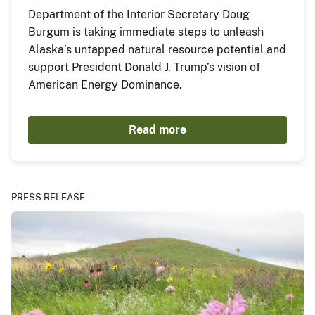
Department of the Interior Secretary Doug
Burgum is taking immediate steps to unleash
Alaska’s untapped natural resource potential and
support President Donald J. Trump’s vision of
American Energy Dominance.
Read more
PRESS RELEASE