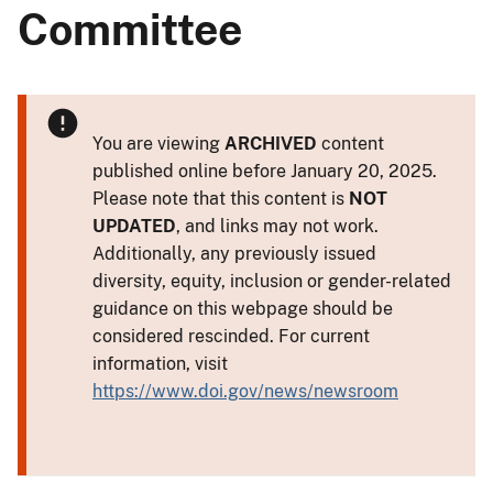
Committee
You are viewing
ARCHIVED
content
published online before January 20, 2025.
Please note that this content is
NOT
UPDATED
, and links may not work.
Additionally, any previously issued
diversity, equity, inclusion or gender-related
guidance on this webpage should be
considered rescinded. For current
information, visit
https://www.doi.gov/news/newsroom