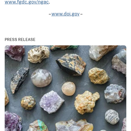
www.fgdc.gov/ngac
.
–
www.doi.gov
–
PRESS RELEASE