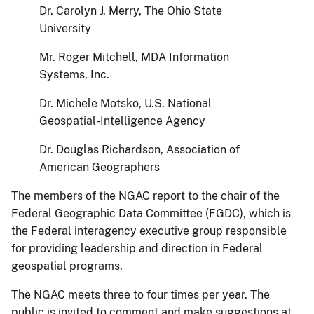
Dr. Carolyn J. Merry, The Ohio State
University
Mr. Roger Mitchell, MDA Information
Systems, Inc.
Dr. Michele Motsko, U.S. National
Geospatial-Intelligence Agency
Dr. Douglas Richardson, Association of
American Geographers
The members of the NGAC report to the chair of the
Federal Geographic Data Committee (FGDC), which is
the Federal interagency executive group responsible
for providing leadership and direction in Federal
geospatial programs.
The NGAC meets three to four times per year. The
public is invited to comment and make suggestions at