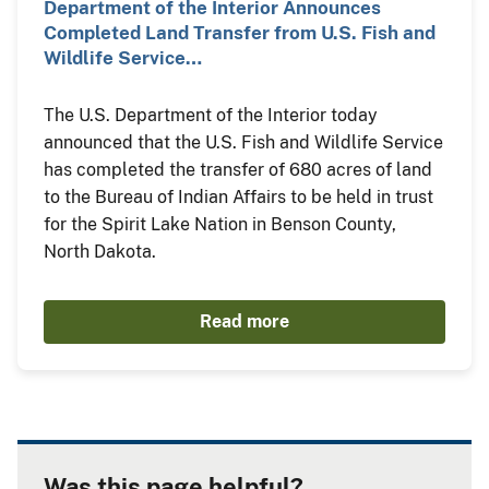
Department of the Interior Announces
Completed Land Transfer from U.S. Fish and
Wildlife Service…
The U.S. Department of the Interior today
announced that the U.S. Fish and Wildlife Service
has completed the transfer of 680 acres of land
to the Bureau of Indian Affairs to be held in trust
for the Spirit Lake Nation in Benson County,
North Dakota.
Read more
Was this page helpful?