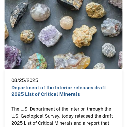
08/25/2025
Department of the Interior releases draft
2025 List of Critical Minerals
The U.S. Department of the Interior, through the
U.S. Geological Survey, today released the draft
2025 List of Critical Minerals and a report that