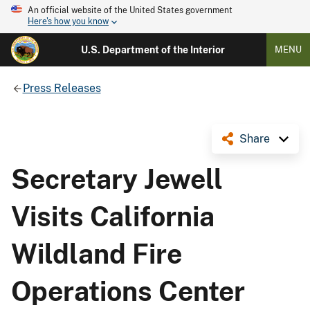
An official website of the United States government
Here's how you know
U.S. Department of the Interior
MENU
Press Releases
Share
Secretary Jewell
Visits California
Wildland Fire
Operations Center