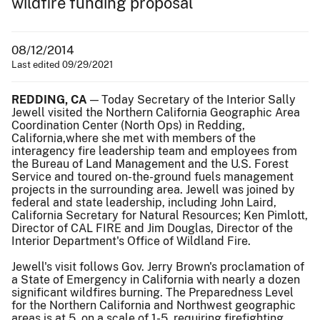
wildfire funding proposal
08/12/2014
Last edited 09/29/2021
REDDING, CA
— Today Secretary of the Interior Sally
Jewell visited the Northern California Geographic Area
Coordination Center (North Ops) in Redding,
California,where she met with members of the
interagency fire leadership team and employees from
the Bureau of Land Management and the U.S. Forest
Service and toured on-the-ground fuels management
projects in the surrounding area. Jewell was joined by
federal and state leadership, including John Laird,
California Secretary for Natural Resources; Ken Pimlott,
Director of CAL FIRE and Jim Douglas, Director of the
Interior Department's Office of Wildland Fire.
Jewell's visit follows Gov. Jerry Brown's proclamation of
a State of Emergency in California with nearly a dozen
significant wildfires burning. The Preparedness Level
for the Northern California and Northwest geographic
areas is at 5, on a scale of 1-5, requiring firefighting