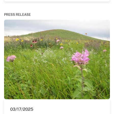
PRESS RELEASE
03/17/2025