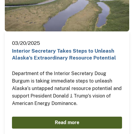
03/20/2025
Interior Secretary Takes Steps to Unleash
Alaska’s Extraordinary Resource Potential
Department of the Interior Secretary Doug
Burgum is taking immediate steps to unleash
Alaska’s untapped natural resource potential and
support President Donald J. Trump’s vision of
American Energy Dominance.
Read more