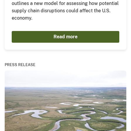
outlines a new model for assessing how potential
supply chain disruptions could affect the U.S.
economy.
Read more
PRESS RELEASE