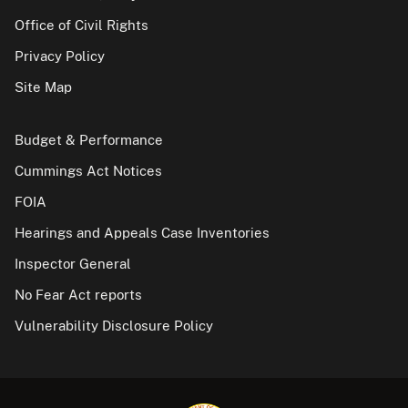
Office of Civil Rights
Privacy Policy
Site Map
Budget & Performance
Cummings Act Notices
FOIA
Hearings and Appeals Case Inventories
Inspector General
No Fear Act reports
Vulnerability Disclosure Policy