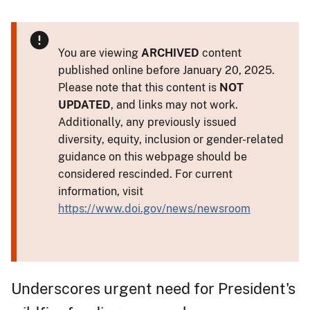
You are viewing
ARCHIVED
content
published online before January 20, 2025.
Please note that this content is
NOT
UPDATED
, and links may not work.
Additionally, any previously issued
diversity, equity, inclusion or gender-related
guidance on this webpage should be
considered rescinded. For current
information, visit
https://www.doi.gov/news/newsroom
Underscores urgent need for President's