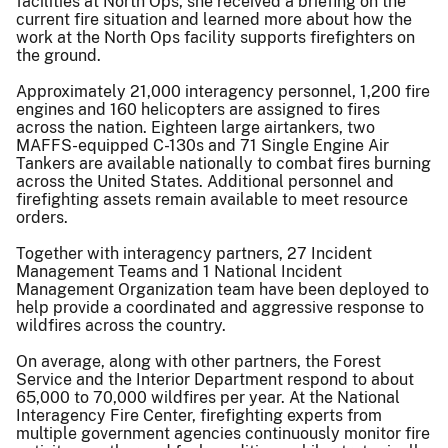
facilities at North Ops, she received a briefing on the
current fire situation and learned more about how the
work at the North Ops facility supports firefighters on
the ground.
Approximately 21,000 interagency personnel, 1,200 fire
engines and 160 helicopters are assigned to fires
across the nation. Eighteen large airtankers, two
MAFFS-equipped C-130s and 71 Single Engine Air
Tankers are available nationally to combat fires burning
across the United States. Additional personnel and
firefighting assets remain available to meet resource
orders.
Together with interagency partners, 27 Incident
Management Teams and 1 National Incident
Management Organization team have been deployed to
help provide a coordinated and aggressive response to
wildfires across the country.
On average, along with other partners, the Forest
Service and the Interior Department respond to about
65,000 to 70,000 wildfires per year. At the National
Interagency Fire Center, firefighting experts from
multiple government agencies continuously monitor fire