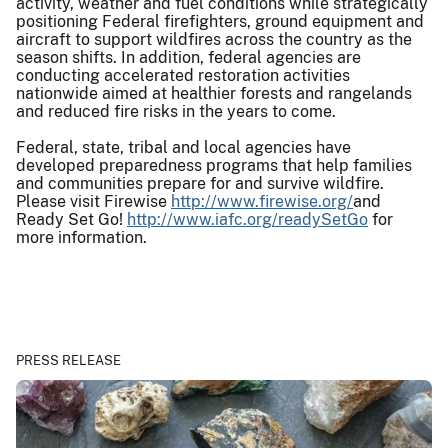
activity, weather and fuel conditions while strategically
positioning Federal firefighters, ground equipment and
aircraft to support wildfires across the country as the
season shifts. In addition, federal agencies are
conducting accelerated restoration activities
nationwide aimed at healthier forests and rangelands
and reduced fire risks in the years to come.
Federal, state, tribal and local agencies have
developed preparedness programs that help families
and communities prepare for and survive wildfire.
Please visit Firewise
http://www.firewise.org/
and
Ready Set Go!
http://www.iafc.org/readySetGo
for
more information.
PRESS RELEASE