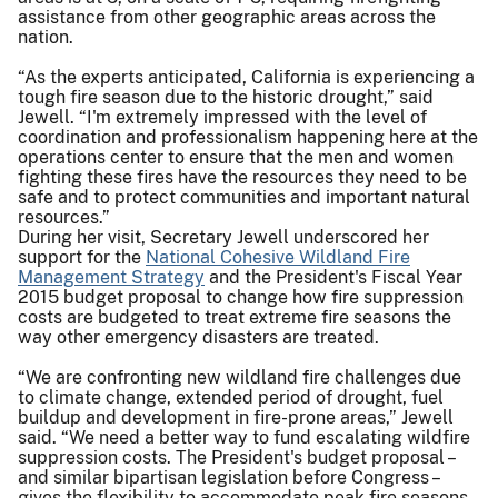
assistance from other geographic areas across the
nation.
“As the experts anticipated, California is experiencing a
tough fire season due to the historic drought,” said
Jewell. “I'm extremely impressed with the level of
coordination and professionalism happening here at the
operations center to ensure that the men and women
fighting these fires have the resources they need to be
safe and to protect communities and important natural
resources.”
During her visit, Secretary Jewell underscored her
support for the
N
ational Cohesive Wildland Fire
Management Strategy
and the President's Fiscal Year
2015 budget proposal to change how fire suppression
costs are budgeted to treat extreme fire seasons the
way other emergency disasters are treated.
“We are confronting new wildland fire challenges due
to climate change, extended period of drought, fuel
buildup and development in fire-prone areas,” Jewell
said. “We need a better way to fund escalating wildfire
suppression costs. The President's budget proposal –
and similar bipartisan legislation before Congress –
gives the flexibility to accommodate peak fire seasons,