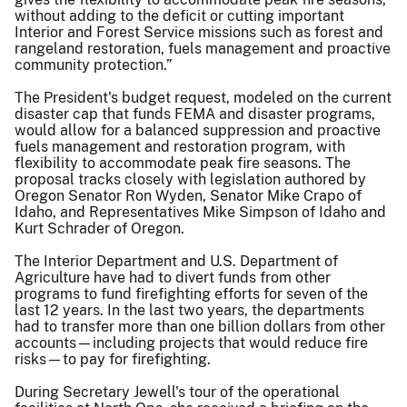
without adding to the deficit or cutting important
Interior and Forest Service missions such as forest and
rangeland restoration, fuels management and proactive
community protection.”
The President's budget request, modeled on the current
disaster cap that funds FEMA and disaster programs,
would allow for a balanced suppression and proactive
fuels management and restoration program, with
flexibility to accommodate peak fire seasons. The
proposal tracks closely with legislation authored by
Oregon Senator Ron Wyden, Senator Mike Crapo of
Idaho, and Representatives Mike Simpson of Idaho and
Kurt Schrader of Oregon.
The Interior Department and U.S. Department of
Agriculture have had to divert funds from other
programs to fund firefighting efforts for seven of the
last 12 years. In the last two years, the departments
had to transfer more than one billion dollars from other
accounts—including projects that would reduce fire
risks—to pay for firefighting.
During Secretary Jewell's tour of the operational