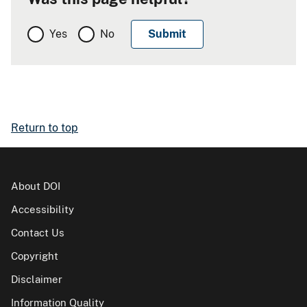
Yes
No
Return to top
About DOI
Accessibility
Contact Us
Copyright
Disclaimer
Information Quality