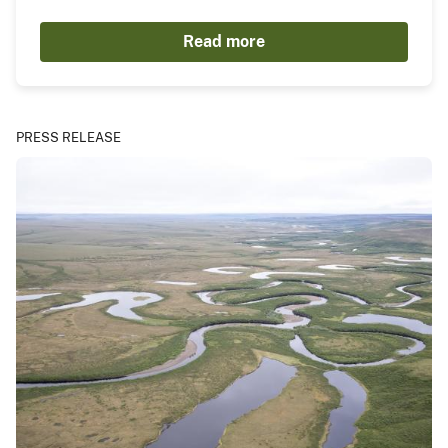
Read more
PRESS RELEASE