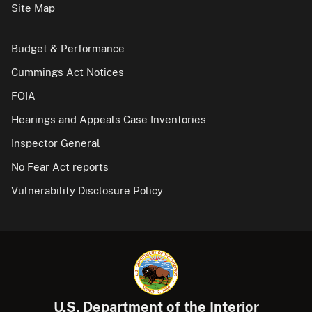
Site Map
Budget & Performance
Cummings Act Notices
FOIA
Hearings and Appeals Case Inventories
Inspector General
No Fear Act reports
Vulnerability Disclosure Policy
U.S. Department of the Interior