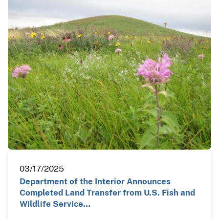
03/17/2025
Department of the Interior Announces
Completed Land Transfer from U.S. Fish and
Wildlife Service…