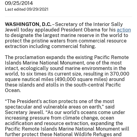
09/25/2014
Last edited 09/29/2021
WASHINGTON, D.C.
– Secretary of the Interior Sally
Jewell today applauded President Obama for his
action
to designate the largest marine reserve in the world to
protect the pristine waters from commercial resource
extraction including commercial fishing.
The proclamation expands the existing Pacific Remote
Islands Marine National Monument, one of the most
intact, ecologically sound marine environments in the
world, to six times its current size, resulting in 370,000
square nautical miles (490,000 square miles) around
these islands and atolls in the south-central Pacific
Ocean.
“The President's action protects one of the most
spectacular and vulnerable areas on earth,” said
Secretary Jewell. “As our world's oceans come under
increasing pressure from climate change, ocean
acidification and resource extraction, expanding the
Pacific Remote Islands Marine National Monument will
further protect these National Wildlife Refuges and