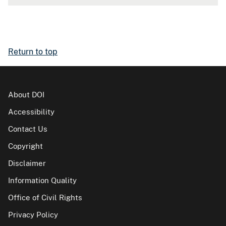
Return to top
About DOI
Accessibility
Contact Us
Copyright
Disclaimer
Information Quality
Office of Civil Rights
Privacy Policy