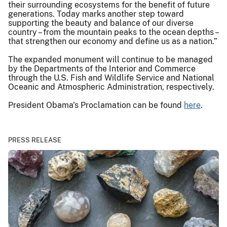
their surrounding ecosystems for the benefit of future
generations. Today marks another step toward
supporting the beauty and balance of our diverse
country – from the mountain peaks to the ocean depths –
that strengthen our economy and define us as a nation.”
The expanded monument will continue to be managed
by the Departments of the Interior and Commerce
through the U.S. Fish and Wildlife Service and National
Oceanic and Atmospheric Administration, respectively.
President Obama's Proclamation can be found
here
.
PRESS RELEASE