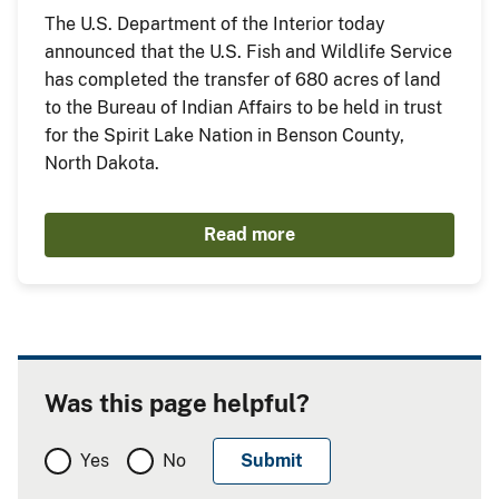
The U.S. Department of the Interior today
announced that the U.S. Fish and Wildlife Service
has completed the transfer of 680 acres of land
to the Bureau of Indian Affairs to be held in trust
for the Spirit Lake Nation in Benson County,
North Dakota.
Read more
Was this page helpful?
Yes
No