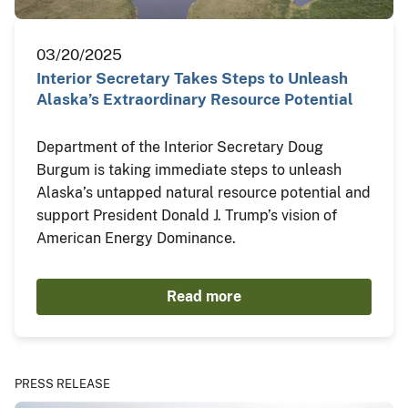
03/20/2025
Interior Secretary Takes Steps to Unleash
Alaska’s Extraordinary Resource Potential
Department of the Interior Secretary Doug
Burgum is taking immediate steps to unleash
Alaska’s untapped natural resource potential and
support President Donald J. Trump’s vision of
American Energy Dominance.
Read more
PRESS RELEASE