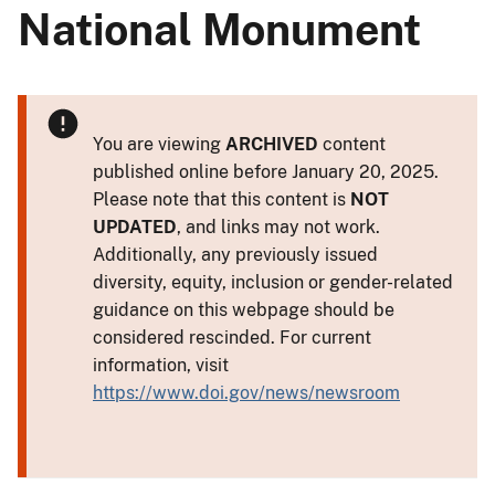
National Monument
You are viewing
ARCHIVED
content
published online before January 20, 2025.
Please note that this content is
NOT
UPDATED
, and links may not work.
Additionally, any previously issued
diversity, equity, inclusion or gender-related
guidance on this webpage should be
considered rescinded. For current
information, visit
https://www.doi.gov/news/newsroom