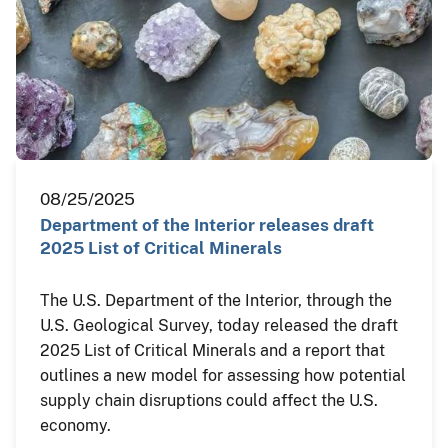
08/25/2025
Department of the Interior releases draft
2025 List of Critical Minerals
The U.S. Department of the Interior, through the
U.S. Geological Survey, today released the draft
2025 List of Critical Minerals and a report that
outlines a new model for assessing how potential
supply chain disruptions could affect the U.S.
economy.