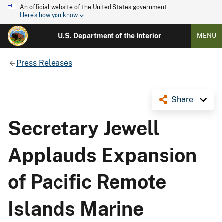
An official website of the United States government
Here's how you know
U.S. Department of the Interior
MENU
Press Releases
Share
Secretary Jewell
Applauds Expansion
of Pacific Remote
Islands Marine