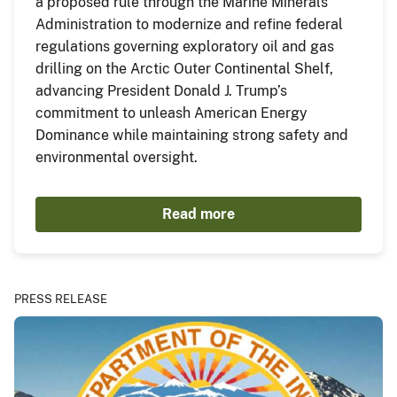
a proposed rule through the Marine Minerals
Administration to modernize and refine federal
regulations governing exploratory oil and gas
drilling on the Arctic Outer Continental Shelf,
advancing President Donald J. Trump’s
commitment to unleash American Energy
Dominance while maintaining strong safety and
environmental oversight.
Read more
PRESS RELEASE