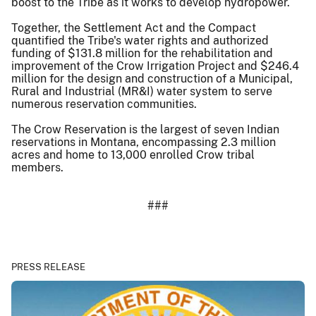
boost to the Tribe as it works to develop hydropower.
Together, the Settlement Act and the Compact
quantified the Tribe's water rights and authorized
funding of $131.8 million for the rehabilitation and
improvement of the Crow Irrigation Project and $246.4
million for the design and construction of a Municipal,
Rural and Industrial (MR&I) water system to serve
numerous reservation communities.
The Crow Reservation is the largest of seven Indian
reservations in Montana, encompassing 2.3 million
acres and home to 13,000 enrolled Crow tribal
members.
###
PRESS RELEASE