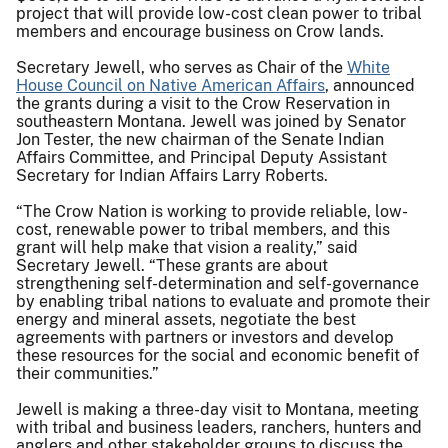
project that will provide low-cost clean power to tribal
members and encourage business on Crow lands.
Secretary Jewell, who serves as Chair of the
White
House Council on Native American Affairs
, announced
the grants during a visit to the Crow Reservation in
southeastern Montana. Jewell was joined by Senator
Jon Tester, the new chairman of the Senate Indian
Affairs Committee, and Principal Deputy Assistant
Secretary for Indian Affairs Larry Roberts.
“The Crow Nation is working to provide reliable, low-
cost, renewable power to tribal members, and this
grant will help make that vision a reality,” said
Secretary Jewell. “These grants are about
strengthening self-determination and self-governance
by enabling tribal nations to evaluate and promote their
energy and mineral assets, negotiate the best
agreements with partners or investors and develop
these resources for the social and economic benefit of
their communities.”
Jewell is making a three-day visit to Montana, meeting
with tribal and business leaders, ranchers, hunters and
anglers and other stakeholder groups to discuss the