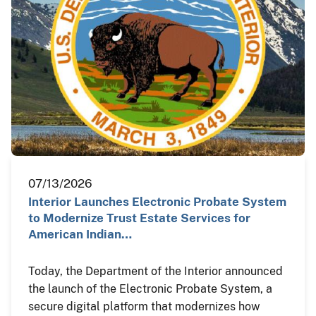
07/13/2026
Interior Launches Electronic Probate System
to Modernize Trust Estate Services for
American Indian…
Today, the Department of the Interior announced
the launch of the Electronic Probate System, a
secure digital platform that modernizes how