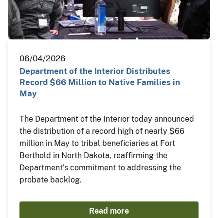
06/04/2026
Department of the Interior Distributes
Record $66 Million to Native Families in
May
The Department of the Interior today announced
the distribution of a record high of nearly $66
million in May to tribal beneficiaries at Fort
Berthold in North Dakota, reaffirming the
Department’s commitment to addressing the
probate backlog.
Read more