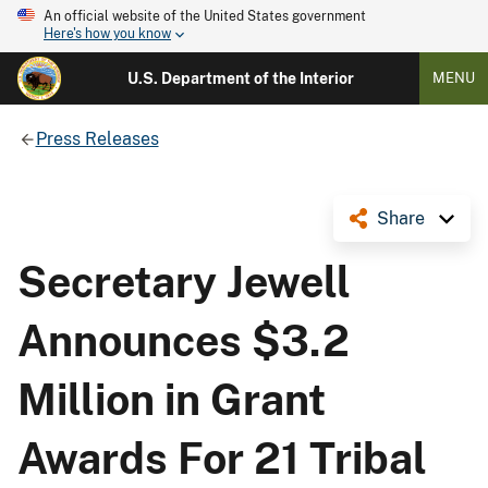
An official website of the United States government
Here's how you know
U.S. Department of the Interior
MENU
Press Releases
Share
Secretary Jewell
Announces $3.2
Million in Grant
Awards For 21 Tribal