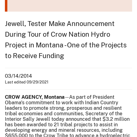
Jewell, Tester Make Announcement
During Tour of Crow Nation Hydro
Project in Montana - One of the Projects
to Receive Funding
03/14/2014
Last edited 09/29/2021
CROW AGENCY, Montana
-- As part of President
Obama's commitment to work with Indian Country
leaders to promote strong, prosperous and resilient
tribal economies and communities, Secretary of the
Interior Sally Jewell today announced that $3.2 million
has been awarded to 21 tribal projects to assist in
developing energy and mineral resources, including
$655,000 to the Crow Tribe to advance a hydroelectric