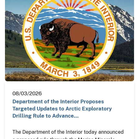
08/03/2026
Department of the Interior Proposes
Targeted Updates to Arctic Exploratory
Drilling Rule to Advance…
The Department of the Interior today announced