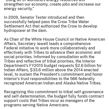
strengthen our economy, create jobs and increase our
energy security.”
In 2009, Senator Tester introduced and then
successfully helped pass the Crow Tribe Water
Settlement Act that authorized the Crow to develop
hydropower at the dam.
As Chair of the White House Council on Native American
Affairs, Secretary Jewell leads a comprehensive
Federal initiative to work more collaboratively and
effectively with Tribes to advance their economic and
social priorities. Informed by consultation with the
Tribes and reflective of tribal priorities, the Interior
Department's FY2015 budget requests $2.6 billion for
Indian Affairs, $33.6 million above the 2014 enacted
level, to sustain the President's commitment and honor
Interior's trust responsibilities to the 566 federally
recognized American Indian and Alaska Native Tribes.
Recognizing this commitment to tribal self-governance
and self-determination, the budget fully funds contract
support costs that Tribes incur as managers of the
programs serving Native Americans.