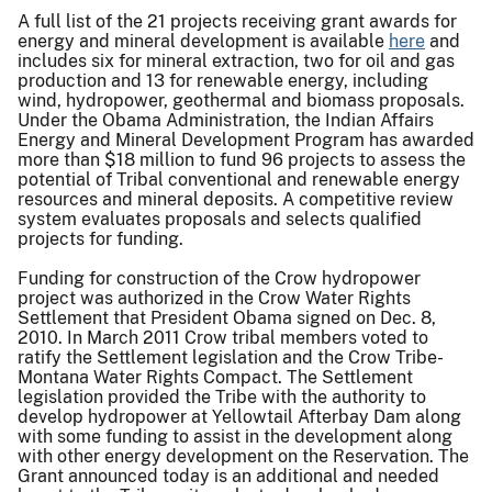
A full list of the 21 projects receiving grant awards for
energy and mineral development is available
here
and
includes six for mineral extraction, two for oil and gas
production and 13 for renewable energy, including
wind, hydropower, geothermal and biomass proposals.
Under the Obama Administration, the Indian Affairs
Energy and Mineral Development Program has awarded
more than $18 million to fund 96 projects to assess the
potential of Tribal conventional and renewable energy
resources and mineral deposits. A competitive review
system evaluates proposals and selects qualified
projects for funding.
Funding for construction of the Crow hydropower
project was authorized in the Crow Water Rights
Settlement that President Obama signed on Dec. 8,
2010. In March 2011 Crow tribal members voted to
ratify the Settlement legislation and the Crow Tribe-
Montana Water Rights Compact. The Settlement
legislation provided the Tribe with the authority to
develop hydropower at Yellowtail Afterbay Dam along
with some funding to assist in the development along
with other energy development on the Reservation. The
Grant announced today is an additional and needed