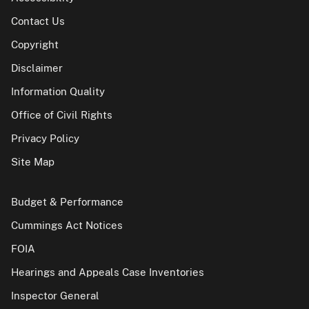
Contact Us
Copyright
Disclaimer
Information Quality
Office of Civil Rights
Privacy Policy
Site Map
Budget & Performance
Cummings Act Notices
FOIA
Hearings and Appeals Case Inventories
Inspector General