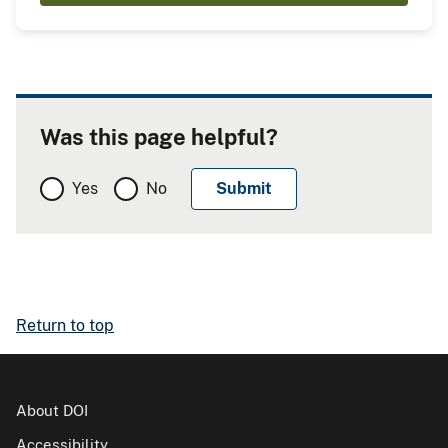
Was this page helpful?
Yes
No
Return to top
About DOI
Accessibility