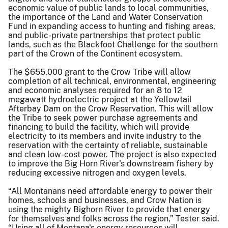
economic value of public lands to local communities,
the importance of the Land and Water Conservation
Fund in expanding access to hunting and fishing areas,
and public-private partnerships that protect public
lands, such as the Blackfoot Challenge for the southern
part of the Crown of the Continent ecosystem.
The $655,000 grant to the Crow Tribe will allow
completion of all technical, environmental, engineering
and economic analyses required for an 8 to 12
megawatt hydroelectric project at the Yellowtail
Afterbay Dam on the Crow Reservation. This will allow
the Tribe to seek power purchase agreements and
financing to build the facility, which will provide
electricity to its members and invite industry to the
reservation with the certainty of reliable, sustainable
and clean low-cost power. The project is also expected
to improve the Big Horn River's downstream fishery by
reducing excessive nitrogen and oxygen levels.
“All Montanans need affordable energy to power their
homes, schools and businesses, and Crow Nation is
using the mighty Bighorn River to provide that energy
for themselves and folks across the region,” Tester said.
“Using all of Montana's energy resources will