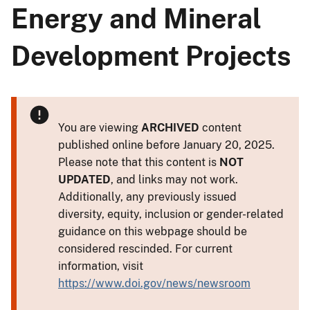
Energy and Mineral
Development Projects
You are viewing
ARCHIVED
content
published online before January 20, 2025.
Please note that this content is
NOT
UPDATED
, and links may not work.
Additionally, any previously issued
diversity, equity, inclusion or gender-related
guidance on this webpage should be
considered rescinded. For current
information, visit
https://www.doi.gov/news/newsroom