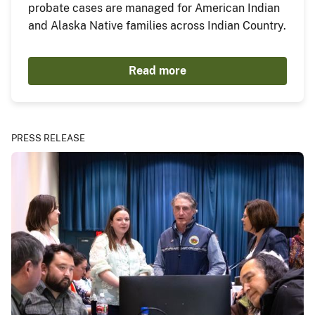
probate cases are managed for American Indian
and Alaska Native families across Indian Country.
Read more
PRESS RELEASE