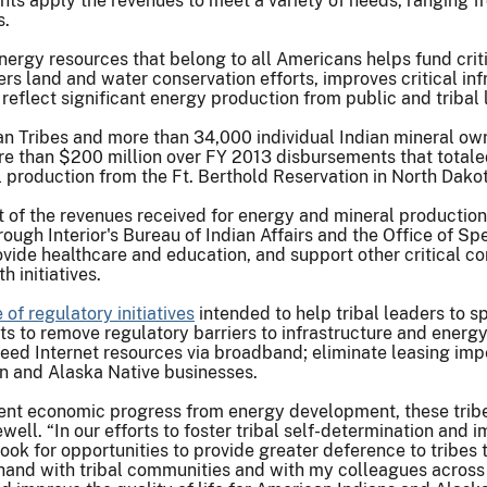
nts apply the revenues to meet a variety of needs, ranging f
s.
rgy resources that belong to all Americans helps fund crit
rs land and water conservation efforts, improves critical inf
reflect significant energy production from public and tribal 
an Tribes and more than 34,000 individual Indian mineral owne
re than $200 million over FY 2013 disbursements that totaled
il production from the Ft. Berthold Reservation in North Dako
of the revenues received for energy and mineral production a
ough Interior's Bureau of Indian Affairs and the Office of Sp
rovide healthcare and education, and support other critica
h initiatives.
of regulatory initiatives
intended to help tribal leaders to 
ts to remove regulatory barriers to infrastructure and energ
eed Internet resources via broadband; eliminate leasing im
n and Alaska Native businesses.
cent economic progress from energy development, these trib
ell. “In our efforts to foster tribal self-determination and 
 look for opportunities to provide greater deference to tribes
hand with tribal communities and with my colleagues across 