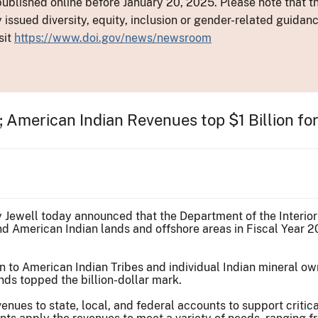
ublished online before January 20, 2025. Please note that th
y issued diversity, equity, inclusion or gender-related guid
sit
https://www.doi.gov/news/newsroom
 American Indian Revenues top $1 Billion for 
ly Jewell today announced that the Department of the Interior
 American Indian lands and offshore areas in Fiscal Year 20
n to American Indian Tribes and individual Indian mineral ow
ds topped the billion-dollar mark.
enues to state, local, and federal accounts to support critic