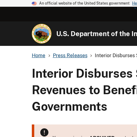
An official website of the United States government
He
U.S. Department of the In
Home
Press Releases
Interior Disburses 
Interior Disburses
Revenues to Benefi
Governments