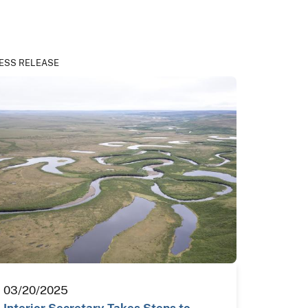
ESS RELEASE
03/20/2025