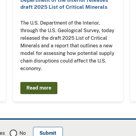
Department of the Interior releases
draft 2025 List of Critical Minerals
The U.S. Department of the Interior,
through the U.S. Geological Survey, today
released the draft 2025 List of Critical
Minerals and a report that outlines a new
model for assessing how potential supply
chain disruptions could affect the U.S.
economy.
Read more
es
No