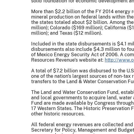
solid foundation for economic development and
More than $2.2 billion of the FY 2014 energy r
mineral production on federal lands within the
the states totaled about $2 billion. Among th
million); Colorado ($169 million); California (
million); and Texas ($12 million).
Included in the state disbursements is $4.1 mi
disbursements also include $4.3 million to four
of Mexico Energy Security Act of 2006. A comple
Resources Revenue's website at:
http://www.o
A total of $7.2 billion was disbursed to the U
one of the nation's largest sources of non-tax
transfers to the Land & Water Conservation Fu
The Land and Water Conservation Fund, establ
and local governments to acquire land, water 
Fund are made available by Congress through 
17 Western States. The Historic Preservation F
other historic resources.
All federal energy revenues are collected and
Secretary for Policy, Management and Budget.