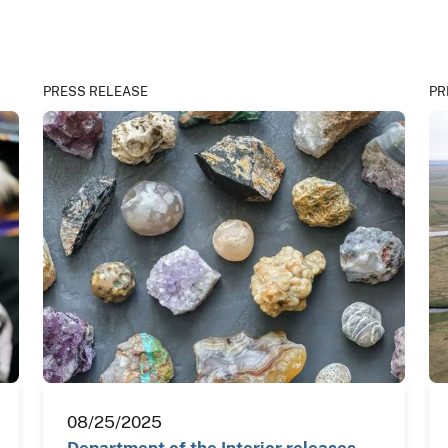
PRESS RELEASE
PR
08/25/2025