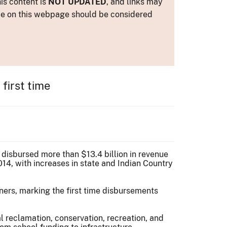
is content is
NOT UPDATED
, and links may
ance on this webpage should be considered
first time
 disbursed more than $13.4 billion in revenue
14, with increases in state and Indian Country
ners, marking the first time disbursements
al reclamation, conservation, recreation, and