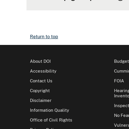
Return to top
About DOI
Budget
Accessibility
Cummin
Contact Us
FOIA
Copyright
Hearin
Invento
Disclaimer
Inspec
Information Quality
No Fear
Office of Civil Rights
Vulnera