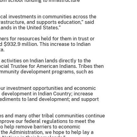
rom school funding to infrastructure
ical investments in communities across the
rastructure, and supports education,” said
lands in the United States.”
rs for resources held for them in trust or
 $932.9 million. This increase to Indian
ta.
ctivities on Indian lands directly to the
ecial Trustee for American Indians. Tribes then
l community development programs, such as
spur investment opportunities and economic
y development in Indian Country; increase
pediments to land development; and support
es and many other tribal communities continue
improve our federal regulations to meet the
 to help remove barriers to economic
the Administration, we hope to help lay a