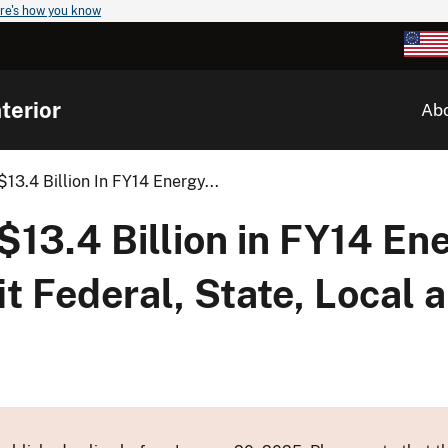
re's how you know
terior
Ab
$13.4 Billion In FY14 Energy...
 $13.4 Billion in FY14 En
t Federal, State, Local a