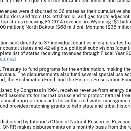
 improve the quality of life for American Indians and Alaska
evenues were disbursed to 36 states as their cumulative shar
ir borders and from U.S. offshore oil and gas tracts adjacent
e top states receiving FY 2014 revenue are Wyoming ($1 billi
$100 million); North Dakota ($68 million); Montana ($38 millio
llion sent directly to 37 individual counties in eight states 
 coastal states and 42 eligible political subdivisions (count
te list of states receiving revenues through Fiscal Year 2014
nrr.gov/
.S. Treasury to fund programs for the entire nation, making 
 revenue. The disbursements also fund several special use acc
nd, the Reclamation Fund, and the Historic Preservation Fun
ished by Congress in 1964, receives revenue from energy dev
and easements for recreation use and to protect natural tre
annual appropriation acts for authorized water management 
und provides matching grants to help state and tribal histori
 disbursed by Interior's Office of Natural Resources Revenue
 ONRR makes disbursements on a monthly basis from the roya