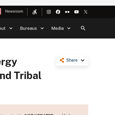
Newsroom
out
Bureaus
Media
ergy
Share
nd Tribal