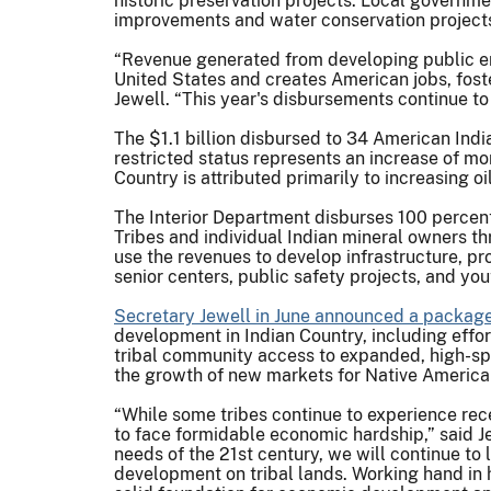
historic preservation projects. Local governme
improvements and water conservation project
“Revenue generated from developing public ene
United States and creates American jobs, foste
Jewell. “This year's disbursements continue to 
The $1.1 billion disbursed to 34 American Indi
restricted status represents an increase of mo
Country is attributed primarily to increasing o
The Interior Department disburses 100 percent 
Tribes and individual Indian mineral owners thr
use the revenues to develop infrastructure, p
senior centers, public safety projects, and yout
S
ecretary Jewell in June announced a package 
development in Indian Country, including effor
tribal community access to expanded, high-sp
the growth of new markets for Native America
“While some tribes continue to experience re
to face formidable economic hardship,” said Jew
needs of the 21st century, we will continue to
development on tribal lands. Working hand in 