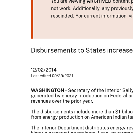
You are viewing
ARCHIVED
content p
not work. Additionally, any previousl
rescinded. For current information, vi
Disbursements to States increase;
12/02/2014
Last edited 09/29/2021
WASHINGTON
– Secretary of the Interior Sal
generated by energy production on Federal and
revenues over the prior year.
The disbursements include more than $1 billio
from energy production on American Indian lan
The Interior Department distributes energy rev