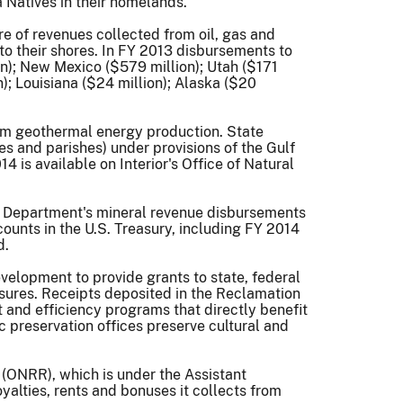
 Natives in their homelands.”
e of revenues collected from oil, gas and
 to their shores. In FY 2013 disbursements to
on); New Mexico ($579 million); Utah ($171
n); Louisiana ($24 million); Alaska ($20
from geothermal energy production. State
ies and parishes) under provisions of the Gulf
 is available on Interior's Office of Natural
the Department's mineral revenue disbursements
ounts in the U.S. Treasury, including FY 2014
d.
elopment to provide grants to state, federal
asures. Receipts deposited in the Reclamation
and efficiency programs that directly benefit
c preservation offices preserve cultural and
 (ONRR), which is under the Assistant
lties, rents and bonuses it collects from