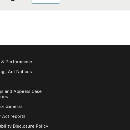
 & Performance
gs Act Notices
gs and Appeals Case
ries
tor General
 Act reports
bility Disclosure Policy