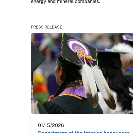
energy and mineral companies.
PRESS RELEASE
01/15/2026