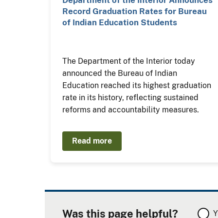
Department of the Interior Announces
Record Graduation Rates for Bureau
of Indian Education Students
The Department of the Interior today
announced the Bureau of Indian
Education reached its highest graduation
rate in its history, reflecting sustained
reforms and accountability measures.
Read more
Was this page helpful?
Y