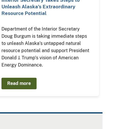
Interior Secretary Takes Steps to
Unleash Alaska’s Extraordinary
Resource Potential
Department of the Interior Secretary
Doug Burgum is taking immediate steps
to unleash Alaska’s untapped natural
resource potential and support President
Donald J. Trump’s vision of American
Energy Dominance.
Read more