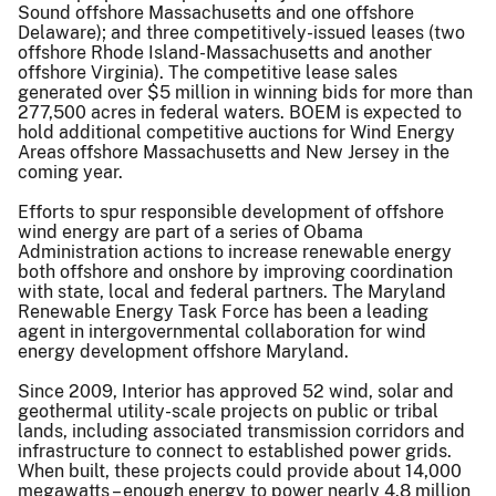
Sound offshore Massachusetts and one offshore
Delaware); and three competitively-issued leases (two
offshore Rhode Island-Massachusetts and another
offshore Virginia). The competitive lease sales
generated over $5 million in winning bids for more than
277,500 acres in federal waters. BOEM is expected to
hold additional competitive auctions for Wind Energy
Areas offshore Massachusetts and New Jersey in the
coming year.
Efforts to spur responsible development of offshore
wind energy are part of a series of Obama
Administration actions to increase renewable energy
both offshore and onshore by improving coordination
with state, local and federal partners. The Maryland
Renewable Energy Task Force has been a leading
agent in intergovernmental collaboration for wind
energy development offshore Maryland.
Since 2009, Interior has approved 52 wind, solar and
geothermal utility-scale projects on public or tribal
lands, including associated transmission corridors and
infrastructure to connect to established power grids.
When built, these projects could provide about 14,000
megawatts – enough energy to power nearly 4.8 million