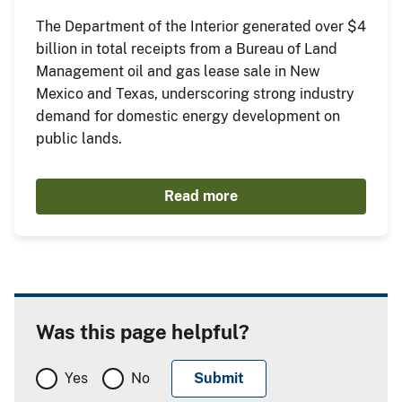
The Department of the Interior generated over $4
billion in total receipts from a Bureau of Land
Management oil and gas lease sale in New
Mexico and Texas, underscoring strong industry
demand for domestic energy development on
public lands.
Read more
Was this page helpful?
Yes
No