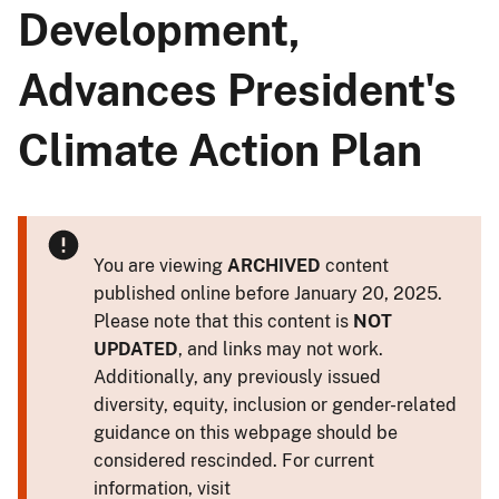
Development,
Advances President's
Climate Action Plan
You are viewing
ARCHIVED
content
published online before January 20, 2025.
Please note that this content is
NOT
UPDATED
, and links may not work.
Additionally, any previously issued
diversity, equity, inclusion or gender-related
guidance on this webpage should be
considered rescinded. For current
information, visit