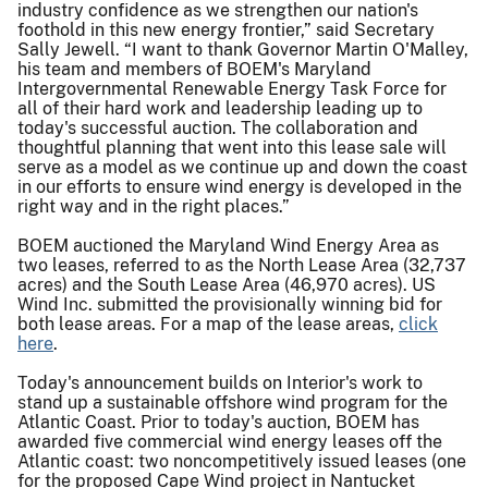
industry confidence as we strengthen our nation's
foothold in this new energy frontier,” said Secretary
Sally Jewell. “I want to thank Governor Martin O'Malley,
his team and members of BOEM's Maryland
Intergovernmental Renewable Energy Task Force for
all of their hard work and leadership leading up to
today's successful auction. The collaboration and
thoughtful planning that went into this lease sale will
serve as a model as we continue up and down the coast
in our efforts to ensure wind energy is developed in the
right way and in the right places.”
BOEM auctioned the Maryland Wind Energy Area as
two leases, referred to as the North Lease Area (32,737
acres) and the South Lease Area (46,970 acres). US
Wind Inc. submitted the provisionally winning bid for
both lease areas. For a map of the lease areas,
click
here
.
Today's announcement builds on Interior's work to
stand up a sustainable offshore wind program for the
Atlantic Coast. Prior to today's auction, BOEM has
awarded five commercial wind energy leases off the
Atlantic coast: two noncompetitively issued leases (one
for the proposed Cape Wind project in Nantucket