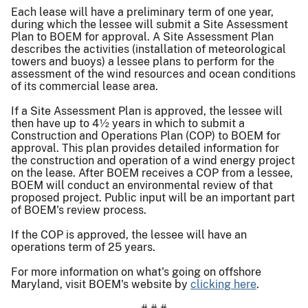
Each lease will have a preliminary term of one year,
during which the lessee will submit a Site Assessment
Plan to BOEM for approval. A Site Assessment Plan
describes the activities (installation of meteorological
towers and buoys) a lessee plans to perform for the
assessment of the wind resources and ocean conditions
of its commercial lease area.
If a Site Assessment Plan is approved, the lessee will
then have up to 4½ years in which to submit a
Construction and Operations Plan (COP) to BOEM for
approval. This plan provides detailed information for
the construction and operation of a wind energy project
on the lease. After BOEM receives a COP from a lessee,
BOEM will conduct an environmental review of that
proposed project. Public input will be an important part
of BOEM's review process.
If the COP is approved, the lessee will have an
operations term of 25 years.
For more information on what's going on offshore
Maryland, visit BOEM's website by
clicking here
.