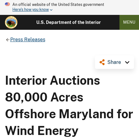
An official website of the United States government
Here's how you know
U.S. Department of the Interior
MENU
Press Releases
Share
Interior Auctions
80,000 Acres
Offshore Maryland for
Wind Energy