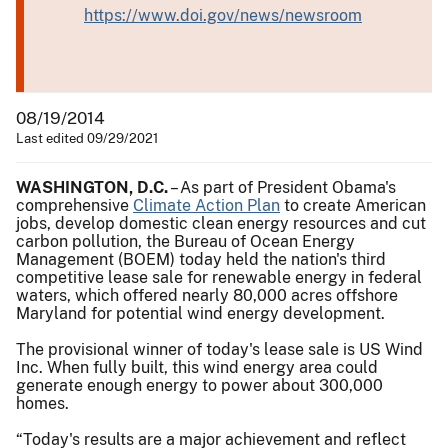
https://www.doi.gov/news/newsroom
08/19/2014
Last edited 09/29/2021
WASHINGTON, D.C.
– As part of President Obama's
comprehensive
Climate Action Plan
to create American
jobs, develop domestic clean energy resources and cut
carbon pollution, the Bureau of Ocean Energy
Management (BOEM) today held the nation's third
competitive lease sale for renewable energy in federal
waters, which offered nearly 80,000 acres offshore
Maryland for potential wind energy development.
The provisional winner of today's lease sale is US Wind
Inc. When fully built, this wind energy area could
generate enough energy to power about 300,000
homes.
“Today's results are a major achievement and reflect