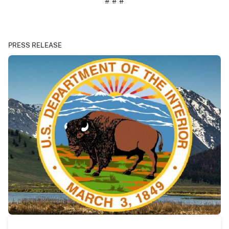
# # #
PRESS RELEASE