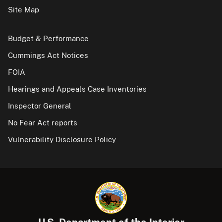
Site Map
Budget & Performance
Cummings Act Notices
FOIA
Hearings and Appeals Case Inventories
Inspector General
No Fear Act reports
Vulnerability Disclosure Policy