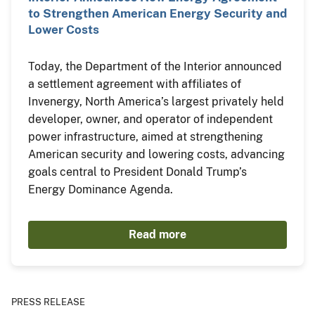
to Strengthen American Energy Security and
Lower Costs
Today, the Department of the Interior announced
a settlement agreement with affiliates of
Invenergy, North America’s largest privately held
developer, owner, and operator of independent
power infrastructure, aimed at strengthening
American security and lowering costs, advancing
goals central to President Donald Trump’s
Energy Dominance Agenda.
Read more
PRESS RELEASE