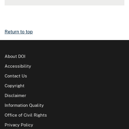
Return to top
About DOI
Accessibility
Contact Us
Copyright
Disclaimer
Information Quality
Office of Civil Rights
Privacy Policy