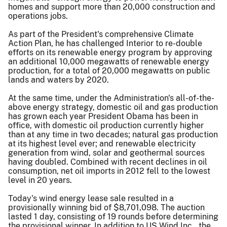
homes and support more than 20,000 construction and
operations jobs.
As part of the President's comprehensive Climate
Action Plan, he has challenged Interior to re-double
efforts on its renewable energy program by approving
an additional 10,000 megawatts of renewable energy
production, for a total of 20,000 megawatts on public
lands and waters by 2020.
At the same time, under the Administration's all-of-the-
above energy strategy, domestic oil and gas production
has grown each year President Obama has been in
office, with domestic oil production currently higher
than at any time in two decades; natural gas production
at its highest level ever; and renewable electricity
generation from wind, solar and geothermal sources
having doubled. Combined with recent declines in oil
consumption, net oil imports in 2012 fell to the lowest
level in 20 years.
Today's wind energy lease sale resulted in a
provisionally winning bid of $8,701,098. The auction
lasted 1 day, consisting of 19 rounds before determining
the provisional winner. In addition to US Wind Inc., the