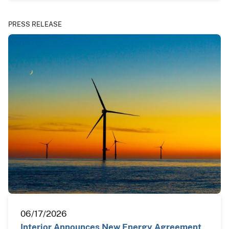
PRESS RELEASE
06/17/2026
Interior Announces New Energy Agreement