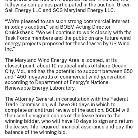
following companies participated in the auction: Green
Sail Energy LLC and SCS Maryland Energy LLC.
“We're pleased to see such strong commercial interest
in today's auction,” said BOEM Acting Director
Cruickshank. “We will continue to work closely with the
Task Force members and the public on any future wind
energy projects proposed for these leases by US Wind
Inc.”
The Maryland Wind Energy Area is located, at its
closest point, about 10 nautical miles offshore Ocean
City, Md., and has the potential to support between 850
and 1450 megawatts of commercial wind generation,
according to Department of Energy's National
Renewable Energy Laboratory.
The Attorney General, in consultation with the Federal
Trade Commission, will have 30 days in which to
complete an antitrust review of the auction. BOEM will
then send unsigned copies of the lease form to the
winning bidder, who will have 10 days to sign and return
the leases, file required financial assurance and pay the
balance of the winning bid.