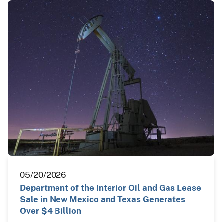
05/20/2026
Department of the Interior Oil and Gas Lease
Sale in New Mexico and Texas Generates
Over $4 Billion