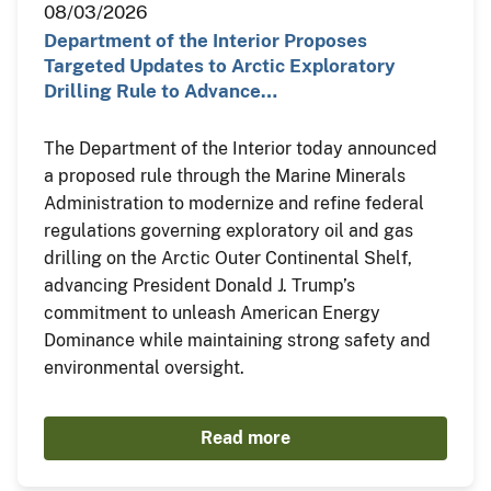
08/03/2026
Department of the Interior Proposes
Targeted Updates to Arctic Exploratory
Drilling Rule to Advance…
The Department of the Interior today announced
a proposed rule through the Marine Minerals
Administration to modernize and refine federal
regulations governing exploratory oil and gas
drilling on the Arctic Outer Continental Shelf,
advancing President Donald J. Trump’s
commitment to unleash American Energy
Dominance while maintaining strong safety and
environmental oversight.
Read more