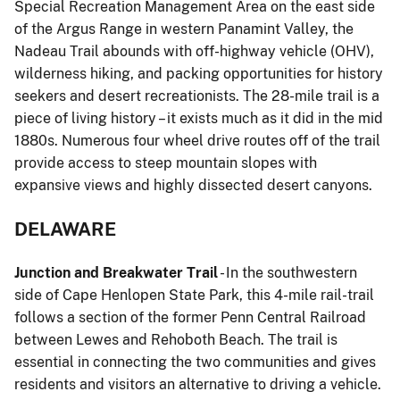
Special Recreation Management Area on the east side
of the Argus Range in western Panamint Valley, the
Nadeau Trail abounds with off-highway vehicle (OHV),
wilderness hiking, and packing opportunities for history
seekers and desert recreationists. The 28-mile trail is a
piece of living history – it exists much as it did in the mid
1880s. Numerous four wheel drive routes off of the trail
provide access to steep mountain slopes with
expansive views and highly dissected desert canyons.
DELAWARE
Junction and Breakwater Trail
- In the southwestern
side of Cape Henlopen State Park, this 4-mile rail-trail
follows a section of the former Penn Central Railroad
between Lewes and Rehoboth Beach. The trail is
essential in connecting the two communities and gives
residents and visitors an alternative to driving a vehicle.