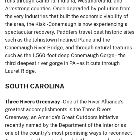
runs through Cambria, Indiana, Westmoreland, and
Armstrong counties. Once degraded by pollution from
the very industries that built the economic viability of
the area, the Kiski-Conemaugh is now experiencing a
spectacular recovery. Paddlers travel past historic sites
such as the Johnstown Inclined Plane and the
Conemaugh River Bridge, and through natural features
such as the 1,560-foot deep Conemaugh Gorge – the
third deepest river gorge in PA – as it cuts through
Laurel Ridge.
SOUTH CAROLINA
Three Rivers Greenway
- One of the River Alliance's
greatest accomplishments is the Three Rivers
Greenway, an America's Great Outdoors initiative
recently named by the Department of the Interior as
one of the country's most promising ways to reconnect