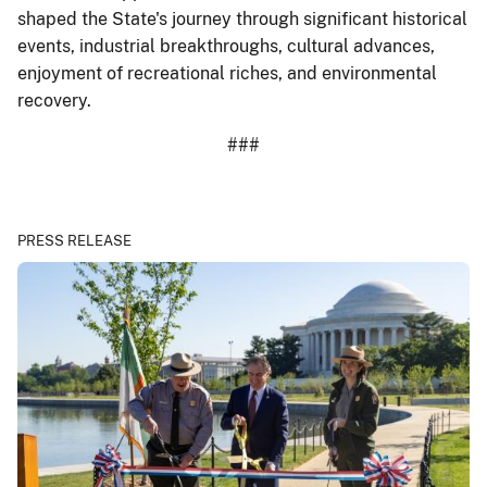
shaped the State's journey through significant historical
events, industrial breakthroughs, cultural advances,
enjoyment of recreational riches, and environmental
recovery.
###
PRESS RELEASE