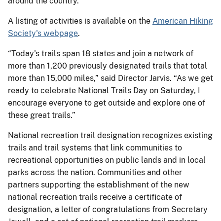
around the country.
A listing of activities is available on the
American Hiking
Society's webpage
.
“Today's trails span 18 states and join a network of
more than 1,200 previously designated trails that total
more than 15,000 miles,” said Director Jarvis. “As we get
ready to celebrate National Trails Day on Saturday, I
encourage everyone to get outside and explore one of
these great trails.”
National recreation trail designation recognizes existing
trails and trail systems that link communities to
recreational opportunities on public lands and in local
parks across the nation. Communities and other
partners supporting the establishment of the new
national recreation trails receive a certificate of
designation, a letter of congratulations from Secretary