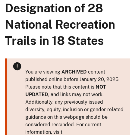
Designation of 28
National Recreation
Trails in 18 States
You are viewing
ARCHIVED
content
published online before January 20, 2025.
Please note that this content is
NOT
UPDATED
, and links may not work.
Additionally, any previously issued
diversity, equity, inclusion or gender-related
guidance on this webpage should be
considered rescinded. For current
information, visit