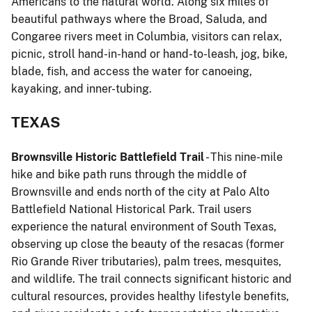
Americans to the natural world. Along six miles of
beautiful pathways where the Broad, Saluda, and
Congaree rivers meet in Columbia, visitors can relax,
picnic, stroll hand-in-hand or hand-to-leash, jog, bike,
blade, fish, and access the water for canoeing,
kayaking, and inner-tubing.
TEXAS
Brownsville Historic Battlefield Trail
- This nine-mile
hike and bike path runs through the middle of
Brownsville and ends north of the city at Palo Alto
Battlefield National Historical Park. Trail users
experience the natural environment of South Texas,
observing up close the beauty of the resacas (former
Rio Grande River tributaries), palm trees, mesquites,
and wildlife. The trail connects significant historic and
cultural resources, provides healthy lifestyle benefits,