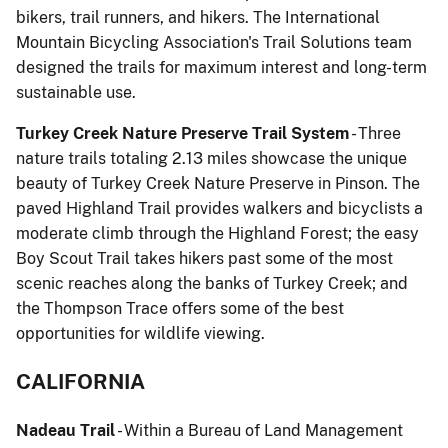
bikers, trail runners, and hikers. The International
Mountain Bicycling Association's Trail Solutions team
designed the trails for maximum interest and long-term
sustainable use.
Turkey Creek Nature Preserve Trail System
- Three
nature trails totaling 2.13 miles showcase the unique
beauty of Turkey Creek Nature Preserve in Pinson. The
paved Highland Trail provides walkers and bicyclists a
moderate climb through the Highland Forest; the easy
Boy Scout Trail takes hikers past some of the most
scenic reaches along the banks of Turkey Creek; and
the Thompson Trace offers some of the best
opportunities for wildlife viewing.
CALIFORNIA
Nadeau Trail
- Within a Bureau of Land Management