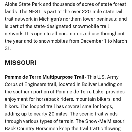
Aloha State Park and thousands of acres of state forest
lands. The NEST is part of the over 220-mile state rail-
trail network in Michigan's northern lower peninsula and
is part of the state-designated snowmobile trail
network. It is open to all non-motorized use throughout
the year and to snowmobiles from December 1 to March
31.
MISSOURI
Pomme de Terre Multipurpose Trail
- This U.S. Army
Corps of Engineers trail, located in Bolivar Landing on
the southern portion of Pomme de Terre Lake, provides
enjoyment for horseback riders, mountain bikers, and
hikers. The looped trail has several smaller loops,
adding up to nearly 20 miles. The scenic trail winds
through various types of terrain. The Show-Me Missouri
Back Country Horsemen keep the trail traffic flowing