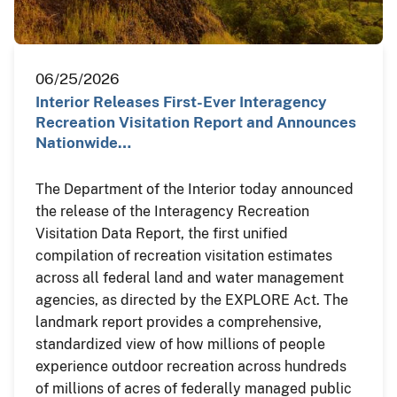
06/25/2026
Interior Releases First-Ever Interagency
Recreation Visitation Report and Announces
Nationwide…
The Department of the Interior today announced
the release of the Interagency Recreation
Visitation Data Report, the first unified
compilation of recreation visitation estimates
across all federal land and water management
agencies, as directed by the EXPLORE Act. The
landmark report provides a comprehensive,
standardized view of how millions of people
experience outdoor recreation across hundreds
of millions of acres of federally managed public