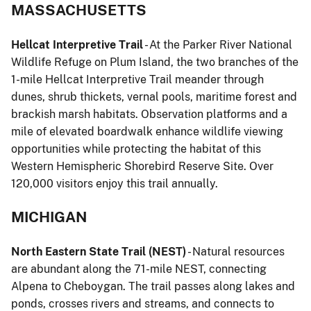
MASSACHUSETTS
Hellcat Interpretive Trail
- At the Parker River National
Wildlife Refuge on Plum Island, the two branches of the
1-mile Hellcat Interpretive Trail meander through
dunes, shrub thickets, vernal pools, maritime forest and
brackish marsh habitats. Observation platforms and a
mile of elevated boardwalk enhance wildlife viewing
opportunities while protecting the habitat of this
Western Hemispheric Shorebird Reserve Site. Over
120,000 visitors enjoy this trail annually.
MICHIGAN
North Eastern State Trail (NEST)
- Natural resources
are abundant along the 71-mile NEST, connecting
Alpena to Cheboygan. The trail passes along lakes and
ponds, crosses rivers and streams, and connects to