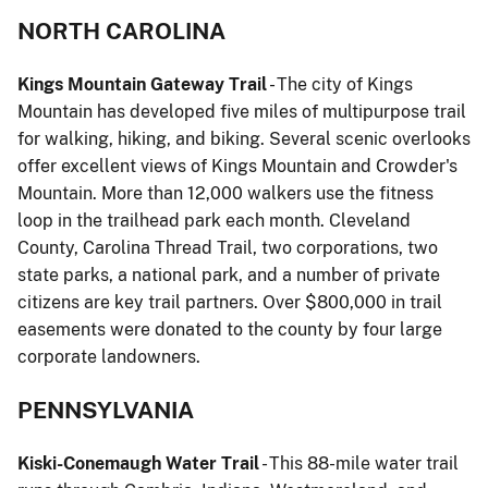
NORTH CAROLINA
Kings Mountain Gateway Trail
- The city of Kings
Mountain has developed five miles of multipurpose trail
for walking, hiking, and biking. Several scenic overlooks
offer excellent views of Kings Mountain and Crowder's
Mountain. More than 12,000 walkers use the fitness
loop in the trailhead park each month. Cleveland
County, Carolina Thread Trail, two corporations, two
state parks, a national park, and a number of private
citizens are key trail partners. Over $800,000 in trail
easements were donated to the county by four large
corporate landowners.
PENNSYLVANIA
Kiski-Conemaugh Water Trail
- This 88-mile water trail