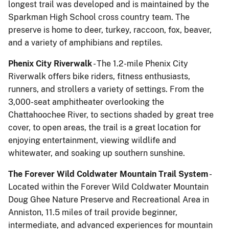
longest trail was developed and is maintained by the
Sparkman High School cross country team. The
preserve is home to deer, turkey, raccoon, fox, beaver,
and a variety of amphibians and reptiles.
Phenix City Riverwalk
- The 1.2-mile Phenix City
Riverwalk offers bike riders, fitness enthusiasts,
runners, and strollers a variety of settings. From the
3,000-seat amphitheater overlooking the
Chattahoochee River, to sections shaded by great tree
cover, to open areas, the trail is a great location for
enjoying entertainment, viewing wildlife and
whitewater, and soaking up southern sunshine.
The Forever Wild Coldwater Mountain Trail System
-
Located within the Forever Wild Coldwater Mountain
Doug Ghee Nature Preserve and Recreational Area in
Anniston, 11.5 miles of trail provide beginner,
intermediate, and advanced experiences for mountain