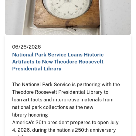
06/26/2026
National Park Service Loans Historic
Artifacts to New Theodore Roosevelt
Presidential Library
The National Park Service is partnering with the
Theodore Roosevelt Presidential Library to
loan artifacts and interpretive materials from
national park collections as the new
library honoring
America’s 26th president prepares to open July
4, 2026, during the nation’s 250th anniversary