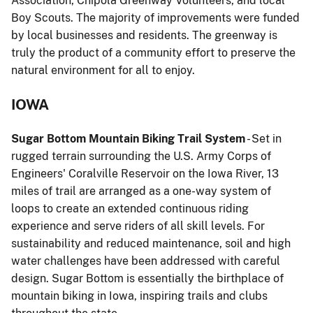
Association, Chipola Greenway Volunteers, and local
Boy Scouts. The majority of improvements were funded
by local businesses and residents. The greenway is
truly the product of a community effort to preserve the
natural environment for all to enjoy.
IOWA
Sugar Bottom Mountain Biking Trail System
- Set in
rugged terrain surrounding the U.S. Army Corps of
Engineers' Coralville Reservoir on the Iowa River, 13
miles of trail are arranged as a one-way system of
loops to create an extended continuous riding
experience and serve riders of all skill levels. For
sustainability and reduced maintenance, soil and high
water challenges have been addressed with careful
design. Sugar Bottom is essentially the birthplace of
mountain biking in Iowa, inspiring trails and clubs