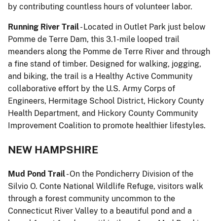
by contributing countless hours of volunteer labor.
Running River Trail
- Located in Outlet Park just below
Pomme de Terre Dam, this 3.1-mile looped trail
meanders along the Pomme de Terre River and through
a fine stand of timber. Designed for walking, jogging,
and biking, the trail is a Healthy Active Community
collaborative effort by the U.S. Army Corps of
Engineers, Hermitage School District, Hickory County
Health Department, and Hickory County Community
Improvement Coalition to promote healthier lifestyles.
NEW HAMPSHIRE
Mud Pond Trail
- On the Pondicherry Division of the
Silvio O. Conte National Wildlife Refuge, visitors walk
through a forest community uncommon to the
Connecticut River Valley to a beautiful pond and a