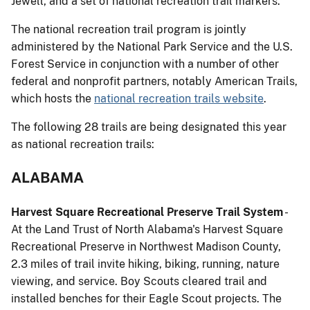
Jewell, and a set of national recreation trail markers.
The national recreation trail program is jointly
administered by the National Park Service and the U.S.
Forest Service in conjunction with a number of other
federal and nonprofit partners, notably American Trails,
which hosts the
national recreation trails website
.
The following 28 trails are being designated this year
as national recreation trails:
ALABAMA
Harvest Square Recreational Preserve Trail System
-
At the Land Trust of North Alabama's Harvest Square
Recreational Preserve in Northwest Madison County,
2.3 miles of trail invite hiking, biking, running, nature
viewing, and service. Boy Scouts cleared trail and
installed benches for their Eagle Scout projects. The