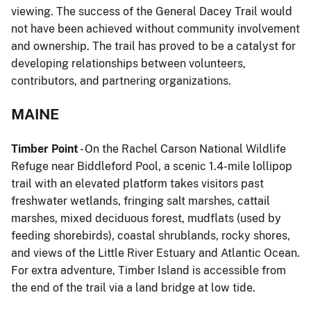
viewing. The success of the General Dacey Trail would
not have been achieved without community involvement
and ownership. The trail has proved to be a catalyst for
developing relationships between volunteers,
contributors, and partnering organizations.
MAINE
Timber Point
- On the Rachel Carson National Wildlife
Refuge near Biddleford Pool, a scenic 1.4-mile lollipop
trail with an elevated platform takes visitors past
freshwater wetlands, fringing salt marshes, cattail
marshes, mixed deciduous forest, mudflats (used by
feeding shorebirds), coastal shrublands, rocky shores,
and views of the Little River Estuary and Atlantic Ocean.
For extra adventure, Timber Island is accessible from
the end of the trail via a land bridge at low tide.