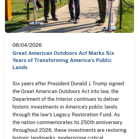
08/04/2026
Great American Outdoors Act Marks Six
Years of Transforming America’s Public
Lands
Six years after President Donald J. Trump signed
the Great American Outdoors Act into law, the
Department of the Interior continues to deliver
historic investments in America's public lands
through the law's Legacy Restoration Fund. As
the nation commemorates its 250th anniversary
throughout 2026, these investments are restoring
historic landmarks, modernizing critical