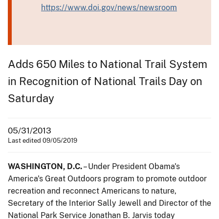
https://www.doi.gov/news/newsroom
Adds 650 Miles to National Trail System
in Recognition of National Trails Day on
Saturday
05/31/2013
Last edited 09/05/2019
WASHINGTON, D.C.
– Under President Obama's
America's Great Outdoors program to promote outdoor
recreation and reconnect Americans to nature,
Secretary of the Interior Sally Jewell and Director of the
National Park Service Jonathan B. Jarvis today