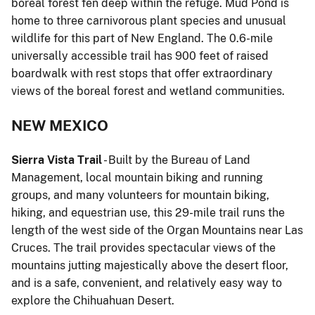
boreal forest fen deep within the refuge. Mud Pond is
home to three carnivorous plant species and unusual
wildlife for this part of New England. The 0.6-mile
universally accessible trail has 900 feet of raised
boardwalk with rest stops that offer extraordinary
views of the boreal forest and wetland communities.
NEW MEXICO
Sierra Vista Trail
- Built by the Bureau of Land
Management, local mountain biking and running
groups, and many volunteers for mountain biking,
hiking, and equestrian use, this 29-mile trail runs the
length of the west side of the Organ Mountains near Las
Cruces. The trail provides spectacular views of the
mountains jutting majestically above the desert floor,
and is a safe, convenient, and relatively easy way to
explore the Chihuahuan Desert.