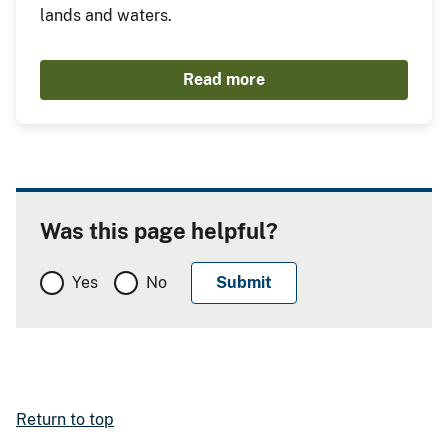
lands and waters.
Read more
Was this page helpful?
Yes
No
Return to top