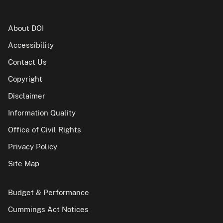
About DOI
Accessibility
Contact Us
Copyright
Disclaimer
Information Quality
Office of Civil Rights
Privacy Policy
Site Map
Budget & Performance
Cummings Act Notices