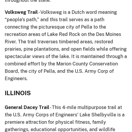
throughout the state.
Volksweg Trail
- Volksweg is a Dutch word meaning
“people's path,” and this trail serves as a path
connecting the picturesque city of Pella to the
recreation areas of Lake Red Rock on the Des Moines
River. The trail traverses timbered areas, restored
prairies, pine plantations, and open fields while offering
spectacular views of the lake. It is maintained through a
combined effort by the Marion County Conservation
Board, the city of Pella, and the U.S. Army Corp of
Engineers.
ILLINOIS
General Dacey Trail
- This 4-mile multipurpose trail at
the U.S. Army Corps of Engineers' Lake Shelbyville is a
premiere attraction for physical fitness, family
gatherings, educational opportunities, and wildlife