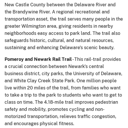
New Castle County between the Delaware River and
the Brandywine River. A regional recreational and
transportation asset, the trail serves many people in the
greater Wilmington area, giving residents in nearby
neighborhoods easy access to park land. The trail also
safeguards historic, cultural, and natural resources,
sustaining and enhancing Delaware's scenic beauty.
Pomeroy and Newark Rail Trail
- This rail-trail provides
a crucial connection between Newark's central
business district, city parks, the University of Delaware,
and White Clay Creek State Park. One million people
live within 20 miles of the trail, from families who want
to take a trip to the park to students who want to get to
class on time. The 4.18-mile trail improves pedestrian
safety and mobility, promotes cycling and non-
motorized transportation, relieves traffic congestion,
and encourages physical fitness.