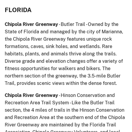
FLORIDA
Chipola River Greenway
- Butler Trail - Owned by the
State of Florida and managed by the city of Marianna,
the Chipola River Greenway features unique rock
formations, caves, sink holes, and wetlands. Rare
habitats, plants, and animals thrive along the trails.
Diverse grade and elevation changes offer a variety of
fitness opportunities for walkers and bikers. The
northern section of the greenway, the 3.5-mile Butler
Trail, provides scenic views within the dense forest.
Chipola River Greenway
- Hinson Conservation and
Recreation Area Trail System - Like the Butler Trail
section, the 4 miles of trails in the Hinson Conservation
and Recreation Area at the southern end of the Chipola
River Greenway are maintained by the Florida Trail