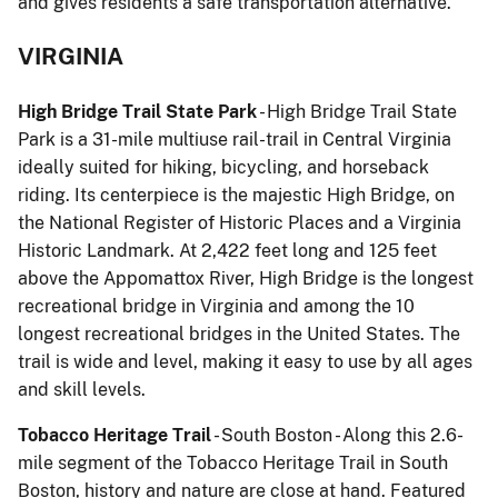
and gives residents a safe transportation alternative.
VIRGINIA
High Bridge Trail State Park
- High Bridge Trail State
Park is a 31-mile multiuse rail-trail in Central Virginia
ideally suited for hiking, bicycling, and horseback
riding. Its centerpiece is the majestic High Bridge, on
the National Register of Historic Places and a Virginia
Historic Landmark. At 2,422 feet long and 125 feet
above the Appomattox River, High Bridge is the longest
recreational bridge in Virginia and among the 10
longest recreational bridges in the United States. The
trail is wide and level, making it easy to use by all ages
and skill levels.
Tobacco Heritage Trail
- South Boston - Along this 2.6-
mile segment of the Tobacco Heritage Trail in South
Boston, history and nature are close at hand. Featured