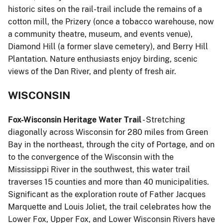
historic sites on the rail-trail include the remains of a
cotton mill, the Prizery (once a tobacco warehouse, now
a community theatre, museum, and events venue),
Diamond Hill (a former slave cemetery), and Berry Hill
Plantation. Nature enthusiasts enjoy birding, scenic
views of the Dan River, and plenty of fresh air.
WISCONSIN
Fox-Wisconsin Heritage Water Trail
- Stretching
diagonally across Wisconsin for 280 miles from Green
Bay in the northeast, through the city of Portage, and on
to the convergence of the Wisconsin with the
Mississippi River in the southwest, this water trail
traverses 15 counties and more than 40 municipalities.
Significant as the exploration route of Father Jacques
Marquette and Louis Joliet, the trail celebrates how the
Lower Fox, Upper Fox, and Lower Wisconsin Rivers have