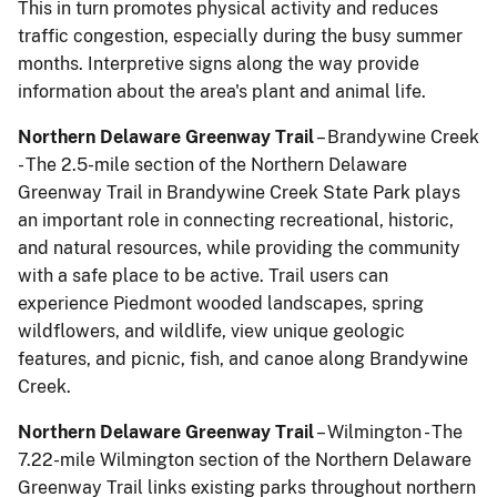
This in turn promotes physical activity and reduces
traffic congestion, especially during the busy summer
months. Interpretive signs along the way provide
information about the area's plant and animal life.
Northern Delaware Greenway Trail
– Brandywine Creek
- The 2.5-mile section of the Northern Delaware
Greenway Trail in Brandywine Creek State Park plays
an important role in connecting recreational, historic,
and natural resources, while providing the community
with a safe place to be active. Trail users can
experience Piedmont wooded landscapes, spring
wildflowers, and wildlife, view unique geologic
features, and picnic, fish, and canoe along Brandywine
Creek.
Northern Delaware Greenway Trail
– Wilmington - The
7.22-mile Wilmington section of the Northern Delaware
Greenway Trail links existing parks throughout northern