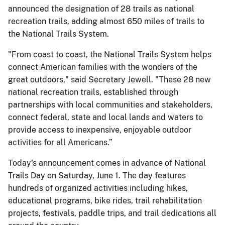
announced the designation of 28 trails as national
recreation trails, adding almost 650 miles of trails to
the National Trails System.
"From coast to coast, the National Trails System helps
connect American families with the wonders of the
great outdoors," said Secretary Jewell. "These 28 new
national recreation trails, established through
partnerships with local communities and stakeholders,
connect federal, state and local lands and waters to
provide access to inexpensive, enjoyable outdoor
activities for all Americans.”
Today's announcement comes in advance of National
Trails Day on Saturday, June 1. The day features
hundreds of organized activities including hikes,
educational programs, bike rides, trail rehabilitation
projects, festivals, paddle trips, and trail dedications all