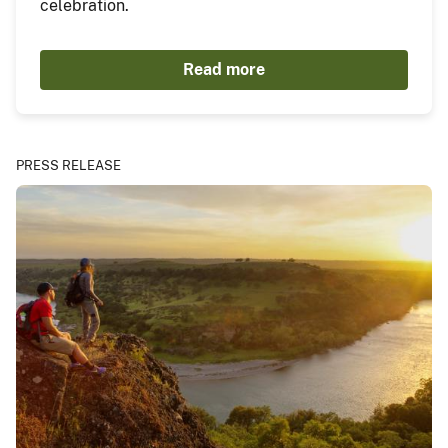
celebration.
Read more
PRESS RELEASE