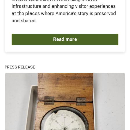
infrastructure and enhancing visitor experiences
at the places where America's story is preserved
and shared.
Read more
PRESS RELEASE