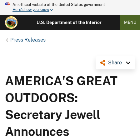
An official website of the United States government
Here's how you know
U.S. Department of the Interior
MENU
Press Releases
Share
AMERICA'S GREAT
OUTDOORS:
Secretary Jewell
Announces