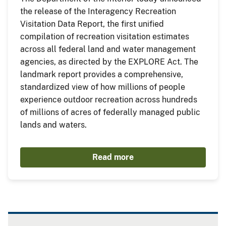
the release of the Interagency Recreation
Visitation Data Report, the first unified
compilation of recreation visitation estimates
across all federal land and water management
agencies, as directed by the EXPLORE Act. The
landmark report provides a comprehensive,
standardized view of how millions of people
experience outdoor recreation across hundreds
of millions of acres of federally managed public
lands and waters.
Read more