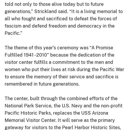
told not only to those alive today but to future
generations,” Strickland said. “It is a living memorial to
all who fought and sacrificed to defeat the forces of
fascism and defend freedom and democracy in the
Pacific.”
The theme of this year's ceremony was “A Promise
Fulfilled 1941 - 2010” because the dedication of the
visitor center fulfills a commitment to the men and
women who put their lives at risk during the Pacific War
to ensure the memory of their service and sacrifice is
remembered in future generations.
The center, built through the combined efforts of the
National Park Service, the U.S. Navy and the non-profit
Pacific Historic Parks, replaces the USS Arizona
Memorial Visitor Center. It will serve as the primary
gateway for visitors to the Pearl Harbor Historic Sites,