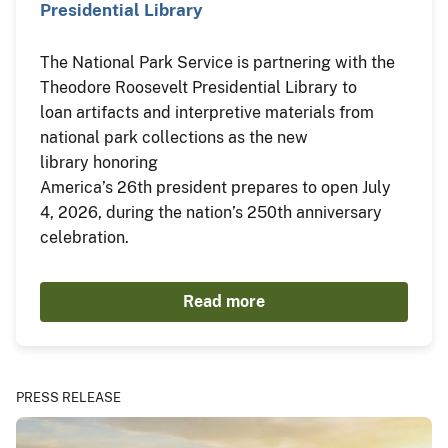
Presidential Library
The National Park Service is partnering with the
Theodore Roosevelt Presidential Library to
loan artifacts and interpretive materials from
national park collections as the new
library honoring
America’s 26th president prepares to open July
4, 2026, during the nation’s 250th anniversary
celebration.
Read more
PRESS RELEASE