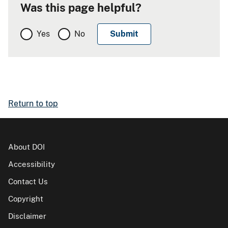
Was this page helpful?
Yes
No
Return to top
About DOI
Accessibility
Contact Us
Copyright
Disclaimer