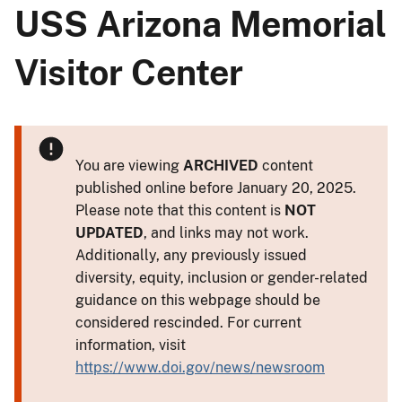
USS Arizona Memorial
Visitor Center
You are viewing
ARCHIVED
content
published online before January 20, 2025.
Please note that this content is
NOT
UPDATED
, and links may not work.
Additionally, any previously issued
diversity, equity, inclusion or gender-related
guidance on this webpage should be
considered rescinded. For current
information, visit
https://www.doi.gov/news/newsroom