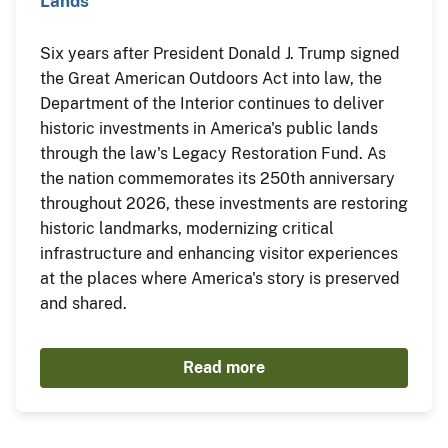
Lands
Six years after President Donald J. Trump signed
the Great American Outdoors Act into law, the
Department of the Interior continues to deliver
historic investments in America's public lands
through the law's Legacy Restoration Fund. As
the nation commemorates its 250th anniversary
throughout 2026, these investments are restoring
historic landmarks, modernizing critical
infrastructure and enhancing visitor experiences
at the places where America's story is preserved
and shared.
Read more