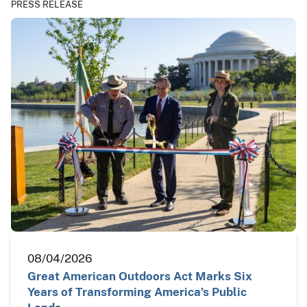
PRESS RELEASE
08/04/2026
Great American Outdoors Act Marks Six
Years of Transforming America’s Public