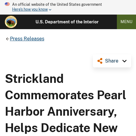
An official website of the United States government
Here's how you know
U.S. Department of the Interior
MENU
Press Releases
Share
Strickland
Commemorates Pearl
Harbor Anniversary,
Helps Dedicate New