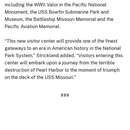
including the WWII Valor in the Pacific National
Monument, the USS Bowfin Submarine Park and
Museum, the Battleship Missouri Memorial and the
Pacific Aviation Memorial.
“This new visitor center will provide one of the finest
gateways to an era in American history in the National
Park System,” Strickland added. “Visitors entering this
center will embark upon a journey from the terrible
destruction of Pearl Harbor to the moment of triumph
on the deck of the USS Missouri.”
###