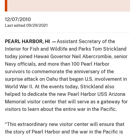
12/07/2010
Last edited 09/29/2021
PEARL HARBOR, HI —
Assistant Secretary of the
Interior for Fish and Wildlife and Parks Tom Strickland
today joined Hawaii Governor Neil Abercrombie, senior
Navy officials, and more than 100 Pearl Harbor
survivors to commemorate the anniversary of the
surprise attack on Oahu that began U.S. involvement in
World War II. At the events today, Strickland also
helped to dedicate the new Pearl Harbor USS Arizona
Memorial visitor center that will serve as a gateway for
visitors to learn about the entire war in the Pacific.
“This extraordinary new visitor center will ensure that
the story of Pearl Harbor and the war in the Pacific is