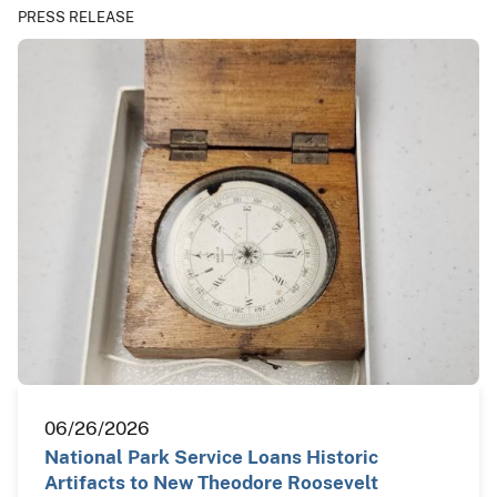
PRESS RELEASE
06/26/2026
National Park Service Loans Historic
Artifacts to New Theodore Roosevelt