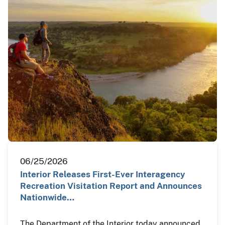
06/25/2026
Interior Releases First-Ever Interagency
Recreation Visitation Report and Announces
Nationwide…
The Department of the Interior today announced