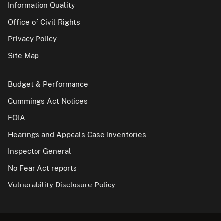
Information Quality
Office of Civil Rights
Privacy Policy
Site Map
Budget & Performance
Cummings Act Notices
FOIA
Hearings and Appeals Case Inventories
Inspector General
No Fear Act reports
Vulnerability Disclosure Policy