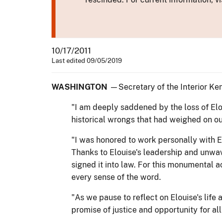
10/17/2011
Last edited 09/05/2019
WASHINGTON
—Secretary of the Interior Ken
"I am deeply saddened by the loss of Elo
historical wrongs that had weighed on ou
"I was honored to work personally with El
Thanks to Elouise's leadership and unwa
signed it into law. For this monumental ac
every sense of the word.
"As we pause to reflect on Elouise's life 
promise of justice and opportunity for all