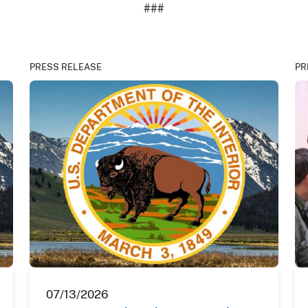
###
PRESS RELEASE
PR
07/13/2026