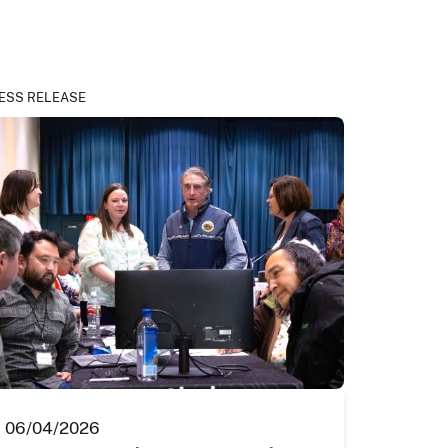
ESS RELEASE
06/04/2026