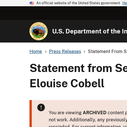
An official website of the United States government
He
U.S. Department of the In
Home
Press Releases
Statement From Se
Statement from Se
Elouise Cobell
You are viewing
ARCHIVED
content p
not work. Additionally, any previousl
rescinded. For current information, vi