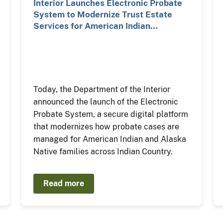
Interior Launches Electronic Probate
System to Modernize Trust Estate
Services for American Indian…
Today, the Department of the Interior
announced the launch of the Electronic
Probate System, a secure digital platform
that modernizes how probate cases are
managed for American Indian and Alaska
Native families across Indian Country.
Read more