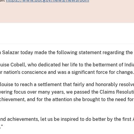
 Salazar today made the following statement regarding the 
uise Cobell, who dedicated her life to the betterment of Ind
r nation's conscience and was a significant force for change.
ouise to reach a settlement that fairly and honorably resolve
vering focus over many years, we passed the Claims Resolut
hievement, and for the attention she brought to the need for a
and achievements, let us be inspired to do better by the first
."