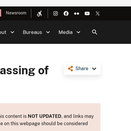
Newsroom
out
Bureaus
Media
assing of
Share
is content is
NOT UPDATED
, and links may
ance on this webpage should be considered