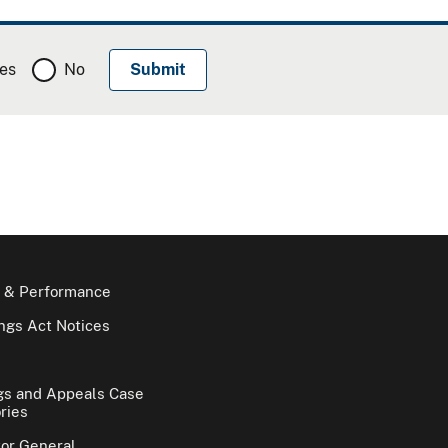
es
No
 & Performance
gs Act Notices
gs and Appeals Case
ries
tor General