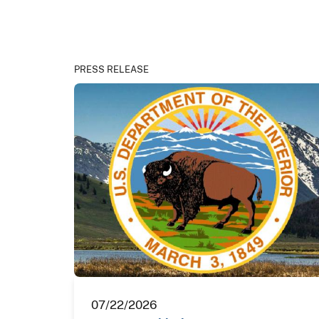
PRESS RELEASE
07/22/2026