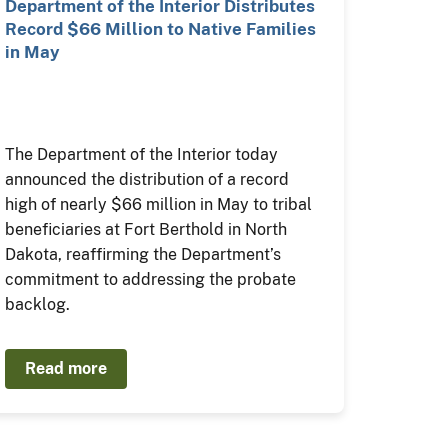
Department of the Interior Distributes
Record $66 Million to Native Families
in May
The Department of the Interior today
announced the distribution of a record
high of nearly $66 million in May to tribal
beneficiaries at Fort Berthold in North
Dakota, reaffirming the Department’s
commitment to addressing the probate
backlog.
Read more