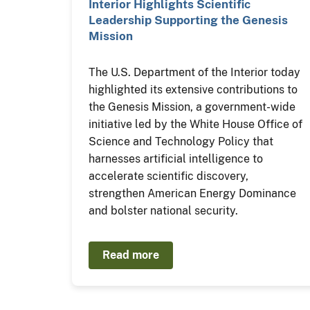
Interior Highlights Scientific
Leadership Supporting the Genesis
Mission
The U.S. Department of the Interior today
highlighted its extensive contributions to
the Genesis Mission, a government-wide
initiative led by the White House Office of
Science and Technology Policy that
harnesses artificial intelligence to
accelerate scientific discovery,
strengthen American Energy Dominance
and bolster national security.
Read more