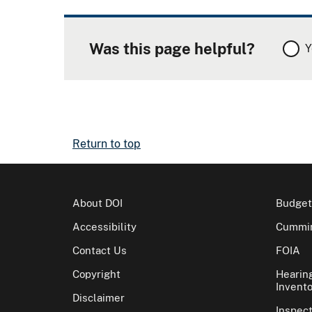
Was this page helpful?
Y
Return to top
About DOI
Budget
Accessibility
Cummin
Contact Us
FOIA
Copyright
Hearin
Invento
Disclaimer
Inspec