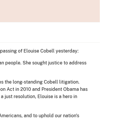
passing of Elouise Cobell yesterday:
ian people. She sought justice to address
s the long-standing Cobell litigation.
ion Act in 2010 and President Obama has
 just resolution, Elouise is a hero in
 Americans, and to uphold our nation's