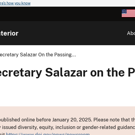
re's how you know
terior
Ab
cretary Salazar On the Passing...
cretary Salazar on the P
ublished online before January 20, 2025. Please note that th
y issued diversity, equity, inclusion or gender-related guid
sit
https://www.doi.gov/news/newsroom