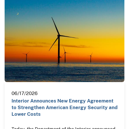
06/17/2026
Interior Announces New Energy Agreement
to Strengthen American Energy Security and
Lower Costs