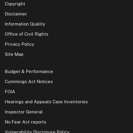
Copyright
Disclaimer
Information Quality
Office of Civil Rights
Privacy Policy
Site Map
Budget & Performance
Cummings Act Notices
FOIA
Hearings and Appeals Case Inventories
Inspector General
No Fear Act reports
Vulnerability Disclosure Policy