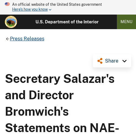
An official website of the United States government
Here's how you know
U.S. Department of the Interior
MENU
Press Releases
Share
Secretary Salazar's
and Director
Bromwich's
Statements on NAE-