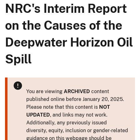
NRC's Interim Report
on the Causes of the
Deepwater Horizon Oil
Spill
You are viewing
ARCHIVED
content
published online before January 20, 2025.
Please note that this content is
NOT
UPDATED
, and links may not work.
Additionally, any previously issued
diversity, equity, inclusion or gender-related
guidance on this webpage should be