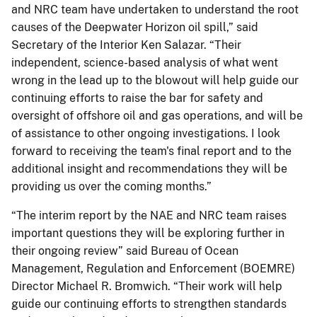
and NRC team have undertaken to understand the root
causes of the Deepwater Horizon oil spill,” said
Secretary of the Interior Ken Salazar. “Their
independent, science-based analysis of what went
wrong in the lead up to the blowout will help guide our
continuing efforts to raise the bar for safety and
oversight of offshore oil and gas operations, and will be
of assistance to other ongoing investigations. I look
forward to receiving the team's final report and to the
additional insight and recommendations they will be
providing us over the coming months.”
“The interim report by the NAE and NRC team raises
important questions they will be exploring further in
their ongoing review” said Bureau of Ocean
Management, Regulation and Enforcement (BOEMRE)
Director Michael R. Bromwich. “Their work will help
guide our continuing efforts to strengthen standards