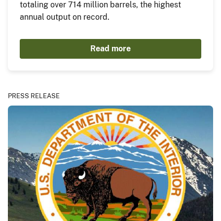
totaling over 714 million barrels, the highest
annual output on record.
Read more
PRESS RELEASE