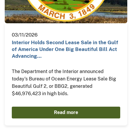
03/11/2026
Interior Holds Second Lease Sale in the Gulf
of America Under One Big Beautiful Bill Act
Advancing…
The Department of the Interior announced
today’s Bureau of Ocean Energy Lease Sale Big
Beautiful Gulf 2, or BBG2, generated
$46,976,423 in high bids.
Read more