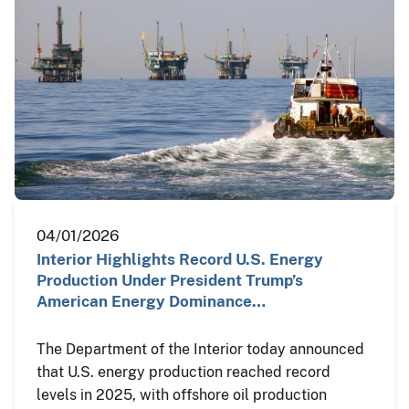
04/01/2026
Interior Highlights Record U.S. Energy
Production Under President Trump’s
American Energy Dominance…
The Department of the Interior today announced
that U.S. energy production reached record
levels in 2025, with offshore oil production