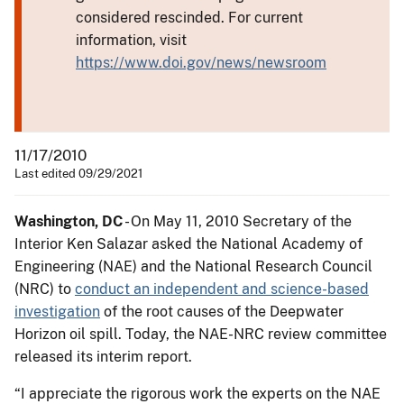
considered rescinded. For current
information, visit
https://www.doi.gov/news/newsroom
11/17/2010
Last edited 09/29/2021
Washington, DC
- On May 11, 2010 Secretary of the
Interior Ken Salazar asked the National Academy of
Engineering (NAE) and the National Research Council
(NRC) to
conduct an independent and science-based
investigation
of the root causes of the Deepwater
Horizon oil spill. Today, the NAE-NRC review committee
released its interim report.
“I appreciate the rigorous work the experts on the NAE