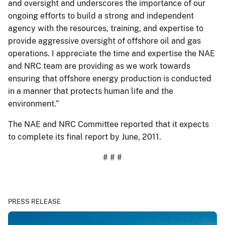
and oversight and underscores the importance of our
ongoing efforts to build a strong and independent
agency with the resources, training, and expertise to
provide aggressive oversight of offshore oil and gas
operations. I appreciate the time and expertise the NAE
and NRC team are providing as we work towards
ensuring that offshore energy production is conducted
in a manner that protects human life and the
environment.”
The NAE and NRC Committee reported that it expects
to complete its final report by June, 2011.
# # #
PRESS RELEASE