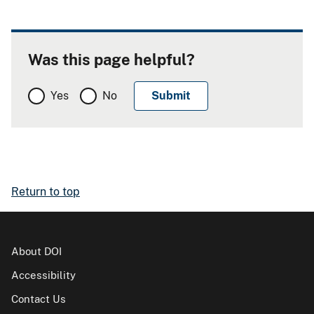
Was this page helpful?
Yes
No
Return to top
About DOI
Accessibility
Contact Us