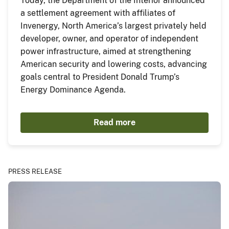
Today, the Department of the Interior announced
a settlement agreement with affiliates of
Invenergy, North America’s largest privately held
developer, owner, and operator of independent
power infrastructure, aimed at strengthening
American security and lowering costs, advancing
goals central to President Donald Trump’s
Energy Dominance Agenda.
Read more
PRESS RELEASE