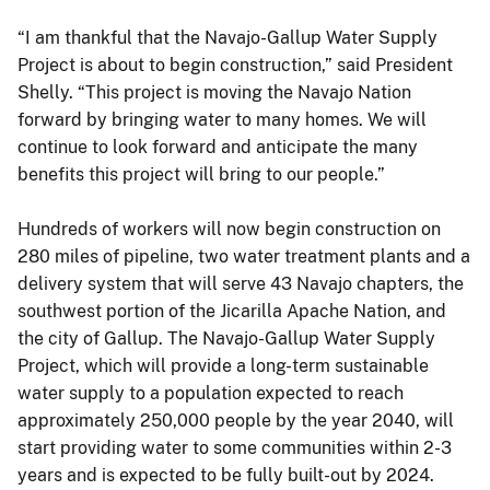
“I am thankful that the Navajo-Gallup Water Supply
Project is about to begin construction,” said President
Shelly. “This project is moving the Navajo Nation
forward by bringing water to many homes. We will
continue to look forward and anticipate the many
benefits this project will bring to our people.”
Hundreds of workers will now begin construction on
280 miles of pipeline, two water treatment plants and a
delivery system that will serve 43 Navajo chapters, the
southwest portion of the Jicarilla Apache Nation, and
the city of Gallup. The Navajo-Gallup Water Supply
Project, which will provide a long-term sustainable
water supply to a population expected to reach
approximately 250,000 people by the year 2040, will
start providing water to some communities within 2-3
years and is expected to be fully built-out by 2024.