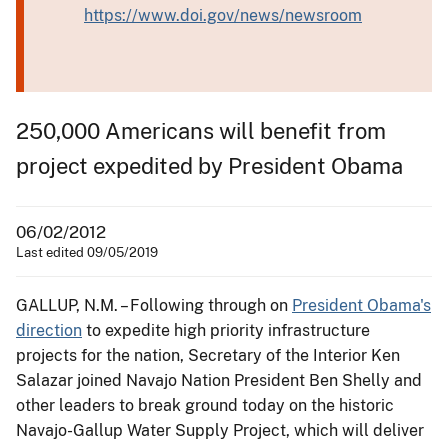
https://www.doi.gov/news/newsroom
250,000 Americans will benefit from
project expedited by President Obama
06/02/2012
Last edited 09/05/2019
GALLUP, N.M. – Following through on
President Obama's
direction
to expedite high priority infrastructure
projects for the nation, Secretary of the Interior Ken
Salazar joined Navajo Nation President Ben Shelly and
other leaders to break ground today on the historic
Navajo-Gallup Water Supply Project, which will deliver