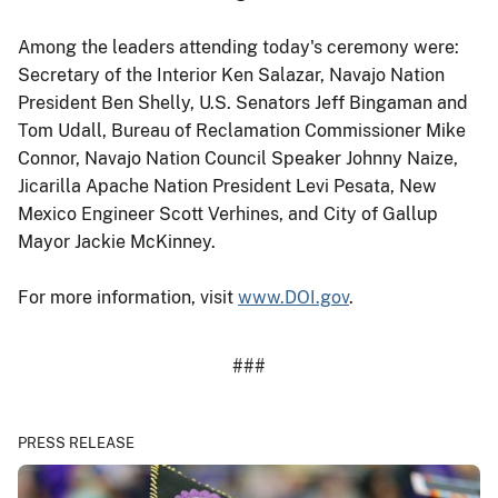
Among the leaders attending today's ceremony were:
Secretary of the Interior Ken Salazar, Navajo Nation
President Ben Shelly, U.S. Senators Jeff Bingaman and
Tom Udall, Bureau of Reclamation Commissioner Mike
Connor, Navajo Nation Council Speaker Johnny Naize,
Jicarilla Apache Nation President Levi Pesata, New
Mexico Engineer Scott Verhines, and City of Gallup
Mayor Jackie McKinney.
For more information, visit
www.DOI.gov
.
###
PRESS RELEASE