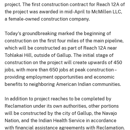
project. The first construction contract for Reach 12A of
the project was awarded in mid-April to McMillen LLC,
a female-owned construction company.
Today's groundbreaking marked the beginning of
construction on the first four miles of the main pipeline,
which will be constructed as part of Reach 12A near
Tohlakai Hill, outside of Gallup. The initial stage of
construction on the project will create upwards of 450
jobs, with more than 650 jobs at peak construction –
providing employment opportunities and economic
benefits to neighboring American Indian communities.
In addition to project reaches to be completed by
Reclamation under its own authorities, other portions
will be constructed by the city of Gallup, the Navajo
Nation, and the Indian Health Service in accordance
with financial assistance agreements with Reclamation.