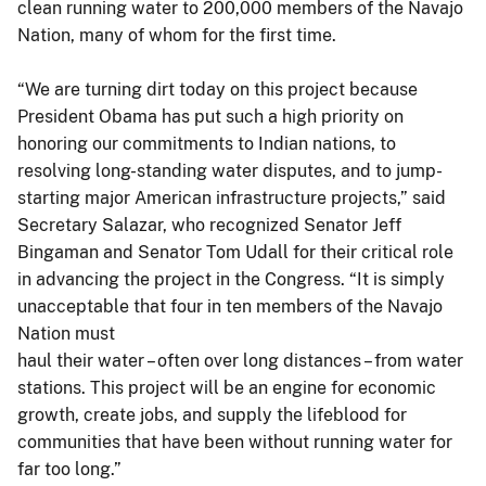
clean running water to 200,000 members of the Navajo
Nation, many of whom for the first time.
“We are turning dirt today on this project because
President Obama has put such a high priority on
honoring our commitments to Indian nations, to
resolving long-standing water disputes, and to jump-
starting major American infrastructure projects,” said
Secretary Salazar, who recognized Senator Jeff
Bingaman and Senator Tom Udall for their critical role
in advancing the project in the Congress. “It is simply
unacceptable that four in ten members of the Navajo
Nation must
haul their water – often over long distances – from water
stations. This project will be an engine for economic
growth, create jobs, and supply the lifeblood for
communities that have been without running water for
far too long.”