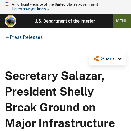
An official website of the United States government
Here's how you know
U.S. Department of the Interior
MENU
Press Releases
Share
Secretary Salazar,
President Shelly
Break Ground on
Major Infrastructure