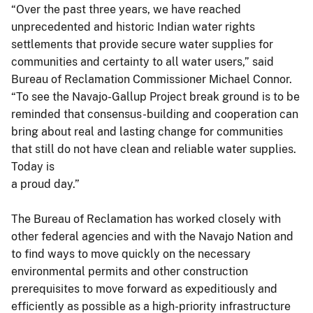
“Over the past three years, we have reached
unprecedented and historic Indian water rights
settlements that provide secure water supplies for
communities and certainty to all water users,” said
Bureau of Reclamation Commissioner Michael Connor.
“To see the Navajo-Gallup Project break ground is to be
reminded that consensus-building and cooperation can
bring about real and lasting change for communities
that still do not have clean and reliable water supplies.
Today is
a proud day.”
The Bureau of Reclamation has worked closely with
other federal agencies and with the Navajo Nation and
to find ways to move quickly on the necessary
environmental permits and other construction
prerequisites to move forward as expeditiously and
efficiently as possible as a high-priority infrastructure