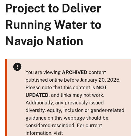
Project to Deliver
Running Water to
Navajo Nation
You are viewing
ARCHIVED
content
published online before January 20, 2025.
Please note that this content is
NOT
UPDATED
, and links may not work.
Additionally, any previously issued
diversity, equity, inclusion or gender-related
guidance on this webpage should be
considered rescinded. For current
information, visit