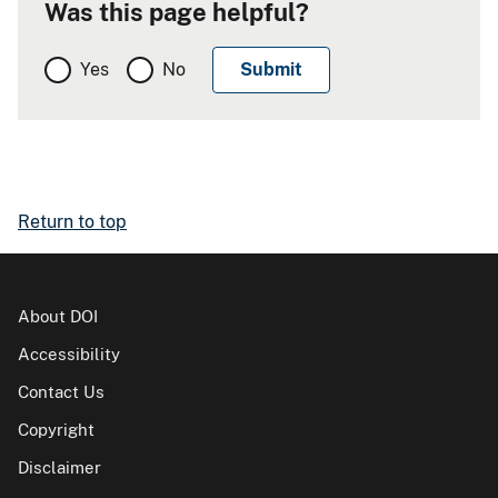
Was this page helpful?
Yes
No
Return to top
About DOI
Accessibility
Contact Us
Copyright
Disclaimer