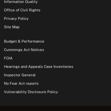
Information Quality
Office of Civil Rights
Privacy Policy
Site Map
Budget & Performance
Cummings Act Notices
FOIA
Hearings and Appeals Case Inventories
Inspector General
No Fear Act reports
Vulnerability Disclosure Policy