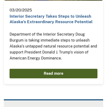
03/20/2025
Interior Secretary Takes Steps to Unleash
Alaska’s Extraordinary Resource Potential
Department of the Interior Secretary Doug
Burgum is taking immediate steps to unleash
Alaska’s untapped natural resource potential and
support President Donald J. Trump’s vision of
American Energy Dominance.
Read more