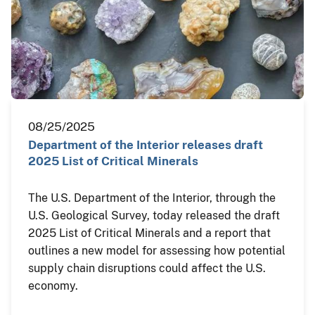
08/25/2025
Department of the Interior releases draft
2025 List of Critical Minerals
The U.S. Department of the Interior, through the
U.S. Geological Survey, today released the draft
2025 List of Critical Minerals and a report that
outlines a new model for assessing how potential
supply chain disruptions could affect the U.S.
economy.