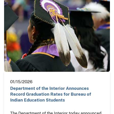
01/15/2026
Department of the Interior Announces
Record Graduation Rates for Bureau of
Indian Education Students
The Department of the Interior today announced