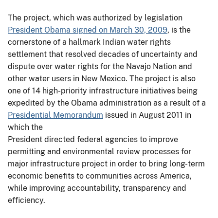
The project, which was authorized by legislation
President Obama signed on March 30, 2009
, is the
cornerstone of a hallmark Indian water rights
settlement that resolved decades of uncertainty and
dispute over water rights for the Navajo Nation and
other water users in New Mexico. The project is also
one of 14 high-priority infrastructure initiatives being
expedited by the Obama administration as a result of a
Presidential Memorandum
issued in August 2011 in
which the
President directed federal agencies to improve
permitting and environmental review processes for
major infrastructure project in order to bring long-term
economic benefits to communities across America,
while improving accountability, transparency and
efficiency.