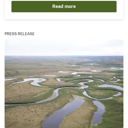
Read more
PRESS RELEASE