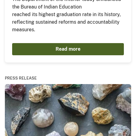
the Bureau of Indian Education
reached its highest graduation rate in its history,
reflecting sustained reforms and accountability
measures.
Read more
PRESS RELEASE