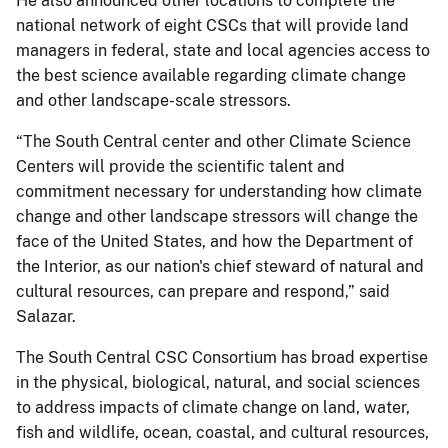
He also announced other locations to complete the
national network of eight CSCs that will provide land
managers in federal, state and local agencies access to
the best science available regarding climate change
and other landscape-scale stressors.
“The South Central center and other Climate Science
Centers will provide the scientific talent and
commitment necessary for understanding how climate
change and other landscape stressors will change the
face of the United States, and how the Department of
the Interior, as our nation's chief steward of natural and
cultural resources, can prepare and respond,” said
Salazar.
The South Central CSC Consortium has broad expertise
in the physical, biological, natural, and social sciences
to address impacts of climate change on land, water,
fish and wildlife, ocean, coastal, and cultural resources,