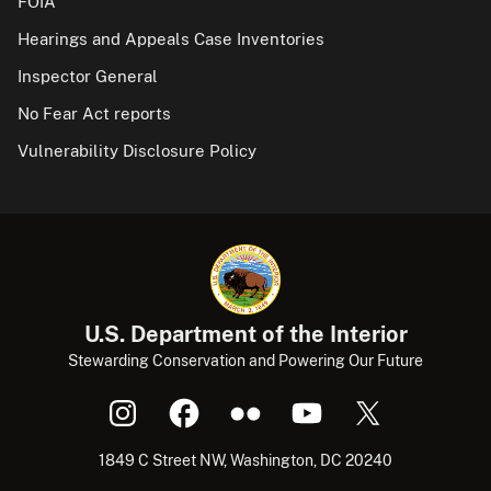
FOIA
Hearings and Appeals Case Inventories
Inspector General
No Fear Act reports
Vulnerability Disclosure Policy
U.S. Department of the Interior
Stewarding Conservation and Powering Our Future
1849 C Street NW, Washington, DC 20240