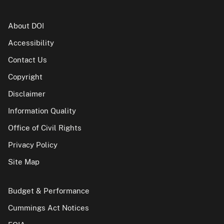
About DOI
Accessibility
Contact Us
Copyright
Disclaimer
Information Quality
Office of Civil Rights
Privacy Policy
Site Map
Budget & Performance
Cummings Act Notices