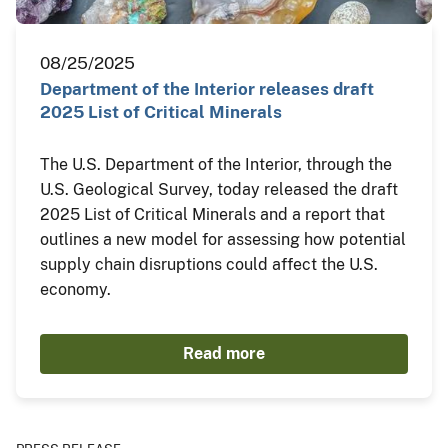
08/25/2025
Department of the Interior releases draft
2025 List of Critical Minerals
The U.S. Department of the Interior, through the
U.S. Geological Survey, today released the draft
2025 List of Critical Minerals and a report that
outlines a new model for assessing how potential
supply chain disruptions could affect the U.S.
economy.
Read more