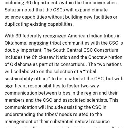
including 30 departments within the four universities.
Salazar noted that the CSCs will expand climate
science capabilities without building new facilities or
duplicating existing capabilities.
With 39 federally recognized American Indian tribes in
Oklahoma, engaging tribal communities with the CSC is
doubly important. The South Central CSC Consortium
includes the Chickasaw Nation and the Choctaw Nation
of Oklahoma as part of its consortium.. The two nations
will collaborate on the selection of a “tribal
sustainability officer” to be located at the CSC, but with
significant responsibilities to foster two-way
communication between tribes in the region and their
members and the CSC and associated scientists. This
communication will include assisting the CSC in
understanding the tribes' needs related to the
management of their substantial natural resource