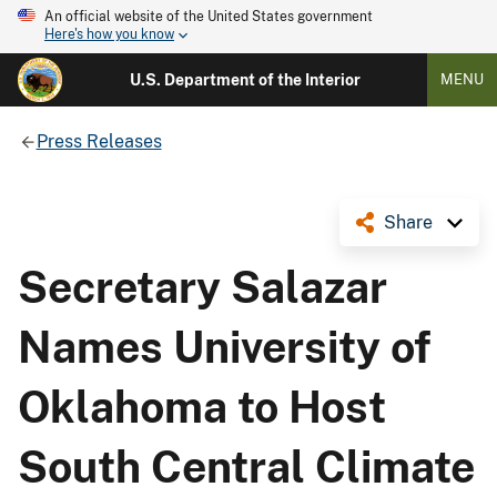
An official website of the United States government
Here's how you know
U.S. Department of the Interior
MENU
Press Releases
Share
Secretary Salazar
Names University of
Oklahoma to Host
South Central Climate