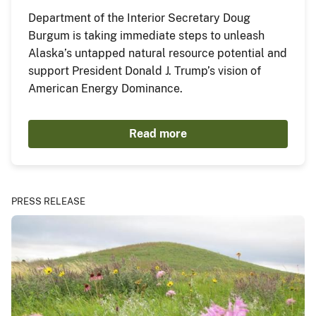
Department of the Interior Secretary Doug
Burgum is taking immediate steps to unleash
Alaska’s untapped natural resource potential and
support President Donald J. Trump’s vision of
American Energy Dominance.
Read more
PRESS RELEASE