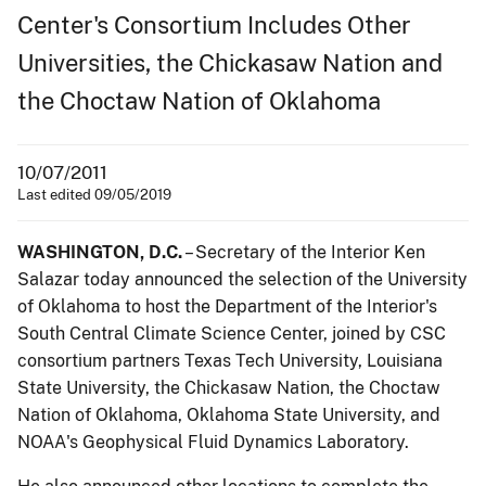
Center's Consortium Includes Other
Universities, the Chickasaw Nation and
the Choctaw Nation of Oklahoma
10/07/2011
Last edited 09/05/2019
WASHINGTON, D.C.
– Secretary of the Interior Ken
Salazar today announced the selection of the University
of Oklahoma to host the Department of the Interior's
South Central Climate Science Center, joined by CSC
consortium partners Texas Tech University, Louisiana
State University, the Chickasaw Nation, the Choctaw
Nation of Oklahoma, Oklahoma State University, and
NOAA's Geophysical Fluid Dynamics Laboratory.