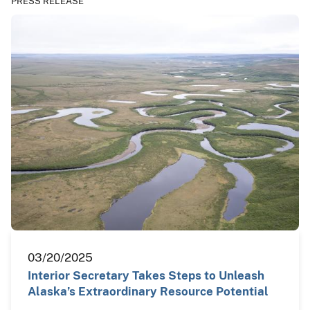
PRESS RELEASE
03/20/2025
Interior Secretary Takes Steps to Unleash
Alaska’s Extraordinary Resource Potential