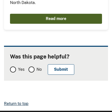
North Dakota.
Read more
Was this page helpful?
Yes
No
Return to top