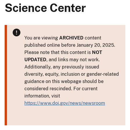
Science Center
You are viewing
ARCHIVED
content
published online before January 20, 2025.
Please note that this content is
NOT
UPDATED
, and links may not work.
Additionally, any previously issued
diversity, equity, inclusion or gender-related
guidance on this webpage should be
considered rescinded. For current
information, visit
https://www.doi.gov/news/newsroom