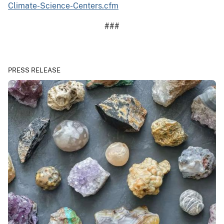
Climate-Science-Centers.cfm
###
PRESS RELEASE