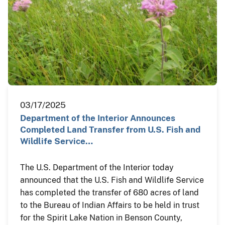
03/17/2025
Department of the Interior Announces
Completed Land Transfer from U.S. Fish and
Wildlife Service…
The U.S. Department of the Interior today
announced that the U.S. Fish and Wildlife Service
has completed the transfer of 680 acres of land
to the Bureau of Indian Affairs to be held in trust
for the Spirit Lake Nation in Benson County,