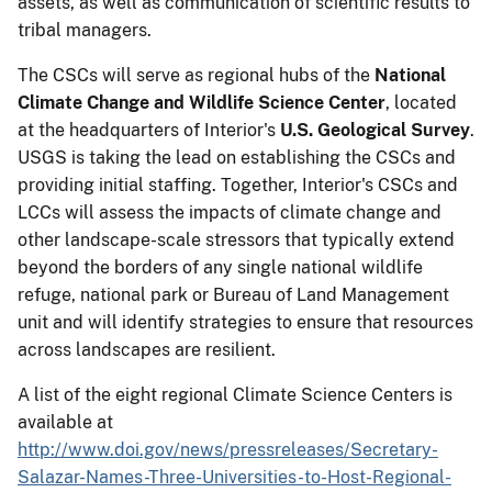
assets, as well as communication of scientific results to
tribal managers.
The CSCs will serve as regional hubs of the
National
Climate Change and Wildlife Science Center
, located
at the headquarters of Interior's
U.S. Geological Survey
.
USGS is taking the lead on establishing the CSCs and
providing initial staffing. Together, Interior's CSCs and
LCCs will assess the impacts of climate change and
other landscape-scale stressors that typically extend
beyond the borders of any single national wildlife
refuge, national park or Bureau of Land Management
unit and will identify strategies to ensure that resources
across landscapes are resilient.
A list of the eight regional Climate Science Centers is
available at
http://www.doi.gov/news/pressreleases/Secretary-
Salazar-Names-Three-Universities-to-Host-Regional-