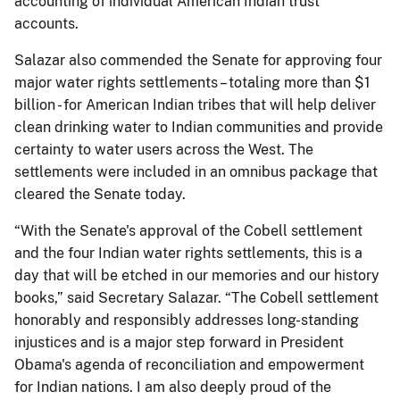
accounting of individual American Indian trust
accounts.
Salazar also commended the Senate for approving four
major water rights settlements – totaling more than $1
billion - for American Indian tribes that will help deliver
clean drinking water to Indian communities and provide
certainty to water users across the West. The
settlements were included in an omnibus package that
cleared the Senate today.
“With the Senate's approval of the Cobell settlement
and the four Indian water rights settlements, this is a
day that will be etched in our memories and our history
books,” said Secretary Salazar. “The Cobell settlement
honorably and responsibly addresses long-standing
injustices and is a major step forward in President
Obama's agenda of reconciliation and empowerment
for Indian nations. I am also deeply proud of the