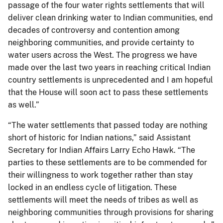
passage of the four water rights settlements that will
deliver clean drinking water to Indian communities, end
decades of controversy and contention among
neighboring communities, and provide certainty to
water users across the West. The progress we have
made over the last two years in reaching critical Indian
country settlements is unprecedented and I am hopeful
that the House will soon act to pass these settlements
as well.”
“The water settlements that passed today are nothing
short of historic for Indian nations,” said Assistant
Secretary for Indian Affairs Larry Echo Hawk. “The
parties to these settlements are to be commended for
their willingness to work together rather than stay
locked in an endless cycle of litigation. These
settlements will meet the needs of tribes as well as
neighboring communities through provisions for sharing