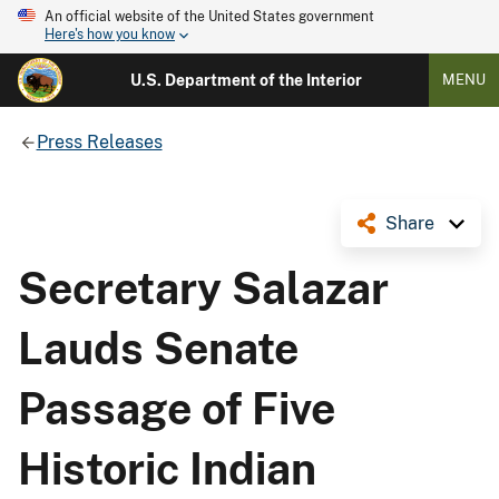
An official website of the United States government
Here's how you know
U.S. Department of the Interior
MENU
Press Releases
Share
Secretary Salazar
Lauds Senate
Passage of Five
Historic Indian