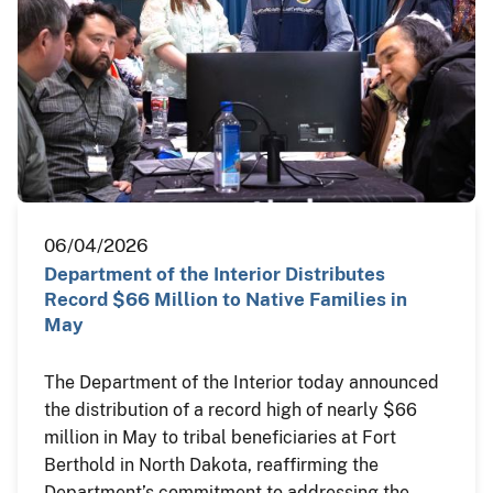
06/04/2026
Department of the Interior Distributes
Record $66 Million to Native Families in
May
The Department of the Interior today announced
the distribution of a record high of nearly $66
million in May to tribal beneficiaries at Fort
Berthold in North Dakota, reaffirming the
Department’s commitment to addressing the