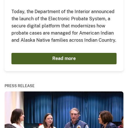
Today, the Department of the Interior announced
the launch of the Electronic Probate System, a
secure digital platform that modernizes how
probate cases are managed for American Indian
and Alaska Native families across Indian Country.
Read more
PRESS RELEASE