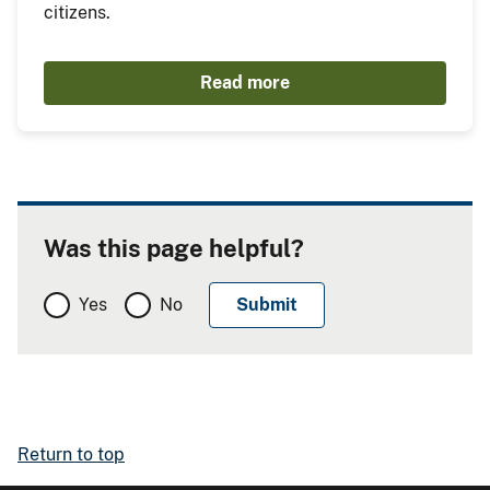
citizens.
Read more
Was this page helpful?
Yes
No
Return to top