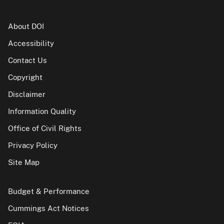
About DOI
Accessibility
Contact Us
Copyright
Disclaimer
Information Quality
Office of Civil Rights
Privacy Policy
Site Map
Budget & Performance
Cummings Act Notices