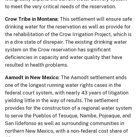
to meet the very critical needs of the reservation.
Crow Tribe in Montana
: This settlement will ensure safe
drinking water for the reservation as well as provide for
the rehabilitation of the Crow Irrigation Project, which is
in a dire state of disrepair. The existing drinking water
system on the Crow reservation has significant
deficiencies in capacity and water quality that have
resulted in health problems.
Aamodt in New Mexico
: The Aamodt settlement ends
one of the longest running water rights cases in the
federal court system, with nearly 43 years of litigation
yielding little in the way of results. The settlement
provides for the construction of a regional water system
to serve the Pueblos of Tesuque, Nambe, Pojoaque, and
San Ildefonso as well as surrounding communities in
northern New Mexico, with a non-federal cost share of