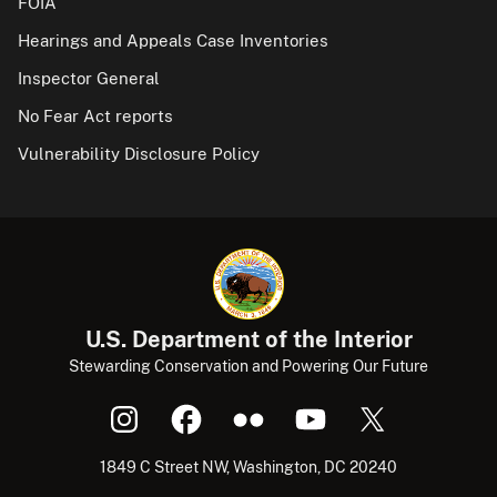
FOIA
Hearings and Appeals Case Inventories
Inspector General
No Fear Act reports
Vulnerability Disclosure Policy
U.S. Department of the Interior
Stewarding Conservation and Powering Our Future
1849 C Street NW, Washington, DC 20240