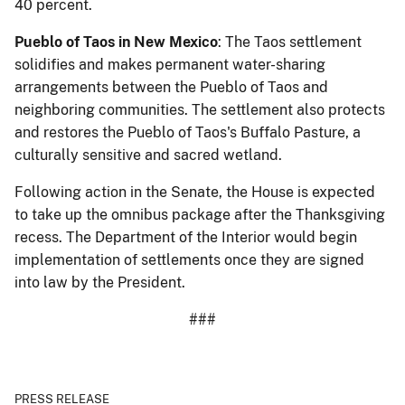
40 percent.
Pueblo of Taos in New Mexico
: The Taos settlement
solidifies and makes permanent water-sharing
arrangements between the Pueblo of Taos and
neighboring communities. The settlement also protects
and restores the Pueblo of Taos's Buffalo Pasture, a
culturally sensitive and sacred wetland.
Following action in the Senate, the House is expected
to take up the omnibus package after the Thanksgiving
recess. The Department of the Interior would begin
implementation of settlements once they are signed
into law by the President.
###
PRESS RELEASE