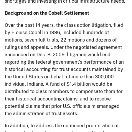
shortages and investing in critical infrastructure needs.”
Background on the Cobell Settlement
Over the past 14 years, the class action litigation, filed
by Elouise Cobell in 1996, included hundreds of
motions, seven full trials, 22 motions and dozens of
rulings and appeals. Under the negotiated agreement
announced on Dec. 8, 2009, litigation would end
regarding the federal government's performance of an
historical accounting for trust accounts maintained by
the United States on behalf of more than 300,000
individual Indians. A fund of $1.4 billion would be
distributed to class members to compensate them for
their historical accounting claims, and to resolve
potential claims that prior U.S. officials mismanaged
the administration of trust assets.
In addition, to address the continued proliferation of