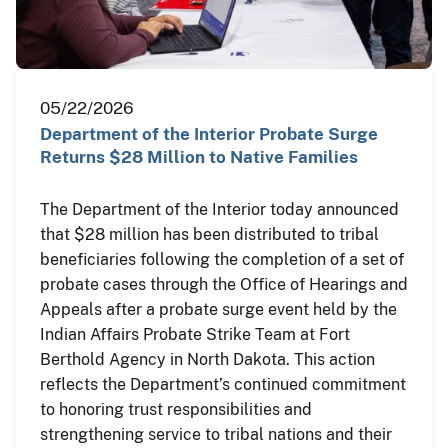
05/22/2026
Department of the Interior Probate Surge
Returns $28 Million to Native Families
The Department of the Interior today announced
that $28 million has been distributed to tribal
beneficiaries following the completion of a set of
probate cases through the Office of Hearings and
Appeals after a probate surge event held by the
Indian Affairs Probate Strike Team at Fort
Berthold Agency in North Dakota. This action
reflects the Department’s continued commitment
to honoring trust responsibilities and
strengthening service to tribal nations and their