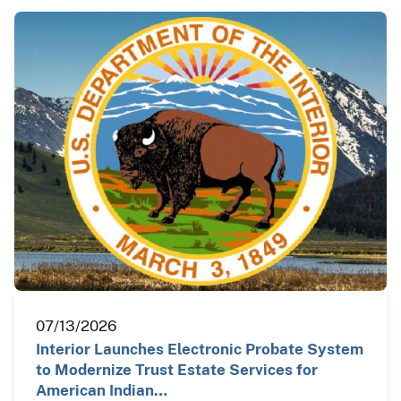
07/13/2026
Interior Launches Electronic Probate System
to Modernize Trust Estate Services for
American Indian…