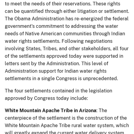
to meet the needs of their reservations. These rights
can be quantified through either litigation or settlement.
The Obama Administration has re-energized the federal
government's commitment to addressing the water
needs of Native American communities through Indian
water rights settlements. Following negotiations
involving States, Tribes, and other stakeholders, all four
of the settlements approved today were supported in
letters sent by the Administration. This level of
Administration support for Indian water rights
settlements in a single Congress is unprecedented.
The four settlements contained in the legislation
approved by Congress today include:
White Mountain Apache Tribe in Arizona
: The
centerpiece of the settlement is the construction of the
White Mountain Apache Tribe rural water system, which
will greatly expand the current water delivery system