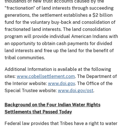
thousands of new trust accounts caused by the
"fractionation" of land interests through succeeding
generations, the settlement establishes a $2 billion
fund for the voluntary buy-back and consolidation of
fractionated land interests. The land consolidation
program will provide individual American Indians with
an opportunity to obtain cash payments for divided
land interests and free up the land for the benefit of
tribal communities.
Additional Information is available at the following
sites:
www.cobellsettlement.com
. The Department of
the Interior website:
www.doi.gov
. The Office of the
Special Trustee website:
www.doi.gov/ost
.
Background on the Four Indian Water Rights
Settlements that Passed Today
Federal law provides that Tribes have a right to water