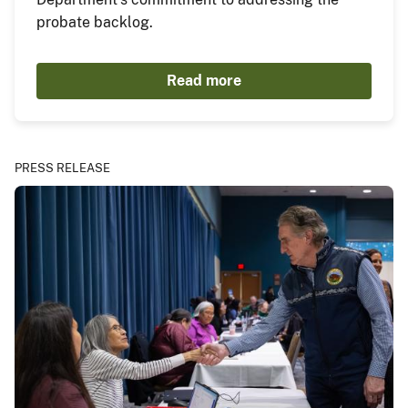
probate backlog.
Read more
PRESS RELEASE