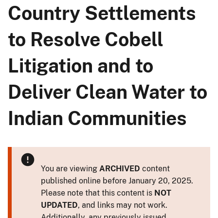
Country Settlements
to Resolve Cobell
Litigation and to
Deliver Clean Water to
Indian Communities
You are viewing
ARCHIVED
content
published online before January 20, 2025.
Please note that this content is
NOT
UPDATED
, and links may not work.
Additionally, any previously issued