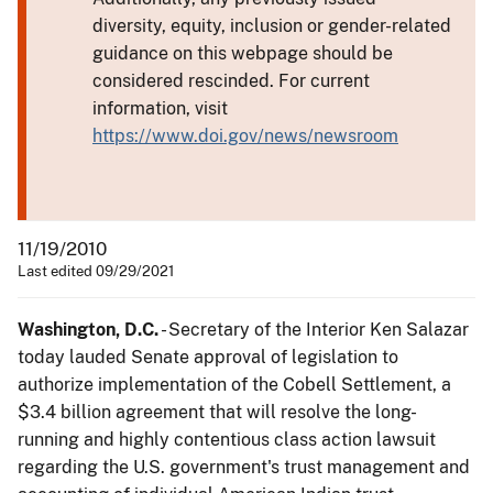
diversity, equity, inclusion or gender-related
guidance on this webpage should be
considered rescinded. For current
information, visit
https://www.doi.gov/news/newsroom
11/19/2010
Last edited 09/29/2021
Washington, D.C.
- Secretary of the Interior Ken Salazar
today lauded Senate approval of legislation to
authorize implementation of the Cobell Settlement, a
$3.4 billion agreement that will resolve the long-
running and highly contentious class action lawsuit
regarding the U.S. government's trust management and