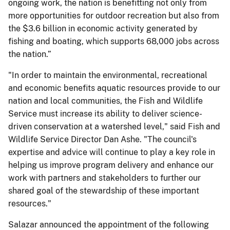
ongoing work, the nation is benefitting not only from
more opportunities for outdoor recreation but also from
the $3.6 billion in economic activity generated by
fishing and boating, which supports 68,000 jobs across
the nation.”
"In order to maintain the environmental, recreational
and economic benefits aquatic resources provide to our
nation and local communities, the Fish and Wildlife
Service must increase its ability to deliver science-
driven conservation at a watershed level," said Fish and
Wildlife Service Director Dan Ashe. "The council's
expertise and advice will continue to play a key role in
helping us improve program delivery and enhance our
work with partners and stakeholders to further our
shared goal of the stewardship of these important
resources."
Salazar announced the appointment of the following