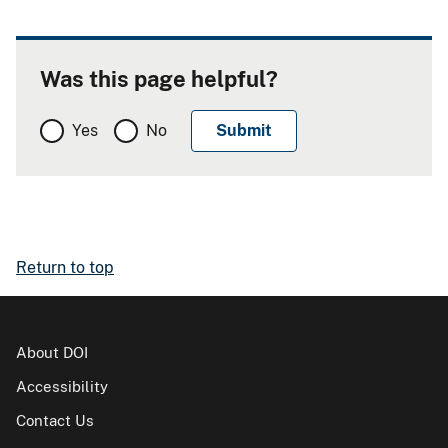
Was this page helpful?
Yes
No
Return to top
About DOI
Accessibility
Contact Us