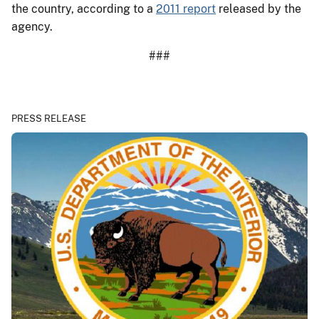
the country, according to a
2011 report
released by the
agency.
###
PRESS RELEASE