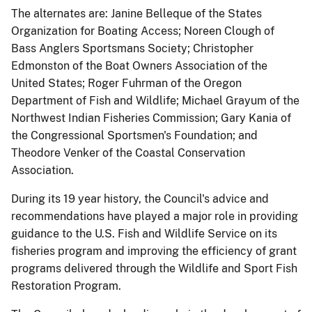
The alternates are: Janine Belleque of the States
Organization for Boating Access; Noreen Clough of
Bass Anglers Sportsmans Society; Christopher
Edmonston of the Boat Owners Association of the
United States; Roger Fuhrman of the Oregon
Department of Fish and Wildlife; Michael Grayum of the
Northwest Indian Fisheries Commission; Gary Kania of
the Congressional Sportsmen's Foundation; and
Theodore Venker of the Coastal Conservation
Association.
During its 19 year history, the Council's advice and
recommendations have played a major role in providing
guidance to the U.S. Fish and Wildlife Service on its
fisheries program and improving the efficiency of grant
programs delivered through the Wildlife and Sport Fish
Restoration Program.