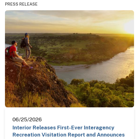
PRESS RELEASE
06/25/2026
Interior Releases First-Ever Interagency
Recreation Visitation Report and Announces