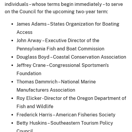
individuals – whose terms begin immediately – to serve
on the Council for the upcoming two-year term:
James Adams – States Organization for Boating
Access
John Arway – Executive Director of the
Pennsylvania Fish and Boat Commission
Douglass Boyd – Coastal Conservation Association
Jeffrey Crane – Congressional Sportsmen's
Foundation
Thomas Dammrich – National Marine
Manufacturers Association
Roy Elicker - Director of the Oregon Department of
Fish and Wildlife
Frederick Harris – American Fisheries Society
Betty Huskins – Southeastern Tourism Policy
Council