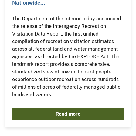
Nationwide…
The Department of the Interior today announced
the release of the Interagency Recreation
Visitation Data Report, the first unified
compilation of recreation visitation estimates
across all federal land and water management
agencies, as directed by the EXPLORE Act. The
landmark report provides a comprehensive,
standardized view of how millions of people
experience outdoor recreation across hundreds
of millions of acres of federally managed public
lands and waters.
Read more