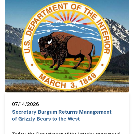
07/14/2026
Secretary Burgum Returns Management
of Grizzly Bears to the West