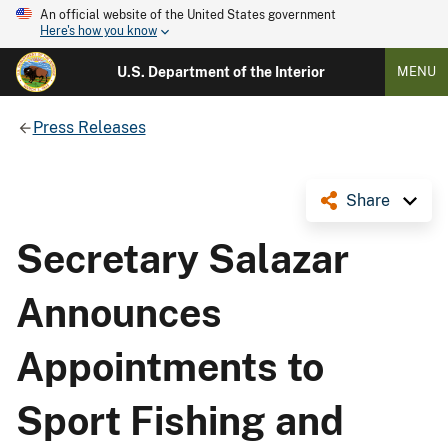
An official website of the United States government
Here's how you know
U.S. Department of the Interior
MENU
Press Releases
Share
Secretary Salazar
Announces
Appointments to
Sport Fishing and