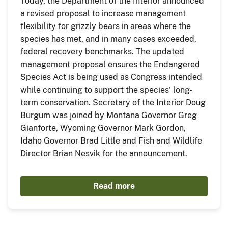
Today, the Department of the Interior announced
a revised proposal to increase management
flexibility for grizzly bears in areas where the
species has met, and in many cases exceeded,
federal recovery benchmarks. The updated
management proposal ensures the Endangered
Species Act is being used as Congress intended
while continuing to support the species' long-
term conservation. Secretary of the Interior Doug
Burgum was joined by Montana Governor Greg
Gianforte, Wyoming Governor Mark Gordon,
Idaho Governor Brad Little and Fish and Wildlife
Director Brian Nesvik for the announcement.
Read more