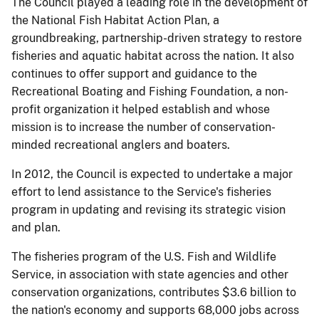
The Council played a leading role in the development of
the National Fish Habitat Action Plan, a
groundbreaking, partnership-driven strategy to restore
fisheries and aquatic habitat across the nation. It also
continues to offer support and guidance to the
Recreational Boating and Fishing Foundation, a non-
profit organization it helped establish and whose
mission is to increase the number of conservation-
minded recreational anglers and boaters.
In 2012, the Council is expected to undertake a major
effort to lend assistance to the Service's fisheries
program in updating and revising its strategic vision
and plan.
The fisheries program of the U.S. Fish and Wildlife
Service, in association with state agencies and other
conservation organizations, contributes $3.6 billion to
the nation's economy and supports 68,000 jobs across