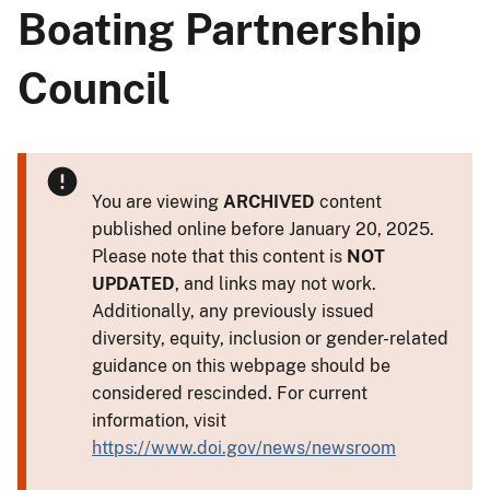
Boating Partnership
Council
You are viewing
ARCHIVED
content
published online before January 20, 2025.
Please note that this content is
NOT
UPDATED
, and links may not work.
Additionally, any previously issued
diversity, equity, inclusion or gender-related
guidance on this webpage should be
considered rescinded. For current
information, visit
https://www.doi.gov/news/newsroom