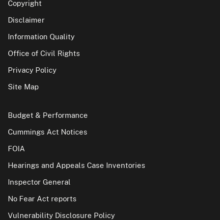
Copyright
Disclaimer
Information Quality
Office of Civil Rights
Privacy Policy
Site Map
Budget & Performance
Cummings Act Notices
FOIA
Hearings and Appeals Case Inventories
Inspector General
No Fear Act reports
Vulnerability Disclosure Policy