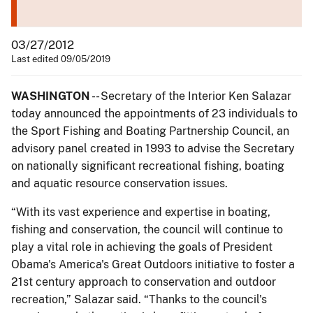
03/27/2012
Last edited 09/05/2019
WASHINGTON
-- Secretary of the Interior Ken Salazar
today announced the appointments of 23 individuals to
the Sport Fishing and Boating Partnership Council, an
advisory panel created in 1993 to advise the Secretary
on nationally significant recreational fishing, boating
and aquatic resource conservation issues.
“With its vast experience and expertise in boating,
fishing and conservation, the council will continue to
play a vital role in achieving the goals of President
Obama's America's Great Outdoors initiative to foster a
21st century approach to conservation and outdoor
recreation,” Salazar said. “Thanks to the council's