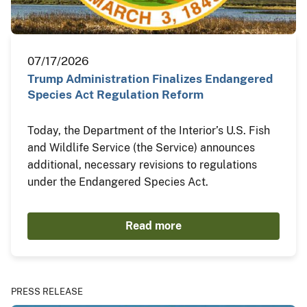
07/17/2026
Trump Administration Finalizes Endangered
Species Act Regulation Reform
Today, the Department of the Interior’s U.S. Fish
and Wildlife Service (the Service) announces
additional, necessary revisions to regulations
under the Endangered Species Act.
Read more
PRESS RELEASE