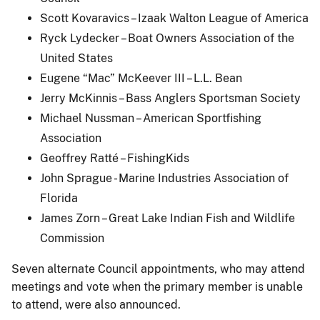
Scott Kovaravics – Izaak Walton League of America
Ryck Lydecker – Boat Owners Association of the
United States
Eugene “Mac” McKeever III – L.L. Bean
Jerry McKinnis – Bass Anglers Sportsman Society
Michael Nussman – American Sportfishing
Association
Geoffrey Ratté – FishingKids
John Sprague - Marine Industries Association of
Florida
James Zorn – Great Lake Indian Fish and Wildlife
Commission
Seven alternate Council appointments, who may attend
meetings and vote when the primary member is unable
to attend, were also announced.