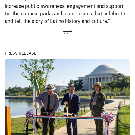
increase public awareness, engagement and support
for the national parks and historic sites that celebrate
and tell the story of Latino history and culture.”
###
PRESS RELEASE