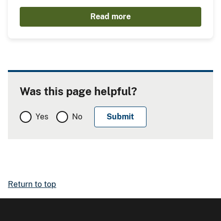
Read more
Was this page helpful?
Yes
No
Return to top