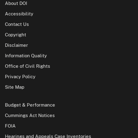
About DOI
Accessibility
Contact Us
Copyright
Disclaimer
Information Quality
Office of Civil Rights
Privacy Policy
Site Map
Budget & Performance
Cummings Act Notices
FOIA
Hearings and Appeals Case Inventories