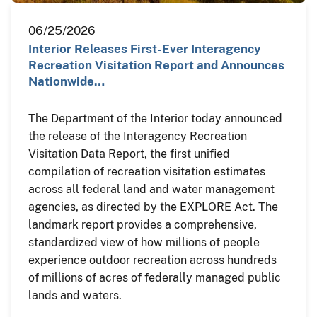
06/25/2026
Interior Releases First-Ever Interagency
Recreation Visitation Report and Announces
Nationwide…
The Department of the Interior today announced
the release of the Interagency Recreation
Visitation Data Report, the first unified
compilation of recreation visitation estimates
across all federal land and water management
agencies, as directed by the EXPLORE Act. The
landmark report provides a comprehensive,
standardized view of how millions of people
experience outdoor recreation across hundreds
of millions of acres of federally managed public
lands and waters.