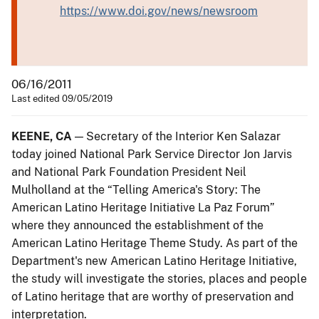
https://www.doi.gov/news/newsroom
06/16/2011
Last edited 09/05/2019
KEENE, CA
— Secretary of the Interior Ken Salazar
today joined National Park Service Director Jon Jarvis
and National Park Foundation President Neil
Mulholland at the “Telling America's Story: The
American Latino Heritage Initiative La Paz Forum”
where they announced the establishment of the
American Latino Heritage Theme Study. As part of the
Department's new American Latino Heritage Initiative,
the study will investigate the stories, places and people
of Latino heritage that are worthy of preservation and
interpretation.