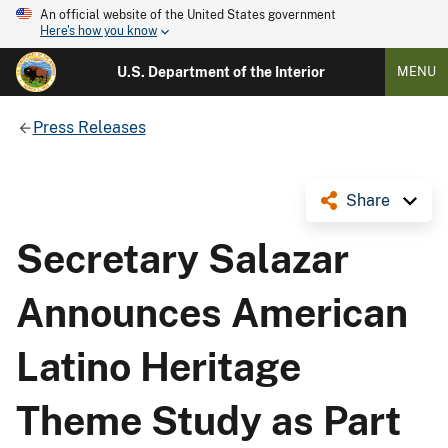
An official website of the United States government
Here's how you know
U.S. Department of the Interior
MENU
Press Releases
Share
Secretary Salazar
Announces American
Latino Heritage
Theme Study as Part