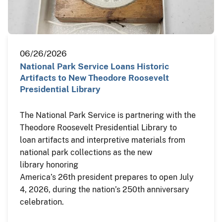
06/26/2026
National Park Service Loans Historic
Artifacts to New Theodore Roosevelt
Presidential Library
The National Park Service is partnering with the
Theodore Roosevelt Presidential Library to
loan artifacts and interpretive materials from
national park collections as the new
library honoring
America’s 26th president prepares to open July
4, 2026, during the nation’s 250th anniversary
celebration.