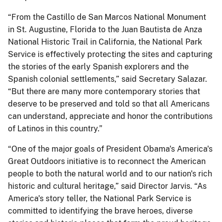
“From the Castillo de San Marcos National Monument
in St. Augustine, Florida to the Juan Bautista de Anza
National Historic Trail in California, the National Park
Service is effectively protecting the sites and capturing
the stories of the early Spanish explorers and the
Spanish colonial settlements,” said Secretary Salazar.
“But there are many more contemporary stories that
deserve to be preserved and told so that all Americans
can understand, appreciate and honor the contributions
of Latinos in this country.”
“One of the major goals of President Obama's America's
Great Outdoors initiative is to reconnect the American
people to both the natural world and to our nation's rich
historic and cultural heritage,” said Director Jarvis. “As
America's story teller, the National Park Service is
committed to identifying the brave heroes, diverse