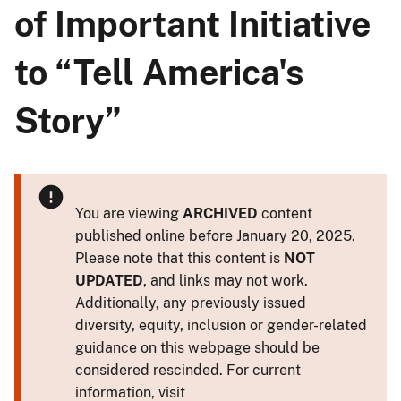
of Important Initiative
to “Tell America's
Story”
You are viewing
ARCHIVED
content
published online before January 20, 2025.
Please note that this content is
NOT
UPDATED
, and links may not work.
Additionally, any previously issued
diversity, equity, inclusion or gender-related
guidance on this webpage should be
considered rescinded. For current
information, visit