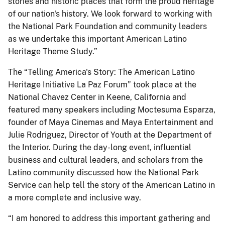
stories and historic places that form the proud heritage
of our nation's history. We look forward to working with
the National Park Foundation and community leaders
as we undertake this important American Latino
Heritage Theme Study.”
The “Telling America's Story: The American Latino
Heritage Initiative La Paz Forum” took place at the
National Chavez Center in Keene, California and
featured many speakers including Moctesuma Esparza,
founder of Maya Cinemas and Maya Entertainment and
Julie Rodriguez, Director of Youth at the Department of
the Interior. During the day-long event, influential
business and cultural leaders, and scholars from the
Latino community discussed how the National Park
Service can help tell the story of the American Latino in
a more complete and inclusive way.
“I am honored to address this important gathering and