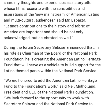
share my thoughts and experiences as a storyteller
whose films resonate with the sensibilities and
aspirations of the ‘new mainstream' of American Latino
and multi-cultural audiences,” said Mr. Esparza.
“Latino's contributions to the history and fabric of
America are important and should be not only
acknowledged, but celebrated as well.”
During the forum Secretary Salazar announced that, in
his role as Chairman of the Board of the National Park
Foundation, he is creating the American Latino Heritage
Fund that will serve as a vehicle to build support for the
Latino themed parks within the National Park Service.
“We are honored to add the American Latino Heritage
Fund to the Foundation's work,” said Neil Mulholland,
President and CEO of the National Park Foundation.
“We look forward to the opportunity to work with
Secretary Salazar and the National Park Service to