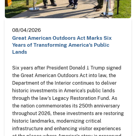
08/04/2026
Great American Outdoors Act Marks Six
Years of Transforming America’s Public
Lands
Six years after President Donald J. Trump signed
the Great American Outdoors Act into law, the
Department of the Interior continues to deliver
historic investments in America's public lands
through the law's Legacy Restoration Fund. As
the nation commemorates its 250th anniversary
throughout 2026, these investments are restoring
historic landmarks, modernizing critical
infrastructure and enhancing visitor experiences