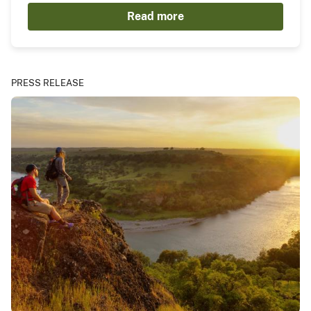
Read more
PRESS RELEASE