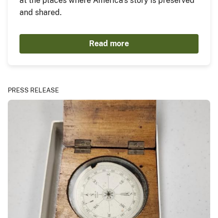
at the places where America's story is preserved
and shared.
Read more
PRESS RELEASE