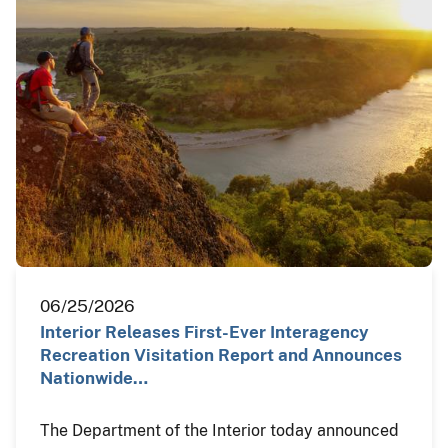
06/25/2026
Interior Releases First-Ever Interagency
Recreation Visitation Report and Announces
Nationwide…
The Department of the Interior today announced