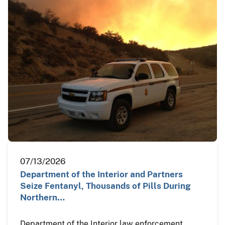
07/13/2026
Department of the Interior and Partners
Seize Fentanyl, Thousands of Pills During
Northern…
Department of the Interior law enforcement