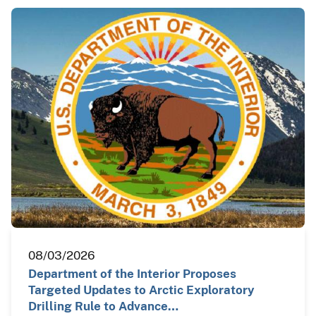
08/03/2026
Department of the Interior Proposes
Targeted Updates to Arctic Exploratory
Drilling Rule to Advance…