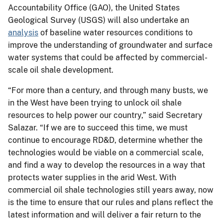
Accountability Office (GAO), the United States
Geological Survey (USGS) will also undertake an
analysis
of baseline water resources conditions to
improve the understanding of groundwater and surface
water systems that could be affected by commercial-
scale oil shale development.
“For more than a century, and through many busts, we
in the West have been trying to unlock oil shale
resources to help power our country,” said Secretary
Salazar. “If we are to succeed this time, we must
continue to encourage RD&D, determine whether the
technologies would be viable on a commercial scale,
and find a way to develop the resources in a way that
protects water supplies in the arid West. With
commercial oil shale technologies still years away, now
is the time to ensure that our rules and plans reflect the
latest information and will deliver a fair return to the