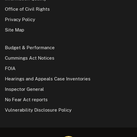
Office of Civil Rights
Privacy Policy
Site Map
Budget & Performance
Cummings Act Notices
FOIA
Hearings and Appeals Case Inventories
Inspector General
No Fear Act reports
Vulnerability Disclosure Policy