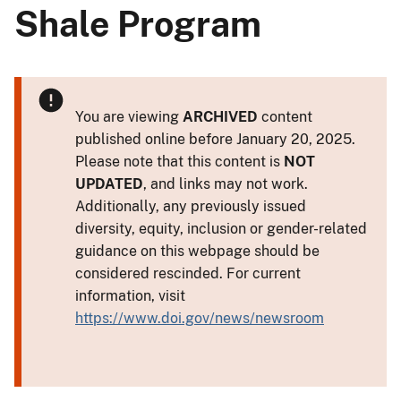
Shale Program
You are viewing
ARCHIVED
content
published online before January 20, 2025.
Please note that this content is
NOT
UPDATED
, and links may not work.
Additionally, any previously issued
diversity, equity, inclusion or gender-related
guidance on this webpage should be
considered rescinded. For current
information, visit
https://www.doi.gov/news/newsroom