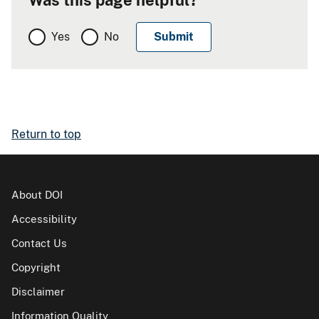
Yes
No
Return to top
About DOI
Accessibility
Contact Us
Copyright
Disclaimer
Information Quality