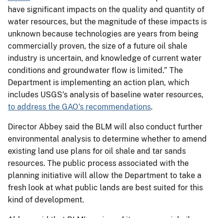
have significant impacts on the quality and quantity of
water resources, but the magnitude of these impacts is
unknown because technologies are years from being
commercially proven, the size of a future oil shale
industry is uncertain, and knowledge of current water
conditions and groundwater flow is limited.” The
Department is implementing an action plan, which
includes USGS's analysis of baseline water resources,
to address the GAO's recommendations
.
Director Abbey said the BLM will also conduct further
environmental analysis to determine whether to amend
existing land use plans for oil shale and tar sands
resources. The public process associated with the
planning initiative will allow the Department to take a
fresh look at what public lands are best suited for this
kind of development.