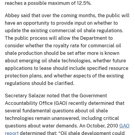
reaches a possible maximum of 12.5%.
Abbey said that over the coming months, the public will
have an opportunity to provide input on whether to
update the existing commercial oil shale regulations.
The public process will allow the Department to
consider whether the royalty rate for commercial oil
shale production should be set after more is known
about emerging oil shale technologies, whether future
applications to lease should include specified resource
protection plans, and whether aspects of the existing
regulations should be clarified.
Secretary Salazar noted that the Government
Accountability Office (GAO) recently determined that
several fundamental questions about oil shale
technologies remain unanswered, including critical
questions about water demands. An October, 2010
GAO
report
determined that: “Oil shale development could