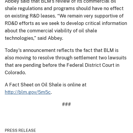
Abbey said that BLM's review of its commercial oil
shale regulations and programs should have no effect
on existing R&D leases. “We remain very supportive of
RD&D efforts as we seek to develop critical information
about the commercial viability of oil shale
technologies,” said Abbey.
Today's announcement reflects the fact that BLM is
also moving to resolve through settlement two lawsuits
that are pending before the Federal District Court in
Colorado.
A Fact Sheet on Oil Shale is online at
http://blm.gov/5m5c
.
###
PRESS RELEASE