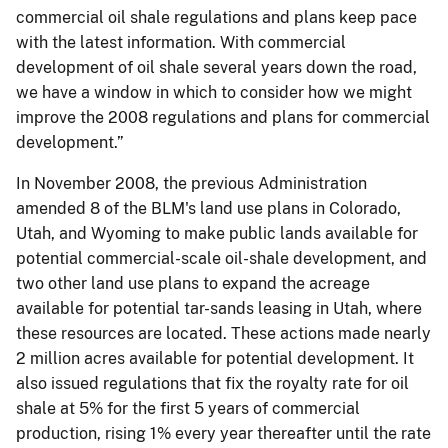
commercial oil shale regulations and plans keep pace
with the latest information. With commercial
development of oil shale several years down the road,
we have a window in which to consider how we might
improve the 2008 regulations and plans for commercial
development.”
In November 2008, the previous Administration
amended 8 of the BLM's land use plans in Colorado,
Utah, and Wyoming to make public lands available for
potential commercial-scale oil-shale development, and
two other land use plans to expand the acreage
available for potential tar-sands leasing in Utah, where
these resources are located. These actions made nearly
2 million acres available for potential development. It
also issued regulations that fix the royalty rate for oil
shale at 5% for the first 5 years of commercial
production, rising 1% every year thereafter until the rate