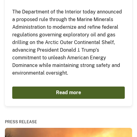
The Department of the Interior today announced
a proposed rule through the Marine Minerals
Administration to modernize and refine federal
regulations governing exploratory oil and gas
drilling on the Arctic Outer Continental Shelf,
advancing President Donald J. Trump’s
commitment to unleash American Energy
Dominance while maintaining strong safety and
environmental oversight.
Read more
PRESS RELEASE