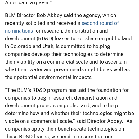
American taxpayer.”
BLM Director Bob Abbey said the agency, which
recently solicited and received a
second round of
nominations
for research, demonstration and
development (RD&D) leases for oil shale on public land
in Colorado and Utah, is committed to helping
companies develop their technologies to determine
their viability on a commercial scale and to ascertain
what their water and power needs might be as well as
their potential environmental impacts.
“The BLM's RD&D program has laid the foundation for
companies to begin research, demonstration and
development projects on public land, and to help
determine how and whether their technologies might be
viable on a commercial scale,” said Director Abbey. “As
companies apply their bench-scale technologies on
those RD&D leases, we need to ensure that our