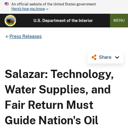
An official website of the United States government
Here's how you know
U.S. Department of the Interior
MENU
Press Releases
Share
Salazar: Technology,
Water Supplies, and
Fair Return Must
Guide Nation's Oil