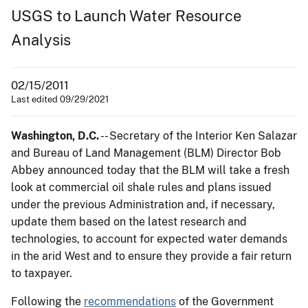
USGS to Launch Water Resource
Analysis
02/15/2011
Last edited 09/29/2021
Washington, D.C.
-- Secretary of the Interior Ken Salazar
and Bureau of Land Management (BLM) Director Bob
Abbey announced today that the BLM will take a fresh
look at commercial oil shale rules and plans issued
under the previous Administration and, if necessary,
update them based on the latest research and
technologies, to account for expected water demands
in the arid West and to ensure they provide a fair return
to taxpayer.
Following the
recommendations
of the Government