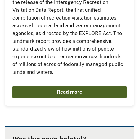
the release of the Interagency Recreation
Visitation Data Report, the first unified
compilation of recreation visitation estimates
across all federal land and water management
agencies, as directed by the EXPLORE Act. The
landmark report provides a comprehensive,
standardized view of how millions of people
experience outdoor recreation across hundreds
of millions of acres of federally managed public
lands and waters.
Read more
Was this page helpful?