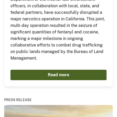
officers, in collaboration with local, state, and
federal partners, have successfully disrupted a
major narcotics operation in California. This joint,
multi-day operation resulted in the seizure of
significant quantities of fentanyl and cocaine,
marking a major milestone in ongoing
collaborative efforts to combat drug trafficking
on public lands managed by the Bureau of Land
Management.
Read more
PRESS RELEASE