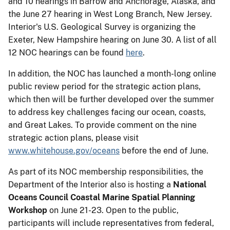
and 10 hearings in Barrow and Anchorage, Alaska, and
the June 27 hearing in West Long Branch, New Jersey.
Interior's U.S. Geological Survey is organizing the
Exeter, New Hampshire hearing on June 30. A list of all
12 NOC hearings can be found
here
.
In addition, the NOC has launched a month-long online
public review period for the strategic action plans,
which then will be further developed over the summer
to address key challenges facing our ocean, coasts,
and Great Lakes. To provide comment on the nine
strategic action plans, please visit
www.whitehouse.gov/oceans
before the end of June.
As part of its NOC membership responsibilities, the
Department of the Interior also is hosting a
National
Oceans Council Coastal Marine Spatial Planning
Workshop
on June 21-23. Open to the public,
participants will include representatives from federal,