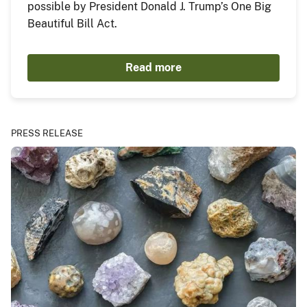
possible by President Donald J. Trump’s One Big
Beautiful Bill Act.
Read more
PRESS RELEASE