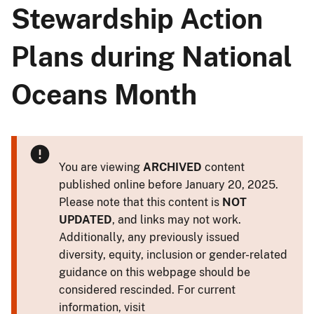
Stewardship Action
Plans during National
Oceans Month
You are viewing
ARCHIVED
content
published online before January 20, 2025.
Please note that this content is
NOT
UPDATED
, and links may not work.
Additionally, any previously issued
diversity, equity, inclusion or gender-related
guidance on this webpage should be
considered rescinded. For current
information, visit