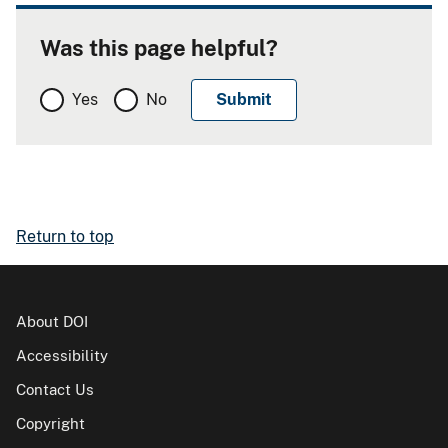
Was this page helpful?
Yes
No
Return to top
About DOI
Accessibility
Contact Us
Copyright