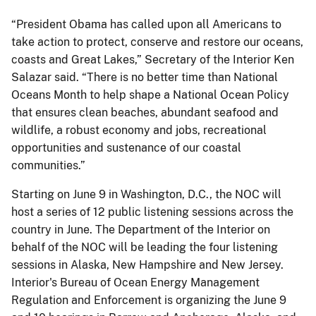
“President Obama has called upon all Americans to
take action to protect, conserve and restore our oceans,
coasts and Great Lakes,” Secretary of the Interior Ken
Salazar said. “There is no better time than National
Oceans Month to help shape a National Ocean Policy
that ensures clean beaches, abundant seafood and
wildlife, a robust economy and jobs, recreational
opportunities and sustenance of our coastal
communities.”
Starting on June 9 in Washington, D.C., the NOC will
host a series of 12 public listening sessions across the
country in June. The Department of the Interior on
behalf of the NOC will be leading the four listening
sessions in Alaska, New Hampshire and New Jersey.
Interior's Bureau of Ocean Energy Management
Regulation and Enforcement is organizing the June 9