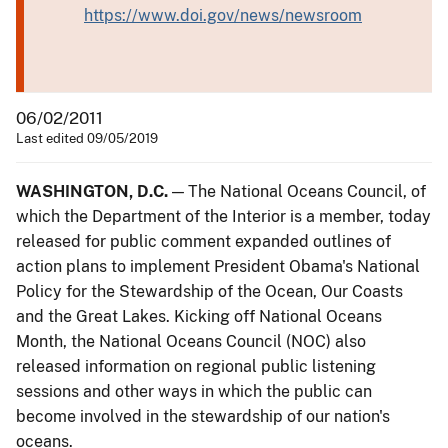
https://www.doi.gov/news/newsroom
06/02/2011
Last edited 09/05/2019
WASHINGTON, D.C.
— The National Oceans Council, of
which the Department of the Interior is a member, today
released for public comment expanded outlines of
action plans to implement President Obama's National
Policy for the Stewardship of the Ocean, Our Coasts
and the Great Lakes. Kicking off National Oceans
Month, the National Oceans Council (NOC) also
released information on regional public listening
sessions and other ways in which the public can
become involved in the stewardship of our nation's
oceans.