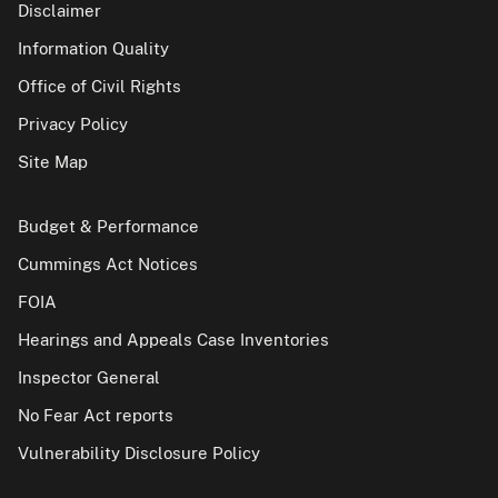
Disclaimer
Information Quality
Office of Civil Rights
Privacy Policy
Site Map
Budget & Performance
Cummings Act Notices
FOIA
Hearings and Appeals Case Inventories
Inspector General
No Fear Act reports
Vulnerability Disclosure Policy