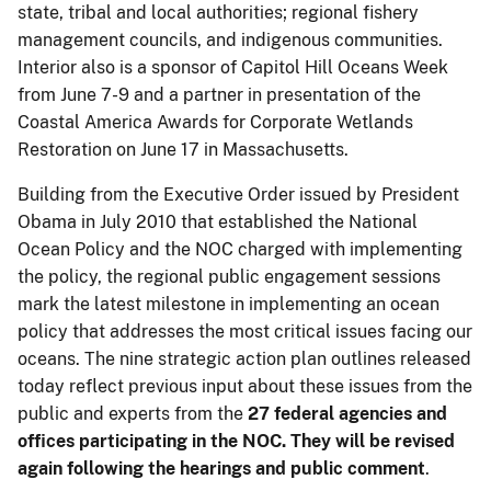
state, tribal and local authorities; regional fishery
management councils, and indigenous communities.
Interior also is a sponsor of Capitol Hill Oceans Week
from June 7-9 and a partner in presentation of the
Coastal America Awards for Corporate Wetlands
Restoration on June 17 in Massachusetts.
Building from the Executive Order issued by President
Obama in July 2010 that established the National
Ocean Policy and the NOC charged with implementing
the policy, the regional public engagement sessions
mark the latest milestone in implementing an ocean
policy that addresses the most critical issues facing our
oceans. The nine strategic action plan outlines released
today reflect previous input about these issues from the
public and experts from the
27 federal agencies and
offices participating in the NOC. They will be revised
again following the hearings and public comment
.