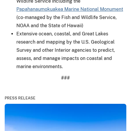
Wildlife Service including the
Papahanaumokuakea Marine National Monument
(co-managed by the Fish and Wildlife Service,
NOAA and the State of Hawaii)
Extensive ocean, coastal, and Great Lakes
research and mapping by the U.S. Geological
Survey and other Interior agencies to predict,
assess, and manage impacts on coastal and
marine environments.
###
PRESS RELEASE