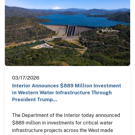
03/17/2026
Interior Announces $889 Million Investment
in Western Water Infrastructure Through
President Trump…
The Department of the Interior today announced
$889 million in investments for critical water
infrastructure projects across the West made