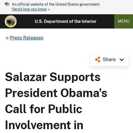
An official website of the United States government
Here's how you know
U.S. Department of the Interior
MENU
Press Releases
Share
Salazar Supports
President Obama's
Call for Public
Involvement in