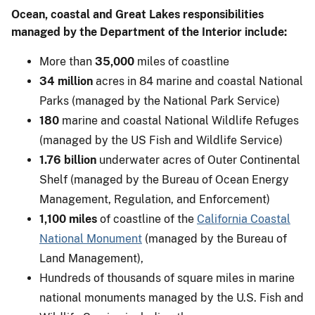
Ocean, coastal and Great Lakes responsibilities
managed by the Department of the Interior include:
More than
35,000
miles of coastline
34 million
acres in 84 marine and coastal National
Parks (managed by the National Park Service)
180
marine and coastal National Wildlife Refuges
(managed by the US Fish and Wildlife Service)
1.76 billion
underwater acres of Outer Continental
Shelf (managed by the Bureau of Ocean Energy
Management, Regulation, and Enforcement)
1,100 miles
of coastline of the
California Coastal
National Monument
(managed by the Bureau of
Land Management),
Hundreds of thousands of square miles in marine
national monuments managed by the U.S. Fish and