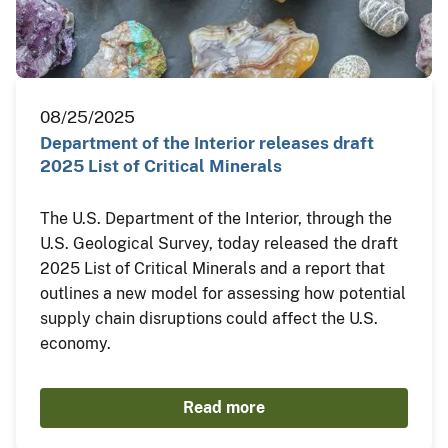
08/25/2025
Department of the Interior releases draft
2025 List of Critical Minerals
The U.S. Department of the Interior, through the
U.S. Geological Survey, today released the draft
2025 List of Critical Minerals and a report that
outlines a new model for assessing how potential
supply chain disruptions could affect the U.S.
economy.
Read more