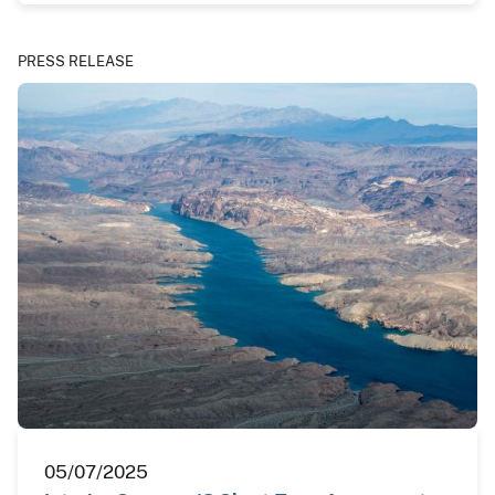
PRESS RELEASE
05/07/2025