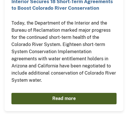
Interior Secures 18 Short-Term Agreements
to Boost Colorado River Conservation
Today, the Department of the Interior and the
Bureau of Reclamation marked major progress
for the continued short-term health of the
Colorado River System. Eighteen short-term
System Conservation Implementation
agreements with water entitlement holders in
Arizona and California have been negotiated to
include additional conservation of Colorado River
System water.
Read more