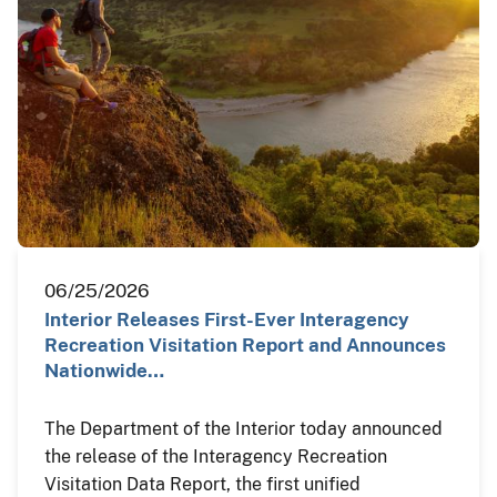
06/25/2026
Interior Releases First-Ever Interagency
Recreation Visitation Report and Announces
Nationwide…
The Department of the Interior today announced
the release of the Interagency Recreation
Visitation Data Report, the first unified