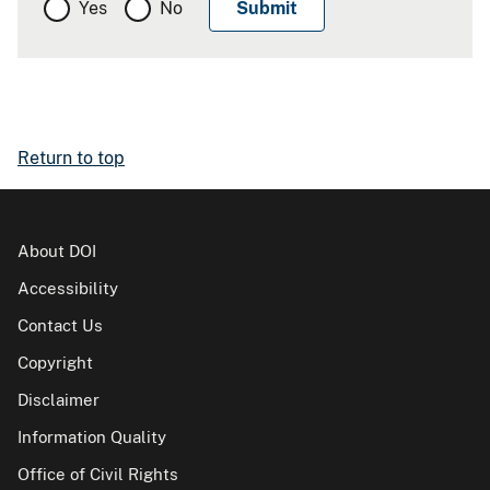
Yes
No
Return to top
About DOI
Accessibility
Contact Us
Copyright
Disclaimer
Information Quality
Office of Civil Rights