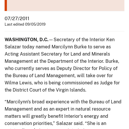
07/27/2011
Last edited 09/05/2019
WASHINGTON, D.C.
—Secretary of the Interior Ken
Salazar today named Marcilynn Burke to serve as
Acting Assistant Secretary for Land and Minerals
Management at the Department of the Interior. Burke,
who currently serves as Deputy Director for Policy of
the Bureau of Land Management, will take over for
Wilma Lewis, who is being commissioned as Judge for
the District Court of the Virgin Islands.
“Marcilynn's broad experience with the Bureau of Land
Management and as an expert in natural resource
matters will greatly benefit Interior's energy and
conservation priorities,” Salazar said. “She is an