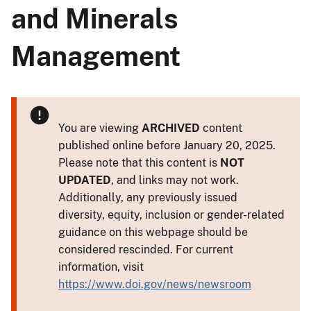
and Minerals
Management
You are viewing
ARCHIVED
content
published online before January 20, 2025.
Please note that this content is
NOT
UPDATED
, and links may not work.
Additionally, any previously issued
diversity, equity, inclusion or gender-related
guidance on this webpage should be
considered rescinded. For current
information, visit
https://www.doi.gov/news/newsroom