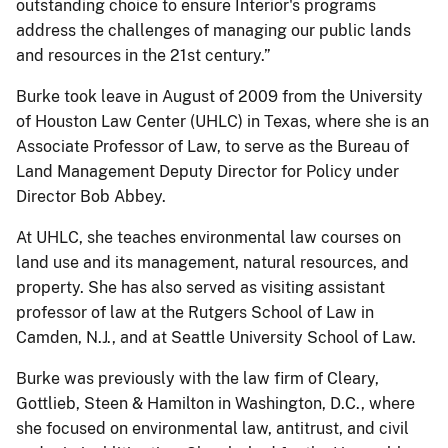
outstanding choice to ensure Interior's programs
address the challenges of managing our public lands
and resources in the 21st century.”
Burke took leave in August of 2009 from the University
of Houston Law Center (UHLC) in Texas, where she is an
Associate Professor of Law, to serve as the Bureau of
Land Management Deputy Director for Policy under
Director Bob Abbey.
At UHLC, she teaches environmental law courses on
land use and its management, natural resources, and
property. She has also served as visiting assistant
professor of law at the Rutgers School of Law in
Camden, N.J., and at Seattle University School of Law.
Burke was previously with the law firm of Cleary,
Gottlieb, Steen & Hamilton in Washington, D.C., where
she focused on environmental law, antitrust, and civil