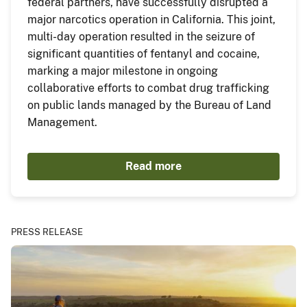
federal partners, have successfully disrupted a
major narcotics operation in California. This joint,
multi-day operation resulted in the seizure of
significant quantities of fentanyl and cocaine,
marking a major milestone in ongoing
collaborative efforts to combat drug trafficking
on public lands managed by the Bureau of Land
Management.
Read more
PRESS RELEASE