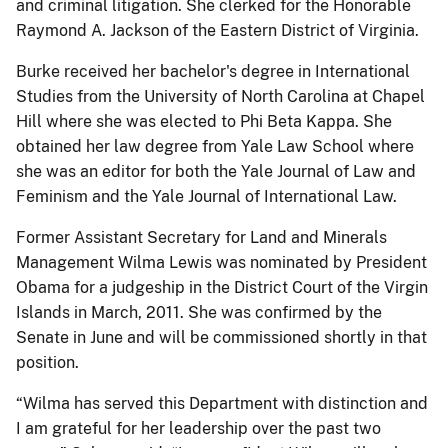
and criminal litigation. She clerked for the Honorable
Raymond A. Jackson of the Eastern District of Virginia.
Burke received her bachelor's degree in International
Studies from the University of North Carolina at Chapel
Hill where she was elected to Phi Beta Kappa. She
obtained her law degree from Yale Law School where
she was an editor for both the Yale Journal of Law and
Feminism and the Yale Journal of International Law.
Former Assistant Secretary for Land and Minerals
Management Wilma Lewis was nominated by President
Obama for a judgeship in the District Court of the Virgin
Islands in March, 2011. She was confirmed by the
Senate in June and will be commissioned shortly in that
position.
“Wilma has served this Department with distinction and
I am grateful for her leadership over the past two