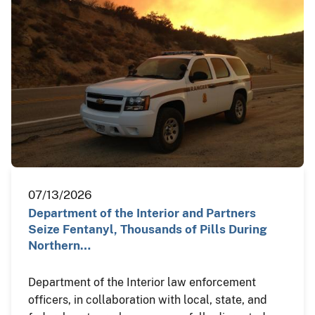
07/13/2026
Department of the Interior and Partners
Seize Fentanyl, Thousands of Pills During
Northern…
Department of the Interior law enforcement
officers, in collaboration with local, state, and