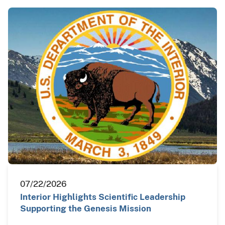
07/22/2026
Interior Highlights Scientific Leadership
Supporting the Genesis Mission