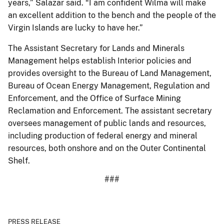
years,” Salazar said. “I am confident Wilma will make
an excellent addition to the bench and the people of the
Virgin Islands are lucky to have her.”
The Assistant Secretary for Lands and Minerals
Management helps establish Interior policies and
provides oversight to the Bureau of Land Management,
Bureau of Ocean Energy Management, Regulation and
Enforcement, and the Office of Surface Mining
Reclamation and Enforcement. The assistant secretary
oversees management of public lands and resources,
including production of federal energy and mineral
resources, both onshore and on the Outer Continental
Shelf.
###
PRESS RELEASE