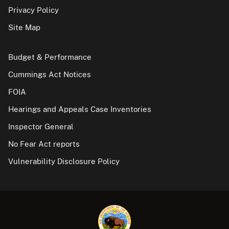
Privacy Policy
Site Map
Budget & Performance
Cummings Act Notices
FOIA
Hearings and Appeals Case Inventories
Inspector General
No Fear Act reports
Vulnerability Disclosure Policy