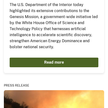
The U.S. Department of the Interior today
highlighted its extensive contributions to the
Genesis Mission, a government-wide initiative led
by the White House Office of Science and
Technology Policy that harnesses artificial
intelligence to accelerate scientific discovery,
strengthen American Energy Dominance and
bolster national security.
Read more
PRESS RELEASE