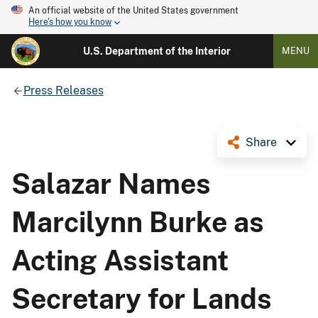
An official website of the United States government
Here's how you know
U.S. Department of the Interior
MENU
Press Releases
Share
Salazar Names
Marcilynn Burke as
Acting Assistant
Secretary for Lands