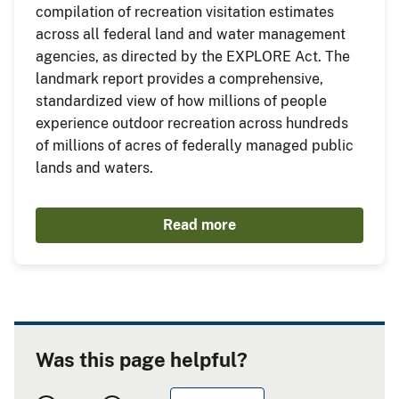
compilation of recreation visitation estimates
across all federal land and water management
agencies, as directed by the EXPLORE Act. The
landmark report provides a comprehensive,
standardized view of how millions of people
experience outdoor recreation across hundreds
of millions of acres of federally managed public
lands and waters.
Read more
Was this page helpful?