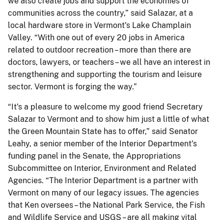
we also create jobs and support the economies of
communities across the country,” said Salazar, at a
local hardware store in Vermont's Lake Champlain
Valley. “With one out of every 20 jobs in America
related to outdoor recreation – more than there are
doctors, lawyers, or teachers – we all have an interest in
strengthening and supporting the tourism and leisure
sector. Vermont is forging the way.”
“It's a pleasure to welcome my good friend Secretary
Salazar to Vermont and to show him just a little of what
the Green Mountain State has to offer,” said Senator
Leahy, a senior member of the Interior Department's
funding panel in the Senate, the Appropriations
Subcommittee on Interior, Environment and Related
Agencies. “The Interior Department is a partner with
Vermont on many of our legacy issues. The agencies
that Ken oversees – the National Park Service, the Fish
and Wildlife Service and USGS – are all making vital