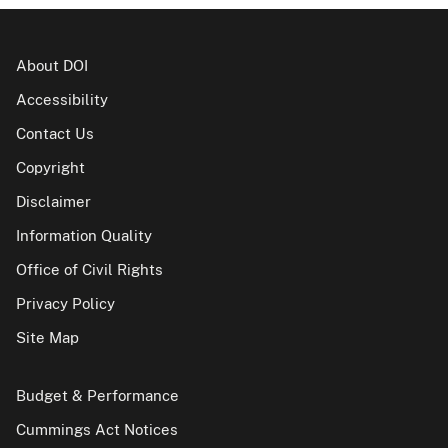
About DOI
Accessibility
Contact Us
Copyright
Disclaimer
Information Quality
Office of Civil Rights
Privacy Policy
Site Map
Budget & Performance
Cummings Act Notices