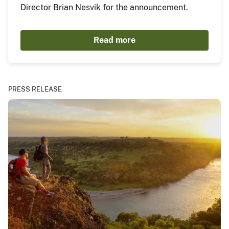
Director Brian Nesvik for the announcement.
Read more
PRESS RELEASE