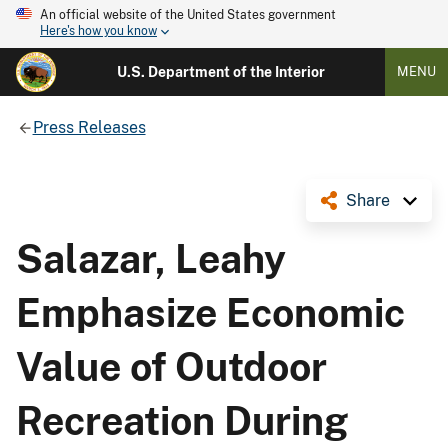
An official website of the United States government
Here's how you know
U.S. Department of the Interior
MENU
Press Releases
Share
Salazar, Leahy
Emphasize Economic
Value of Outdoor
Recreation During