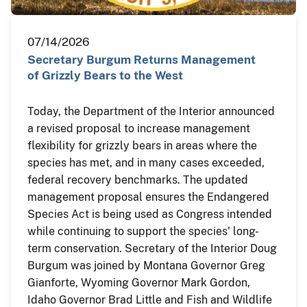
07/14/2026
Secretary Burgum Returns Management
of Grizzly Bears to the West
Today, the Department of the Interior announced
a revised proposal to increase management
flexibility for grizzly bears in areas where the
species has met, and in many cases exceeded,
federal recovery benchmarks. The updated
management proposal ensures the Endangered
Species Act is being used as Congress intended
while continuing to support the species' long-
term conservation. Secretary of the Interior Doug
Burgum was joined by Montana Governor Greg
Gianforte, Wyoming Governor Mark Gordon,
Idaho Governor Brad Little and Fish and Wildlife