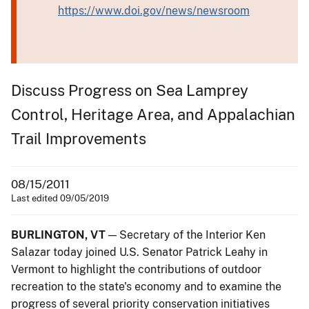
https://www.doi.gov/news/newsroom
Discuss Progress on Sea Lamprey
Control, Heritage Area, and Appalachian
Trail Improvements
08/15/2011
Last edited 09/05/2019
BURLINGTON, VT
— Secretary of the Interior Ken
Salazar today joined U.S. Senator Patrick Leahy in
Vermont to highlight the contributions of outdoor
recreation to the state's economy and to examine the
progress of several priority conservation initiatives