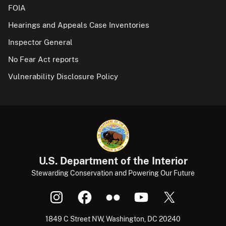
FOIA
Hearings and Appeals Case Inventories
Inspector General
No Fear Act reports
Vulnerability Disclosure Policy
U.S. Department of the Interior
Stewarding Conservation and Powering Our Future
1849 C Street NW, Washington, DC 20240