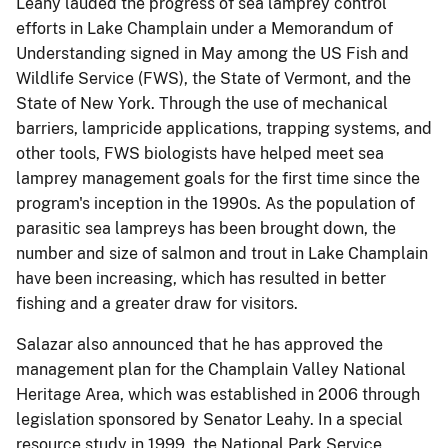
Leahy lauded the progress of sea lamprey control
efforts in Lake Champlain under a Memorandum of
Understanding signed in May among the US Fish and
Wildlife Service (FWS), the State of Vermont, and the
State of New York. Through the use of mechanical
barriers, lampricide applications, trapping systems, and
other tools, FWS biologists have helped meet sea
lamprey management goals for the first time since the
program's inception in the 1990s. As the population of
parasitic sea lampreys has been brought down, the
number and size of salmon and trout in Lake Champlain
have been increasing, which has resulted in better
fishing and a greater draw for visitors.
Salazar also announced that he has approved the
management plan for the Champlain Valley National
Heritage Area, which was established in 2006 through
legislation sponsored by Senator Leahy. In a special
resource study in 1999, the National Park Service