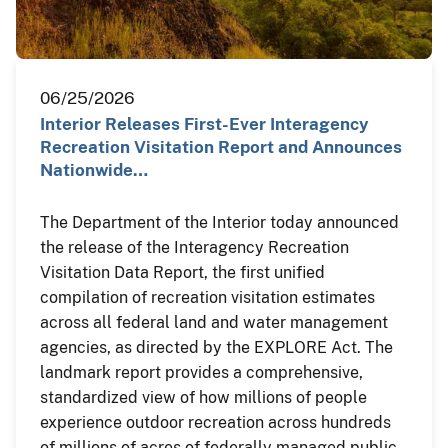
06/25/2026
Interior Releases First-Ever Interagency
Recreation Visitation Report and Announces
Nationwide…
The Department of the Interior today announced
the release of the Interagency Recreation
Visitation Data Report, the first unified
compilation of recreation visitation estimates
across all federal land and water management
agencies, as directed by the EXPLORE Act. The
landmark report provides a comprehensive,
standardized view of how millions of people
experience outdoor recreation across hundreds
of millions of acres of federally managed public