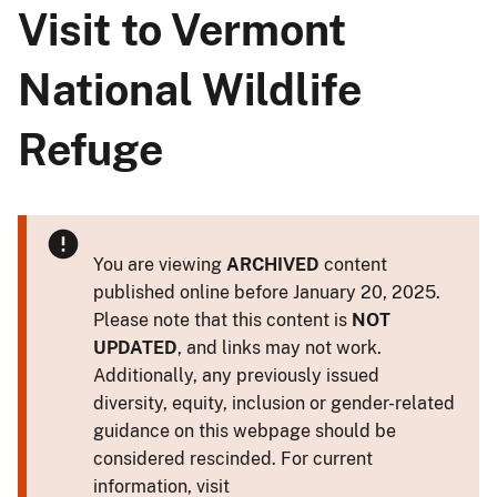
Visit to Vermont
National Wildlife
Refuge
You are viewing
ARCHIVED
content
published online before January 20, 2025.
Please note that this content is
NOT
UPDATED
, and links may not work.
Additionally, any previously issued
diversity, equity, inclusion or gender-related
guidance on this webpage should be
considered rescinded. For current
information, visit