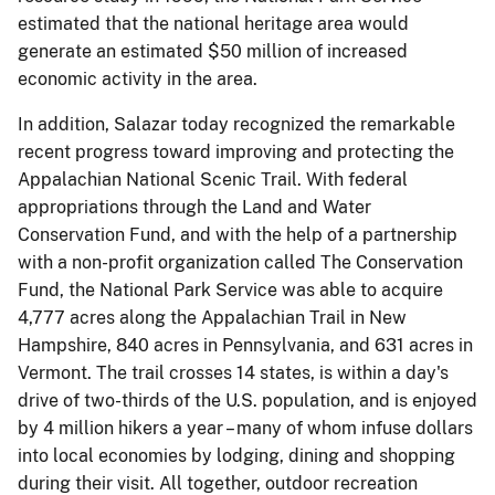
estimated that the national heritage area would
generate an estimated $50 million of increased
economic activity in the area.
In addition, Salazar today recognized the remarkable
recent progress toward improving and protecting the
Appalachian National Scenic Trail. With federal
appropriations through the Land and Water
Conservation Fund, and with the help of a partnership
with a non-profit organization called The Conservation
Fund, the National Park Service was able to acquire
4,777 acres along the Appalachian Trail in New
Hampshire, 840 acres in Pennsylvania, and 631 acres in
Vermont. The trail crosses 14 states, is within a day's
drive of two-thirds of the U.S. population, and is enjoyed
by 4 million hikers a year – many of whom infuse dollars
into local economies by lodging, dining and shopping
during their visit. All together, outdoor recreation