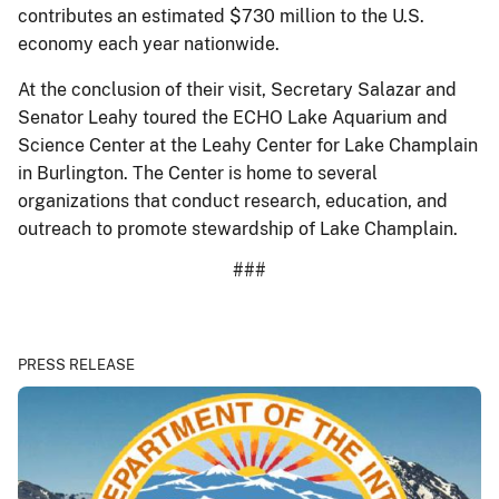
contributes an estimated $730 million to the U.S.
economy each year nationwide.
At the conclusion of their visit, Secretary Salazar and
Senator Leahy toured the ECHO Lake Aquarium and
Science Center at the Leahy Center for Lake Champlain
in Burlington. The Center is home to several
organizations that conduct research, education, and
outreach to promote stewardship of Lake Champlain.
###
PRESS RELEASE