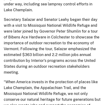
under way, including sea lamprey control efforts in
Lake Champlain.
Secretary Salazar and Senator Leahy began their day
with a visit to Missisquoi National Wildlife Refuge and
were later joined by Governor Peter Shumlin for a tour
of Bibens Ace Hardware in Colchester to showcase the
importance of outdoor recreation to the economy of
Vermont. Following the tour, Salazar emphasized the
estimated $363 billion and 2.2 million jobs annual
contribution by Interior's programs across the United
States during an outdoor recreation stakeholders
meeting.
“When America invests in the protection of places like
Lake Champlain, the Appalachian Trail, and the
Missisquoi National Wildlife Refuge, we not only
conserve our natural heritage for future generations but