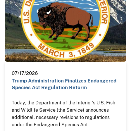
07/17/2026
Trump Administration Finalizes Endangered
Species Act Regulation Reform
Today, the Department of the Interior’s U.S. Fish
and Wildlife Service (the Service) announces
additional, necessary revisions to regulations
under the Endangered Species Act.