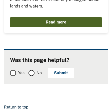
lands and waters.
Read more
Was this page helpful?
Yes
No
Return to top