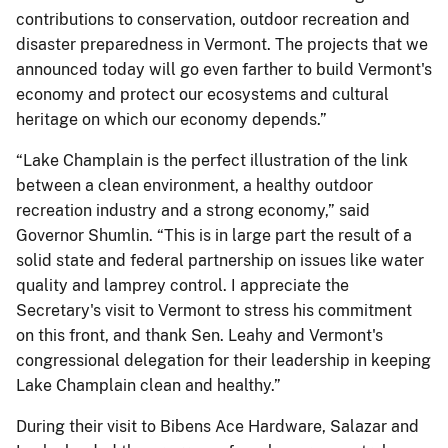
contributions to conservation, outdoor recreation and
disaster preparedness in Vermont. The projects that we
announced today will go even farther to build Vermont's
economy and protect our ecosystems and cultural
heritage on which our economy depends.”
“Lake Champlain is the perfect illustration of the link
between a clean environment, a healthy outdoor
recreation industry and a strong economy,” said
Governor Shumlin. “This is in large part the result of a
solid state and federal partnership on issues like water
quality and lamprey control. I appreciate the
Secretary's visit to Vermont to stress his commitment
on this front, and thank Sen. Leahy and Vermont's
congressional delegation for their leadership in keeping
Lake Champlain clean and healthy.”
During their visit to Bibens Ace Hardware, Salazar and