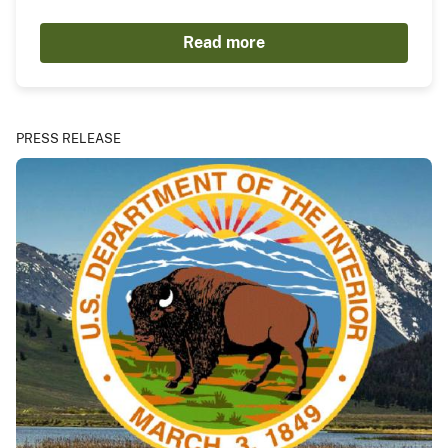
Read more
PRESS RELEASE