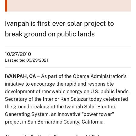
Ivanpah is first-ever solar project to
break ground on public lands
10/27/2010
Last edited 09/29/2021
IVANPAH, CA –
As part of the Obama Administration's
initiative to encourage the rapid and responsible
development of renewable energy on U.S. public lands,
Secretary of the Interior Ken Salazar today celebrated
the groundbreaking of the Ivanpah Solar Electric
Generating System, an innovative "power tower"
project in San Bernardino County, California.