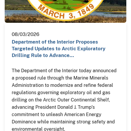
08/03/2026
Department of the Interior Proposes
Targeted Updates to Arctic Exploratory
Drilling Rule to Advance…
The Department of the Interior today announced
a proposed rule through the Marine Minerals
Administration to modernize and refine federal
regulations governing exploratory oil and gas
drilling on the Arctic Outer Continental Shelf,
advancing President Donald J. Trump’s
commitment to unleash American Energy
Dominance while maintaining strong safety and
environmental oversight.