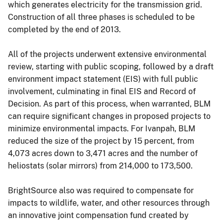
which generates electricity for the transmission grid.
Construction of all three phases is scheduled to be
completed by the end of 2013.
All of the projects underwent extensive environmental
review, starting with public scoping, followed by a draft
environment impact statement (EIS) with full public
involvement, culminating in final EIS and Record of
Decision. As part of this process, when warranted, BLM
can require significant changes in proposed projects to
minimize environmental impacts. For Ivanpah, BLM
reduced the size of the project by 15 percent, from
4,073 acres down to 3,471 acres and the number of
heliostats (solar mirrors) from 214,000 to 173,500.
BrightSource also was required to compensate for
impacts to wildlife, water, and other resources through
an innovative joint compensation fund created by