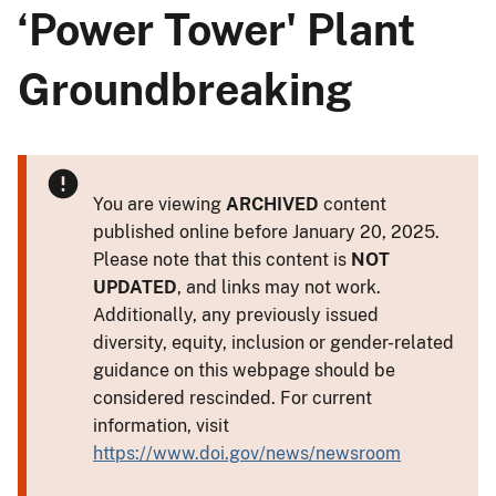
‘Power Tower' Plant
Groundbreaking
You are viewing
ARCHIVED
content
published online before January 20, 2025.
Please note that this content is
NOT
UPDATED
, and links may not work.
Additionally, any previously issued
diversity, equity, inclusion or gender-related
guidance on this webpage should be
considered rescinded. For current
information, visit
https://www.doi.gov/news/newsroom