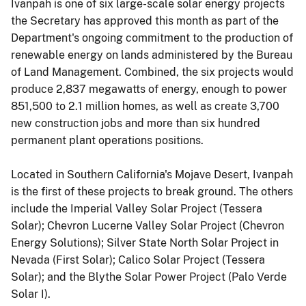
Ivanpah is one of six large-scale solar energy projects
the Secretary has approved this month as part of the
Department's ongoing commitment to the production of
renewable energy on lands administered by the Bureau
of Land Management. Combined, the six projects would
produce 2,837 megawatts of energy, enough to power
851,500 to 2.1 million homes, as well as create 3,700
new construction jobs and more than six hundred
permanent plant operations positions.
Located in Southern California's Mojave Desert, Ivanpah
is the first of these projects to break ground. The others
include the Imperial Valley Solar Project (Tessera
Solar); Chevron Lucerne Valley Solar Project (Chevron
Energy Solutions); Silver State North Solar Project in
Nevada (First Solar); Calico Solar Project (Tessera
Solar); and the Blythe Solar Power Project (Palo Verde
Solar I).