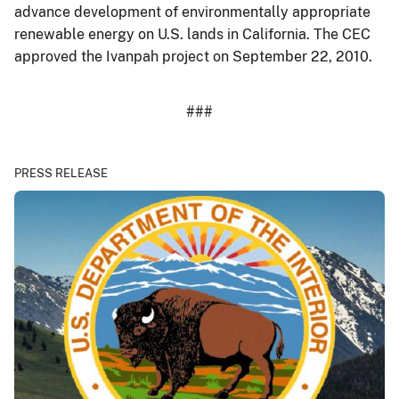
advance development of environmentally appropriate
renewable energy on U.S. lands in California. The CEC
approved the Ivanpah project on September 22, 2010.
###
PRESS RELEASE