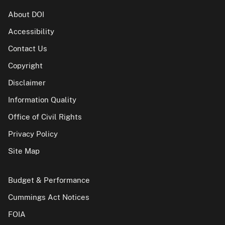
About DOI
Accessibility
Contact Us
Copyright
Disclaimer
Information Quality
Office of Civil Rights
Privacy Policy
Site Map
Budget & Performance
Cummings Act Notices
FOIA