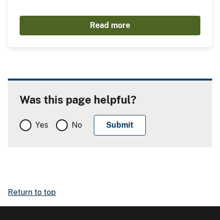
Read more
Was this page helpful?
Yes
No
Return to top