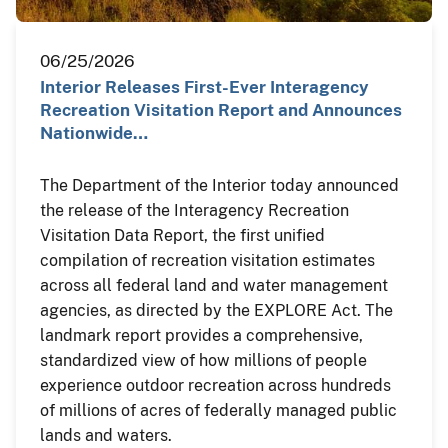
06/25/2026
Interior Releases First-Ever Interagency
Recreation Visitation Report and Announces
Nationwide…
The Department of the Interior today announced
the release of the Interagency Recreation
Visitation Data Report, the first unified
compilation of recreation visitation estimates
across all federal land and water management
agencies, as directed by the EXPLORE Act. The
landmark report provides a comprehensive,
standardized view of how millions of people
experience outdoor recreation across hundreds
of millions of acres of federally managed public
lands and waters.