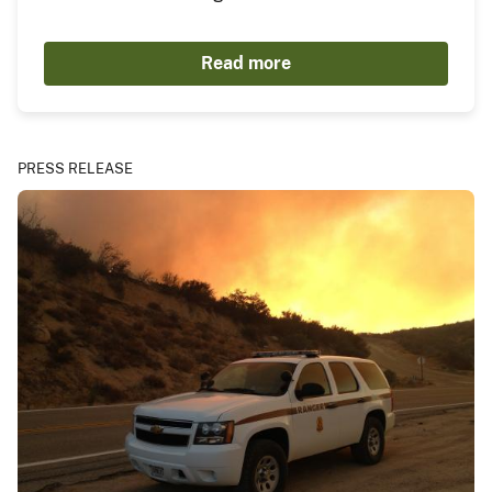
Read more
PRESS RELEASE