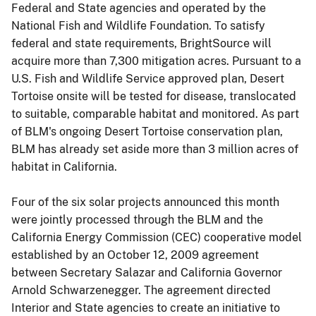
Federal and State agencies and operated by the
National Fish and Wildlife Foundation. To satisfy
federal and state requirements, BrightSource will
acquire more than 7,300 mitigation acres. Pursuant to a
U.S. Fish and Wildlife Service approved plan, Desert
Tortoise onsite will be tested for disease, translocated
to suitable, comparable habitat and monitored. As part
of BLM's ongoing Desert Tortoise conservation plan,
BLM has already set aside more than 3 million acres of
habitat in California.
Four of the six solar projects announced this month
were jointly processed through the BLM and the
California Energy Commission (CEC) cooperative model
established by an October 12, 2009 agreement
between Secretary Salazar and California Governor
Arnold Schwarzenegger. The agreement directed
Interior and State agencies to create an initiative to