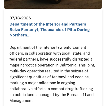
07/13/2026
Department of the Interior and Partners
Seize Fentanyl, Thousands of Pills During
Northern…
Department of the Interior law enforcement
officers, in collaboration with local, state, and
federal partners, have successfully disrupted a
major narcotics operation in California. This joint,
multi-day operation resulted in the seizure of
significant quantities of fentanyl and cocaine,
marking a major milestone in ongoing
collaborative efforts to combat drug trafficking
on public lands managed by the Bureau of Land
Management.