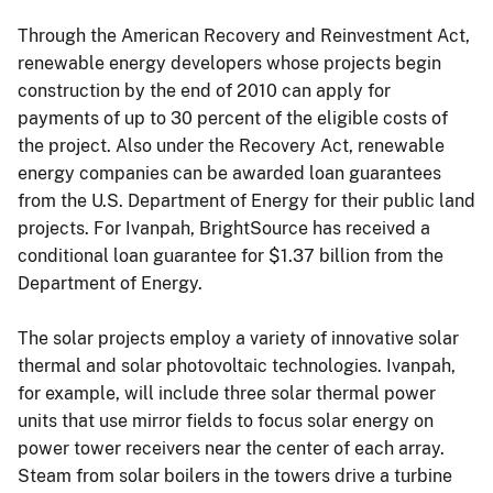
Through the American Recovery and Reinvestment Act,
renewable energy developers whose projects begin
construction by the end of 2010 can apply for
payments of up to 30 percent of the eligible costs of
the project. Also under the Recovery Act, renewable
energy companies can be awarded loan guarantees
from the U.S. Department of Energy for their public land
projects. For Ivanpah, BrightSource has received a
conditional loan guarantee for $1.37 billion from the
Department of Energy.
The solar projects employ a variety of innovative solar
thermal and solar photovoltaic technologies. Ivanpah,
for example, will include three solar thermal power
units that use mirror fields to focus solar energy on
power tower receivers near the center of each array.
Steam from solar boilers in the towers drive a turbine