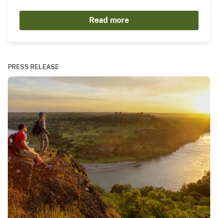
Read more
PRESS RELEASE