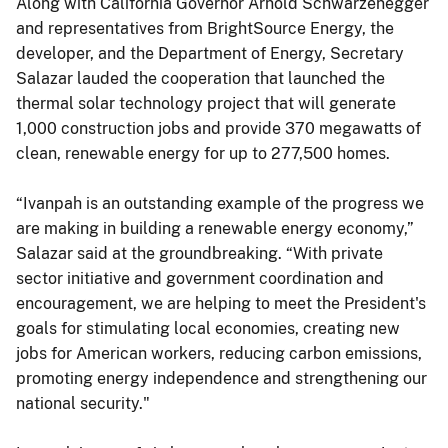
Along with California Governor Arnold Schwarzenegger
and representatives from BrightSource Energy, the
developer, and the Department of Energy, Secretary
Salazar lauded the cooperation that launched the
thermal solar technology project that will generate
1,000 construction jobs and provide 370 megawatts of
clean, renewable energy for up to 277,500 homes.
“Ivanpah is an outstanding example of the progress we
are making in building a renewable energy economy,”
Salazar said at the groundbreaking. “With private
sector initiative and government coordination and
encouragement, we are helping to meet the President's
goals for stimulating local economies, creating new
jobs for American workers, reducing carbon emissions,
promoting energy independence and strengthening our
national security."