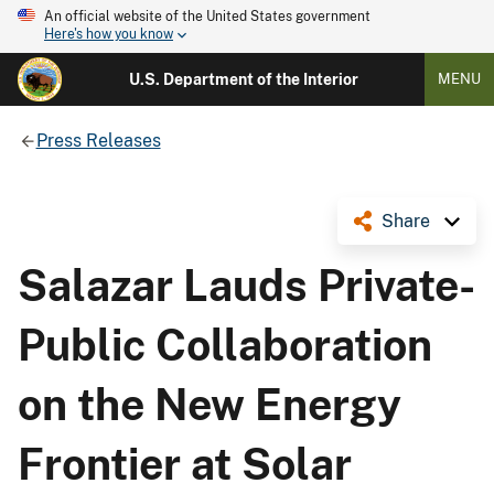
An official website of the United States government
Here's how you know
U.S. Department of the Interior
MENU
Press Releases
Share
Salazar Lauds Private-
Public Collaboration
on the New Energy
Frontier at Solar