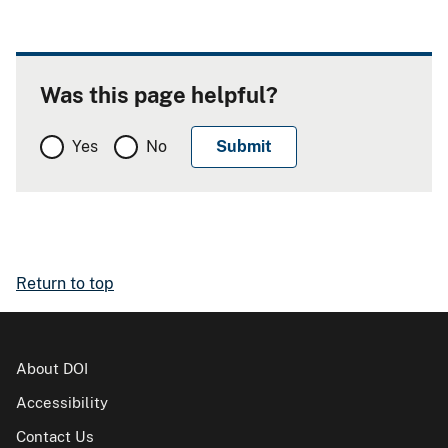
Was this page helpful?
Yes
No
Return to top
About DOI
Accessibility
Contact Us