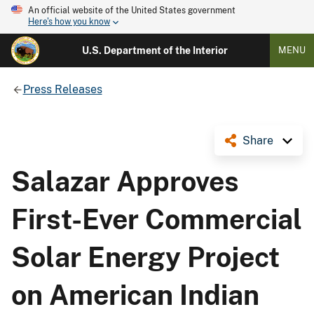
An official website of the United States government
Here's how you know
U.S. Department of the Interior
MENU
Press Releases
Share
Salazar Approves
First-Ever Commercial
Solar Energy Project
on American Indian