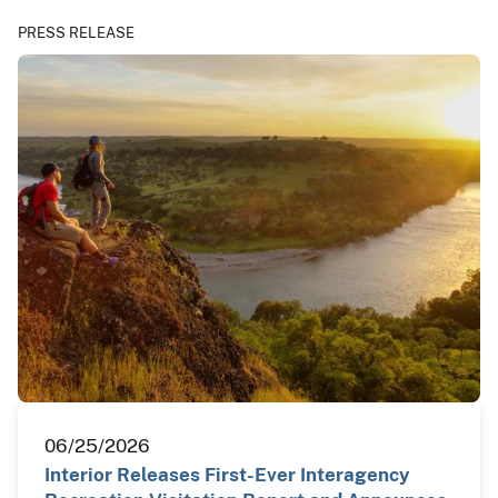
PRESS RELEASE
06/25/2026
Interior Releases First-Ever Interagency