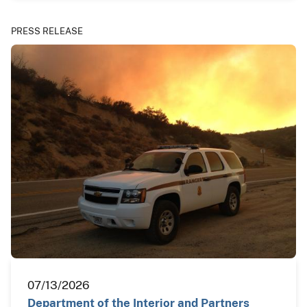
PRESS RELEASE
07/13/2026
Department of the Interior and Partners