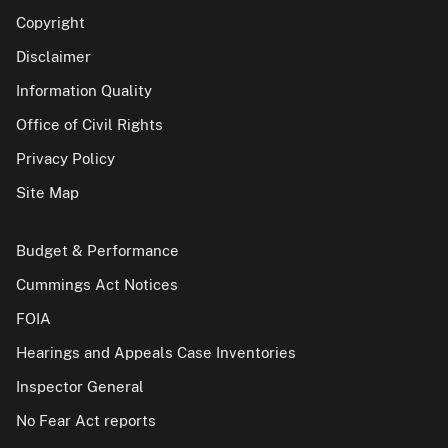
Copyright
Disclaimer
Information Quality
Office of Civil Rights
Privacy Policy
Site Map
Budget & Performance
Cummings Act Notices
FOIA
Hearings and Appeals Case Inventories
Inspector General
No Fear Act reports