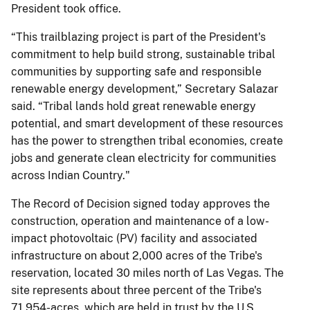
President took office.
“This trailblazing project is part of the President's
commitment to help build strong, sustainable tribal
communities by supporting safe and responsible
renewable energy development,” Secretary Salazar
said. “Tribal lands hold great renewable energy
potential, and smart development of these resources
has the power to strengthen tribal economies, create
jobs and generate clean electricity for communities
across Indian Country."
The Record of Decision signed today approves the
construction, operation and maintenance of a low-
impact photovoltaic (PV) facility and associated
infrastructure on about 2,000 acres of the Tribe's
reservation, located 30 miles north of Las Vegas. The
site represents about three percent of the Tribe's
71,954-acres, which are held in trust by the U.S.