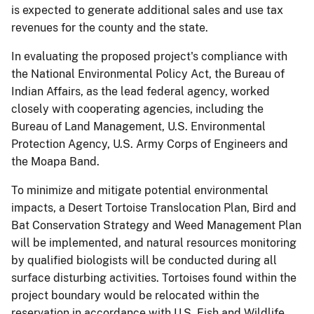
is expected to generate additional sales and use tax
revenues for the county and the state.
In evaluating the proposed project's compliance with
the National Environmental Policy Act, the Bureau of
Indian Affairs, as the lead federal agency, worked
closely with cooperating agencies, including the
Bureau of Land Management, U.S. Environmental
Protection Agency, U.S. Army Corps of Engineers and
the Moapa Band.
To minimize and mitigate potential environmental
impacts, a Desert Tortoise Translocation Plan, Bird and
Bat Conservation Strategy and Weed Management Plan
will be implemented, and natural resources monitoring
by qualified biologists will be conducted during all
surface disturbing activities. Tortoises found within the
project boundary would be relocated within the
reservation in accordance with U.S. Fish and Wildlife