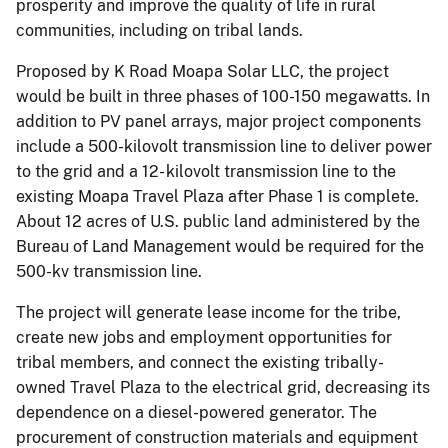
prosperity and improve the quality of life in rural
communities, including on tribal lands.
Proposed by K Road Moapa Solar LLC, the project
would be built in three phases of 100-150 megawatts. In
addition to PV panel arrays, major project components
include a 500-kilovolt transmission line to deliver power
to the grid and a 12- kilovolt transmission line to the
existing Moapa Travel Plaza after Phase 1 is complete.
About 12 acres of U.S. public land administered by the
Bureau of Land Management would be required for the
500-kv transmission line.
The project will generate lease income for the tribe,
create new jobs and employment opportunities for
tribal members, and connect the existing tribally-
owned Travel Plaza to the electrical grid, decreasing its
dependence on a diesel-powered generator. The
procurement of construction materials and equipment