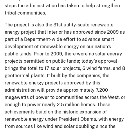
steps the administration has taken to help strengthen
tribal communities.
The project is also the 31st utility-scale renewable
energy project that Interior has approved since 2009 as
part of a Department-wide effort to advance smart
development of renewable energy on our nation's
public lands. Prior to 2009, there were no solar energy
projects permitted on public lands; today's approval
brings the total to 17 solar projects, 6 wind farms, and 8
geothermal plants. If built by the companies, the
renewable energy projects approved by this
administration will provide approximately 7,200
megawatts of power to communities across the West, or
enough to power nearly 2.5 million homes. These
achievements build on the historic expansion of
renewable energy under President Obama, with energy
from sources like wind and solar doubling since the