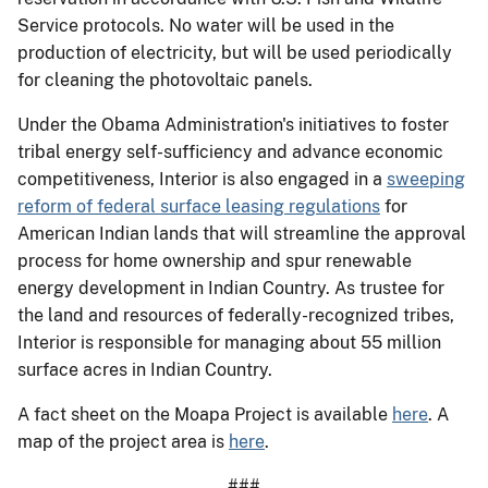
Service protocols. No water will be used in the
production of electricity, but will be used periodically
for cleaning the photovoltaic panels.
Under the Obama Administration's initiatives to foster
tribal energy self-sufficiency and advance economic
competitiveness, Interior is also engaged in a
sweeping
reform of federal surface leasing regulations
for
American Indian lands that will streamline the approval
process for home ownership and spur renewable
energy development in Indian Country. As trustee for
the land and resources of federally-recognized tribes,
Interior is responsible for managing about 55 million
surface acres in Indian Country.
A fact sheet on the Moapa Project is available
here
. A
map of the project area is
here
.
###