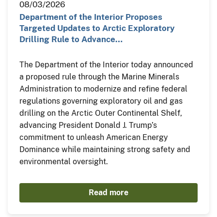
08/03/2026
Department of the Interior Proposes
Targeted Updates to Arctic Exploratory
Drilling Rule to Advance…
The Department of the Interior today announced
a proposed rule through the Marine Minerals
Administration to modernize and refine federal
regulations governing exploratory oil and gas
drilling on the Arctic Outer Continental Shelf,
advancing President Donald J. Trump’s
commitment to unleash American Energy
Dominance while maintaining strong safety and
environmental oversight.
Read more