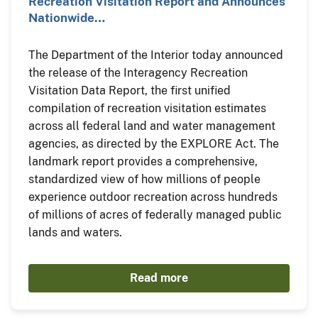
Recreation Visitation Report and Announces
Nationwide…
The Department of the Interior today announced
the release of the Interagency Recreation
Visitation Data Report, the first unified
compilation of recreation visitation estimates
across all federal land and water management
agencies, as directed by the EXPLORE Act. The
landmark report provides a comprehensive,
standardized view of how millions of people
experience outdoor recreation across hundreds
of millions of acres of federally managed public
lands and waters.
Read more