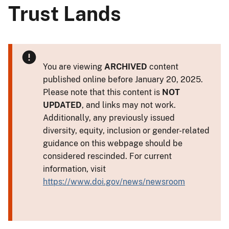
Trust Lands
You are viewing
ARCHIVED
content
published online before January 20, 2025.
Please note that this content is
NOT
UPDATED
, and links may not work.
Additionally, any previously issued
diversity, equity, inclusion or gender-related
guidance on this webpage should be
considered rescinded. For current
information, visit
https://www.doi.gov/news/newsroom