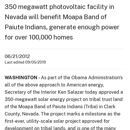
350 megawatt photovoltaic facility in
Nevada will benefit Moapa Band of
Paiute Indians, generate enough power
for over 100,000 homes
06/21/2012
Last edited 09/05/2019
WASHINGTON
– As part of the Obama Administration's
all of the above approach to American energy,
Secretary of the Interior Ken Salazar today approved a
350-megawatt solar energy project on tribal trust land
of the Moapa Band of Paiute Indians (Tribe) in Clark
County, Nevada. The project marks a milestone as the
first-ever, utility-scale solar project approved for
development on tribal lands, and is one of the many