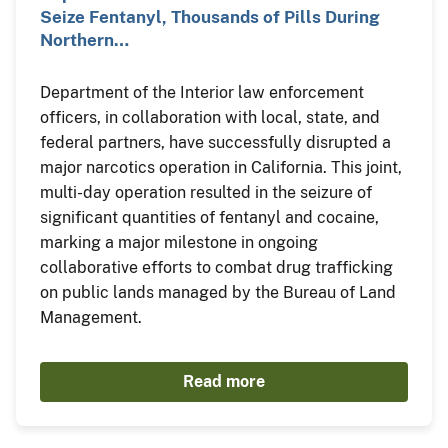
Seize Fentanyl, Thousands of Pills During
Northern…
Department of the Interior law enforcement
officers, in collaboration with local, state, and
federal partners, have successfully disrupted a
major narcotics operation in California. This joint,
multi-day operation resulted in the seizure of
significant quantities of fentanyl and cocaine,
marking a major milestone in ongoing
collaborative efforts to combat drug trafficking
on public lands managed by the Bureau of Land
Management.
Read more