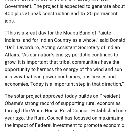
Government. The project is expected to generate about
400 jobs at peak construction and 15-20 permanent
jobs.
“This is a great day for the Moapa Band of Paiute
Indians, and for Indian Country as a whole,” said Donald
“Del” Laverdure, Acting Assistant Secretary of Indian
Affairs. “As our nation's energy portfolio continues to
grow, it is important that tribal communities have the
opportunity to harness the energy of the wind and sun
in a way that can power our homes, businesses and
economies. Today is a important step in that direction.”
The solar project approved today builds on President
Obama's strong record of supporting rural economies
through the White House Rural Council. Established one
year ago, the Rural Council has focused on maximizing
the impact of Federal investment to promote economic