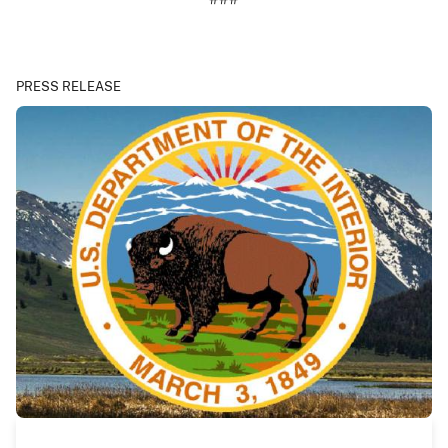
PRESS RELEASE