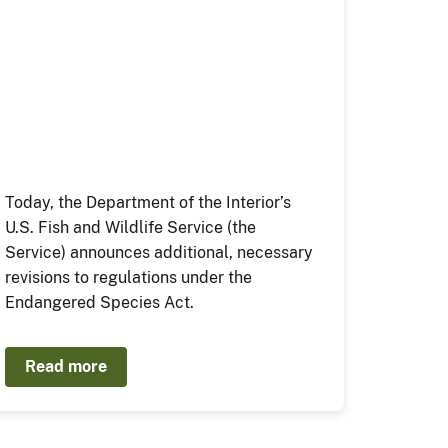
Today, the Department of the Interior’s
U.S. Fish and Wildlife Service (the
Service) announces additional, necessary
revisions to regulations under the
Endangered Species Act.
Read more