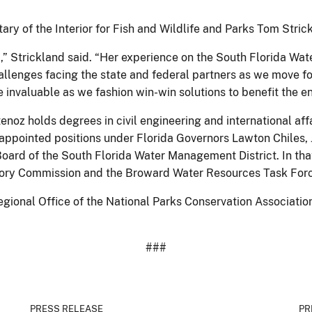
tary of the Interior for Fish and Wildlife and Parks Tom Stric
m,” Strickland said. “Her experience on the South Florida W
allenges facing the state and federal partners as we move f
 invaluable as we fashion win-win solutions to benefit the 
stenoz holds degrees in civil engineering and international a
 appointed positions under Florida Governors Lawton Chiles, 
oard of the South Florida Water Management District. In tha
ory Commission and the Broward Water Resources Task Forc
ional Office of the National Parks Conservation Association
###
PRESS RELEASE
PR