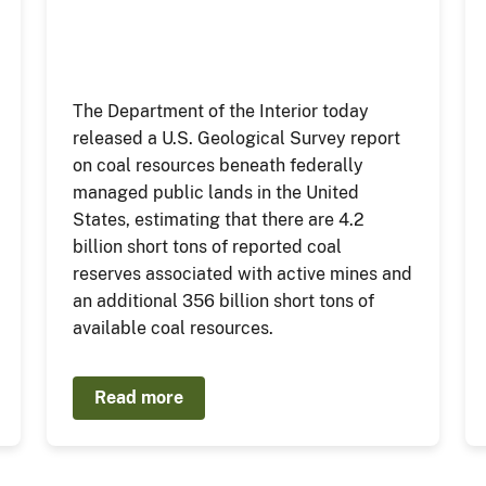
The Department of the Interior today
released a U.S. Geological Survey report
on coal resources beneath federally
managed public lands in the United
States, estimating that there are 4.2
billion short tons of reported coal
reserves associated with active mines and
an additional 356 billion short tons of
available coal resources.
Read more