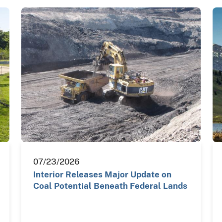
07/23/2026
Interior Releases Major Update on
Coal Potential Beneath Federal Lands