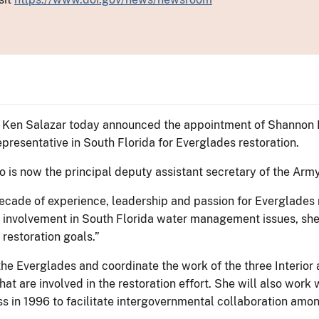
or Ken Salazar today announced the appointment of Shannon E
representative in South Florida for Everglades restoration.
is now the principal deputy assistant secretary of the Army 
ecade of experience, leadership and passion for Everglades r
involvement in South Florida water management issues, she i
restoration goals.”
he Everglades and coordinate the work of the three Interior a
that are involved in the restoration effort. She will also wor
in 1996 to facilitate intergovernmental collaboration among 