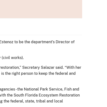
stenoz to be the department's Director of
(civil works).
estoration,” Secretary Salazar said. “With her
s the right person to keep the federal and
gencies - the National Park Service, Fish and
k with the South Florida Ecosystem Restoration
the federal, state, tribal and local