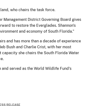
kland, who chairs the task force.
ater Management District Governing Board gives
orward to restore the Everglades. Shannon's
environment and economy of South Florida.”
ffairs and has more than a decade of experience
Jeb Bush and Charlie Crist, with her most
t capacity she chairs the South Florida Water
e.
 and served as the World Wildlife Fund's
ESS RELEASE