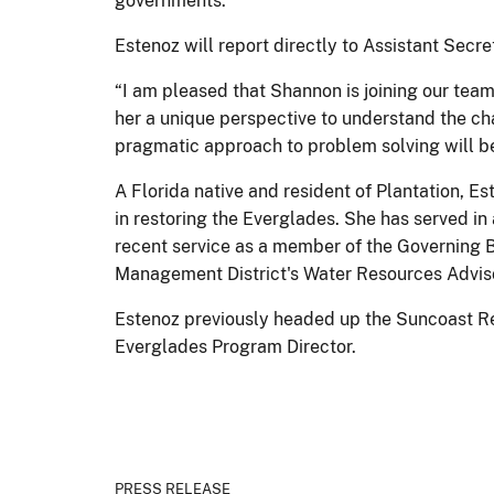
governments.
Estenoz will report directly to Assistant Secre
“I am pleased that Shannon is joining our tea
her a unique perspective to understand the ch
pragmatic approach to problem solving will be
A Florida native and resident of Plantation, E
in restoring the Everglades. She has served in
recent service as a member of the Governing B
Management District's Water Resources Advis
Estenoz previously headed up the Suncoast Reg
Everglades Program Director.
PRESS RELEASE