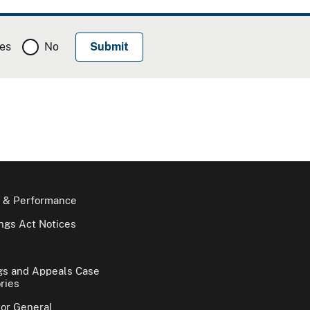
es
No
 & Performance
gs Act Notices
gs and Appeals Case
ries
tor General