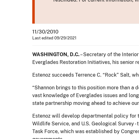
11/30/2010
Last edited 09/29/2021
WASHINGTON, D.C.
– Secretary of the Interi
Everglades Restoration Initiatives, his senior 
Estenoz succeeds Terrence C. “Rock” Salt, who 
“Shannon brings to this position more than a d
vast knowledge of Everglades issues and long 
state partnership moving ahead to achieve our 
Estenoz will develop departmental policy for t
Wildlife Service, and U.S. Geological Survey - 
Task Force, which was established by Congress 