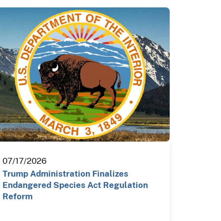
07/17/2026
Trump Administration Finalizes
Endangered Species Act Regulation
Reform