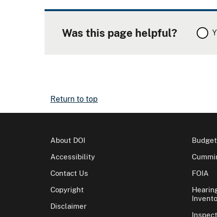
Was this page helpful?
Y
Return to top
About DOI
Budget
Accessibility
Cummin
Contact Us
FOIA
Copyright
Hearin
Invento
Disclaimer
Inspec