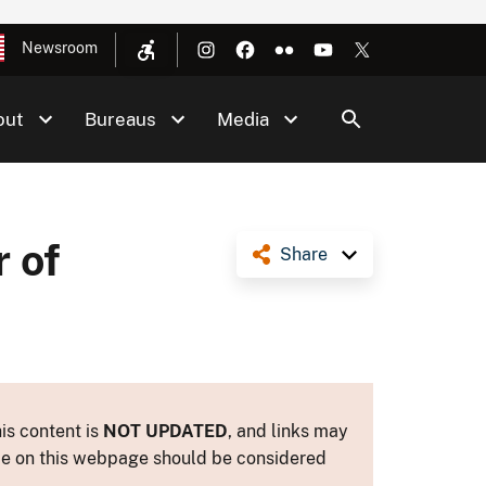
Newsroom
out
Bureaus
Media
 of
Share
is content is
NOT UPDATED
, and links may
ance on this webpage should be considered