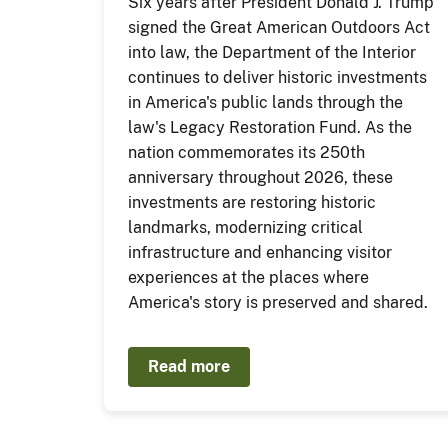
Six years after President Donald J. Trump
signed the Great American Outdoors Act
into law, the Department of the Interior
continues to deliver historic investments
in America's public lands through the
law's Legacy Restoration Fund. As the
nation commemorates its 250th
anniversary throughout 2026, these
investments are restoring historic
landmarks, modernizing critical
infrastructure and enhancing visitor
experiences at the places where
America's story is preserved and shared.
Read more