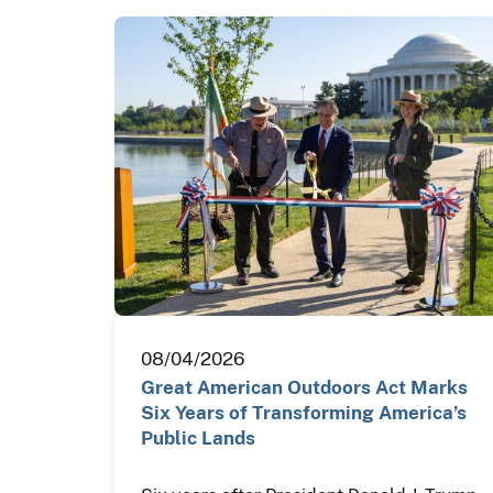
08/04/2026
Great American Outdoors Act Marks
Six Years of Transforming America’s
Public Lands