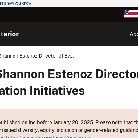
re's how you know
terior
Ab
hannon Estenoz Director of Ev...
Shannon Estenoz Director
tion Initiatives
ublished online before January 20, 2025. Please note that th
y issued diversity, equity, inclusion or gender-related guid
sit
https://www.doi.gov/news/newsroom