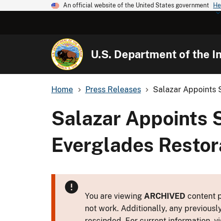
An official website of the United States government
He
U.S. Department of the In
Home
Press Releases
Salazar Appoints S
Salazar Appoints 
Everglades Restora
You are viewing
ARCHIVED
content p
not work. Additionally, any previousl
rescinded. For current information, vi