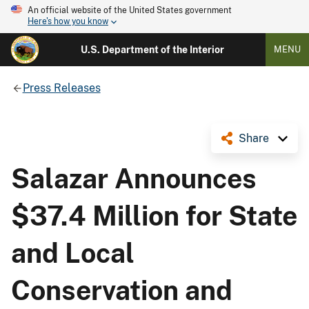
An official website of the United States government
Here's how you know
U.S. Department of the Interior
MENU
Press Releases
Share
Salazar Announces
$37.4 Million for State
and Local
Conservation and