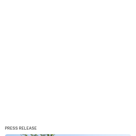
PRESS RELEASE