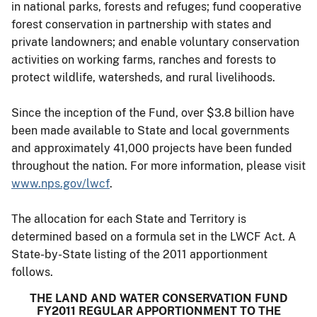
in national parks, forests and refuges; fund cooperative
forest conservation in partnership with states and
private landowners; and enable voluntary conservation
activities on working farms, ranches and forests to
protect wildlife, watersheds, and rural livelihoods.
Since the inception of the Fund, over $3.8 billion have
been made available to State and local governments
and approximately 41,000 projects have been funded
throughout the nation. For more information, please visit
www.nps.gov/lwcf
.
The allocation for each State and Territory is
determined based on a formula set in the LWCF Act. A
State-by-State listing of the 2011 apportionment
follows.
THE LAND AND WATER CONSERVATION FUND
FY2011 REGULAR APPORTIONMENT TO THE