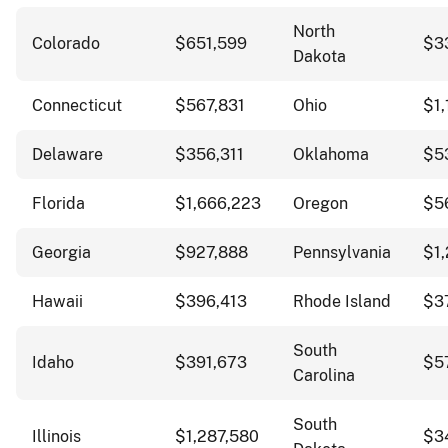
North
Colorado
$651,599
$3
Dakota
Connecticut
$567,831
Ohio
$1,
Delaware
$356,311
Oklahoma
$5
Florida
$1,666,223
Oregon
$5
Georgia
$927,888
Pennsylvania
$1,
Hawaii
$396,413
Rhode Island
$3
South
Idaho
$391,673
$5
Carolina
South
Illinois
$1,287,580
$3