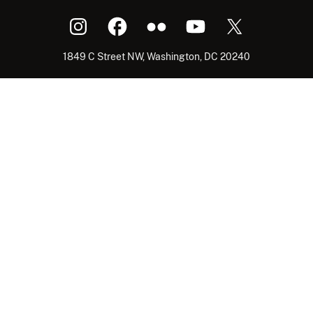
1849 C Street NW, Washington, DC 20240