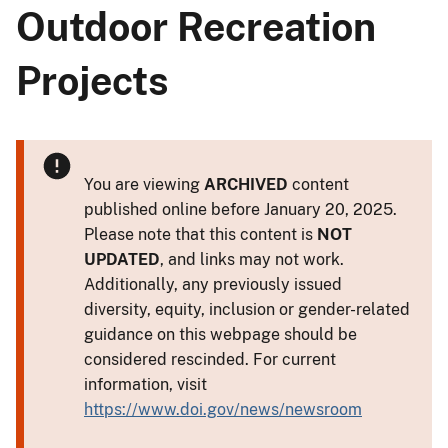
Outdoor Recreation
Projects
You are viewing
ARCHIVED
content
published online before January 20, 2025.
Please note that this content is
NOT
UPDATED
, and links may not work.
Additionally, any previously issued
diversity, equity, inclusion or gender-related
guidance on this webpage should be
considered rescinded. For current
information, visit
https://www.doi.gov/news/newsroom