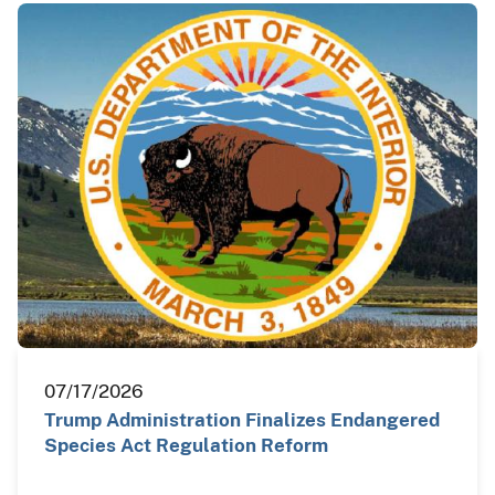
07/17/2026
Trump Administration Finalizes Endangered
Species Act Regulation Reform