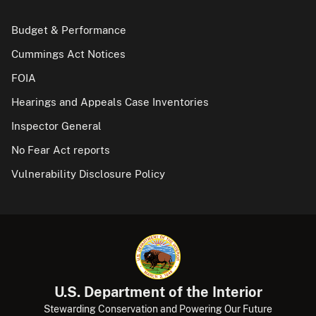
Budget & Performance
Cummings Act Notices
FOIA
Hearings and Appeals Case Inventories
Inspector General
No Fear Act reports
Vulnerability Disclosure Policy
U.S. Department of the Interior
Stewarding Conservation and Powering Our Future