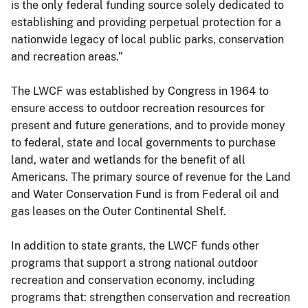
is the only federal funding source solely dedicated to
establishing and providing perpetual protection for a
nationwide legacy of local public parks, conservation
and recreation areas.”
The LWCF was established by Congress in 1964 to
ensure access to outdoor recreation resources for
present and future generations, and to provide money
to federal, state and local governments to purchase
land, water and wetlands for the benefit of all
Americans. The primary source of revenue for the Land
and Water Conservation Fund is from Federal oil and
gas leases on the Outer Continental Shelf.
In addition to state grants, the LWCF funds other
programs that support a strong national outdoor
recreation and conservation economy, including
programs that: strengthen conservation and recreation