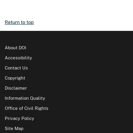
Return to top
About DOI
Accessibility
Contact Us
Copyright
Disclaimer
Information Quality
Office of Civil Rights
Privacy Policy
Site Map