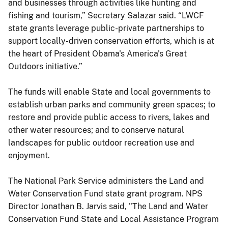
and businesses through activities like hunting and
fishing and tourism,” Secretary Salazar said. “LWCF
state grants leverage public-private partnerships to
support locally-driven conservation efforts, which is at
the heart of President Obama's America's Great
Outdoors initiative.”
The funds will enable State and local governments to
establish urban parks and community green spaces; to
restore and provide public access to rivers, lakes and
other water resources; and to conserve natural
landscapes for public outdoor recreation use and
enjoyment.
The National Park Service administers the Land and
Water Conservation Fund state grant program. NPS
Director Jonathan B. Jarvis said, "The Land and Water
Conservation Fund State and Local Assistance Program