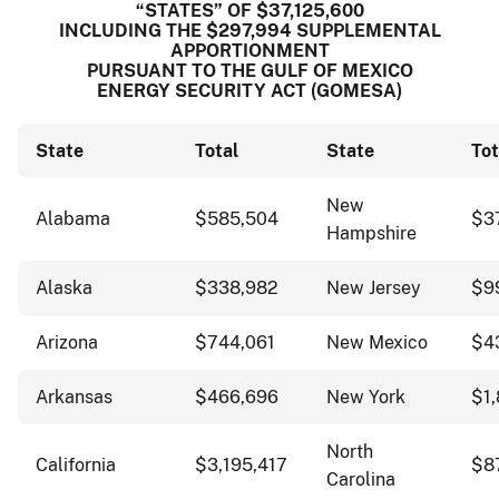
“STATES” OF $37,125,600
INCLUDING THE $297,994 SUPPLEMENTAL
APPORTIONMENT
PURSUANT TO THE GULF OF MEXICO
ENERGY SECURITY ACT (GOMESA)
State
Total
State
Tot
New
Alabama
$585,504
$3
Hampshire
Alaska
$338,982
New Jersey
$9
Arizona
$744,061
New Mexico
$4
Arkansas
$466,696
New York
$1,
North
California
$3,195,417
$8
Carolina