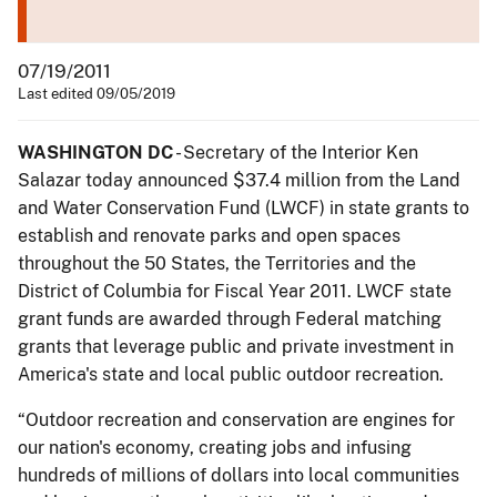
07/19/2011
Last edited 09/05/2019
WASHINGTON DC
- Secretary of the Interior Ken
Salazar today announced $37.4 million from the Land
and Water Conservation Fund (LWCF) in state grants to
establish and renovate parks and open spaces
throughout the 50 States, the Territories and the
District of Columbia for Fiscal Year 2011. LWCF state
grant funds are awarded through Federal matching
grants that leverage public and private investment in
America's state and local public outdoor recreation.
“Outdoor recreation and conservation are engines for
our nation's economy, creating jobs and infusing
hundreds of millions of dollars into local communities