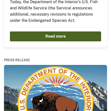
Today, the Department of the Interior’s U.S. Fish
and Wildlife Service (the Service) announces
additional, necessary revisions to regulations
under the Endangered Species Act.
Read more
PRESS RELEASE