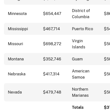
District of
Minnesota
$654,447
$8
Columbia
Mississippi
$467,714
Puerto Rico
$5
Virgin
Missouri
$698,272
$5
Islands
Montana
$352,746
Guam
$5
American
Nebraska
$417,314
$5
Samoa
Northern
Nevada
$479,748
$5
Marianas
Totals
$3