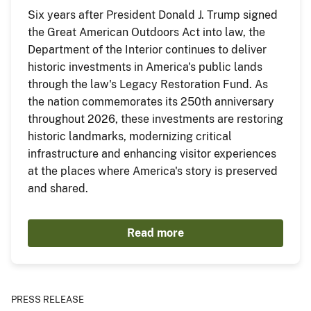
Six years after President Donald J. Trump signed
the Great American Outdoors Act into law, the
Department of the Interior continues to deliver
historic investments in America's public lands
through the law's Legacy Restoration Fund. As
the nation commemorates its 250th anniversary
throughout 2026, these investments are restoring
historic landmarks, modernizing critical
infrastructure and enhancing visitor experiences
at the places where America's story is preserved
and shared.
Read more
PRESS RELEASE