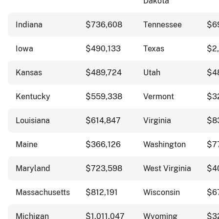
Dakota
Indiana
$736,608
Tennessee
$6
Iowa
$490,133
Texas
$2
Kansas
$489,724
Utah
$4
Kentucky
$559,338
Vermont
$3
Louisiana
$614,847
Virginia
$8
Maine
$366,126
Washington
$7
Maryland
$723,598
West Virginia
$4
Massachusetts
$812,191
Wisconsin
$6
Michigan
$1,011,047
Wyoming
$3