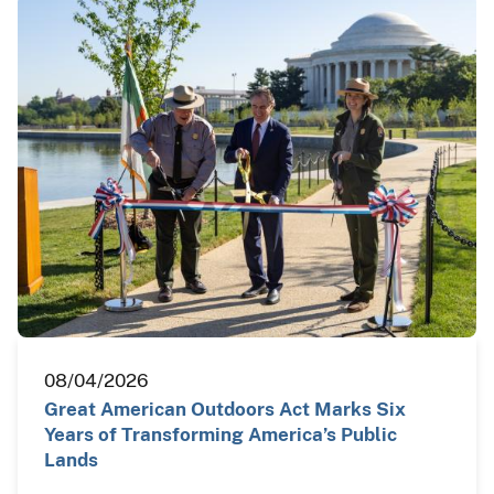
08/04/2026
Great American Outdoors Act Marks Six
Years of Transforming America’s Public
Lands