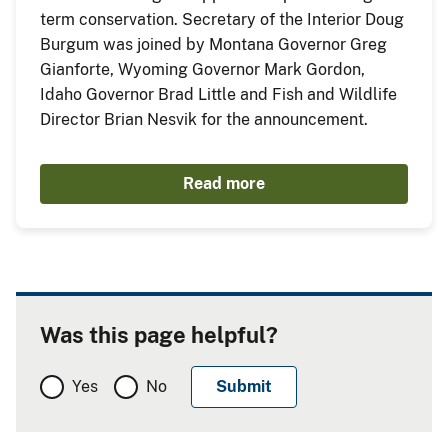
term conservation. Secretary of the Interior Doug
Burgum was joined by Montana Governor Greg
Gianforte, Wyoming Governor Mark Gordon,
Idaho Governor Brad Little and Fish and Wildlife
Director Brian Nesvik for the announcement.
Read more
Was this page helpful?
Yes
No