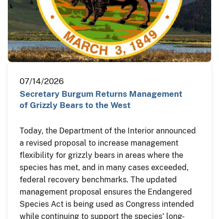
07/14/2026
Secretary Burgum Returns Management
of Grizzly Bears to the West
Today, the Department of the Interior announced
a revised proposal to increase management
flexibility for grizzly bears in areas where the
species has met, and in many cases exceeded,
federal recovery benchmarks. The updated
management proposal ensures the Endangered
Species Act is being used as Congress intended
while continuing to support the species' long-