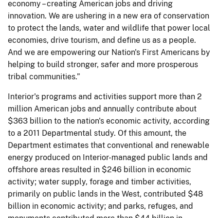
economy – creating American jobs and driving
innovation. We are ushering in a new era of conservation
to protect the lands, water and wildlife that power local
economies, drive tourism, and define us as a people.
And we are empowering our Nation's First Americans by
helping to build stronger, safer and more prosperous
tribal communities.”
Interior's programs and activities support more than 2
million American jobs and annually contribute about
$363 billion to the nation's economic activity, according
to a 2011 Departmental study. Of this amount, the
Department estimates that conventional and renewable
energy produced on Interior-managed public lands and
offshore areas resulted in $246 billion in economic
activity; water supply, forage and timber activities,
primarily on public lands in the West, contributed $48
billion in economic activity; and parks, refuges, and