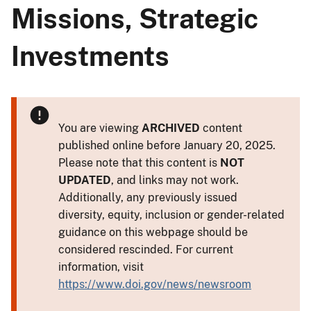
Missions, Strategic
Investments
You are viewing
ARCHIVED
content
published online before January 20, 2025.
Please note that this content is
NOT
UPDATED
, and links may not work.
Additionally, any previously issued
diversity, equity, inclusion or gender-related
guidance on this webpage should be
considered rescinded. For current
information, visit
https://www.doi.gov/news/newsroom