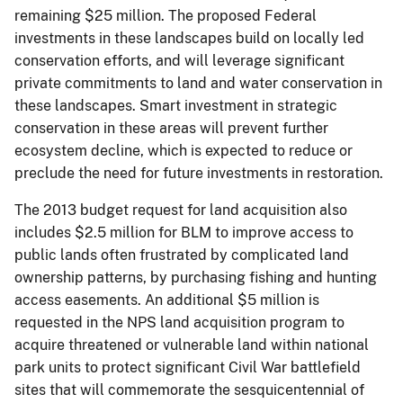
remaining $25 million. The proposed Federal
investments in these landscapes build on locally led
conservation efforts, and will leverage significant
private commitments to land and water conservation in
these landscapes. Smart investment in strategic
conservation in these areas will prevent further
ecosystem decline, which is expected to reduce or
preclude the need for future investments in restoration.
The 2013 budget request for land acquisition also
includes $2.5 million for BLM to improve access to
public lands often frustrated by complicated land
ownership patterns, by purchasing fishing and hunting
access easements. An additional $5 million is
requested in the NPS land acquisition program to
acquire threatened or vulnerable land within national
park units to protect significant Civil War battlefield
sites that will commemorate the sesquicentennial of