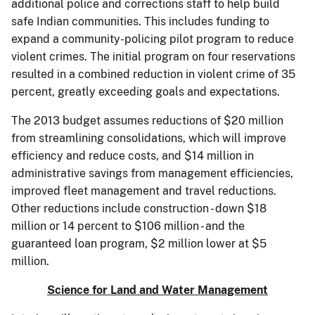
additional police and corrections staff to help build
safe Indian communities. This includes funding to
expand a community-policing pilot program to reduce
violent crimes. The initial program on four reservations
resulted in a combined reduction in violent crime of 35
percent, greatly exceeding goals and expectations.
The 2013 budget assumes reductions of $20 million
from streamlining consolidations, which will improve
efficiency and reduce costs, and $14 million in
administrative savings from management efficiencies,
improved fleet management and travel reductions.
Other reductions include construction - down $18
million or 14 percent to $106 million - and the
guaranteed loan program, $2 million lower at $5
million.
Science for Land and Water Management