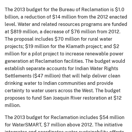
The 2013 budget for the Bureau of Reclamation is $1.0
billion, a reduction of $14 million from the 2012 enacted
level. Water and related resources programs are funded
at $819 million, a decrease of $76 million from 2012.
The proposal includes $70 million for rural water
projects; $19 million for the Klamath project; and $2
million for a pilot project to increase renewable power
generation at Reclamation facilities. The budget would
establish separate accounts for Indian Water Rights
Settlements ($47 million) that will help deliver clean
drinking water to Indian communities and provide
certainty to water users across the West. The budget
proposes to fund San Joaquin River restoration at $12
million.
The 2013 budget for Reclamation includes $54 million
for WaterSMART, $7 million above 2012. The initiative