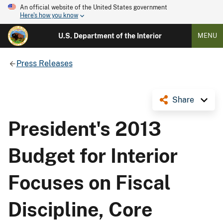
An official website of the United States government
Here's how you know
U.S. Department of the Interior
MENU
Press Releases
Share
President's 2013
Budget for Interior
Focuses on Fiscal
Discipline, Core