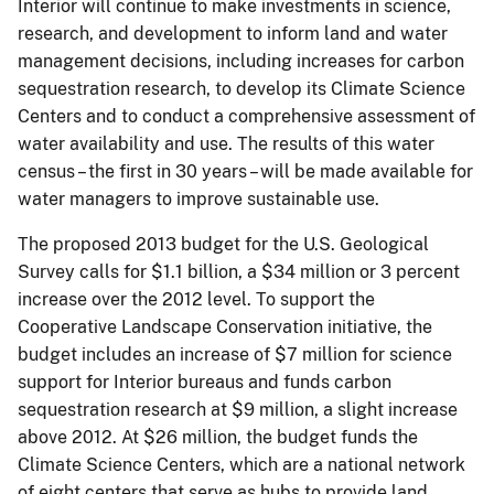
Interior will continue to make investments in science,
research, and development to inform land and water
management decisions, including increases for carbon
sequestration research, to develop its Climate Science
Centers and to conduct a comprehensive assessment of
water availability and use. The results of this water
census – the first in 30 years – will be made available for
water managers to improve sustainable use.
The proposed 2013 budget for the U.S. Geological
Survey calls for $1.1 billion, a $34 million or 3 percent
increase over the 2012 level. To support the
Cooperative Landscape Conservation initiative, the
budget includes an increase of $7 million for science
support for Interior bureaus and funds carbon
sequestration research at $9 million, a slight increase
above 2012. At $26 million, the budget funds the
Climate Science Centers, which are a national network
of eight centers that serve as hubs to provide land