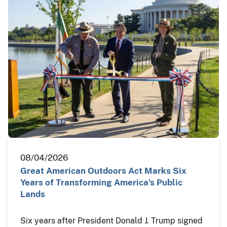
08/04/2026
Great American Outdoors Act Marks Six
Years of Transforming America’s Public
Lands
Six years after President Donald J. Trump signed