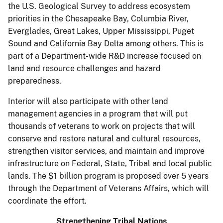
the U.S. Geological Survey to address ecosystem
priorities in the Chesapeake Bay, Columbia River,
Everglades, Great Lakes, Upper Mississippi, Puget
Sound and California Bay Delta among others. This is
part of a Department-wide R&D increase focused on
land and resource challenges and hazard
preparedness.
Interior will also participate with other land
management agencies in a program that will put
thousands of veterans to work on projects that will
conserve and restore natural and cultural resources,
strengthen visitor services, and maintain and improve
infrastructure on Federal, State, Tribal and local public
lands. The $1 billion program is proposed over 5 years
through the Department of Veterans Affairs, which will
coordinate the effort.
Strengthening Tribal Nations