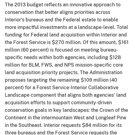
The 2013 budget reflects an innovative approach to
conservation that better aligns priorities across
Interior's bureaus and the Federal estate to enable
more impactful investments at a landscape-level. Total
funding for Federal land acquisition within Interior and
the Forest Service is $270 million. Of this amount, $161
million (60 percent) is focused on meeting bureau-
specific needs within both agencies, including $128
million for BLM, FWS, and NPS mission-specific core
land acquisition priority projects. The Administration
proposes targeting the remaining $109 million (40
percent) for a Forest Service-Interior Collaborative
Landscape component that aligns both agencies' land
acquisition efforts to support community-driven
conservation goals in key landscapes: the Crown of the
Continent in the intermountain West and Longleaf Pine
in the Southeast. Interior requests $84 million for its
three bureaus and the Forest Service requests the