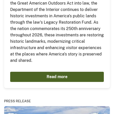
the Great American Outdoors Act into law, the
Department of the Interior continues to deliver
historic investments in America's public lands
through the law's Legacy Restoration Fund. As
the nation commemorates its 250th anniversary
throughout 2026, these investments are restoring
historic landmarks, modernizing critical
infrastructure and enhancing visitor experiences
at the places where America's story is preserved
and shared.
Read more
PRESS RELEASE