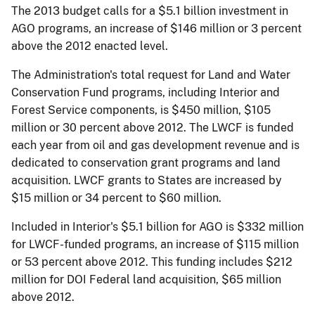
The 2013 budget calls for a $5.1 billion investment in
AGO programs, an increase of $146 million or 3 percent
above the 2012 enacted level.
The Administration's total request for Land and Water
Conservation Fund programs, including Interior and
Forest Service components, is $450 million, $105
million or 30 percent above 2012. The LWCF is funded
each year from oil and gas development revenue and is
dedicated to conservation grant programs and land
acquisition. LWCF grants to States are increased by
$15 million or 34 percent to $60 million.
Included in Interior's $5.1 billion for AGO is $332 million
for LWCF-funded programs, an increase of $115 million
or 53 percent above 2012. This funding includes $212
million for DOI Federal land acquisition, $65 million
above 2012.