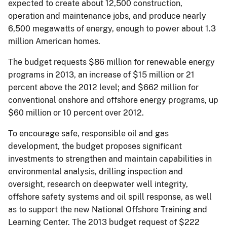
expected to create about 12,500 construction,
operation and maintenance jobs, and produce nearly
6,500 megawatts of energy, enough to power about 1.3
million American homes.
The budget requests $86 million for renewable energy
programs in 2013, an increase of $15 million or 21
percent above the 2012 level; and $662 million for
conventional onshore and offshore energy programs, up
$60 million or 10 percent over 2012.
To encourage safe, responsible oil and gas
development, the budget proposes significant
investments to strengthen and maintain capabilities in
environmental analysis, drilling inspection and
oversight, research on deepwater well integrity,
offshore safety systems and oil spill response, as well
as to support the new National Offshore Training and
Learning Center. The 2013 budget request of $222