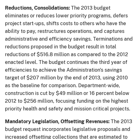
Reductions, Consolidations:
The 2013 budget
eliminates or reduces lower priority programs, defers
project start-ups, shifts costs to others who have the
ability to pay, restructures operations, and captures
administrative and efficiency savings. Terminations and
reductions proposed in the budget result in total
reductions of $516.8 million as compared to the 2012
enacted level. The budget continues the third year of
efficiencies to achieve the Administration's savings
target of $207 million by the end of 2013, using 2010
as the baseline for comparison. Department-wide,
construction is cut by $49 million or 16 percent below
2012 to $256 million, focusing funding on the highest
priority health and safety and mission critical projects.
Mandatory Legislation, Offsetting Revenues:
The 2013
budget request incorporates legislative proposals and
increased offsetting collections that are estimated to