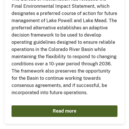
Final Environmental Impact Statement, which
designates a preferred course of action for future
management of Lake Powell and Lake Mead. The
preferred alternative establishes an adaptive
decision framework to be used to develop
operating guidelines designed to ensure reliable
operations in the Colorado River Basin while
maintaining the flexibility to respond to changing
conditions over a 10-year period through 2036.
The framework also preserves the opportunity
for the Basin to continue working towards
consensus agreements, and if successful, be
incorporated into future operations.
Read more