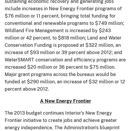
sustaining economic recovery and generating jobs
include increases in New Energy Frontier programs of
$76 million or 11 percent, bringing total funding for
conventional and renewable programs to $749 million;
Wildland Fire Management is increased by $243
million or 42 percent, to $818 million; Land and Water
Conservation Funding is proposed at $322 million, an
increase of $93 million or 39 percent above 2012; and
WaterSMART conservation and efficiency programs are
increased $20 million or 36 percent to $75 million.
Major grant programs across the bureaus would be
funded at $290 million, an increase of $32 million or 12
percent above 2012.
A New Energy Frontier
The 2013 budget continues Interior's New Energy
Frontier initiative to create jobs and achieve greater
energy independence. The Administration's blueprint