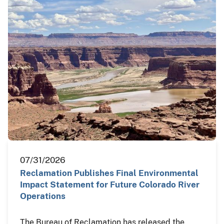
07/31/2026
Reclamation Publishes Final Environmental
Impact Statement for Future Colorado River
Operations
The Bureau of Reclamation has released the