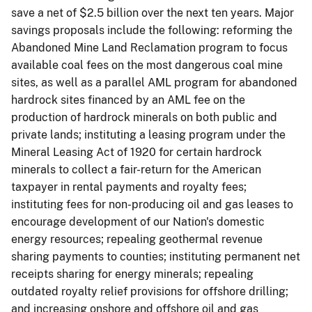
save a net of $2.5 billion over the next ten years. Major
savings proposals include the following: reforming the
Abandoned Mine Land Reclamation program to focus
available coal fees on the most dangerous coal mine
sites, as well as a parallel AML program for abandoned
hardrock sites financed by an AML fee on the
production of hardrock minerals on both public and
private lands; instituting a leasing program under the
Mineral Leasing Act of 1920 for certain hardrock
minerals to collect a fair-return for the American
taxpayer in rental payments and royalty fees;
instituting fees for non-producing oil and gas leases to
encourage development of our Nation's domestic
energy resources; repealing geothermal revenue
sharing payments to counties; instituting permanent net
receipts sharing for energy minerals; repealing
outdated royalty relief provisions for offshore drilling;
and increasing onshore and offshore oil and gas