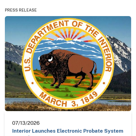
PRESS RELEASE
07/13/2026
Interior Launches Electronic Probate System