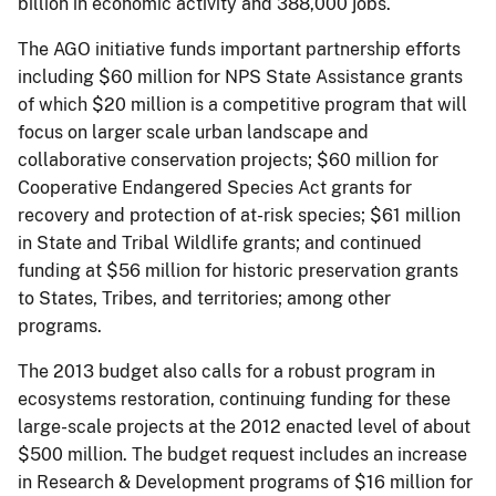
billion in economic activity and 388,000 jobs.
The AGO initiative funds important partnership efforts
including $60 million for NPS State Assistance grants
of which $20 million is a competitive program that will
focus on larger scale urban landscape and
collaborative conservation projects; $60 million for
Cooperative Endangered Species Act grants for
recovery and protection of at-risk species; $61 million
in State and Tribal Wildlife grants; and continued
funding at $56 million for historic preservation grants
to States, Tribes, and territories; among other
programs.
The 2013 budget also calls for a robust program in
ecosystems restoration, continuing funding for these
large-scale projects at the 2012 enacted level of about
$500 million. The budget request includes an increase
in Research & Development programs of $16 million for