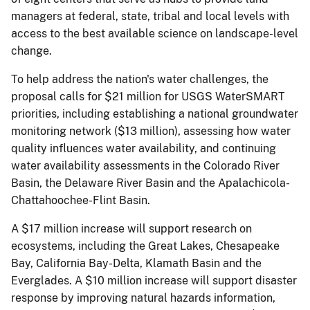
managers at federal, state, tribal and local levels with
access to the best available science on landscape-level
change.
To help address the nation's water challenges, the
proposal calls for $21 million for USGS WaterSMART
priorities, including establishing a national groundwater
monitoring network ($13 million), assessing how water
quality influences water availability, and continuing
water availability assessments in the Colorado River
Basin, the Delaware River Basin and the Apalachicola-
Chattahoochee-Flint Basin.
A $17 million increase will support research on
ecosystems, including the Great Lakes, Chesapeake
Bay, California Bay-Delta, Klamath Basin and the
Everglades. A $10 million increase will support disaster
response by improving natural hazards information,