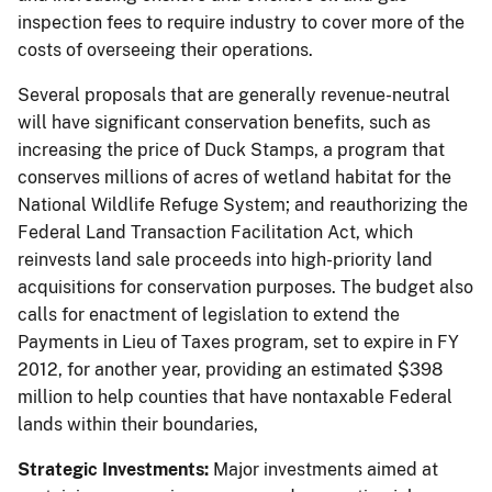
inspection fees to require industry to cover more of the
costs of overseeing their operations.
Several proposals that are generally revenue-neutral
will have significant conservation benefits, such as
increasing the price of Duck Stamps, a program that
conserves millions of acres of wetland habitat for the
National Wildlife Refuge System; and reauthorizing the
Federal Land Transaction Facilitation Act, which
reinvests land sale proceeds into high-priority land
acquisitions for conservation purposes. The budget also
calls for enactment of legislation to extend the
Payments in Lieu of Taxes program, set to expire in FY
2012, for another year, providing an estimated $398
million to help counties that have nontaxable Federal
lands within their boundaries,
Strategic Investments:
Major investments aimed at