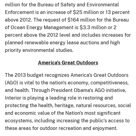
million for the Bureau of Safety and Environmental
Enforcement is an increase of $25 million or 13 percent
above 2012. The request of $164 million for the Bureau
of Ocean Energy Management is $3.3 million or 2
percent above the 2012 level and includes increases for
planned renewable energy lease auctions and high
priority environmental studies.
America's Great Outdoors
The 2013 budget recognizes America's Great Outdoors
(AGO) is vital to the nation's economy, competitiveness,
and health. Through President Obama's AGO initiative,
Interior is playing a leading role in restoring and
protecting the health, heritage, natural resources, social
and economic value of the Nation's most significant
ecosystems, including increasing the public's access to
these areas for outdoor recreation and enjoyment.