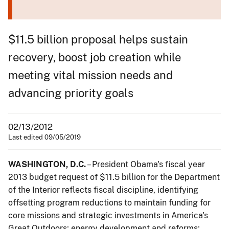
$11.5 billion proposal helps sustain
recovery, boost job creation while
meeting vital mission needs and
advancing priority goals
02/13/2012
Last edited 09/05/2019
WASHINGTON, D.C.
– President Obama's fiscal year
2013 budget request of $11.5 billion for the Department
of the Interior reflects fiscal discipline, identifying
offsetting program reductions to maintain funding for
core missions and strategic investments in America's
Great Outdoors; energy development and reforms;