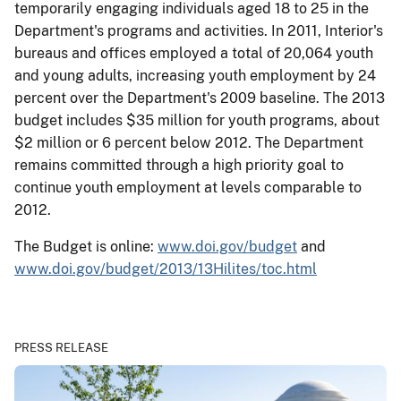
temporarily engaging individuals aged 18 to 25 in the
Department's programs and activities. In 2011, Interior's
bureaus and offices employed a total of 20,064 youth
and young adults, increasing youth employment by 24
percent over the Department's 2009 baseline. The 2013
budget includes $35 million for youth programs, about
$2 million or 6 percent below 2012. The Department
remains committed through a high priority goal to
continue youth employment at levels comparable to
2012.
The Budget is online:
www.doi.gov/budget
and
www.doi.gov/budget/2013/13Hilites/toc.html
PRESS RELEASE