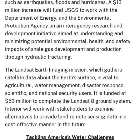
such as earthquakes, floods and hurricanes. A $13
million increase will fund USGS to work with the
Department of Energy, and the Environmental
Protection Agency on an interagency research and
development initiative aimed at understanding and
minimizing potential environmental, health, and safety
impacts of shale gas development and production
through hydraulic fracturing.
The Landsat Earth Imaging mission, which gathers
satellite data about the Earth's surface, is vital to
agricultural, water management, disaster response,
scientific, and national security users. It is funded at
$53 million to complete the Landsat 8 ground system.
Interior will work with stakeholders to examine
alternatives to provide land remote sensing data in a
cost-effective manner in the future.
Tackling America's Water Challenges