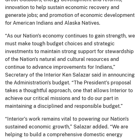
innovation to help sustain economic recovery and
generate jobs; and promotion of economic development
for American Indians and Alaska Natives.
“As our Nation's economy continues to gain strength, we
must make tough budget choices and strategic
investments to maintain strong support for stewardship
of the Nation's natural and cultural resources and
continue to advance improvements for Indians,”
Secretary of the Interior Ken Salazar said in announcing
the Administration's budget. “The President's proposal
takes a thoughtful approach, one that allows Interior to
achieve our critical missions and to do our part in
maintaining a disciplined and responsible budget.”
“Interior's work remains vital to powering our Nation's
sustained economic growth,” Salazar added. “We are
helping to build a comprehensive domestic energy