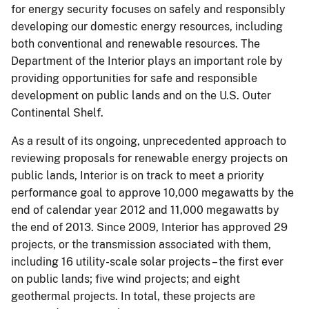
for energy security focuses on safely and responsibly
developing our domestic energy resources, including
both conventional and renewable resources. The
Department of the Interior plays an important role by
providing opportunities for safe and responsible
development on public lands and on the U.S. Outer
Continental Shelf.
As a result of its ongoing, unprecedented approach to
reviewing proposals for renewable energy projects on
public lands, Interior is on track to meet a priority
performance goal to approve 10,000 megawatts by the
end of calendar year 2012 and 11,000 megawatts by
the end of 2013. Since 2009, Interior has approved 29
projects, or the transmission associated with them,
including 16 utility-scale solar projects – the first ever
on public lands; five wind projects; and eight
geothermal projects. In total, these projects are