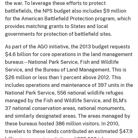
the war. To leverage these efforts to protect
battlefields, the NPS budget also includes $9 million
for the American Battlefield Protection program, which
provides matching grants to States and local
governments for protection of battlefield sites.
As part of the AGO initiative, the 2013 budget requests
$4.6 billion for core operations in the land management
bureaus -- National Park Service, Fish and Wildlife
Service, and the Bureau of Land Management. This is
$26 million or less than 1 percent above 2012. This
includes operations and maintenance of 397 units in the
National Park Service, 556 national wildlife refuges
managed by the Fish and Wildlife Service, and BLM's
37 national conservation areas, national monuments,
and similarly designated areas. The areas managed by
these bureaus hosted 386 million visitors. In 2010,
travelers to these lands contributed an estimated $47.9