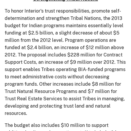
To honor Interior's trust responsibilities, promote self-
determination and strengthen Tribal Nations, the 2013
budget for Indian programs maintains essentially level
funding at $2.5 billion, a slight decrease of about $5
million from the 2012 level. Program operations are
funded at $2.4 billion, an increase of $12 million above
2012. The proposal includes $228 million for Contract
Support Costs, an increase of $9 million over 2012. This
support enables Tribes operating BIA-funded programs
to meet administrative costs without decreasing
program funds. Other increases include $8 million for
Trust Natural Resource Programs and $7 million for
Trust Real Estate Services to assist Tribes in managing,
developing and protecting trust land and natural
resources.
The budget also includes $10 million to support