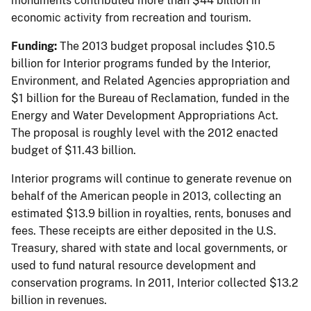
monuments contributed more than $44 billion in
economic activity from recreation and tourism.
Funding:
The 2013 budget proposal includes $10.5
billion for Interior programs funded by the Interior,
Environment, and Related Agencies appropriation and
$1 billion for the Bureau of Reclamation, funded in the
Energy and Water Development Appropriations Act.
The proposal is roughly level with the 2012 enacted
budget of $11.43 billion.
Interior programs will continue to generate revenue on
behalf of the American people in 2013, collecting an
estimated $13.9 billion in royalties, rents, bonuses and
fees. These receipts are either deposited in the U.S.
Treasury, shared with state and local governments, or
used to fund natural resource development and
conservation programs. In 2011, Interior collected $13.2
billion in revenues.