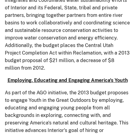
integrates and coordinates water sustainability efforts
of Interior and its Federal, State, tribal and private
partners, bringing together partners from entire river
basins to work collaboratively and coordinating science
and sustainable resource conservation activities to
improve water conservation and energy efficiency.
Additionally, the budget places the Central Utah
Project Completion Act within Reclamation, with a 2013
budget proposal of $21 million, a decrease of $8
million from 2012.
Employing, Educating and Engaging America's Youth
As part of the AGO initiative, the 2013 budget proposes
to engage Youth in the Great Outdoors by employing,
educating and engaging young people from all
backgrounds in exploring, connecting with, and
preserving America's natural and cultural heritage. This
initiative advances Interior's goal of hiring or