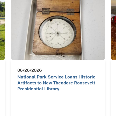
06/26/2026
National Park Service Loans Historic
Artifacts to New Theodore Roosevelt
Presidential Library