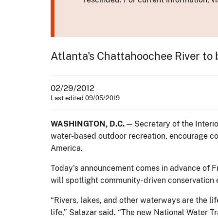
Atlanta's Chattahoochee River to b
02/29/2012
Last edited 09/05/2019
WASHINGTON, D.C.
— Secretary of the Interi
water-based outdoor recreation, encourage co
America.
Today's announcement comes in advance of Fri
will spotlight community-driven conservation 
“Rivers, lakes, and other waterways are the li
life,” Salazar said. “The new National Water Tr