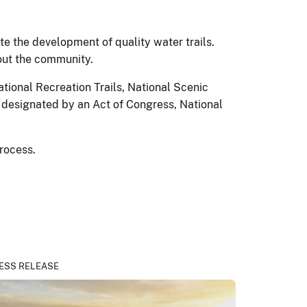
e the development of quality water trails.
hout the community.
tional Recreation Trails, National Scenic
be designated by an Act of Congress, National
process.
ESS RELEASE