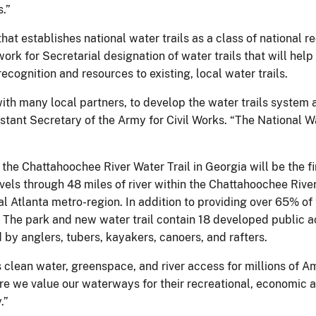
.”
hat establishes national water trails as a class of national re
rk for Secretarial designation of water trails that will help
cognition and resources to existing, local water trails.
with many local partners, to develop the water trails system
sistant Secretary of the Army for Civil Works. “The National
he Chattahoochee River Water Trail in Georgia will be the fi
avels through 48 miles of river within the Chattahoochee Riv
cal Atlanta metro-region. In addition to providing over 65% of
r. The park and new water trail contain 18 developed public 
d by anglers, tubers, kayakers, canoers, and rafters.
clean water, greenspace, and river access for millions of Am
e we value our waterways for their recreational, economic and
.”