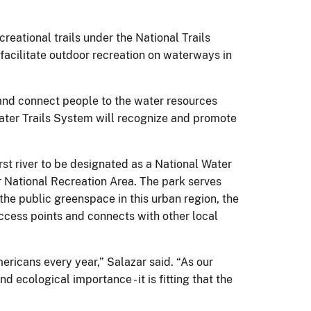
creational trails under the National Trails
 facilitate outdoor recreation on waterways in
 and connect people to the water resources
 Water Trails System will recognize and promote
rst river to be designated as a National Water
er National Recreation Area. The park serves
 the public greenspace in this urban region, the
access points and connects with other local
ericans every year,” Salazar said. “As our
 ecological importance - it is fitting that the