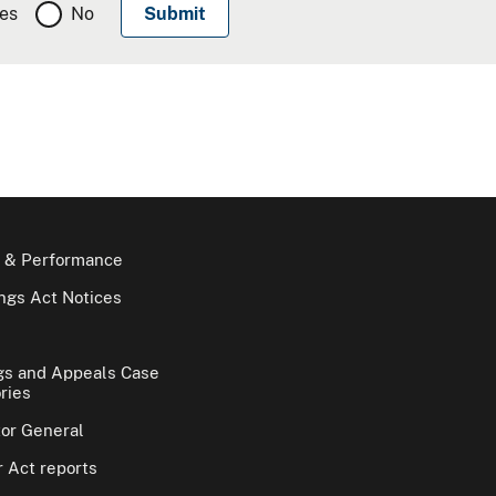
es
No
 & Performance
gs Act Notices
gs and Appeals Case
ries
tor General
 Act reports