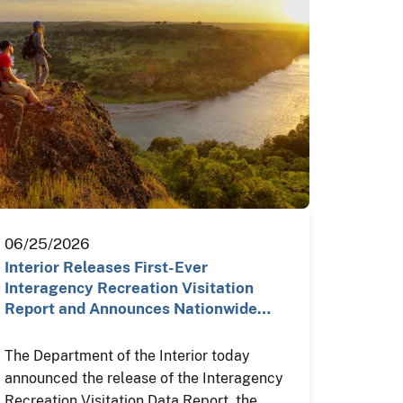
06/25/2026
Interior Releases First-Ever
Interagency Recreation Visitation
Report and Announces Nationwide…
The Department of the Interior today
announced the release of the Interagency
Recreation Visitation Data Report, the