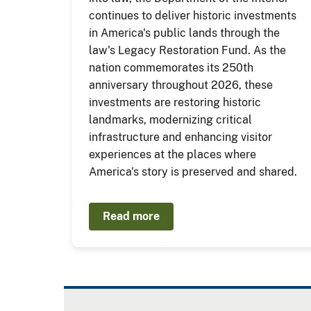
continues to deliver historic investments
in America's public lands through the
law's Legacy Restoration Fund. As the
nation commemorates its 250th
anniversary throughout 2026, these
investments are restoring historic
landmarks, modernizing critical
infrastructure and enhancing visitor
experiences at the places where
America's story is preserved and shared.
Read more