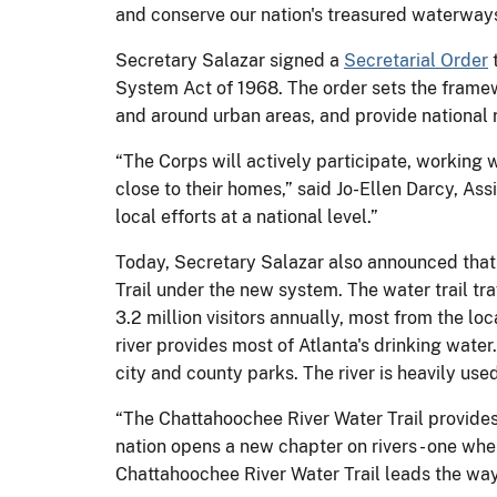
and conserve our nation's treasured waterways
Secretary Salazar signed a
Secretarial Order
t
System Act of 1968. The order sets the framewo
and around urban areas, and provide national re
“The Corps will actively participate, working 
close to their homes,” said Jo-Ellen Darcy, As
local efforts at a national level.”
Today, Secretary Salazar also announced that t
Trail under the new system. The water trail tr
3.2 million visitors annually, most from the lo
river provides most of Atlanta's drinking wate
city and county parks. The river is heavily use
“The Chattahoochee River Water Trail provides 
nation opens a new chapter on rivers - one wher
Chattahoochee River Water Trail leads the way