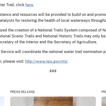
er Trail, click
here
.
stance and resources will be provided to build on and promot
atalysts for restoring the health of local waterways throug
ized the creation of a National Trails System composed of Na
National Scenic Trails and National Historic Trails may only 
retary of the Interior and the Secretary of Agriculture.
 Service will coordinate the national water trail nomination 
, please visit:
http://www.nps.gov/nts/
###
PRESS RELEASE
PR