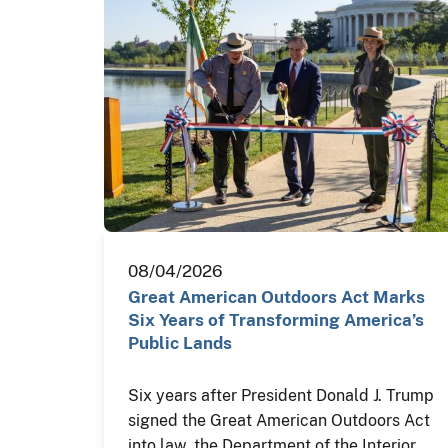
08/04/2026
Great American Outdoors Act Marks
Six Years of Transforming America’s
Public Lands
Six years after President Donald J. Trump
signed the Great American Outdoors Act
into law, the Department of the Interior