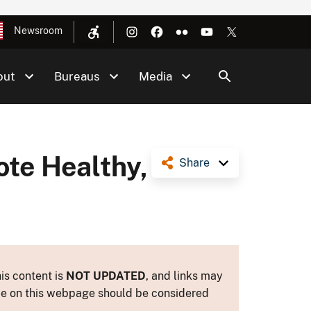
Newsroom
out
Bureaus
Media
ote Healthy,
Share
is content is
NOT UPDATED
, and links may
ance on this webpage should be considered