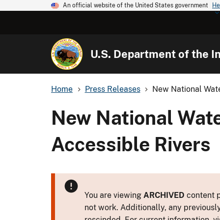
An official website of the United States government
He
U.S. Department of the In
Home
Press Releases
New National Wate
New National Wate
Accessible Rivers
You are viewing
ARCHIVED
content p
not work. Additionally, any previousl
rescinded. For current information, vi