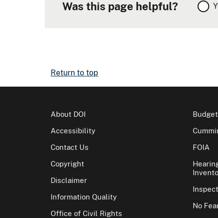
Was this page helpful?
Y
Return to top
About DOI
Budget
Accessibility
Cummin
Contact Us
FOIA
Copyright
Hearin
Invento
Disclaimer
Inspec
Information Quality
No Fear
Office of Civil Rights