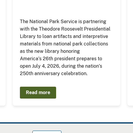
The National Park Service is partnering
with the Theodore Roosevelt Presidential
Library to loan artifacts and interpretive
materials from national park collections
as the new library honoring
America’s 26th president prepares to
open July 4, 2026, during the nation’s
250th anniversary celebration.
Read more