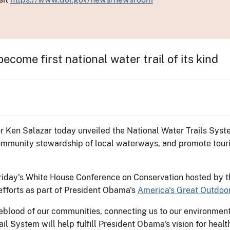
ecome first national water trail of its kind
or Ken Salazar today unveiled the National Water Trails Syst
mmunity stewardship of local waterways, and promote touri
day's White House Conference on Conservation hosted by th
efforts as part of President Obama's
America's Great Outdoo
feblood of our communities, connecting us to our environment
ail System will help fulfill President Obama's vision for heal