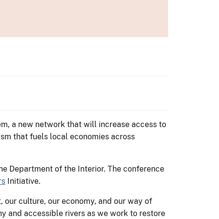
em, a new network that will increase access to
sm that fuels local economies across
e Department of the Interior. The conference
rs
Initiative.
, our culture, our economy, and our way of
thy and accessible rivers as we work to restore