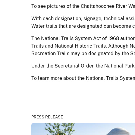
To see pictures of the Chattahoochee River Wat
With each designation, signage, technical assi
Water trails that are designated can become c
The National Trails System Act of 1968 author
Trails and National Historic Trails. Although 
Recreation Trails may be designated by the Sec
Under the Secretarial Order, the National Park
To learn more about the National Trails System
PRESS RELEASE