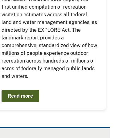
first unified compilation of recreation
visitation estimates across all federal
land and water management agencies, as
directed by the EXPLORE Act. The
landmark report provides a
comprehensive, standardized view of how
millions of people experience outdoor
recreation across hundreds of millions of
acres of federally managed public lands
and waters.
Read more