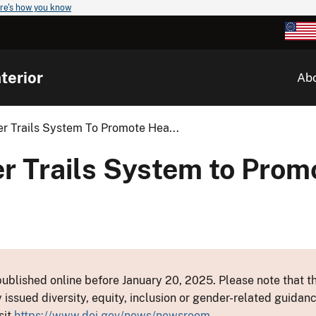
re's how you know
terior
Ab
r Trails System To Promote Hea...
r Trails System to Prom
ublished online before January 20, 2025. Please note that th
y issued diversity, equity, inclusion or gender-related guid
sit
https://www.doi.gov/news/newsroom