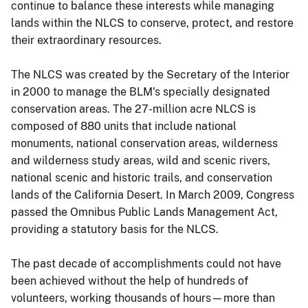
continue to balance these interests while managing
lands within the NLCS to conserve, protect, and restore
their extraordinary resources.
The NLCS was created by the Secretary of the Interior
in 2000 to manage the BLM's specially designated
conservation areas. The 27-million acre NLCS is
composed of 880 units that include national
monuments, national conservation areas, wilderness
and wilderness study areas, wild and scenic rivers,
national scenic and historic trails, and conservation
lands of the California Desert. In March 2009, Congress
passed the Omnibus Public Lands Management Act,
providing a statutory basis for the NLCS.
The past decade of accomplishments could not have
been achieved without the help of hundreds of
volunteers, working thousands of hours—more than