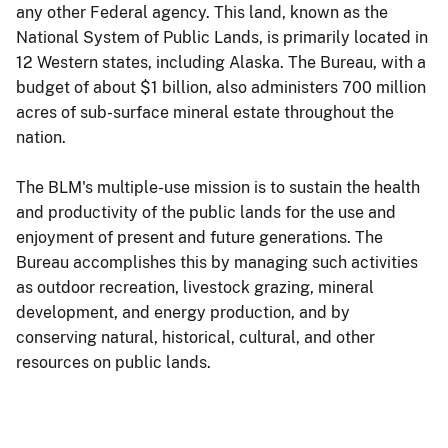
any other Federal agency. This land, known as the
National System of Public Lands, is primarily located in
12 Western states, including Alaska. The Bureau, with a
budget of about $1 billion, also administers 700 million
acres of sub-surface mineral estate throughout the
nation.
The BLM's multiple-use mission is to sustain the health
and productivity of the public lands for the use and
enjoyment of present and future generations. The
Bureau accomplishes this by managing such activities
as outdoor recreation, livestock grazing, mineral
development, and energy production, and by
conserving natural, historical, cultural, and other
resources on public lands.