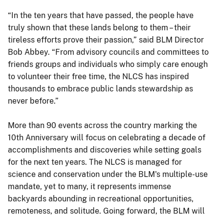
“In the ten years that have passed, the people have
truly shown that these lands belong to them – their
tireless efforts prove their passion,” said BLM Director
Bob Abbey. “From advisory councils and committees to
friends groups and individuals who simply care enough
to volunteer their free time, the NLCS has inspired
thousands to embrace public lands stewardship as
never before.”
More than 90 events across the country marking the
10th Anniversary will focus on celebrating a decade of
accomplishments and discoveries while setting goals
for the next ten years. The NLCS is managed for
science and conservation under the BLM's multiple-use
mandate, yet to many, it represents immense
backyards abounding in recreational opportunities,
remoteness, and solitude. Going forward, the BLM will