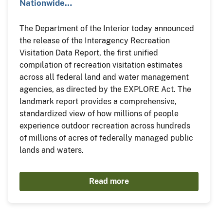
Nationwide…
The Department of the Interior today announced
the release of the Interagency Recreation
Visitation Data Report, the first unified
compilation of recreation visitation estimates
across all federal land and water management
agencies, as directed by the EXPLORE Act. The
landmark report provides a comprehensive,
standardized view of how millions of people
experience outdoor recreation across hundreds
of millions of acres of federally managed public
lands and waters.
Read more