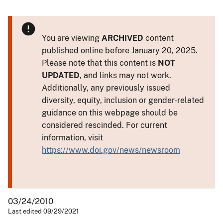
You are viewing
ARCHIVED
content
published online before January 20, 2025.
Please note that this content is
NOT
UPDATED
, and links may not work.
Additionally, any previously issued
diversity, equity, inclusion or gender-related
guidance on this webpage should be
considered rescinded. For current
information, visit
https://www.doi.gov/news/newsroom
03/24/2010
Last edited 09/29/2021