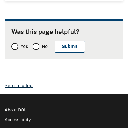
Was this page helpful?
Yes
No
Return to top
About DOI
Accessibility