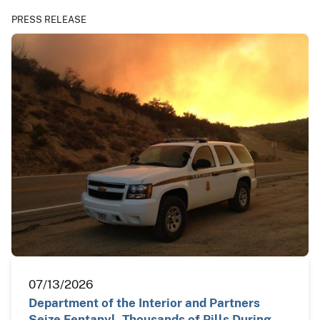
PRESS RELEASE
07/13/2026
Department of the Interior and Partners
Seize Fentanyl, Thousands of Pills During