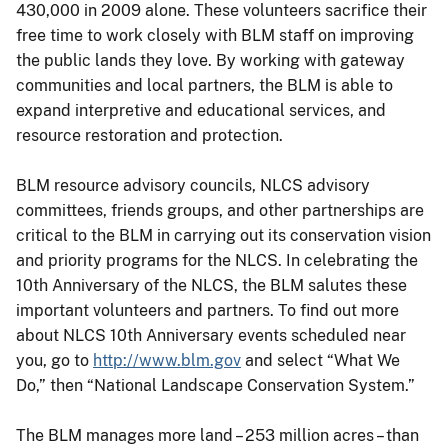
430,000 in 2009 alone. These volunteers sacrifice their
free time to work closely with BLM staff on improving
the public lands they love. By working with gateway
communities and local partners, the BLM is able to
expand interpretive and educational services, and
resource restoration and protection.
BLM resource advisory councils, NLCS advisory
committees, friends groups, and other partnerships are
critical to the BLM in carrying out its conservation vision
and priority programs for the NLCS. In celebrating the
10th Anniversary of the NLCS, the BLM salutes these
important volunteers and partners. To find out more
about NLCS 10th Anniversary events scheduled near
you, go to
http://www.blm.gov
and select “What We
Do,” then “National Landscape Conservation System.”
The BLM manages more land – 253 million acres – than