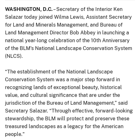
WASHINGTON, D.C.
– Secretary of the Interior Ken
Salazar today joined Wilma Lewis, Assistant Secretary
for Land and Minerals Management, and Bureau of
Land Management Director Bob Abbey in launching a
national year-long celebration of the 10th Anniversary
of the BLM's National Landscape Conservation System
(NLCS).
“The establishment of the National Landscape
Conservation System was a major step forward in
recognizing lands of exceptional beauty, historical
value, and cultural significance that are under the
jurisdiction of the Bureau of Land Management,” said
Secretary Salazar. “Through effective, forward-looking
stewardship, the BLM will protect and preserve these
treasured landscapes as a legacy for the American
people."