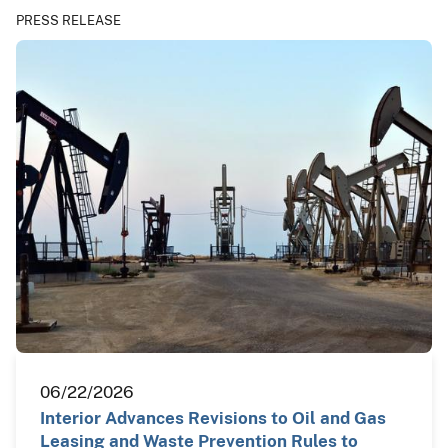
PRESS RELEASE
06/22/2026
Interior Advances Revisions to Oil and Gas
Leasing and Waste Prevention Rules to