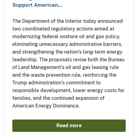
Support American…
The Department of the Interior today announced
two coordinated regulatory actions aimed at
modernizing federal onshore oil and gas policy,
eliminating unnecessary administrative barriers,
and strengthening the nation’s long-term energy
leadership. The proposals revise both the Bureau
of Land Management’s oil and gas leasing rule
and the waste prevention rule, reinforcing the
Trump administration’s commitment to
responsible development, lower energy costs for
families, and the continued expansion of
American Energy Dominance.
Read more