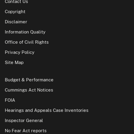
Contact Us
Copyright
Disclaimer
Information Quality
Office of Civil Rights
Privacy Policy
Site Map
Budget & Performance
Cummings Act Notices
FOIA
Hearings and Appeals Case Inventories
Inspector General
No Fear Act reports