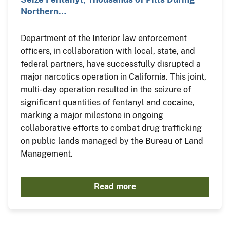
Northern…
Department of the Interior law enforcement
officers, in collaboration with local, state, and
federal partners, have successfully disrupted a
major narcotics operation in California. This joint,
multi-day operation resulted in the seizure of
significant quantities of fentanyl and cocaine,
marking a major milestone in ongoing
collaborative efforts to combat drug trafficking
on public lands managed by the Bureau of Land
Management.
Read more