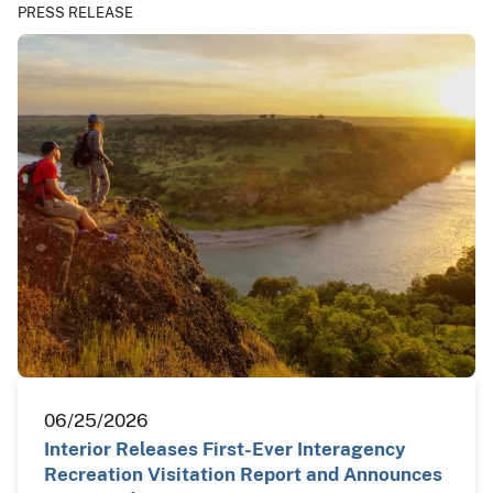
PRESS RELEASE
06/25/2026
Interior Releases First-Ever Interagency
Recreation Visitation Report and Announces