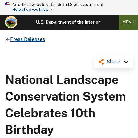
An official website of the United States government
Here's how you know
U.S. Department of the Interior
MENU
Press Releases
Share
National Landscape
Conservation System
Celebrates 10th
Birthday