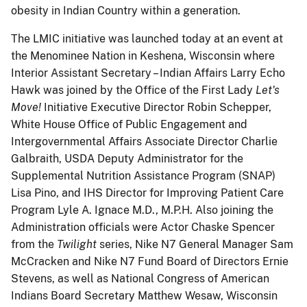
obesity in Indian Country within a generation.
The LMIC initiative was launched today at an event at
the Menominee Nation in Keshena, Wisconsin where
Interior Assistant Secretary – Indian Affairs Larry Echo
Hawk was joined by the Office of the First Lady
Let's
Move!
Initiative Executive Director Robin Schepper,
White House Office of Public Engagement and
Intergovernmental Affairs Associate Director Charlie
Galbraith, USDA Deputy Administrator for the
Supplemental Nutrition Assistance Program (SNAP)
Lisa Pino, and IHS Director for Improving Patient Care
Program Lyle A. Ignace M.D., M.P.H. Also joining the
Administration officials were Actor Chaske Spencer
from the
Twilight
series, Nike N7 General Manager Sam
McCracken and Nike N7 Fund Board of Directors Ernie
Stevens, as well as National Congress of American
Indians Board Secretary Matthew Wesaw, Wisconsin