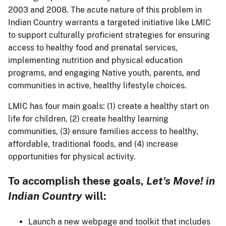
2003 and 2008. The acute nature of this problem in
Indian Country warrants a targeted initiative like LMIC
to support culturally proficient strategies for ensuring
access to healthy food and prenatal services,
implementing nutrition and physical education
programs, and engaging Native youth, parents, and
communities in active, healthy lifestyle choices.
LMIC has four main goals: (1) create a healthy start on
life for children, (2) create healthy learning
communities, (3) ensure families access to healthy,
affordable, traditional foods, and (4) increase
opportunities for physical activity.
To accomplish these goals,
Let's Move! in
Indian Country
will:
Launch a new webpage and toolkit that includes