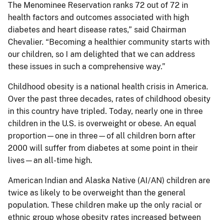
The Menominee Reservation ranks 72 out of 72 in
health factors and outcomes associated with high
diabetes and heart disease rates,” said Chairman
Chevalier. “Becoming a healthier community starts with
our children, so I am delighted that we can address
these issues in such a comprehensive way.”
Childhood obesity is a national health crisis in America.
Over the past three decades, rates of childhood obesity
in this country have tripled. Today, nearly one in three
children in the U.S. is overweight or obese. An equal
proportion—one in three—of all children born after
2000 will suffer from diabetes at some point in their
lives—an all-time high.
American Indian and Alaska Native (AI/AN) children are
twice as likely to be overweight than the general
population. These children make up the only racial or
ethnic group whose obesity rates increased between