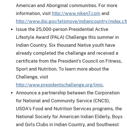
American and Aboriginal communities. For more
information, visit
http://www.niken7.com
and
http://www.doi.gov/letsmove/indiancountry/index.c
Issue the 25,000-person Presidential Active
Lifestyle Award (PALA) Challenge this summer in
Indian Country. Six thousand Native youth have
already completed the challenge and received a
certificate from the President's Council on Fitness,
Sport and Nutrition. To learn more about the
Challenge, visit
http://www.presidentschallenge.org/lmic
.
Announce a partnership between the Corporation
for National and Community Service (CNCS),
USDA's Food and Nutrition Services programs, the
National Society for American Indian Elderly, Boys
and Girls Clubs in Indian Country, and Southwest