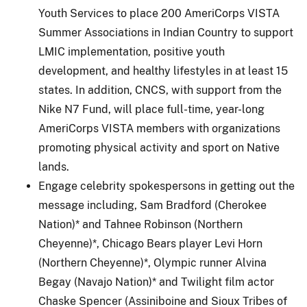
Youth Services to place 200 AmeriCorps VISTA
Summer Associations in Indian Country to support
LMIC implementation, positive youth
development, and healthy lifestyles in at least 15
states. In addition, CNCS, with support from the
Nike N7 Fund, will place full-time, year-long
AmeriCorps VISTA members with organizations
promoting physical activity and sport on Native
lands.
Engage celebrity spokespersons in getting out the
message including, Sam Bradford (Cherokee
Nation)* and Tahnee Robinson (Northern
Cheyenne)*, Chicago Bears player Levi Horn
(Northern Cheyenne)*, Olympic runner Alvina
Begay (Navajo Nation)* and Twilight film actor
Chaske Spencer (Assiniboine and Sioux Tribes of