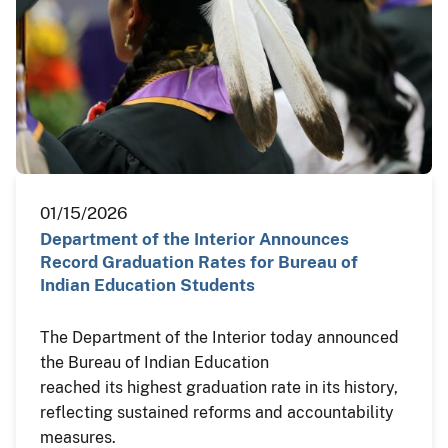
01/15/2026
Department of the Interior Announces
Record Graduation Rates for Bureau of
Indian Education Students
The Department of the Interior today announced
the Bureau of Indian Education
reached its highest graduation rate in its history,
reflecting sustained reforms and accountability
measures.