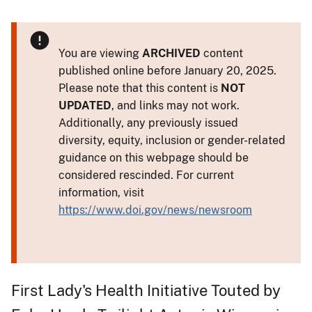
You are viewing
ARCHIVED
content
published online before January 20, 2025.
Please note that this content is
NOT
UPDATED
, and links may not work.
Additionally, any previously issued
diversity, equity, inclusion or gender-related
guidance on this webpage should be
considered rescinded. For current
information, visit
https://www.doi.gov/news/newsroom
First Lady's Health Initiative Touted by