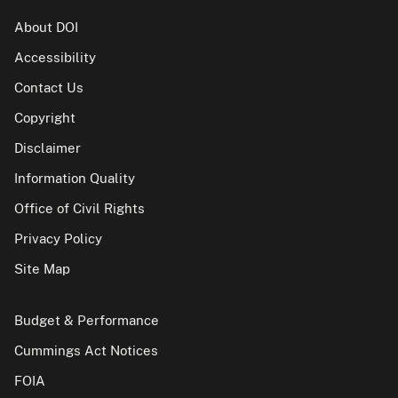
About DOI
Accessibility
Contact Us
Copyright
Disclaimer
Information Quality
Office of Civil Rights
Privacy Policy
Site Map
Budget & Performance
Cummings Act Notices
FOIA