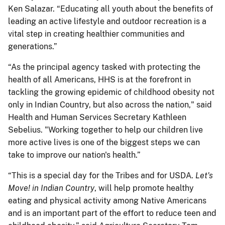
Ken Salazar. “Educating all youth about the benefits of
leading an active lifestyle and outdoor recreation is a
vital step in creating healthier communities and
generations.”
“As the principal agency tasked with protecting the
health of all Americans, HHS is at the forefront in
tackling the growing epidemic of childhood obesity not
only in Indian Country, but also across the nation," said
Health and Human Services Secretary Kathleen
Sebelius. "Working together to help our children live
more active lives is one of the biggest steps we can
take to improve our nation's health.”
“This is a special day for the Tribes and for USDA.
Let's
Move! in Indian Country
, will help promote healthy
eating and physical activity among Native Americans
and is an important part of the effort to reduce teen and