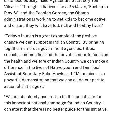
childhood obesity,” said Agriculture Secretary Tom
Vilsack. “Through initiatives like
Let's Move!
, ‘Fuel up to
Play 60' and the People's Garden, the Obama
administration is working to get kids to become active
and ensure they will have full, rich and healthy lives.”
“Today's launch is a great example of the positive
change we can support in Indian Country. By bringing
together numerous government agencies, tribes,
schools, communities and the private sector to focus on
the health and welfare of Indian Country we can make a
difference in the lives of Native youth and families,”
Assistant Secretary Echo Hawk said. “Menominee is a
powerful demonstration that we can all do our part to
accomplish this goal.”
“We are absolutely honored to be the launch site for
this important national campaign for Indian Country. I
can attest that there is no better place for this initiative.