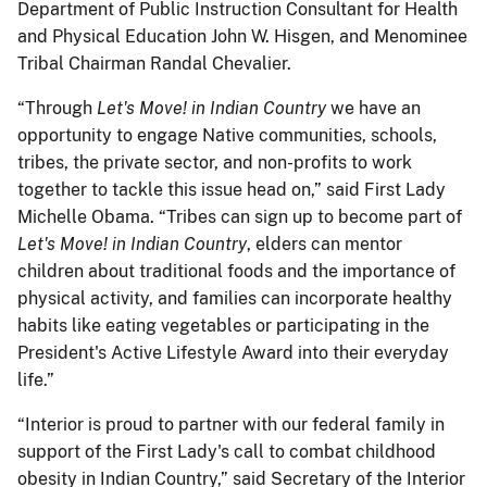
Department of Public Instruction Consultant for Health
and Physical Education John W. Hisgen, and Menominee
Tribal Chairman Randal Chevalier.
“Through
Let's Move! in Indian Country
we have an
opportunity to engage Native communities, schools,
tribes, the private sector, and non-profits to work
together to tackle this issue head on,” said First Lady
Michelle Obama. “Tribes can sign up to become part of
Let's Move! in Indian Country
, elders can mentor
children about traditional foods and the importance of
physical activity, and families can incorporate healthy
habits like eating vegetables or participating in the
President's Active Lifestyle Award into their everyday
life.”
“Interior is proud to partner with our federal family in
support of the First Lady's call to combat childhood
obesity in Indian Country,” said Secretary of the Interior