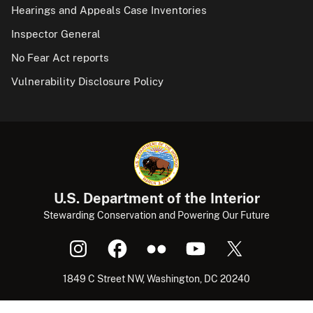
Hearings and Appeals Case Inventories
Inspector General
No Fear Act reports
Vulnerability Disclosure Policy
U.S. Department of the Interior
Stewarding Conservation and Powering Our Future
1849 C Street NW, Washington, DC 20240