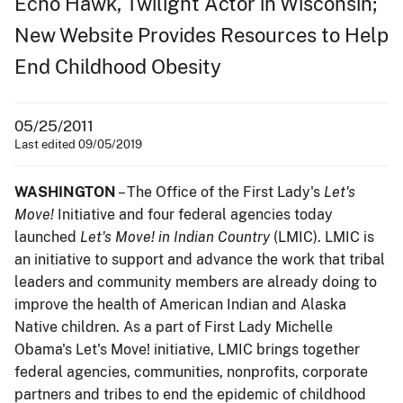
Echo Hawk, Twilight Actor in Wisconsin;
New Website Provides Resources to Help
End Childhood Obesity
05/25/2011
Last edited 09/05/2019
WASHINGTON
– The Office of the First Lady's
Let's
Move!
Initiative and four federal agencies today
launched
Let's Move! in Indian Country
(LMIC). LMIC is
an initiative to support and advance the work that tribal
leaders and community members are already doing to
improve the health of American Indian and Alaska
Native children. As a part of First Lady Michelle
Obama's Let's Move! initiative, LMIC brings together
federal agencies, communities, nonprofits, corporate
partners and tribes to end the epidemic of childhood