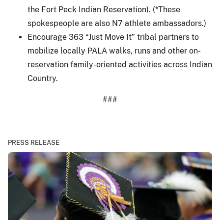
the Fort Peck Indian Reservation). (*These
spokespeople are also N7 athlete ambassadors.)
Encourage 363 “Just Move It” tribal partners to
mobilize locally PALA walks, runs and other on-
reservation family-oriented activities across Indian
Country.
###
PRESS RELEASE