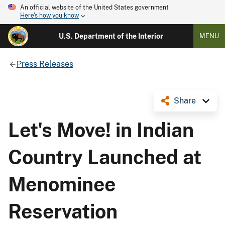
An official website of the United States government
Here's how you know
U.S. Department of the Interior
MENU
Press Releases
Share
Let's Move! in Indian
Country Launched at
Menominee
Reservation