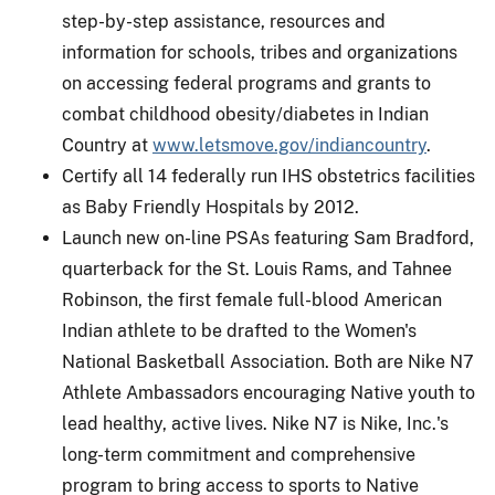
step-by-step assistance, resources and
information for schools, tribes and organizations
on accessing federal programs and grants to
combat childhood obesity/diabetes in Indian
Country at
www.letsmove.gov/indiancountry
.
Certify all 14 federally run IHS obstetrics facilities
as Baby Friendly Hospitals by 2012.
Launch new on-line PSAs featuring Sam Bradford,
quarterback for the St. Louis Rams, and Tahnee
Robinson, the first female full-blood American
Indian athlete to be drafted to the Women's
National Basketball Association. Both are Nike N7
Athlete Ambassadors encouraging Native youth to
lead healthy, active lives. Nike N7 is Nike, Inc.'s
long-term commitment and comprehensive
program to bring access to sports to Native