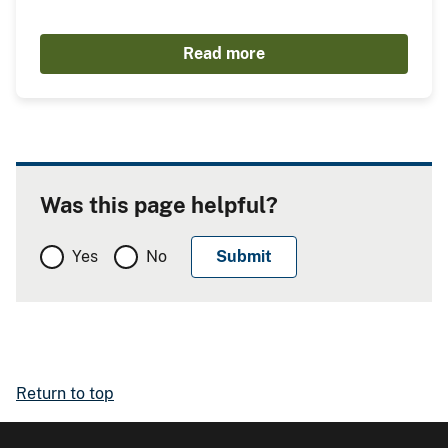
Read more
Was this page helpful?
Yes
No
Return to top