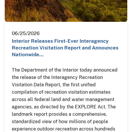
06/25/2026
Interior Releases First-Ever Interagency
Recreation Visitation Report and Announces
Nationwide…
The Department of the Interior today announced
the release of the Interagency Recreation
Visitation Data Report, the first unified
compilation of recreation visitation estimates
across all federal land and water management
agencies, as directed by the EXPLORE Act. The
landmark report provides a comprehensive,
standardized view of how millions of people
experience outdoor recreation across hundreds