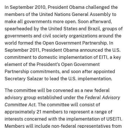
In September 2010, President Obama challenged the
members of the United Nations General Assembly to
make all governments more open. Soon afterward,
spearheaded by the United States and Brazil, groups of
governments and civil society organizations around the
world formed the Open Government Partnership. In
September 2011, President Obama announced the U.S.
commitment to domestic implementation of EITI, a key
element of the President's Open Government
Partnership commitments, and soon after appointed
Secretary Salazar to lead the U.S. implementation.
The committee will be convened as a new federal
advisory group established under the
Federal Advisory
Committee Act
. The committee will consist of
approximately 21 members to represent a range of
interests concerned with the implementation of USEITI.
Members will include non-federal representatives from