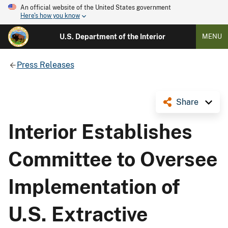
An official website of the United States government
Here's how you know
U.S. Department of the Interior
MENU
Press Releases
Share
Interior Establishes
Committee to Oversee
Implementation of
U.S. Extractive