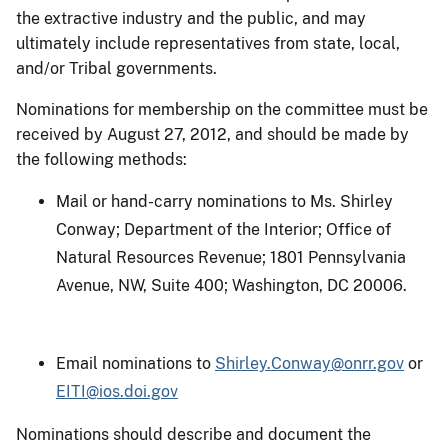
the extractive industry and the public, and may
ultimately include representatives from state, local,
and/or Tribal governments.
Nominations for membership on the committee must be
received by August 27, 2012, and should be made by
the following methods:
Mail or hand-carry nominations to Ms. Shirley
Conway; Department of the Interior; Office of
Natural Resources Revenue; 1801 Pennsylvania
Avenue, NW, Suite 400; Washington, DC 20006.
Email nominations to
Shirley.Conway@onrr.gov
or
EITI@ios.doi.gov
Nominations should describe and document the