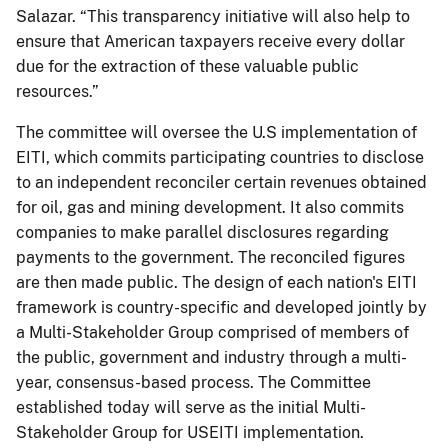
Salazar. “This transparency initiative will also help to
ensure that American taxpayers receive every dollar
due for the extraction of these valuable public
resources.”
The committee will oversee the U.S implementation of
EITI, which commits participating countries to disclose
to an independent reconciler certain revenues obtained
for oil, gas and mining development. It also commits
companies to make parallel disclosures regarding
payments to the government. The reconciled figures
are then made public. The design of each nation's EITI
framework is country-specific and developed jointly by
a Multi-Stakeholder Group comprised of members of
the public, government and industry through a multi-
year, consensus-based process. The Committee
established today will serve as the initial Multi-
Stakeholder Group for USEITI implementation.