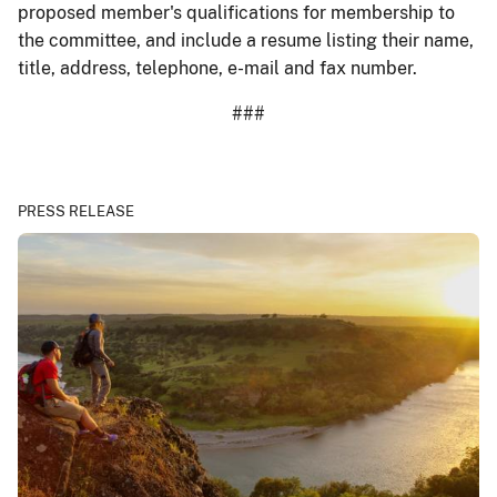
proposed member's qualifications for membership to
the committee, and include a resume listing their name,
title, address, telephone, e-mail and fax number.
###
PRESS RELEASE