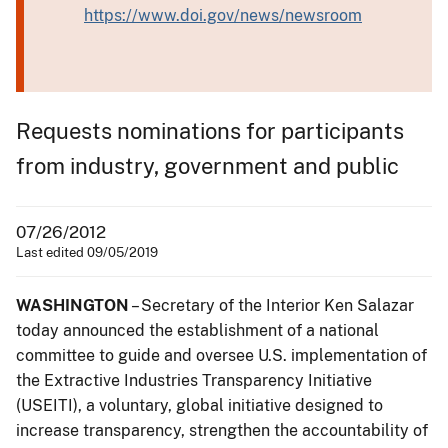
https://www.doi.gov/news/newsroom
Requests nominations for participants
from industry, government and public
07/26/2012
Last edited 09/05/2019
WASHINGTON
– Secretary of the Interior Ken Salazar
today announced the establishment of a national
committee to guide and oversee U.S. implementation of
the Extractive Industries Transparency Initiative
(USEITI), a voluntary, global initiative designed to
increase transparency, strengthen the accountability of