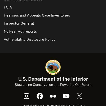
FOIA
Hearings and Appeals Case Inventories
Inspector General
No Fear Act reports
Vulnerability Disclosure Policy
U.S. Department of the Interior
Stewarding Conservation and Powering Our Future