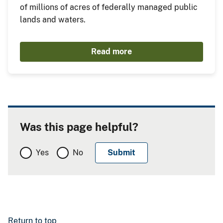
of millions of acres of federally managed public
lands and waters.
Read more
Was this page helpful?
Yes
No
Return to top