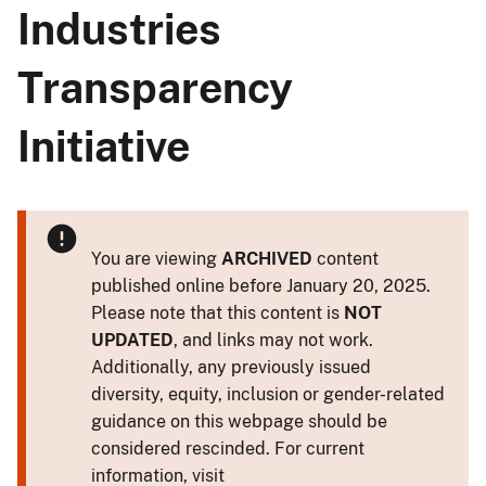
Industries
Transparency
Initiative
You are viewing
ARCHIVED
content
published online before January 20, 2025.
Please note that this content is
NOT
UPDATED
, and links may not work.
Additionally, any previously issued
diversity, equity, inclusion or gender-related
guidance on this webpage should be
considered rescinded. For current
information, visit