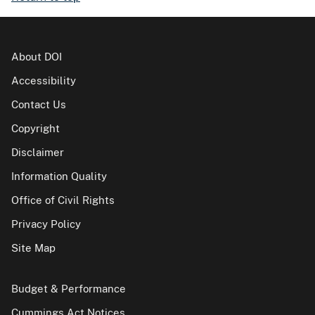
About DOI
Accessibility
Contact Us
Copyright
Disclaimer
Information Quality
Office of Civil Rights
Privacy Policy
Site Map
Budget & Performance
Cummings Act Notices