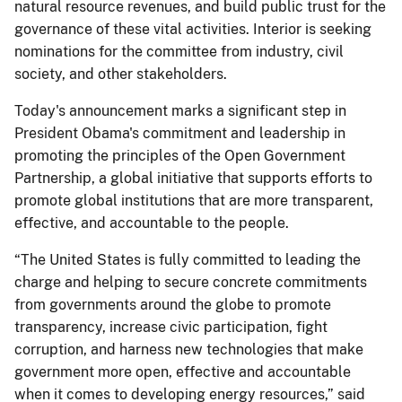
natural resource revenues, and build public trust for the
governance of these vital activities. Interior is seeking
nominations for the committee from industry, civil
society, and other stakeholders.
Today's announcement marks a significant step in
President Obama's commitment and leadership in
promoting the principles of the Open Government
Partnership, a global initiative that supports efforts to
promote global institutions that are more transparent,
effective, and accountable to the people.
“The United States is fully committed to leading the
charge and helping to secure concrete commitments
from governments around the globe to promote
transparency, increase civic participation, fight
corruption, and harness new technologies that make
government more open, effective and accountable
when it comes to developing energy resources,” said