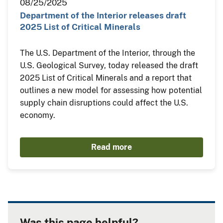
08/25/2025
Department of the Interior releases draft
2025 List of Critical Minerals
The U.S. Department of the Interior, through the
U.S. Geological Survey, today released the draft
2025 List of Critical Minerals and a report that
outlines a new model for assessing how potential
supply chain disruptions could affect the U.S.
economy.
Read more
Was this page helpful?