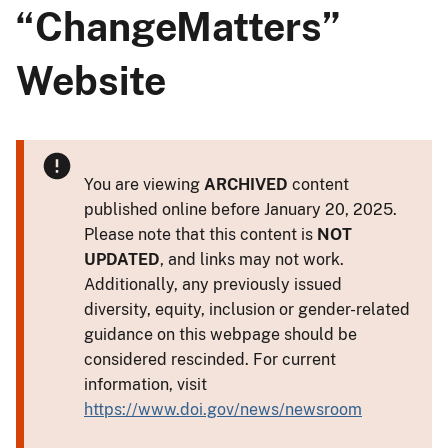
“ChangeMatters”
Website
You are viewing
ARCHIVED
content
published online before January 20, 2025.
Please note that this content is
NOT
UPDATED
, and links may not work.
Additionally, any previously issued
diversity, equity, inclusion or gender-related
guidance on this webpage should be
considered rescinded. For current
information, visit
https://www.doi.gov/news/newsroom