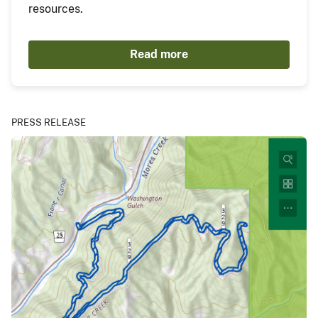
resources.
Read more
PRESS RELEASE