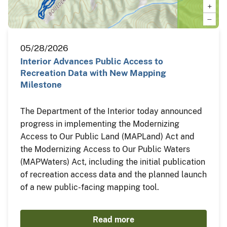
05/28/2026
Interior Advances Public Access to
Recreation Data with New Mapping
Milestone
The Department of the Interior today announced
progress in implementing the Modernizing
Access to Our Public Land (MAPLand) Act and
the Modernizing Access to Our Public Waters
(MAPWaters) Act, including the initial publication
of recreation access data and the planned launch
of a new public-facing mapping tool.
Read more