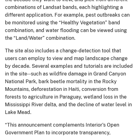
combinations of Landsat bands, each highlighting a
different application. For example, pest outbreaks can
be monitored using the “Healthy Vegetation” band
combination, and water flooding can be viewed using
the “Land/Water” combination.
The site also includes a change-detection tool that
users can employ to view and map landscape change
by decade. Several examples and tutorials are included
in the site--such as wildfire damage in Grand Canyon
National Park, bark beetle mortality in the Rocky
Mountains, deforestation in Haiti, conversion from
forests to agriculture in Paraguay, wetland loss in the
Mississippi River delta, and the decline of water level in
Lake Mead.
“This announcement complements Interior's Open
Government Plan to incorporate transparency,