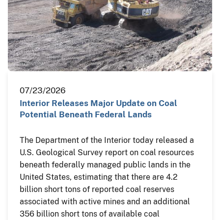
07/23/2026
Interior Releases Major Update on Coal
Potential Beneath Federal Lands
The Department of the Interior today released a
U.S. Geological Survey report on coal resources
beneath federally managed public lands in the
United States, estimating that there are 4.2
billion short tons of reported coal reserves
associated with active mines and an additional
356 billion short tons of available coal