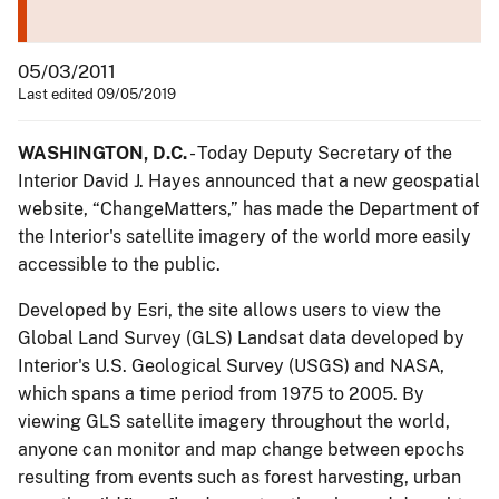
05/03/2011
Last edited 09/05/2019
WASHINGTON, D.C.
- Today Deputy Secretary of the
Interior David J. Hayes announced that a new geospatial
website, “ChangeMatters,” has made the Department of
the Interior's satellite imagery of the world more easily
accessible to the public.
Developed by Esri, the site allows users to view the
Global Land Survey (GLS) Landsat data developed by
Interior's U.S. Geological Survey (USGS) and NASA,
which spans a time period from 1975 to 2005. By
viewing GLS satellite imagery throughout the world,
anyone can monitor and map change between epochs
resulting from events such as forest harvesting, urban