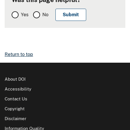
Yes
No
Return to top
About DOI
Accessibility
Contact Us
Copyright
Disclaimer
Information Quality