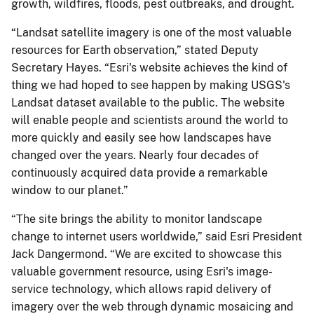
growth, wildfires, floods, pest outbreaks, and drought.
“Landsat satellite imagery is one of the most valuable
resources for Earth observation,” stated Deputy
Secretary Hayes. “Esri's website achieves the kind of
thing we had hoped to see happen by making USGS's
Landsat dataset available to the public. The website
will enable people and scientists around the world to
more quickly and easily see how landscapes have
changed over the years. Nearly four decades of
continuously acquired data provide a remarkable
window to our planet.”
“The site brings the ability to monitor landscape
change to internet users worldwide,” said Esri President
Jack Dangermond. “We are excited to showcase this
valuable government resource, using Esri's image-
service technology, which allows rapid delivery of
imagery over the web through dynamic mosaicing and