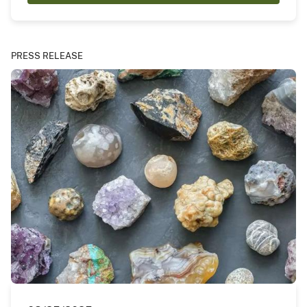
PRESS RELEASE