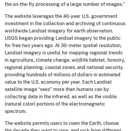
the on-the-fly processing of a large number of images.”
The website leverages the 40-year U.S. government
investment in the collection and archiving of continuous
worldwide Landsat imagery for earth observation.
USGS began providing Landsat imagery to the public
for free two years ago. At 30- meter spatial resolution,
Landsat imagery is useful for mapping regional trends
in agriculture, climate change, wildlife habitat, forestry,
regional planning, coastal zones, and national security,
providing hundreds of millions of dollars in estimated
value to the U.S. economy per year. Each Landsat
satellite image “sees” more than humans can by
collecting data in the infrared, as well as the visible
(natural color) portions of the electromagnetic
spectrum.
The website permits users to roam the Earth, choose
the decade they want to view, and pick from different