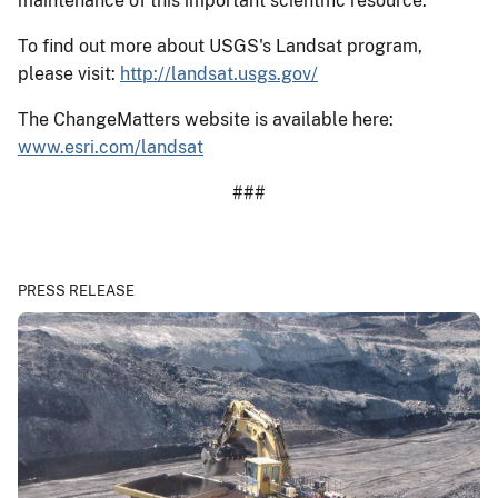
maintenance of this important scientific resource.
To find out more about USGS's Landsat program,
please visit:
http://landsat.usgs.gov/
The ChangeMatters website is available here:
www.esri.com/landsat
###
PRESS RELEASE