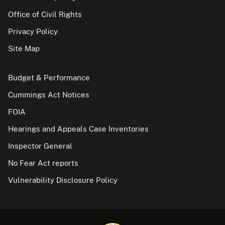
Office of Civil Rights
Privacy Policy
Site Map
Budget & Performance
Cummings Act Notices
FOIA
Hearings and Appeals Case Inventories
Inspector General
No Fear Act reports
Vulnerability Disclosure Policy