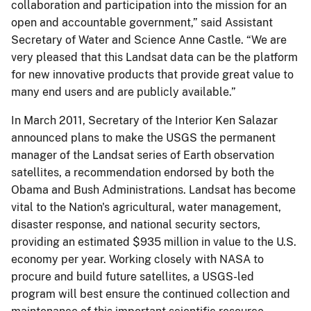
collaboration and participation into the mission for an
open and accountable government,” said Assistant
Secretary of Water and Science Anne Castle. “We are
very pleased that this Landsat data can be the platform
for new innovative products that provide great value to
many end users and are publicly available.”
In March 2011, Secretary of the Interior Ken Salazar
announced plans to make the USGS the permanent
manager of the Landsat series of Earth observation
satellites, a recommendation endorsed by both the
Obama and Bush Administrations. Landsat has become
vital to the Nation's agricultural, water management,
disaster response, and national security sectors,
providing an estimated $935 million in value to the U.S.
economy per year. Working closely with NASA to
procure and build future satellites, a USGS-led
program will best ensure the continued collection and