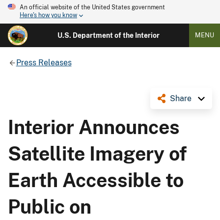
An official website of the United States government
Here's how you know
U.S. Department of the Interior
MENU
Press Releases
Share
Interior Announces
Satellite Imagery of
Earth Accessible to
Public on