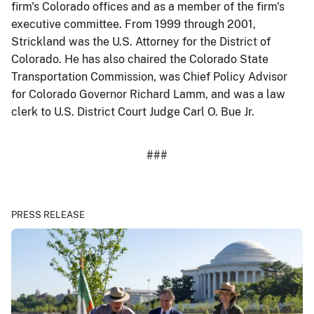
firm's Colorado offices and as a member of the firm's
executive committee. From 1999 through 2001,
Strickland was the U.S. Attorney for the District of
Colorado. He has also chaired the Colorado State
Transportation Commission, was Chief Policy Advisor
for Colorado Governor Richard Lamm, and was a law
clerk to U.S. District Court Judge Carl O. Bue Jr.
###
PRESS RELEASE