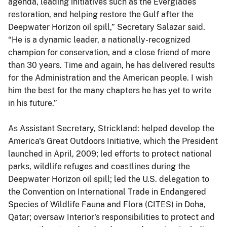
agenda, leading initiatives such as the Everglades
restoration, and helping restore the Gulf after the
Deepwater Horizon oil spill,” Secretary Salazar said.
“He is a dynamic leader, a nationally-recognized
champion for conservation, and a close friend of more
than 30 years. Time and again, he has delivered results
for the Administration and the American people. I wish
him the best for the many chapters he has yet to write
in his future.”
As Assistant Secretary, Strickland: helped develop the
America's Great Outdoors Initiative, which the President
launched in April, 2009; led efforts to protect national
parks, wildlife refuges and coastlines during the
Deepwater Horizon oil spill; led the U.S. delegation to
the Convention on International Trade in Endangered
Species of Wildlife Fauna and Flora (CITES) in Doha,
Qatar; oversaw Interior's responsibilities to protect and