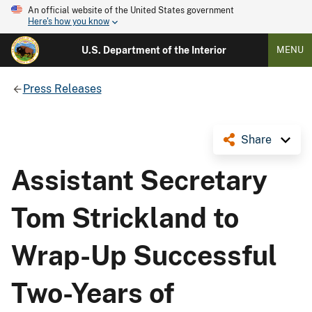
An official website of the United States government
Here's how you know
U.S. Department of the Interior
MENU
Press Releases
Share
Assistant Secretary
Tom Strickland to
Wrap-Up Successful
Two-Years of