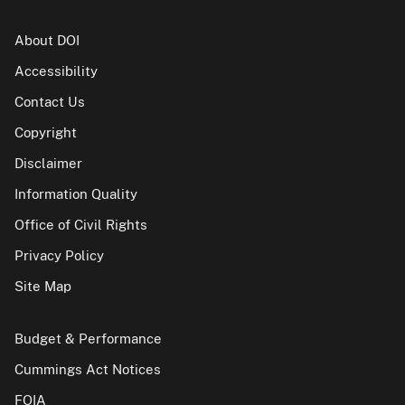
About DOI
Accessibility
Contact Us
Copyright
Disclaimer
Information Quality
Office of Civil Rights
Privacy Policy
Site Map
Budget & Performance
Cummings Act Notices
FOIA