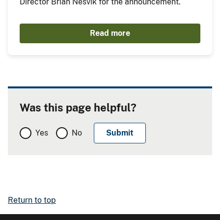
Director Brian Nesvik for the announcement.
Read more
Was this page helpful?
Yes
No
Return to top