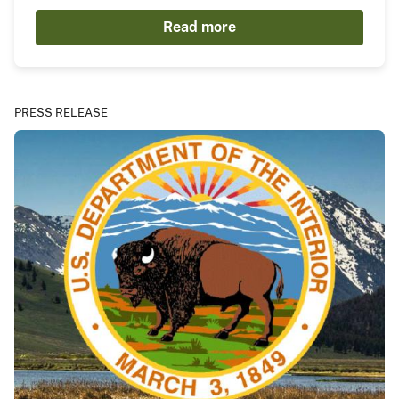
Read more
PRESS RELEASE