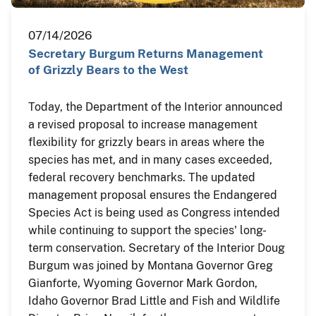
07/14/2026
Secretary Burgum Returns Management
of Grizzly Bears to the West
Today, the Department of the Interior announced
a revised proposal to increase management
flexibility for grizzly bears in areas where the
species has met, and in many cases exceeded,
federal recovery benchmarks. The updated
management proposal ensures the Endangered
Species Act is being used as Congress intended
while continuing to support the species' long-
term conservation. Secretary of the Interior Doug
Burgum was joined by Montana Governor Greg
Gianforte, Wyoming Governor Mark Gordon,
Idaho Governor Brad Little and Fish and Wildlife