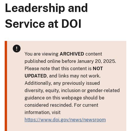
Leadership and
Service at DOI
You are viewing
ARCHIVED
content
published online before January 20, 2025.
Please note that this content is
NOT
UPDATED
, and links may not work.
Additionally, any previously issued
diversity, equity, inclusion or gender-related
guidance on this webpage should be
considered rescinded. For current
information, visit
https://www.doi.gov/news/newsroom