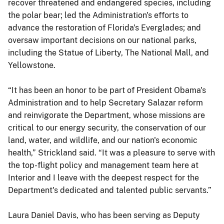
recover threatened and endangered species, including
the polar bear; led the Administration's efforts to
advance the restoration of Florida's Everglades; and
oversaw important decisions on our national parks,
including the Statue of Liberty, The National Mall, and
Yellowstone.
“It has been an honor to be part of President Obama's
Administration and to help Secretary Salazar reform
and reinvigorate the Department, whose missions are
critical to our energy security, the conservation of our
land, water, and wildlife, and our nation's economic
health,” Strickland said. “It was a pleasure to serve with
the top-flight policy and management team here at
Interior and I leave with the deepest respect for the
Department's dedicated and talented public servants.”
Laura Daniel Davis, who has been serving as Deputy