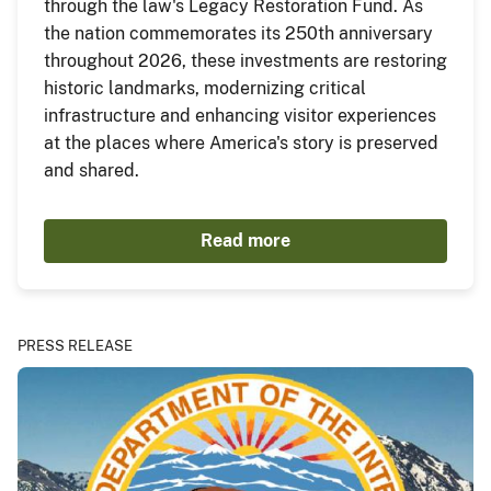
through the law's Legacy Restoration Fund. As
the nation commemorates its 250th anniversary
throughout 2026, these investments are restoring
historic landmarks, modernizing critical
infrastructure and enhancing visitor experiences
at the places where America's story is preserved
and shared.
Read more
PRESS RELEASE