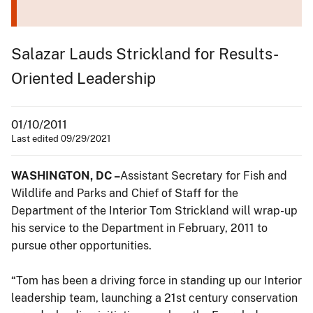
Salazar Lauds Strickland for Results-
Oriented Leadership
01/10/2011
Last edited 09/29/2021
WASHINGTON, DC –
Assistant Secretary for Fish and
Wildlife and Parks and Chief of Staff for the
Department of the Interior Tom Strickland will wrap-up
his service to the Department in February, 2011 to
pursue other opportunities.
“Tom has been a driving force in standing up our Interior
leadership team, launching a 21st century conservation