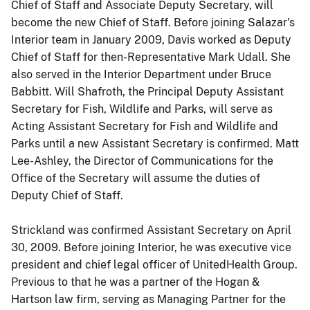
Chief of Staff and Associate Deputy Secretary, will
become the new Chief of Staff. Before joining Salazar's
Interior team in January 2009, Davis worked as Deputy
Chief of Staff for then-Representative Mark Udall. She
also served in the Interior Department under Bruce
Babbitt. Will Shafroth, the Principal Deputy Assistant
Secretary for Fish, Wildlife and Parks, will serve as
Acting Assistant Secretary for Fish and Wildlife and
Parks until a new Assistant Secretary is confirmed. Matt
Lee-Ashley, the Director of Communications for the
Office of the Secretary will assume the duties of
Deputy Chief of Staff.
Strickland was confirmed Assistant Secretary on April
30, 2009. Before joining Interior, he was executive vice
president and chief legal officer of UnitedHealth Group.
Previous to that he was a partner of the Hogan &
Hartson law firm, serving as Managing Partner for the