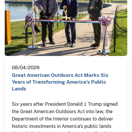
08/04/2026
Great American Outdoors Act Marks Six
Years of Transforming America’s Public
Lands
Six years after President Donald J. Trump signed
the Great American Outdoors Act into law, the
Department of the Interior continues to deliver
historic investments in America's public lands