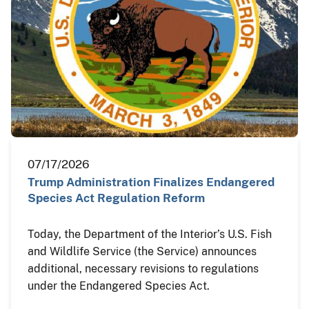
07/17/2026
Trump Administration Finalizes Endangered
Species Act Regulation Reform
Today, the Department of the Interior’s U.S. Fish
and Wildlife Service (the Service) announces
additional, necessary revisions to regulations
under the Endangered Species Act.