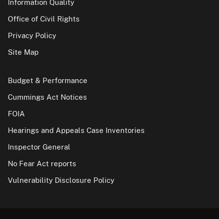
Information Quality
Office of Civil Rights
Privacy Policy
Site Map
Budget & Performance
Cummings Act Notices
FOIA
Hearings and Appeals Case Inventories
Inspector General
No Fear Act reports
Vulnerability Disclosure Policy