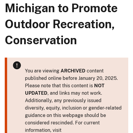
Michigan to Promote
Outdoor Recreation,
Conservation
You are viewing
ARCHIVED
content
published online before January 20, 2025.
Please note that this content is
NOT
UPDATED
, and links may not work.
Additionally, any previously issued
diversity, equity, inclusion or gender-related
guidance on this webpage should be
considered rescinded. For current
information, visit