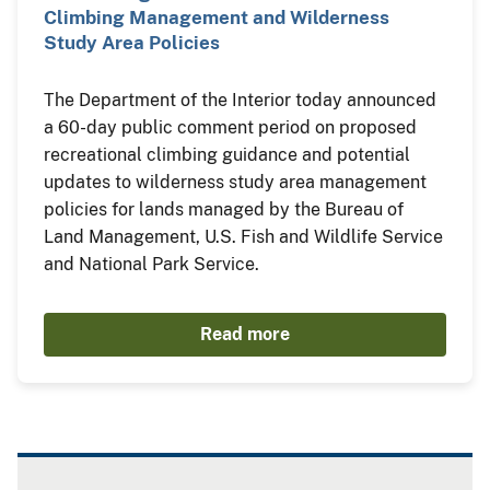
Climbing Management and Wilderness
Study Area Policies
The Department of the Interior today announced
a 60-day public comment period on proposed
recreational climbing guidance and potential
updates to wilderness study area management
policies for lands managed by the Bureau of
Land Management, U.S. Fish and Wildlife Service
and National Park Service.
Read more