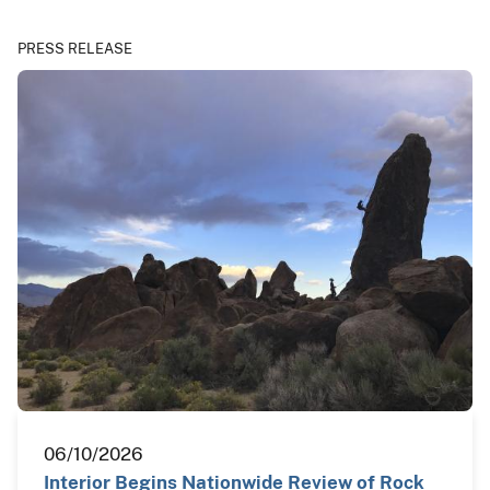
PRESS RELEASE
06/10/2026
Interior Begins Nationwide Review of Rock