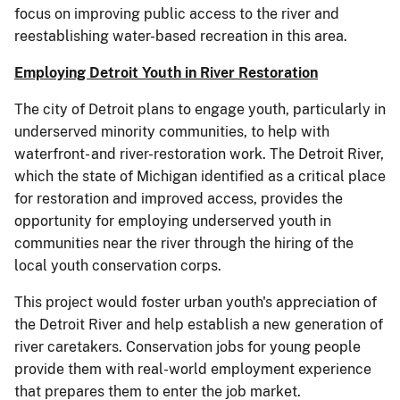
focus on improving public access to the river and
reestablishing water-based recreation in this area.
Employing Detroit Youth in River Restoration
The city of Detroit plans to engage youth, particularly in
underserved minority communities, to help with
waterfront- and river-restoration work. The Detroit River,
which the state of Michigan identified as a critical place
for restoration and improved access, provides the
opportunity for employing underserved youth in
communities near the river through the hiring of the
local youth conservation corps.
This project would foster urban youth's appreciation of
the Detroit River and help establish a new generation of
river caretakers. Conservation jobs for young people
provide them with real-world employment experience
that prepares them to enter the job market.