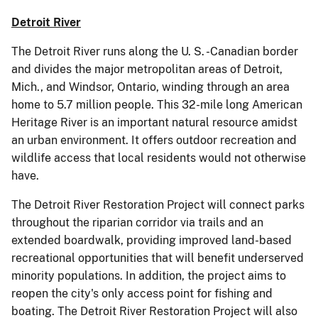
Detroit River
The Detroit River runs along the U. S. -Canadian border
and divides the major metropolitan areas of Detroit,
Mich., and Windsor, Ontario, winding through an area
home to 5.7 million people. This 32-mile long American
Heritage River is an important natural resource amidst
an urban environment. It offers outdoor recreation and
wildlife access that local residents would not otherwise
have.
The Detroit River Restoration Project will connect parks
throughout the riparian corridor via trails and an
extended boardwalk, providing improved land-based
recreational opportunities that will benefit underserved
minority populations. In addition, the project aims to
reopen the city's only access point for fishing and
boating. The Detroit River Restoration Project will also