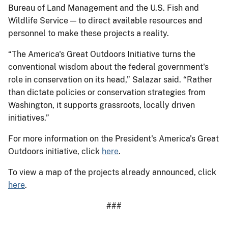
Bureau of Land Management and the U.S. Fish and
Wildlife Service — to direct available resources and
personnel to make these projects a reality.
“The America's Great Outdoors Initiative turns the
conventional wisdom about the federal government's
role in conservation on its head,” Salazar said. “Rather
than dictate policies or conservation strategies from
Washington, it supports grassroots, locally driven
initiatives.”
For more information on the President's America's Great
Outdoors initiative, click
here
.
To view a map of the projects already announced, click
here
.
###