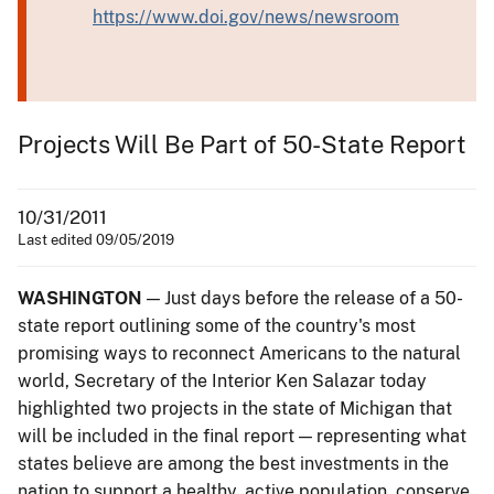
https://www.doi.gov/news/newsroom
Projects Will Be Part of 50-State Report
10/31/2011
Last edited 09/05/2019
WASHINGTON
— Just days before the release of a 50-
state report outlining some of the country's most
promising ways to reconnect Americans to the natural
world, Secretary of the Interior Ken Salazar today
highlighted two projects in the state of Michigan that
will be included in the final report — representing what
states believe are among the best investments in the
nation to support a healthy, active population, conserve