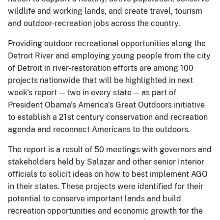
wildlife and working lands, and create travel, tourism
and outdoor-recreation jobs across the country.
Providing outdoor recreational opportunities along the
Detroit River and employing young people from the city
of Detroit in river-restoration efforts are among 100
projects nationwide that will be highlighted in next
week's report — two in every state — as part of
President Obama's America's Great Outdoors initiative
to establish a 21st century conservation and recreation
agenda and reconnect Americans to the outdoors.
The report is a result of 50 meetings with governors and
stakeholders held by Salazar and other senior Interior
officials to solicit ideas on how to best implement AGO
in their states. These projects were identified for their
potential to conserve important lands and build
recreation opportunities and economic growth for the