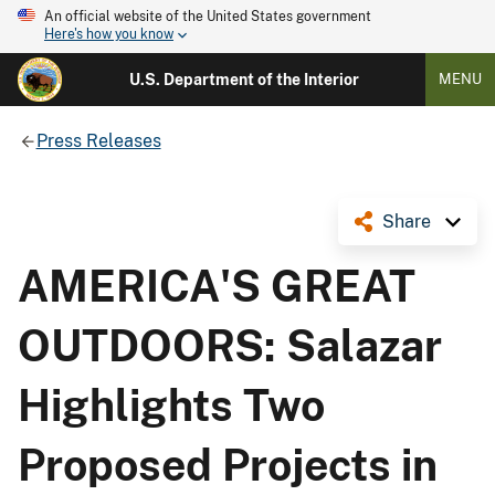
An official website of the United States government
Here's how you know
U.S. Department of the Interior
MENU
Press Releases
Share
AMERICA'S GREAT
OUTDOORS: Salazar
Highlights Two
Proposed Projects in