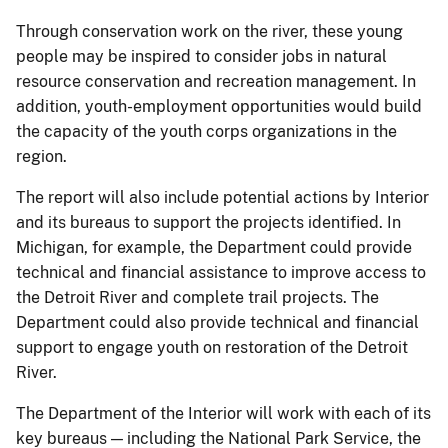
Through conservation work on the river, these young
people may be inspired to consider jobs in natural
resource conservation and recreation management. In
addition, youth-employment opportunities would build
the capacity of the youth corps organizations in the
region.
The report will also include potential actions by Interior
and its bureaus to support the projects identified. In
Michigan, for example, the Department could provide
technical and financial assistance to improve access to
the Detroit River and complete trail projects. The
Department could also provide technical and financial
support to engage youth on restoration of the Detroit
River.
The Department of the Interior will work with each of its
key bureaus — including the National Park Service, the