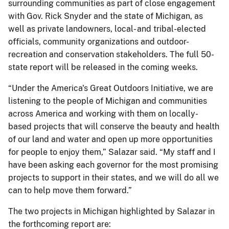
surrounding communities as part of close engagement
with Gov. Rick Snyder and the state of Michigan, as
well as private landowners, local- and tribal-elected
officials, community organizations and outdoor-
recreation and conservation stakeholders. The full 50-
state report will be released in the coming weeks.
“Under the America's Great Outdoors Initiative, we are
listening to the people of Michigan and communities
across America and working with them on locally-
based projects that will conserve the beauty and health
of our land and water and open up more opportunities
for people to enjoy them,” Salazar said. “My staff and I
have been asking each governor for the most promising
projects to support in their states, and we will do all we
can to help move them forward.”
The two projects in Michigan highlighted by Salazar in
the forthcoming report are: