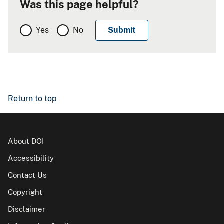
Was this page helpful?
Yes
No
Return to top
About DOI
Accessibility
Contact Us
Copyright
Disclaimer