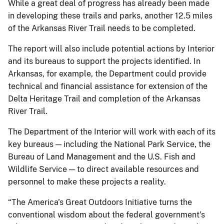
While a great deal of progress has already been made
in developing these trails and parks, another 12.5 miles
of the Arkansas River Trail needs to be completed.
The report will also include potential actions by Interior
and its bureaus to support the projects identified. In
Arkansas, for example, the Department could provide
technical and financial assistance for extension of the
Delta Heritage Trail and completion of the Arkansas
River Trail.
The Department of the Interior will work with each of its
key bureaus — including the National Park Service, the
Bureau of Land Management and the U.S. Fish and
Wildlife Service — to direct available resources and
personnel to make these projects a reality.
“The America's Great Outdoors Initiative turns the
conventional wisdom about the federal government's