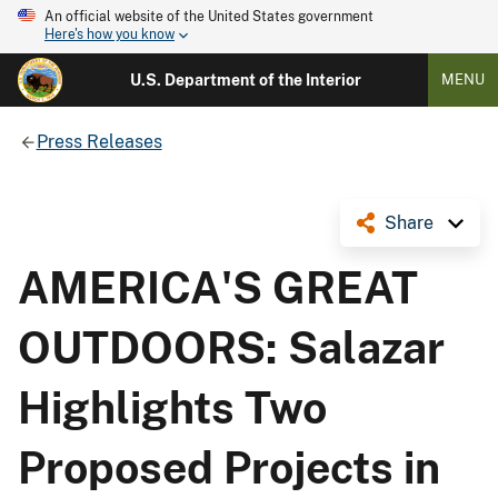
An official website of the United States government
Here's how you know
U.S. Department of the Interior
MENU
Press Releases
Share
AMERICA'S GREAT
OUTDOORS: Salazar
Highlights Two
Proposed Projects in