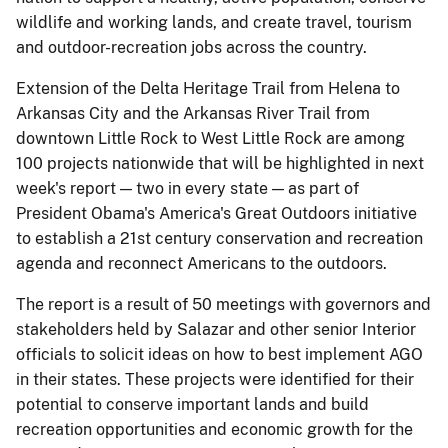
wildlife and working lands, and create travel, tourism
and outdoor-recreation jobs across the country.
Extension of the Delta Heritage Trail from Helena to
Arkansas City and the Arkansas River Trail from
downtown Little Rock to West Little Rock are among
100 projects nationwide that will be highlighted in next
week's report — two in every state — as part of
President Obama's America's Great Outdoors initiative
to establish a 21st century conservation and recreation
agenda and reconnect Americans to the outdoors.
The report is a result of 50 meetings with governors and
stakeholders held by Salazar and other senior Interior
officials to solicit ideas on how to best implement AGO
in their states. These projects were identified for their
potential to conserve important lands and build
recreation opportunities and economic growth for the