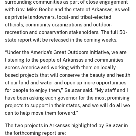
surrounding communities as part of close engagement
with Gov. Mike Beebe and the state of Arkansas, as well
as private landowners, local- and tribal-elected
officials, community organizations and outdoor-
recreation and conservation stakeholders. The full 50-
state report will be released in the coming weeks.
“Under the America's Great Outdoors Initiative, we are
listening to the people of Arkansas and communities
across America and working with them on locally-
based projects that will conserve the beauty and health
of our land and water and open up more opportunities
for people to enjoy them,” Salazar said. “My staff and I
have been asking each governor for the most promising
projects to support in their states, and we will do all we
can to help move them forward.”
The two projects in Arkansas highlighted by Salazar in
the forthcoming report are: