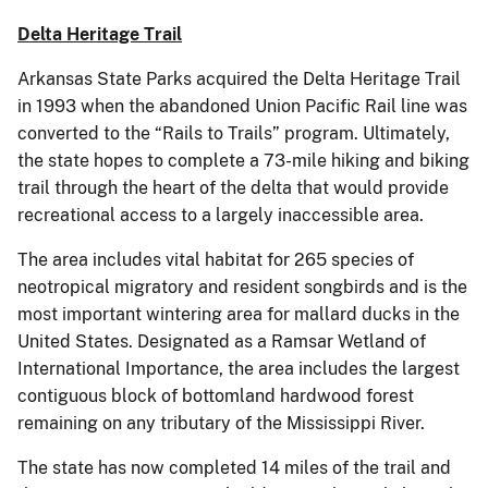
Delta Heritage Trail
Arkansas State Parks acquired the Delta Heritage Trail
in 1993 when the abandoned Union Pacific Rail line was
converted to the “Rails to Trails” program. Ultimately,
the state hopes to complete a 73-mile hiking and biking
trail through the heart of the delta that would provide
recreational access to a largely inaccessible area.
The area includes vital habitat for 265 species of
neotropical migratory and resident songbirds and is the
most important wintering area for mallard ducks in the
United States. Designated as a Ramsar Wetland of
International Importance, the area includes the largest
contiguous block of bottomland hardwood forest
remaining on any tributary of the Mississippi River.
The state has now completed 14 miles of the trail and