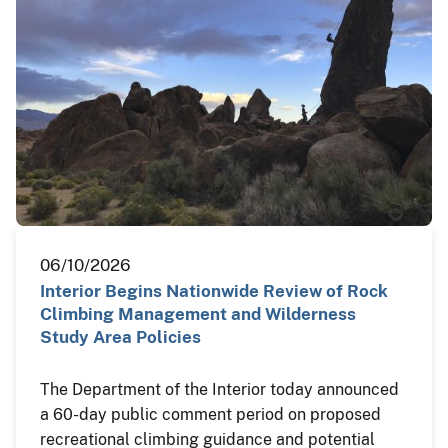
06/10/2026
Interior Begins Nationwide Review of Rock
Climbing Management and Wilderness
Study Area Policies
The Department of the Interior today announced
a 60-day public comment period on proposed
recreational climbing guidance and potential