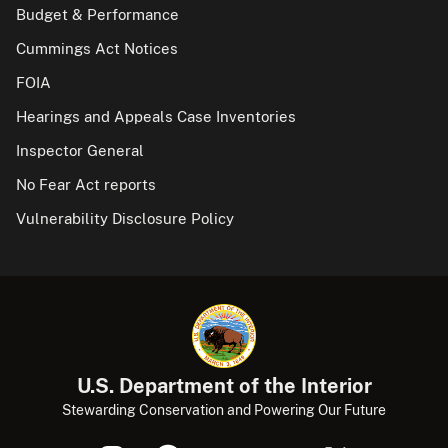
Budget & Performance
Cummings Act Notices
FOIA
Hearings and Appeals Case Inventories
Inspector General
No Fear Act reports
Vulnerability Disclosure Policy
U.S. Department of the Interior
Stewarding Conservation and Powering Our Future