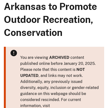
Arkansas to Promote
Outdoor Recreation,
Conservation
You are viewing
ARCHIVED
content
published online before January 20, 2025.
Please note that this content is
NOT
UPDATED
, and links may not work.
Additionally, any previously issued
diversity, equity, inclusion or gender-related
guidance on this webpage should be
considered rescinded. For current
information, visit