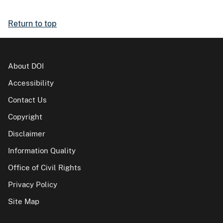
Return to top
About DOI
Accessibility
Contact Us
Copyright
Disclaimer
Information Quality
Office of Civil Rights
Privacy Policy
Site Map