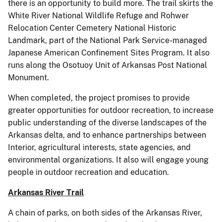
there is an opportunity to build more. The trail skirts the
White River National Wildlife Refuge and Rohwer
Relocation Center Cemetery National Historic
Landmark, part of the National Park Service-managed
Japanese American Confinement Sites Program. It also
runs along the Osotuoy Unit of Arkansas Post National
Monument.
When completed, the project promises to provide
greater opportunities for outdoor recreation, to increase
public understanding of the diverse landscapes of the
Arkansas delta, and to enhance partnerships between
Interior, agricultural interests, state agencies, and
environmental organizations. It also will engage young
people in outdoor recreation and education.
Arkansas River Trail
A chain of parks, on both sides of the Arkansas River,