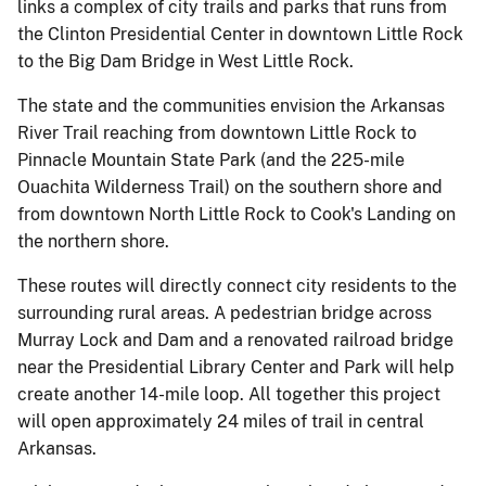
links a complex of city trails and parks that runs from
the Clinton Presidential Center in downtown Little Rock
to the Big Dam Bridge in West Little Rock.
The state and the communities envision the Arkansas
River Trail reaching from downtown Little Rock to
Pinnacle Mountain State Park (and the 225-mile
Ouachita Wilderness Trail) on the southern shore and
from downtown North Little Rock to Cook's Landing on
the northern shore.
These routes will directly connect city residents to the
surrounding rural areas. A pedestrian bridge across
Murray Lock and Dam and a renovated railroad bridge
near the Presidential Library Center and Park will help
create another 14-mile loop. All together this project
will open approximately 24 miles of trail in central
Arkansas.