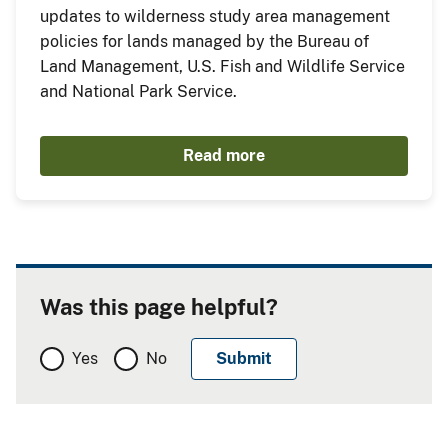
updates to wilderness study area management
policies for lands managed by the Bureau of
Land Management, U.S. Fish and Wildlife Service
and National Park Service.
Read more
Was this page helpful?
Yes
No