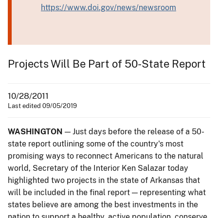
https://www.doi.gov/news/newsroom
Projects Will Be Part of 50-State Report
10/28/2011
Last edited 09/05/2019
WASHINGTON
— Just days before the release of a 50-
state report outlining some of the country's most
promising ways to reconnect Americans to the natural
world, Secretary of the Interior Ken Salazar today
highlighted two projects in the state of Arkansas that
will be included in the final report — representing what
states believe are among the best investments in the
nation to support a healthy, active population, conserve