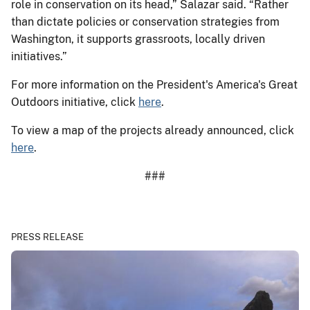
role in conservation on its head,” Salazar said. “Rather
than dictate policies or conservation strategies from
Washington, it supports grassroots, locally driven
initiatives.”
For more information on the President's America's Great
Outdoors initiative, click
here
.
To view a map of the projects already announced, click
here
.
###
PRESS RELEASE