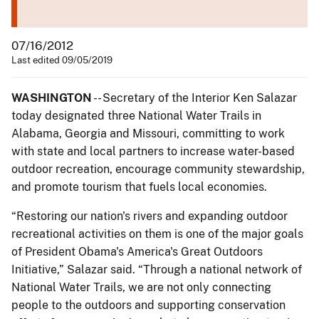
07/16/2012
Last edited 09/05/2019
WASHINGTON
-- Secretary of the Interior Ken Salazar
today designated three National Water Trails in
Alabama, Georgia and Missouri, committing to work
with state and local partners to increase water-based
outdoor recreation, encourage community stewardship,
and promote tourism that fuels local economies.
“Restoring our nation's rivers and expanding outdoor
recreational activities on them is one of the major goals
of President Obama's America's Great Outdoors
Initiative,” Salazar said. “Through a national network of
National Water Trails, we are not only connecting
people to the outdoors and supporting conservation