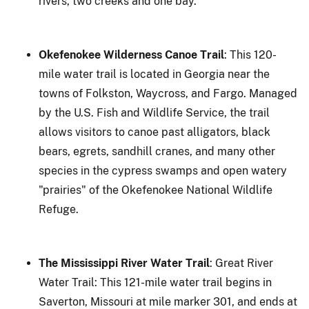
rivers, two creeks and one bay.
Okefenokee Wilderness Canoe Trail
: This 120-
mile water trail is located in Georgia near the
towns of Folkston, Waycross, and Fargo. Managed
by the U.S. Fish and Wildlife Service, the trail
allows visitors to canoe past alligators, black
bears, egrets, sandhill cranes, and many other
species in the cypress swamps and open watery
"prairies" of the Okefenokee National Wildlife
Refuge.
The Mississippi River Water Trail
: Great River
Water Trail: This 121-mile water trail begins in
Saverton, Missouri at mile marker 301, and ends at