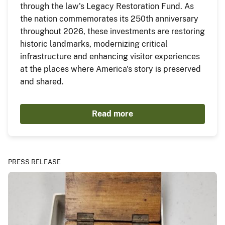
through the law's Legacy Restoration Fund. As
the nation commemorates its 250th anniversary
throughout 2026, these investments are restoring
historic landmarks, modernizing critical
infrastructure and enhancing visitor experiences
at the places where America's story is preserved
and shared.
Read more
PRESS RELEASE