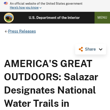
An official website of the United States government
Here's how you know
U.S. Department of the Interior
MENU
Press Releases
Share
AMERICA'S GREAT
OUTDOORS: Salazar
Designates National
Water Trails in