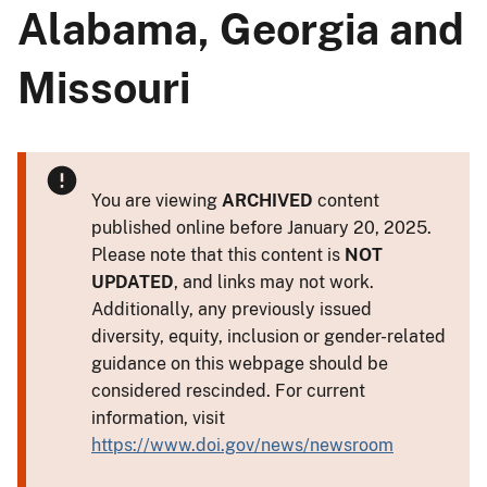
Alabama, Georgia and
Missouri
You are viewing
ARCHIVED
content
published online before January 20, 2025.
Please note that this content is
NOT
UPDATED
, and links may not work.
Additionally, any previously issued
diversity, equity, inclusion or gender-related
guidance on this webpage should be
considered rescinded. For current
information, visit
https://www.doi.gov/news/newsroom