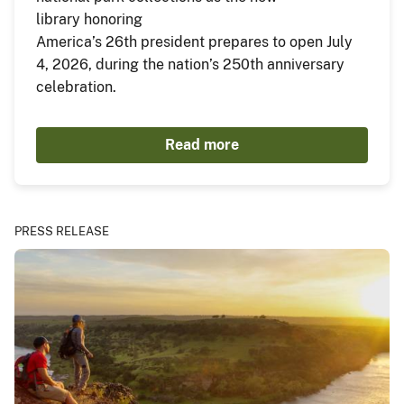
library honoring
America’s 26th president prepares to open July
4, 2026, during the nation’s 250th anniversary
celebration.
Read more
PRESS RELEASE