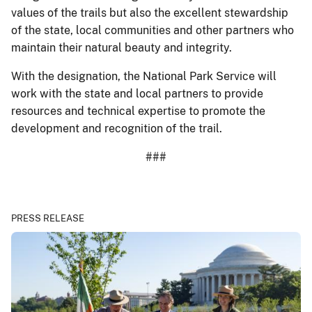
values of the trails but also the excellent stewardship
of the state, local communities and other partners who
maintain their natural beauty and integrity.
With the designation, the National Park Service will
work with the state and local partners to provide
resources and technical expertise to promote the
development and recognition of the trail.
###
PRESS RELEASE