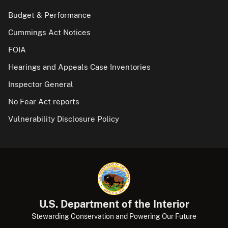
Budget & Performance
Cummings Act Notices
FOIA
Hearings and Appeals Case Inventories
Inspector General
No Fear Act reports
Vulnerability Disclosure Policy
U.S. Department of the Interior
Stewarding Conservation and Powering Our Future