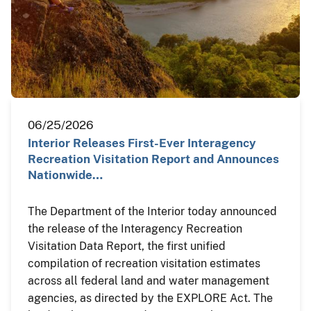
06/25/2026
Interior Releases First-Ever Interagency
Recreation Visitation Report and Announces
Nationwide…
The Department of the Interior today announced
the release of the Interagency Recreation
Visitation Data Report, the first unified
compilation of recreation visitation estimates
across all federal land and water management
agencies, as directed by the EXPLORE Act. The