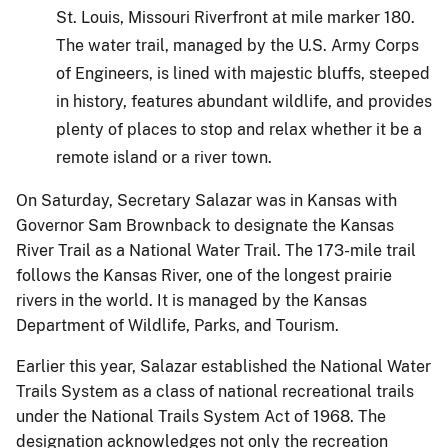
St. Louis, Missouri Riverfront at mile marker 180.
The water trail, managed by the U.S. Army Corps
of Engineers, is lined with majestic bluffs, steeped
in history, features abundant wildlife, and provides
plenty of places to stop and relax whether it be a
remote island or a river town.
On Saturday, Secretary Salazar was in Kansas with
Governor Sam Brownback to designate the Kansas
River Trail as a National Water Trail. The 173-mile trail
follows the Kansas River, one of the longest prairie
rivers in the world. It is managed by the Kansas
Department of Wildlife, Parks, and Tourism.
Earlier this year, Salazar established the National Water
Trails System as a class of national recreational trails
under the National Trails System Act of 1968. The
designation acknowledges not only the recreation