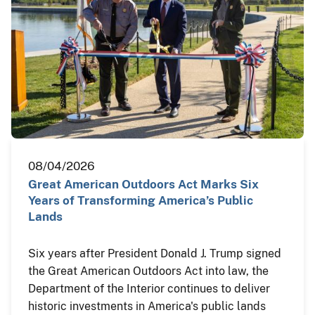
08/04/2026
Great American Outdoors Act Marks Six
Years of Transforming America’s Public
Lands
Six years after President Donald J. Trump signed
the Great American Outdoors Act into law, the
Department of the Interior continues to deliver
historic investments in America's public lands