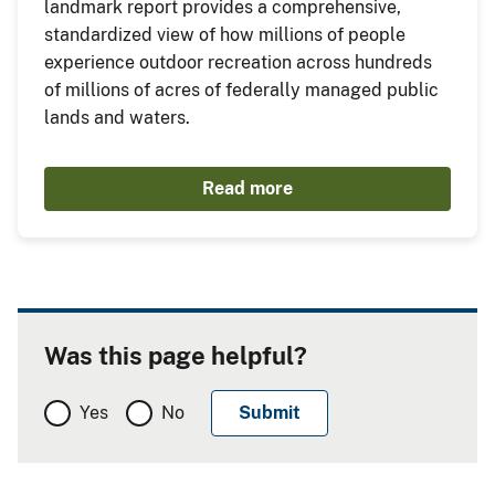
landmark report provides a comprehensive,
standardized view of how millions of people
experience outdoor recreation across hundreds
of millions of acres of federally managed public
lands and waters.
Read more
Was this page helpful?
Yes
No