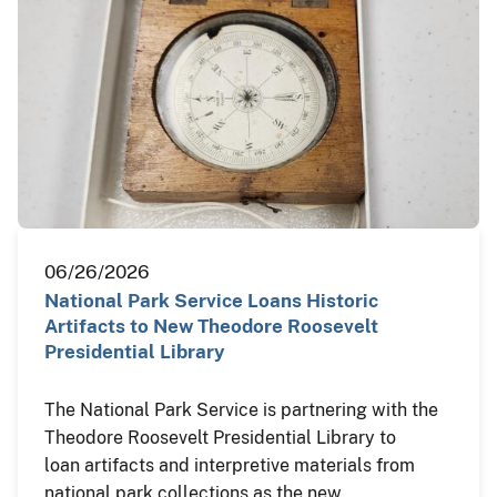
06/26/2026
National Park Service Loans Historic
Artifacts to New Theodore Roosevelt
Presidential Library
The National Park Service is partnering with the
Theodore Roosevelt Presidential Library to
loan artifacts and interpretive materials from
national park collections as the new