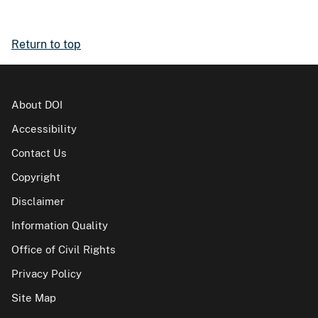
Return to top
About DOI
Accessibility
Contact Us
Copyright
Disclaimer
Information Quality
Office of Civil Rights
Privacy Policy
Site Map