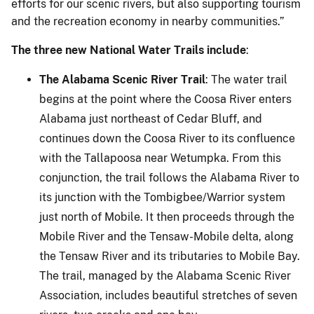
efforts for our scenic rivers, but also supporting tourism
and the recreation economy in nearby communities.”
The three new National Water Trails include
:
The Alabama Scenic River Trail
: The water trail
begins at the point where the Coosa River enters
Alabama just northeast of Cedar Bluff, and
continues down the Coosa River to its confluence
with the Tallapoosa near Wetumpka. From this
conjunction, the trail follows the Alabama River to
its junction with the Tombigbee/Warrior system
just north of Mobile. It then proceeds through the
Mobile River and the Tensaw-Mobile delta, along
the Tensaw River and its tributaries to Mobile Bay.
The trail, managed by the Alabama Scenic River
Association, includes beautiful stretches of seven