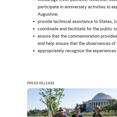
participate in anniversary activities to 
Augustine;
provide technical assistance to States, l
coordinate and facilitate for the public s
ensure that the commemoration provides 
and help ensure that the observances of 
appropriately recognize the experiences 
PRESS RELEASE