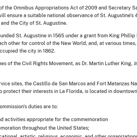
 of the Omnibus Appropriations Act of 2009 and Secretary S
ill ensure a suitable national observance of St. Augustine'
 and the City of St. Augustine.
ded St. Augustine in 1565 under a grant from King Phillip II
h other for control of the New World, and, at various times,
ccupied the city in 1862.
ines of the Civil Rights Movement, as Dr. Martin Luther King, J
rvice sites, the Castillo de San Marcos and Fort Matanzas N
o protect their interests in La Florida, is located in downtown
ommission's duties are to:
nd activities appropriate for the commemoration
memoration throughout the United States;
ucational, artistic, religious, economic, and other organizati