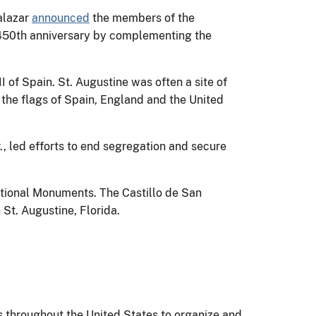
alazar
announced
the members of the
s 450th anniversary by complementing the
 of Spain. St. Augustine was often a site of
 the flags of Spain, England and the United
r., led efforts to end segregation and secure
ational Monuments. The Castillo de San
 St. Augustine, Florida.
ons throughout the United States to organize and