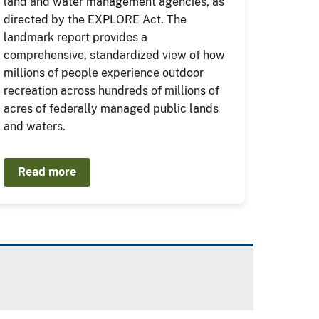
land and water management agencies, as
directed by the EXPLORE Act. The
landmark report provides a
comprehensive, standardized view of how
millions of people experience outdoor
recreation across hundreds of millions of
acres of federally managed public lands
and waters.
Read more