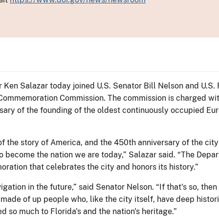
or Ken Salazar today joined U.S. Senator Bill Nelson and U.S.
h Commemoration Commission. The commission is charged wit
sary of the founding of the oldest continuously occupied Eur
t of the story of America, and the 450th anniversary of the c
to become the nation we are today,” Salazar said. “The Depart
tion that celebrates the city and honors its history.”
vigation in the future,” said Senator Nelson. “If that's so, th
made of up people who, like the city itself, have deep historic
ted so much to Florida's and the nation's heritage.”