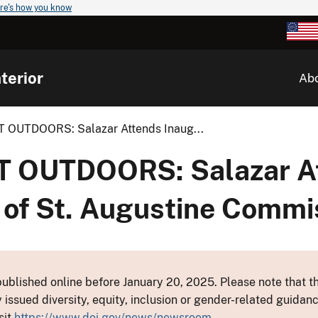
re's how you know
terior
Ab
OUTDOORS: Salazar Attends Inaug...
 OUTDOORS: Salazar A
 of St. Augustine Commi
ublished online before January 20, 2025. Please note that th
y issued diversity, equity, inclusion or gender-related guid
sit
https://www.doi.gov/news/newsroom