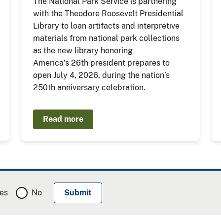
The National Park Service is partnering
with the Theodore Roosevelt Presidential
Library to loan artifacts and interpretive
materials from national park collections
as the new library honoring
America’s 26th president prepares to
open July 4, 2026, during the nation’s
250th anniversary celebration.
Read more
es
No