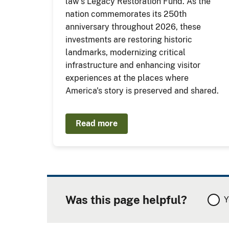
law's Legacy Restoration Fund. As the
nation commemorates its 250th
anniversary throughout 2026, these
investments are restoring historic
landmarks, modernizing critical
infrastructure and enhancing visitor
experiences at the places where
America's story is preserved and shared.
Read more
Was this page helpful?
Y