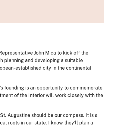
 Representative John Mica to kick off the
h planning and developing a suitable
opean-established city in the continental
ity's founding is an opportunity to commemorate
ment of the Interior will work closely with the
en St. Augustine should be our compass. It is a
al roots in our state. I know they'll plan a