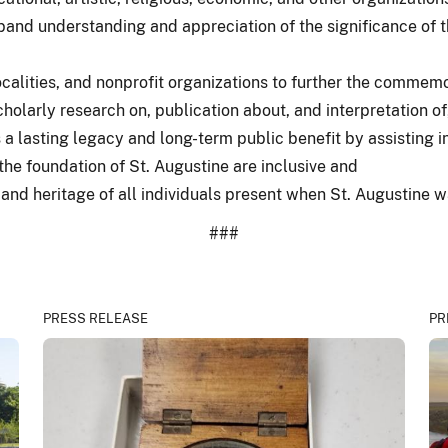
expand understanding and appreciation of the significance of t
ocalities, and nonprofit organizations to further the commemo
cholarly research on, publication about, and interpretation of
a lasting legacy and long-term public benefit by assisting 
the foundation of St. Augustine are inclusive and
and heritage of all individuals present when St. Augustine 
###
PRESS RELEASE
PR