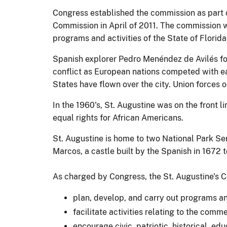
Congress established the commission as part
Commission in April of 2011. The commission w
programs and activities of the State of Florida
Spanish explorer Pedro Menéndez de Avilés foun
conflict as European nations competed with eac
States have flown over the city. Union forces o
In the 1960's, St. Augustine was on the front l
equal rights for African Americans.
St. Augustine is home to two National Park Se
Marcos, a castle built by the Spanish in 1672 t
As charged by Congress, the St. Augustine's C
plan, develop, and carry out programs a
facilitate activities relating to the com
encourage civic, patriotic, historical, ed