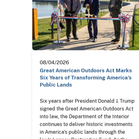
08/04/2026
Great American Outdoors Act Marks
Six Years of Transforming America’s
Public Lands
Six years after President Donald J. Trump
signed the Great American Outdoors Act
into law, the Department of the Interior
continues to deliver historic investments
in America's public lands through the