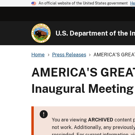
An official website of the United States government
He
U.S. Department of the In
Home
Press Releases
AMERICA'S GREAT 
AMERICA'S GREAT
Inaugural Meeting
You are viewing
ARCHIVED
content p
not work. Additionally, any previousl
rescinded. For current information, vi