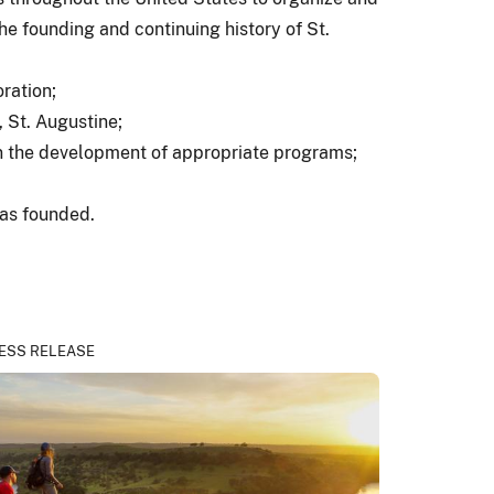
he founding and continuing history of St.
ration;
, St. Augustine;
in the development of appropriate programs;
was founded.
ESS RELEASE