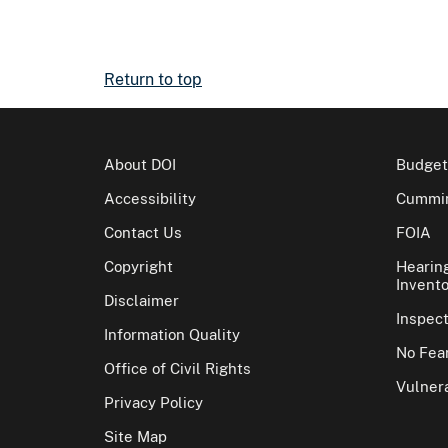
Return to top
About DOI
Budget
Accessibility
Cummin
Contact Us
FOIA
Copyright
Hearin
Invento
Disclaimer
Inspec
Information Quality
No Fear
Office of Civil Rights
Vulnera
Privacy Policy
Site Map