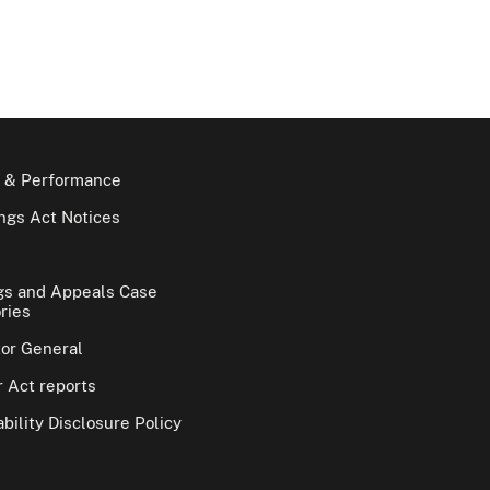
 & Performance
gs Act Notices
gs and Appeals Case
ries
tor General
 Act reports
bility Disclosure Policy