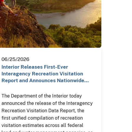
06/25/2026
Interior Releases First-Ever
Interagency Recreation Visitation
Report and Announces Nationwide…
The Department of the Interior today
announced the release of the Interagency
Recreation Visitation Data Report, the
first unified compilation of recreation
visitation estimates across all federal