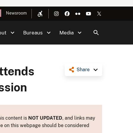
Newsroom
out
Bureaus
Media
ttends
Share
ssion
is content is
NOT UPDATED
, and links may
ance on this webpage should be considered