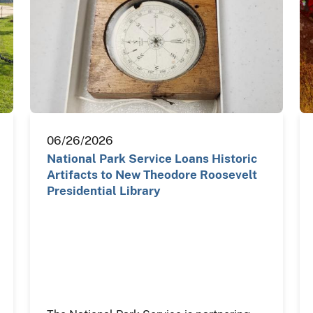
06/26/2026
National Park Service Loans Historic
Artifacts to New Theodore Roosevelt
Presidential Library