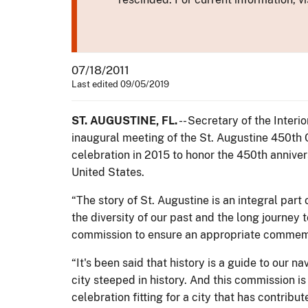
07/18/2011
Last edited 09/05/2019
ST. AUGUSTINE, FL.
-- Secretary of the Interi
inaugural meeting of the St. Augustine 450t
celebration in 2015 to honor the 450th anniver
United States.
“The story of St. Augustine is an integral par
the diversity of our past and the long journey 
commission to ensure an appropriate commemora
“It's been said that history is a guide to our na
city steeped in history. And this commission is 
celebration fitting for a city that has contribu