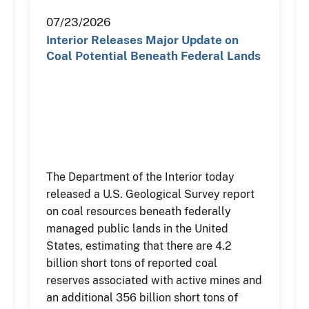
07/23/2026
Interior Releases Major Update on
Coal Potential Beneath Federal Lands
The Department of the Interior today
released a U.S. Geological Survey report
on coal resources beneath federally
managed public lands in the United
States, estimating that there are 4.2
billion short tons of reported coal
reserves associated with active mines and
an additional 356 billion short tons of