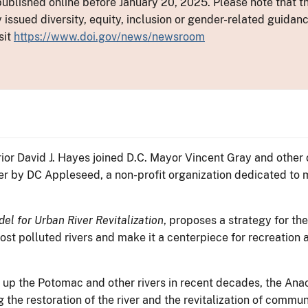
ublished online before January 20, 2025. Please note that th
y issued diversity, equity, inclusion or gender-related guid
sit
https://www.doi.gov/news/newsroom
rior David J. Hayes joined D.C. Mayor Vincent Gray and other 
iver by DC Appleseed, a non-profit organization dedicated to
el for Urban River Revitalization
, proposes a strategy for th
most polluted rivers and make it a centerpiece for recreati
 up the Potomac and other rivers in recent decades, the Anac
the restoration of the river and the revitalization of communi