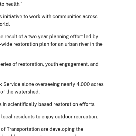
o health.”
 initiative to work with communities across
orld.
e result of a two year planning effort led by
wide restoration plan for an urban river in the
eries of restoration, youth engagement, and
rk Service alone overseeing nearly 4,000 acres
 of the watershed.
in scientifically based restoration efforts.
 local residents to enjoy outdoor recreation.
 of Transportation are developing the