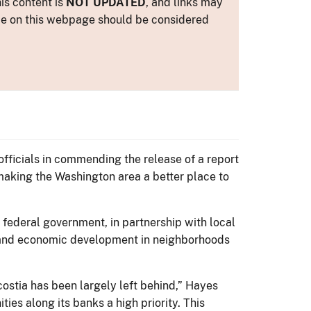
is content is
NOT UPDATED
, and links may
ance on this webpage should be considered
officials in commending the release of a report
 making the Washington area a better place to
e federal government, in partnership with local
on and economic development in neighborhoods
ostia has been largely left behind,” Hayes
ties along its banks a high priority. This