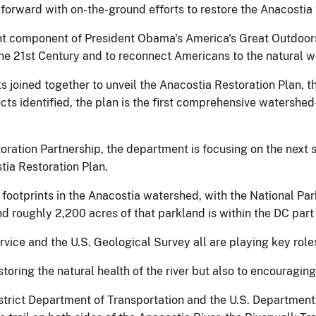
forward with on-the-ground efforts to restore the Anacostia t
ant component of President Obama's America's Great Outdoors
the 21st Century and to reconnect Americans to the natural w
s joined together to unveil the Anacostia Restoration Plan, th
ts identified, the plan is the first comprehensive watershed-
ation Partnership, the department is focusing on the next s
tia Restoration Plan.
 footprints in the Anacostia watershed, with the National Pa
d roughly 2,200 acres of that parkland is within the DC part
rvice and the U.S. Geological Survey all are playing key roles 
toring the natural health of the river but also to encouraging
istrict Department of Transportation and the U.S. Department