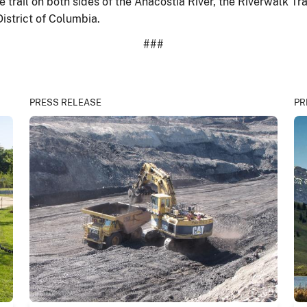
 trail on both sides of the Anacostia River, the Riverwalk Tra
District of Columbia.
###
PRESS RELEASE
PR