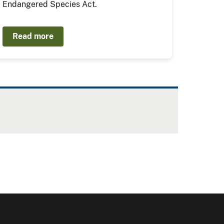
Endangered Species Act.
Read more