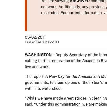
You are viewing
ARCHIVED
content p
not work. Additionally, any previousl
rescinded. For current information, vi
05/02/2011
Last edited 09/05/2019
WASHINGTON
-- Deputy Secretary of the Inte
calling for the restoration of the Anacostia R
live and work.
The report,
A New Day for the Anacostia: A Mod
governments, to clean up one of the nation's 
within its watershed.
“While we have made great strides in cleaning
said. “Under this administration, we are making 