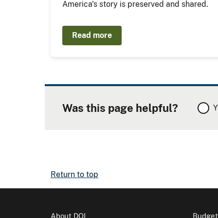
America's story is preserved and shared.
Read more
Was this page helpful?
Y
Return to top
About DOI
Budget