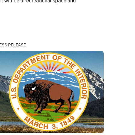
il will be a recreational space and
ESS RELEASE