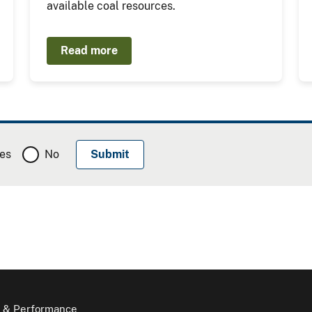
available coal resources.
Read more
es
No
 & Performance