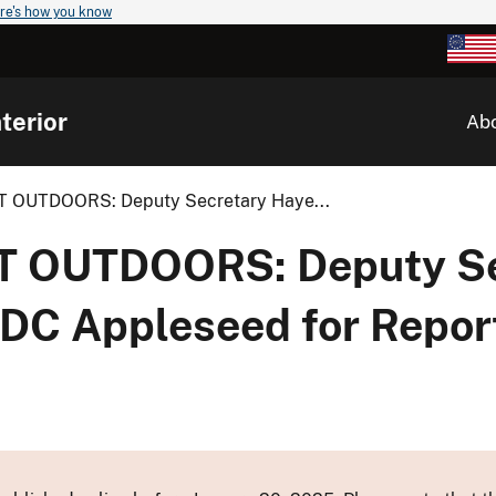
re's how you know
terior
Ab
 OUTDOORS: Deputy Secretary Haye...
 OUTDOORS: Deputy Se
C Appleseed for Report