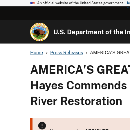
An official website of the United States government
He
U.S. Department of the In
Home
Press Releases
AMERICA'S GREAT
AMERICA'S GREAT
Hayes Commends D
River Restoration