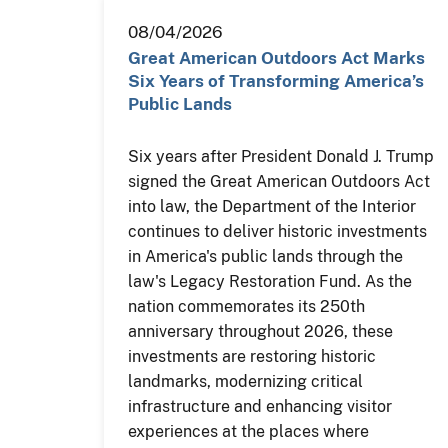
08/04/2026
Great American Outdoors Act Marks
Six Years of Transforming America’s
Public Lands
Six years after President Donald J. Trump
signed the Great American Outdoors Act
into law, the Department of the Interior
continues to deliver historic investments
in America's public lands through the
law's Legacy Restoration Fund. As the
nation commemorates its 250th
anniversary throughout 2026, these
investments are restoring historic
landmarks, modernizing critical
infrastructure and enhancing visitor
experiences at the places where