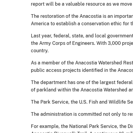
report will be a valuable resource as we move 
The restoration of the Anacostia is an import
America to establish a conservation ethic for 
Last year, federal, state, and local government
the Army Corps of Engineers. With 3,000 projec
country.
As a member of the Anacostia Watershed Restor
public access projects identified in the Anacos
The department has one of the largest federal
of parkland within the Anacostia Watershed an
The Park Service, the U.S. Fish and Wildlife Se
The administration is committed not only to res
For example, the National Park Service, the D