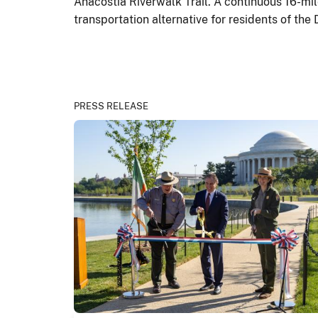
Anacostia Riverwalk Trail. A continuous 16-mile
transportation alternative for residents of the 
PRESS RELEASE