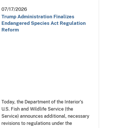
07/17/2026
Trump Administration Finalizes
Endangered Species Act Regulation
Reform
Today, the Department of the Interior’s
U.S. Fish and Wildlife Service (the
Service) announces additional, necessary
revisions to regulations under the