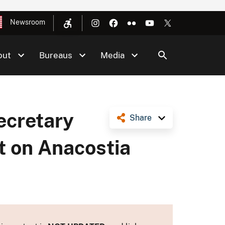
Newsroom
out
Bureaus
Media
cretary
Share
 on Anacostia