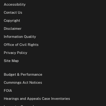
Accessibility
Contact Us
Copyright
Disclaimer
Information Quality
Office of Civil Rights
Privacy Policy
Site Map
Budget & Performance
Cummings Act Notices
FOIA
Hearings and Appeals Case Inventories