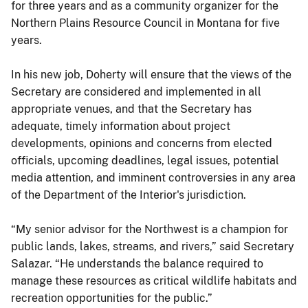
for three years and as a community organizer for the
Northern Plains Resource Council in Montana for five
years.
In his new job, Doherty will ensure that the views of the
Secretary are considered and implemented in all
appropriate venues, and that the Secretary has
adequate, timely information about project
developments, opinions and concerns from elected
officials, upcoming deadlines, legal issues, potential
media attention, and imminent controversies in any area
of the Department of the Interior's jurisdiction.
“My senior advisor for the Northwest is a champion for
public lands, lakes, streams, and rivers,” said Secretary
Salazar. “He understands the balance required to
manage these resources as critical wildlife habitats and
recreation opportunities for the public.”