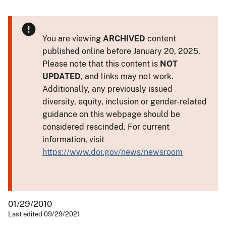
You are viewing
ARCHIVED
content
published online before January 20, 2025.
Please note that this content is
NOT
UPDATED
, and links may not work.
Additionally, any previously issued
diversity, equity, inclusion or gender-related
guidance on this webpage should be
considered rescinded. For current
information, visit
https://www.doi.gov/news/newsroom
01/29/2010
Last edited 09/29/2021