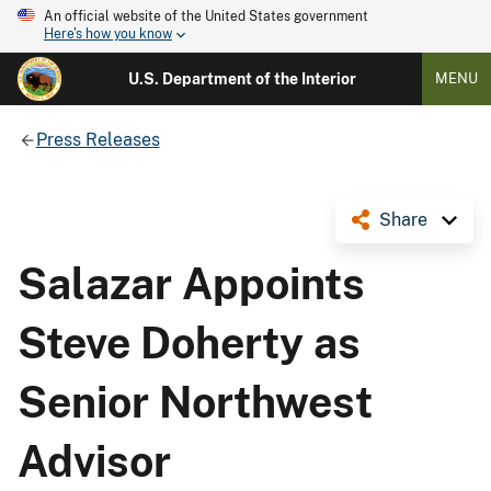
An official website of the United States government
Here's how you know
U.S. Department of the Interior
MENU
Press Releases
Share
Salazar Appoints
Steve Doherty as
Senior Northwest
Advisor