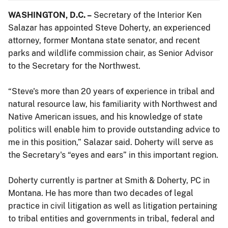
WASHINGTON, D.C. –
Secretary of the Interior Ken
Salazar has appointed Steve Doherty, an experienced
attorney, former Montana state senator, and recent
parks and wildlife commission chair, as Senior Advisor
to the Secretary for the Northwest.
“Steve's more than 20 years of experience in tribal and
natural resource law, his familiarity with Northwest and
Native American issues, and his knowledge of state
politics will enable him to provide outstanding advice to
me in this position,” Salazar said. Doherty will serve as
the Secretary's “eyes and ears” in this important region.
Doherty currently is partner at Smith & Doherty, PC in
Montana. He has more than two decades of legal
practice in civil litigation as well as litigation pertaining
to tribal entities and governments in tribal, federal and