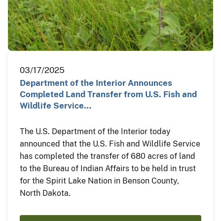
03/17/2025
Department of the Interior Announces
Completed Land Transfer from U.S. Fish and
Wildlife Service…
The U.S. Department of the Interior today
announced that the U.S. Fish and Wildlife Service
has completed the transfer of 680 acres of land
to the Bureau of Indian Affairs to be held in trust
for the Spirit Lake Nation in Benson County,
North Dakota.