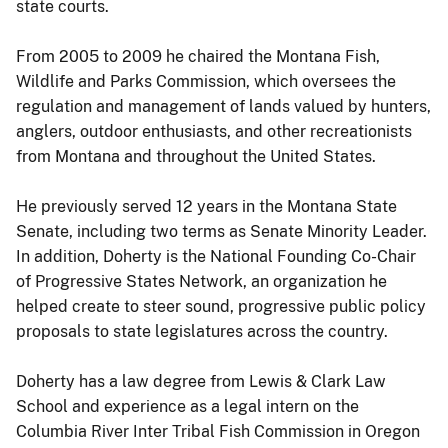
state courts.
From 2005 to 2009 he chaired the Montana Fish,
Wildlife and Parks Commission, which oversees the
regulation and management of lands valued by hunters,
anglers, outdoor enthusiasts, and other recreationists
from Montana and throughout the United States.
He previously served 12 years in the Montana State
Senate, including two terms as Senate Minority Leader.
In addition, Doherty is the National Founding Co-Chair
of Progressive States Network, an organization he
helped create to steer sound, progressive public policy
proposals to state legislatures across the country.
Doherty has a law degree from Lewis & Clark Law
School and experience as a legal intern on the
Columbia River Inter Tribal Fish Commission in Oregon