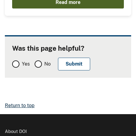
Read more
Was this page helpful?
Yes
No
Return to top
About DOI