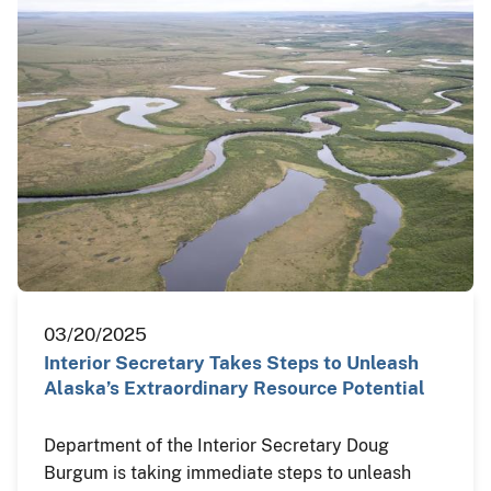
03/20/2025
Interior Secretary Takes Steps to Unleash
Alaska’s Extraordinary Resource Potential
Department of the Interior Secretary Doug
Burgum is taking immediate steps to unleash