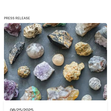
PRESS RELEASE
08/25/2025