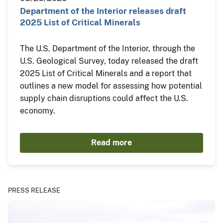
Department of the Interior releases draft
2025 List of Critical Minerals
The U.S. Department of the Interior, through the
U.S. Geological Survey, today released the draft
2025 List of Critical Minerals and a report that
outlines a new model for assessing how potential
supply chain disruptions could affect the U.S.
economy.
Read more
PRESS RELEASE