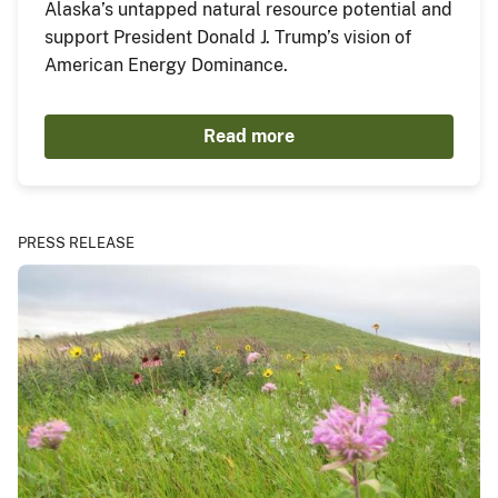
Alaska’s untapped natural resource potential and
support President Donald J. Trump’s vision of
American Energy Dominance.
Read more
PRESS RELEASE