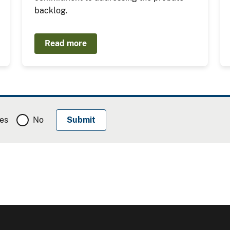
backlog.
Read more
es
No