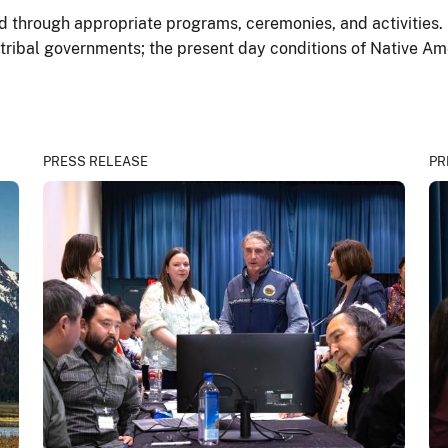
through appropriate programs, ceremonies, and activities. It
 tribal governments; the present day conditions of Native Am
PRESS RELEASE
PR