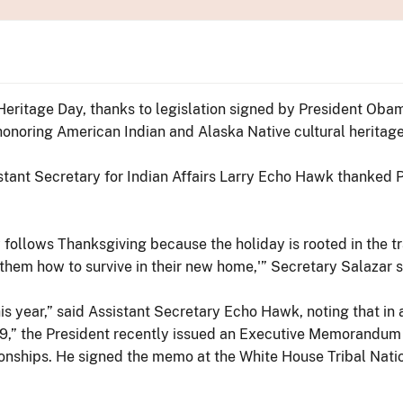
Heritage Day, thanks to legislation signed by President Oba
onoring American Indian and Alaska Native cultural heritage
istant Secretary for Indian Affairs Larry Echo Hawk thanked
ay follows Thanksgiving because the holiday is rooted in the 
them how to survive in their new home,'” Secretary Salazar s
 year,” said Assistant Secretary Echo Hawk, noting that in a
9,” the President recently issued an Executive Memorandum
tionships. He signed the memo at the White House Tribal Nat