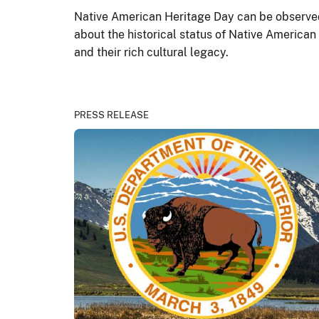
Native American Heritage Day can be observed 
about the historical status of Native American
and their rich cultural legacy.
PRESS RELEASE