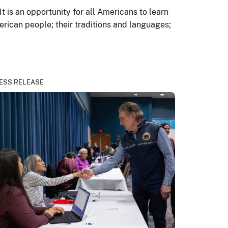
 is an opportunity for all Americans to learn
erican people; their traditions and languages;
ESS RELEASE