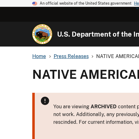
An official website of the United States government
He
U.S. Department of the In
Home
Press Releases
NATIVE AMERICA
NATIVE AMERICA
You are viewing
ARCHIVED
content p
not work. Additionally, any previousl
rescinded. For current information, vi