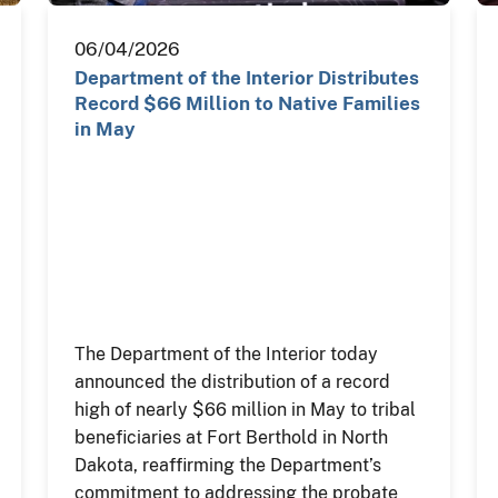
06/04/2026
Department of the Interior Distributes
Record $66 Million to Native Families
in May
The Department of the Interior today
announced the distribution of a record
high of nearly $66 million in May to tribal
beneficiaries at Fort Berthold in North
Dakota, reaffirming the Department’s
commitment to addressing the probate