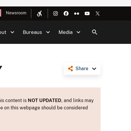
Newsroom
out
Bureaus
Media
Y
Share
is content is
NOT UPDATED
, and links may
ance on this webpage should be considered