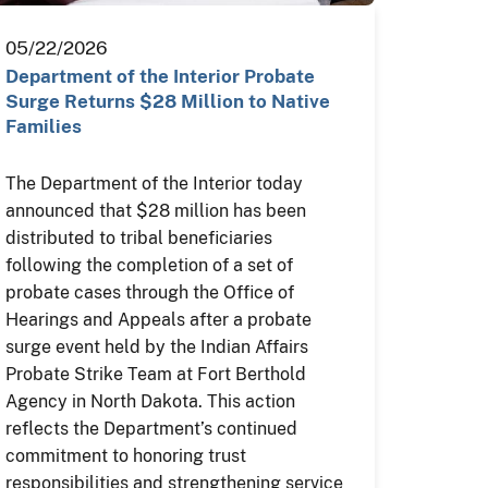
05/22/2026
Department of the Interior Probate
Surge Returns $28 Million to Native
Families
The Department of the Interior today
announced that $28 million has been
distributed to tribal beneficiaries
following the completion of a set of
probate cases through the Office of
Hearings and Appeals after a probate
surge event held by the Indian Affairs
Probate Strike Team at Fort Berthold
Agency in North Dakota. This action
reflects the Department’s continued
commitment to honoring trust
responsibilities and strengthening service