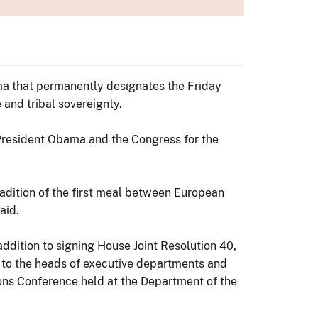
ma that permanently designates the Friday
 and tribal sovereignty.
 President Obama and the Congress for the
tradition of the first meal between European
aid.
ddition to signing House Joint Resolution 40,
 to the heads of executive departments and
ions Conference held at the Department of the