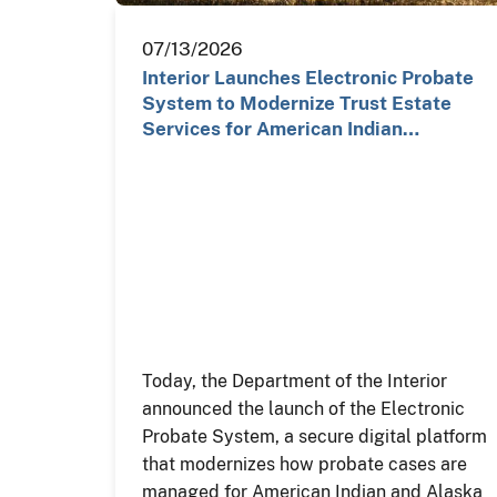
07/13/2026
Interior Launches Electronic Probate
System to Modernize Trust Estate
Services for American Indian…
Today, the Department of the Interior
announced the launch of the Electronic
Probate System, a secure digital platform
that modernizes how probate cases are
managed for American Indian and Alaska