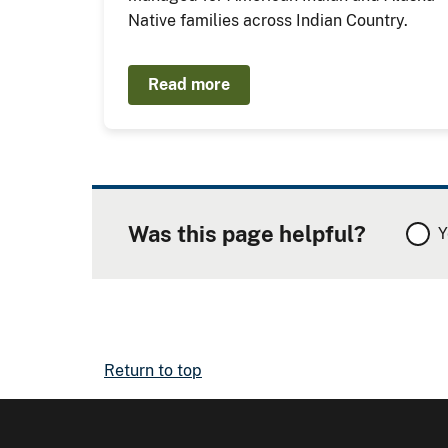
Native families across Indian Country.
Read more
Was this page helpful?
Y
Return to top