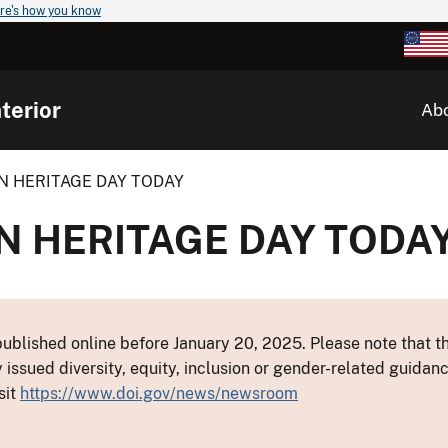
re's how you know
terior
Ab
N HERITAGE DAY TODAY
N HERITAGE DAY TODA
ublished online before January 20, 2025. Please note that th
y issued diversity, equity, inclusion or gender-related guid
sit
https://www.doi.gov/news/newsroom