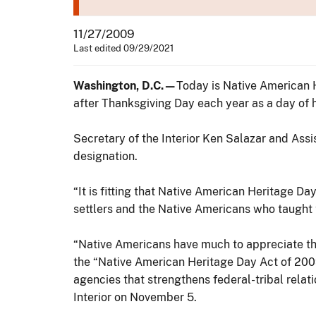
11/27/2009
Last edited 09/29/2021
Washington, D.C.—
Today is Native American 
after Thanksgiving Day each year as a day of h
Secretary of the Interior Ken Salazar and Ass
designation.
“It is fitting that Native American Heritage D
settlers and the Native Americans who taught 
“Native Americans have much to appreciate this
the “Native American Heritage Day Act of 200
agencies that strengthens federal-tribal rela
Interior on November 5.