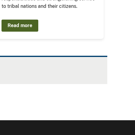
to tribal nations and their citizens.
Read more